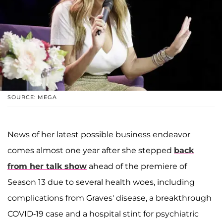
SOURCE: MEGA
News of her latest possible business endeavor
comes almost one year after she stepped
back
from her talk show
ahead of the premiere of
Season 13 due to several health woes, including
complications from Graves' disease, a breakthrough
COVID-19 case and a hospital stint for psychiatric