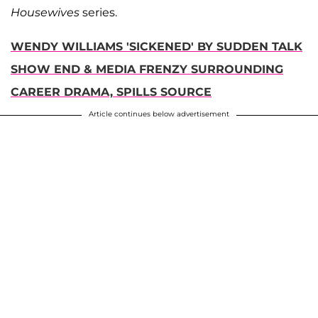
Housewives
series.
WENDY WILLIAMS 'SICKENED' BY SUDDEN TALK
SHOW END & MEDIA FRENZY SURROUNDING
CAREER DRAMA, SPILLS SOURCE
Article continues below advertisement