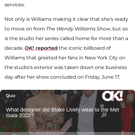
services.
Not only is Williams making it clear that she's ready
to move on from
The Wendy Williams Show
, but so
is the studio her series called home for more than a
decade.
OK!
reported
the iconic billboard of
Williams that greeted her fans in New York City on
the studio's exterior was taken down one business
day after her show concluded on Friday, June 17.