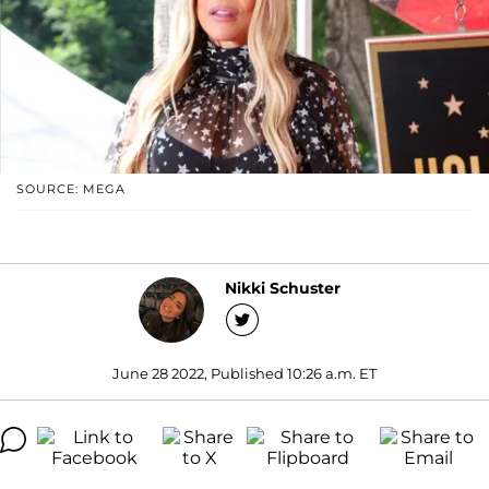
SOURCE: MEGA
Nikki Schuster
June 28 2022, Published 10:26 a.m. ET