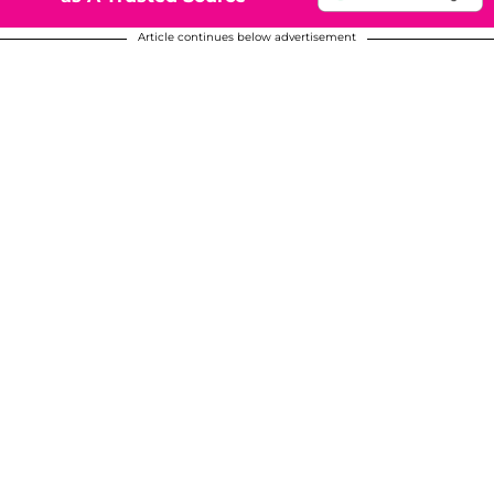
Article continues below advertisement