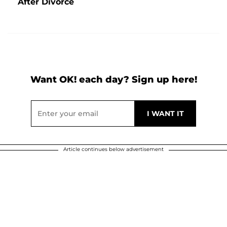
After Divorce
Want OK! each day? Sign up here!
Article continues below advertisement