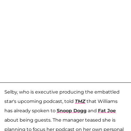
Selby, who is executive producing the embattled
star's upcoming podcast, told
TMZ
that Williams
has already spoken to
Snoop Dogg
and
Fat Joe
about being guests. The manager teased she is
planning to focus her podcast on her own personal