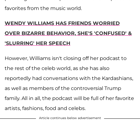
favorites from the music world.
WENDY WILLIAMS HAS FRIENDS WORRIED
OVER BIZARRE BEHAVIOR, SHE'S 'CONFUSED' &
'SLURRING' HER SPEECH
However, Williams isn't closing off her podcast to
the rest of the celeb world, as she has also
reportedly had conversations with the Kardashians,
as well as members of the controversial Trump
family. All in all, the podcast will be full of her favorite
artists, fashions, food and celebs.
Article continues below advertisement