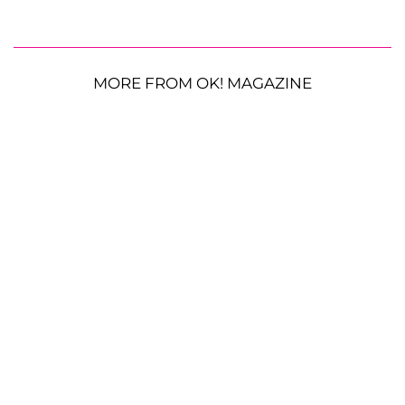
MORE FROM OK! MAGAZINE