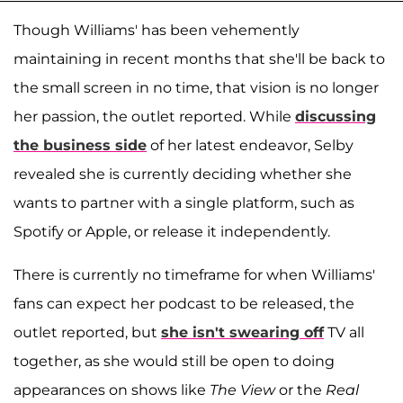
Though Williams' has been vehemently
maintaining in recent months that she'll be back to
the small screen in no time, that vision is no longer
her passion, the outlet reported. While
discussing
the business side
of her latest endeavor, Selby
revealed she is currently deciding whether she
wants to partner with a single platform, such as
Spotify or Apple, or release it independently.
There is currently no timeframe for when Williams'
fans can expect her podcast to be released, the
outlet reported, but
she isn't swearing off
TV all
together, as she would still be open to doing
appearances on shows like
The View
or the
Real