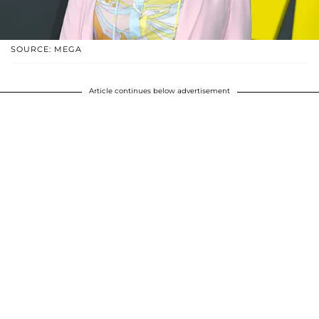
SOURCE: MEGA
Article continues below advertisement