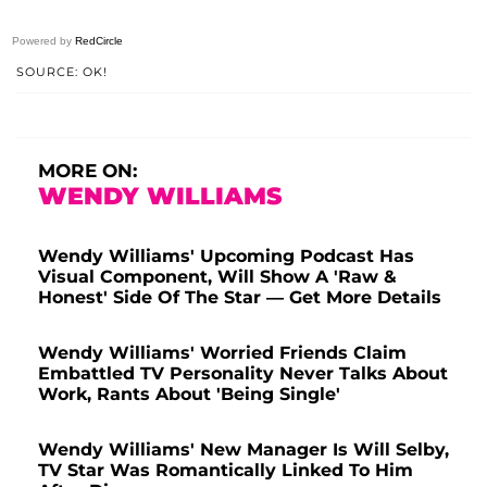
Powered by
RedCircle
SOURCE: OK!
MORE ON:
WENDY WILLIAMS
Wendy Williams' Upcoming Podcast Has
Visual Component, Will Show A 'Raw &
Honest' Side Of The Star — Get More Details
Wendy Williams' Worried Friends Claim
Embattled TV Personality Never Talks About
Work, Rants About 'Being Single'
Wendy Williams' New Manager Is Will Selby,
TV Star Was Romantically Linked To Him