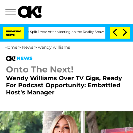
erghe Split 1 Year After Meeting on the Reality Show
BREAKING
Senate Votes to Hold
NEWS
Home
>
News
>
wendy williams
NEWS
Onto The Next!
Wendy Williams Over TV Gigs, Ready
For Podcast Opportunity: Embattled
Host's Manager