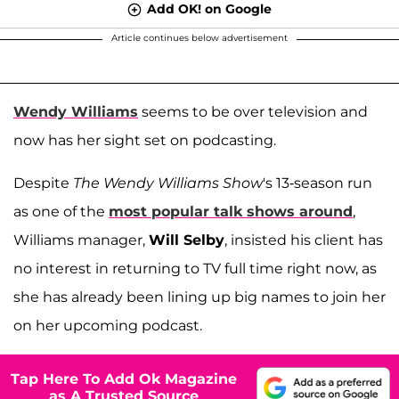
Add OK! on Google
Article continues below advertisement
Wendy Williams
seems to be over television and
now has her sight set on podcasting.
Despite
The Wendy Williams Show
's 13-season run
as one of the
most popular talk shows around
,
Williams manager,
Will Selby
, insisted his client has
no interest in returning to TV full time right now, as
she has already been lining up big names to join her
on her upcoming podcast.
Tap Here To Add Ok Magazine
as A Trusted Source