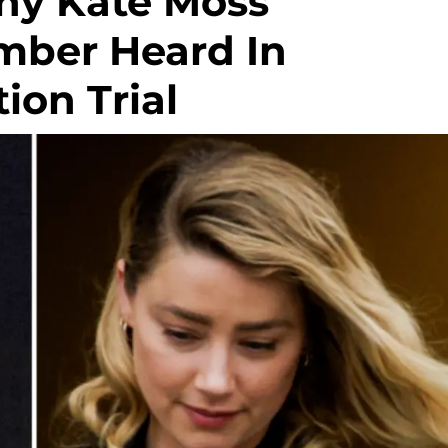
hy Kate Moss
Amber Heard In
on Trial