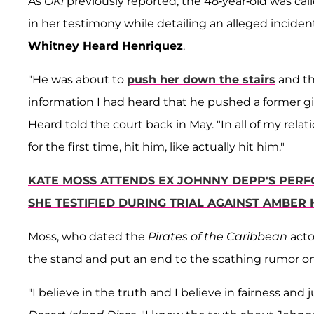
As
OK!
previously reported, the 48-year-old was cal
in her testimony while detailing an alleged incide
Whitney Heard Henriquez
.
"He was about to
push her down the stairs
and th
information I had heard that he pushed a former girl
Heard told the court back in May. "In all of my relat
for the first time, hit him, like actually hit him."
KATE MOSS ATTENDS EX JOHNNY DEPP'S PERFO
SHE TESTIFIED DURING TRIAL AGAINST AMBER
Moss, who dated the
Pirates of the Caribbean
acto
the stand and put an end to the scathing rumor onc
"I believe in the truth and I believe in fairness and 