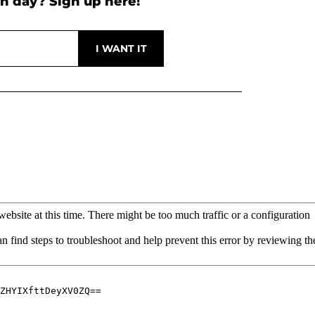
h day? Sign up here!