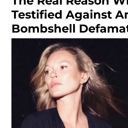
The Real Reason W
Testified Against 
Bombshell Defamati