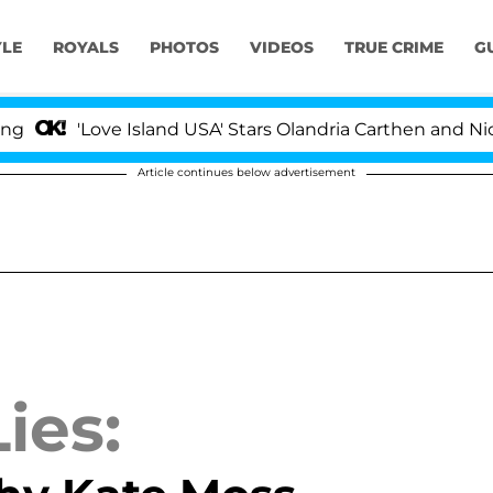
YLE
ROYALS
PHOTOS
VIDEOS
TRUE CRIME
G
Love Island USA' Stars Olandria Carthen and Nic Vansteen
Article continues below advertisement
ies: