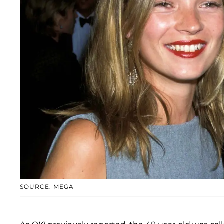
SOURCE: MEGA