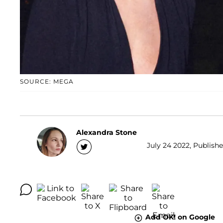
SOURCE: MEGA
Alexandra Stone
July 24 2022, Publishe
Add OK! on Google