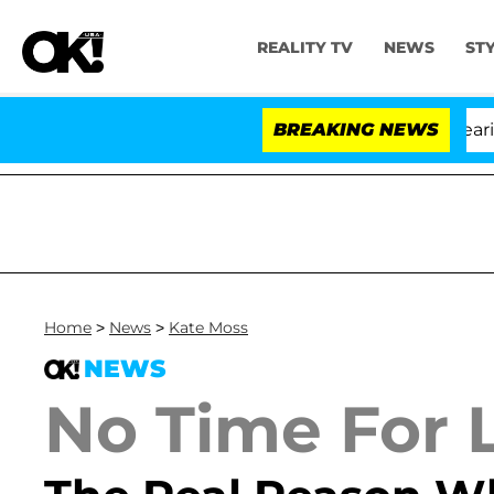
REALITY TV
NEWS
ST
BREAKING NEWS
'
Home
>
News
>
Kate Moss
NEWS
No Time For L