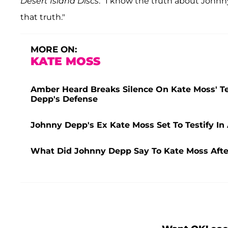
Desert Island Discs
. "I know the truth about Johnn
that truth."
MORE ON:
KATE MOSS
Amber Heard Breaks Silence On Kate Moss' Te
Depp's Defense
Johnny Depp's Ex Kate Moss Set To Testify In
What Did Johnny Depp Say To Kate Moss After