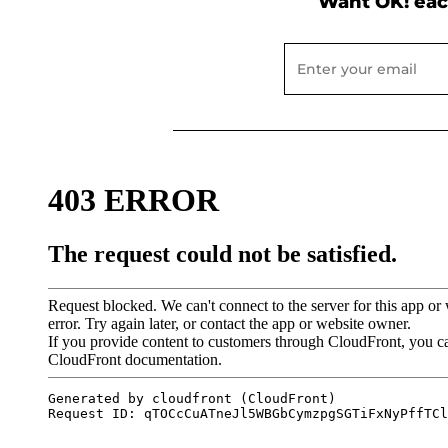
Want OK! eac