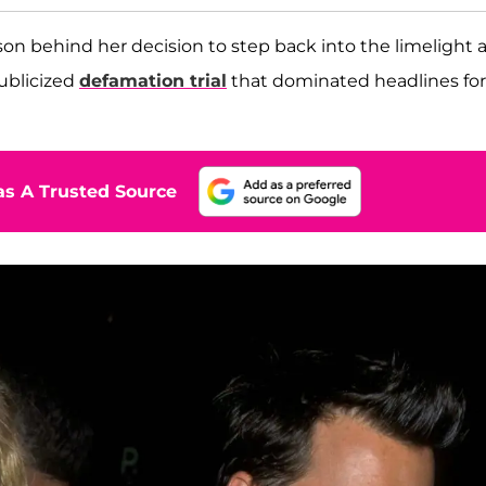
son behind her decision to step back into the limelight 
publicized
defamation trial
that dominated headlines for
s A Trusted Source