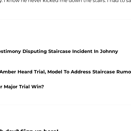
y. I know he never kicked me down the stairs. I had to s
stimony Disputing Staircase Incident In Johnny
 Amber Heard Trial, Model To Address Staircase Rumo
 Major Trial Win?