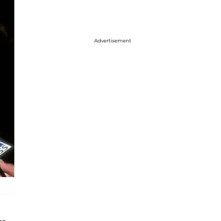
Advertisement