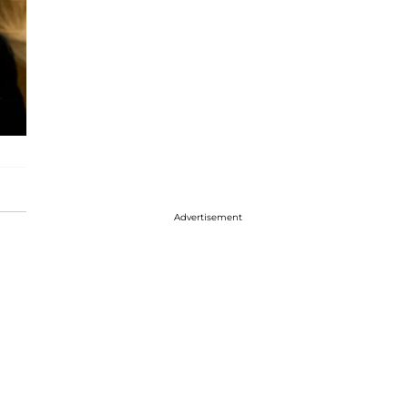
Advertisement