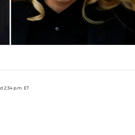
d 2:34 p.m. ET