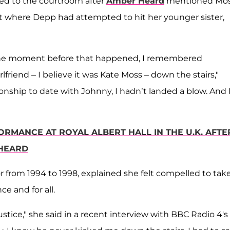
led to the courtroom after
Amber Heard
mentioned Mo
nt where Depp had attempted to hit her younger sister,
e moment before that happened, I remembered
friend – I believe it was Kate Moss – down the stairs,"
ionship to date with Johnny, I hadn’t landed a blow. And I
RMANCE AT ROYAL ALBERT HALL IN THE U.K. AFTE
 HEARD
r from 1994 to 1998, explained she felt compelled to tak
e and for all.
justice," she said in a recent interview with BBC Radio 4's