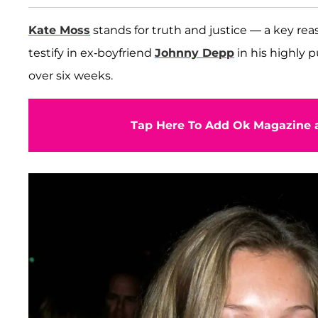
Kate Moss
stands for truth and justice — a key rea
testify in ex-boyfriend
Johnny Depp
in his highly 
over six weeks.
Tap Here To Add Ok Magazine a