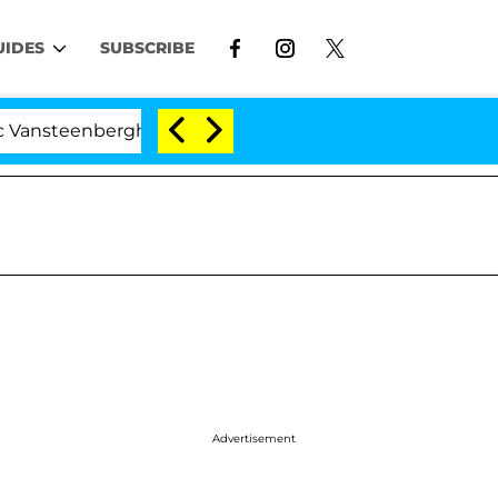
UIDES
SUBSCRIBE
berghe Split 1 Year After Meeting on the Reality Show
Advertisement