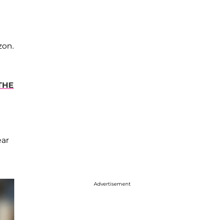
zon.
THE
ear
Advertisement