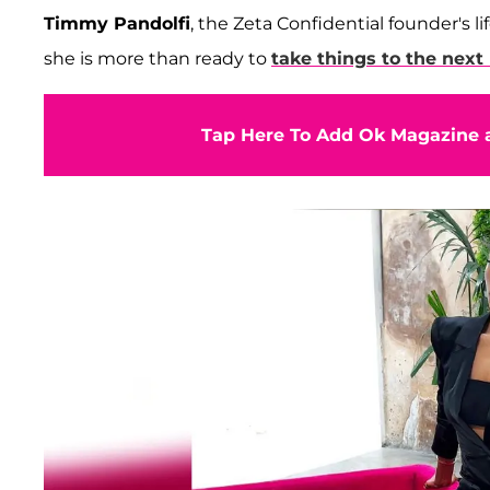
Timmy Pandolfi
, the Zeta Confidential founder's l
she is more than ready to
take things to the next 
Tap Here To Add Ok Magazine a