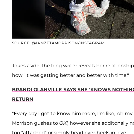
SOURCE: @IAMZETAMORRISON/INSTAGRAM
Jokes aside, the blog writer reveals her relationship 
how "it was getting better and better with time."
BRANDI GLANVILLE SAYS SHE 'KNOWS NOTHING
RETURN
"Every day I get to know him more, I'm like, 'oh my 
Morrison gushes to
OK!,
however she additonally not
too "attached" or simply head-over-heels in love.