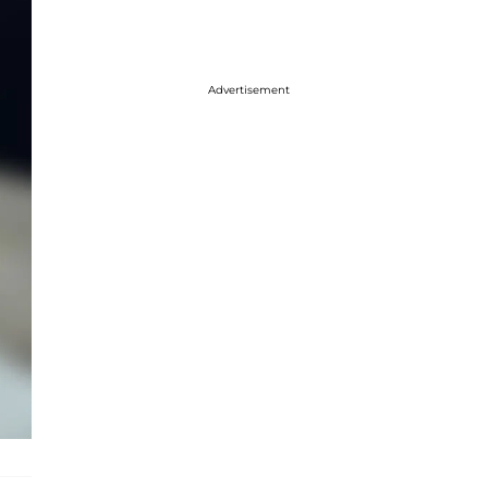
Advertisement