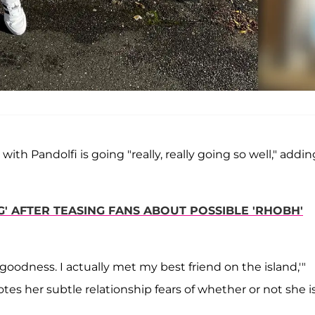
with Pandolfi is going "really, really going so well," addin
' AFTER TEASING FANS ABOUT POSSIBLE 'RHOBH'
goodness. I actually met my best friend on the island,'"
es her subtle relationship fears of whether or not she i