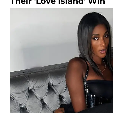
Their 'Love Island' Win