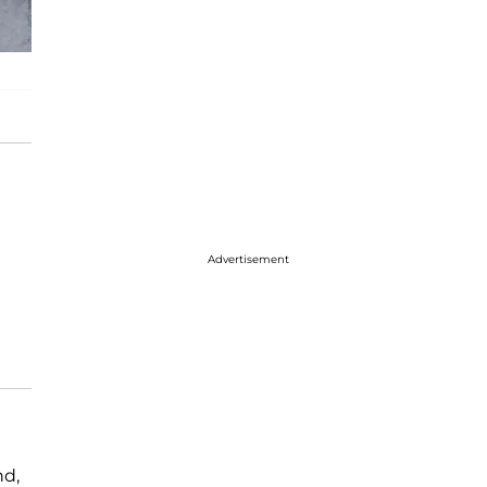
Advertisement
nd,