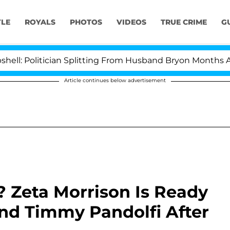
YLE
ROYALS
PHOTOS
VIDEOS
TRUE CRIME
G
litician Splitting From Husband Bryon Months After His
Article continues below advertisement
Zeta Morrison Is Ready
nd Timmy Pandolfi After