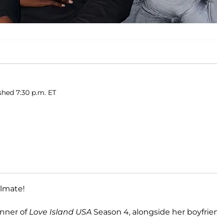
shed 7:30 p.m. ET
ulmate!
inner of
Love Island USA
Season 4, alongside her boyfrie