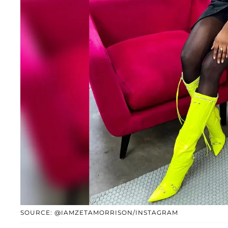
SOURCE: @IAMZETAMORRISON/INSTAGRAM