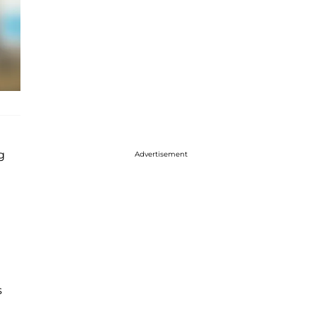
g
Advertisement
s