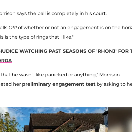
rison says the ball is completely in his court.
ells
OK!
of whether or not an engagement is on the hori
is the type of rings that I like."
GIUDICE WATCHING PAST SEASONS OF 'RHONJ' FOR 
GORGA
 that he wasn't like panicked or anything," Morrison
pleted her
preliminary engagement test
by asking to h