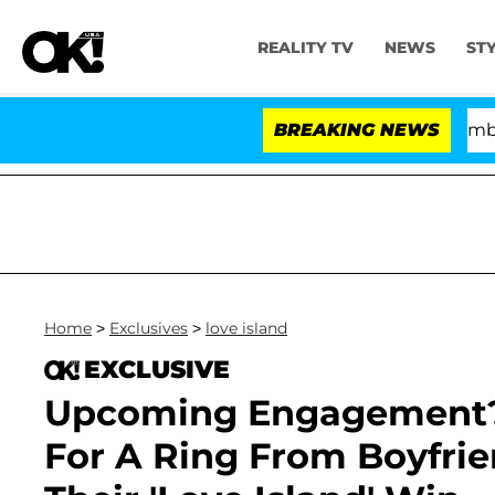
REALITY TV
NEWS
ST
Kristi Noem Divorce Bombshell: Po
BREAKING NEWS
Home
>
Exclusives
>
love island
EXCLUSIVE
Upcoming Engagement? 
For A Ring From Boyfrie