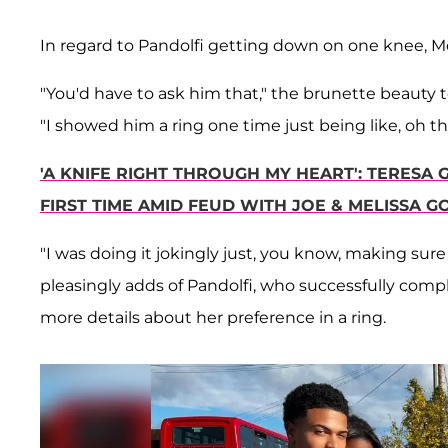
In regard to Pandolfi getting down on one knee, Mor
"You'd have to ask him that," the brunette beauty t
"I showed him a ring one time just being like, oh this 
'A KNIFE RIGHT THROUGH MY HEART': TERESA 
FIRST TIME AMID FEUD WITH JOE & MELISSA 
"I was doing it jokingly just, you know, making sure
pleasingly adds of Pandolfi, who successfully com
more details about her preference in a ring.