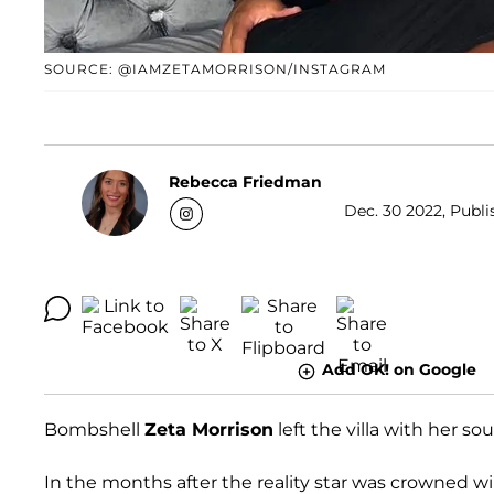
SOURCE: @IAMZETAMORRISON/INSTAGRAM
Rebecca Friedman
Dec. 30 2022, Publi
Add OK! on Google
Bombshell
Zeta Morrison
left the villa with her so
In the months after the reality star was crowned w