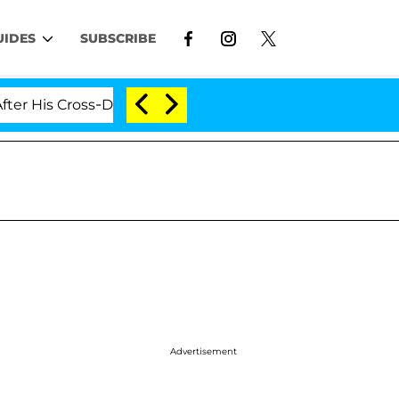
UIDES
SUBSCRIBE
 Cross-Dressing Double Life Was Exposed, Her Mom Clai
Advertisement