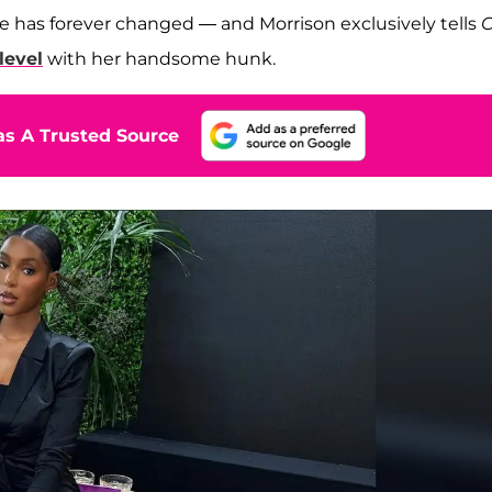
ife has forever changed — and Morrison exclusively tells
O
level
with her handsome hunk.
s A Trusted Source