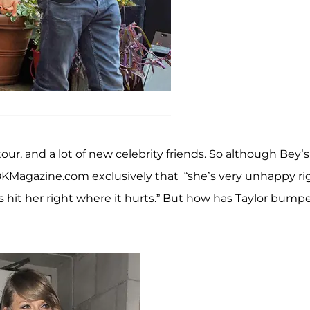
tour, and a lot of new celebrity friends. So although Bey’s
 OKMagazine.com exclusively that “she’s very unhappy ri
s hit her right where it hurts.” But how has Taylor bump