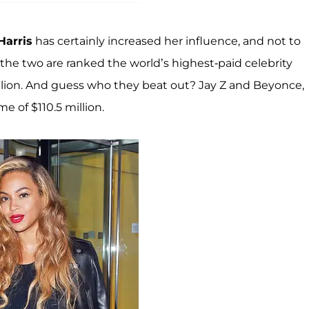
Harris
has certainly increased her influence, and not to
he two are ranked the world’s highest-paid celebrity
lion. And guess who they beat out? Jay Z and Beyonce,
 of $110.5 million.