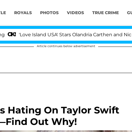
YLE
ROYALS
PHOTOS
VIDEOS
TRUE CRIME
G
Love Island USA' Stars Olandria Carthen and Nic Vansteen
Article continues below advertisement
s Hating On Taylor Swift
—Find Out Why!