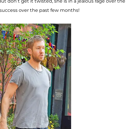
But don’t get it twisted, she is in a jealous rage over the
or success over the past few months!