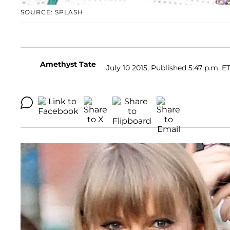
SOURCE: SPLASH
Amethyst Tate
July 10 2015, Published 5:47 p.m. E