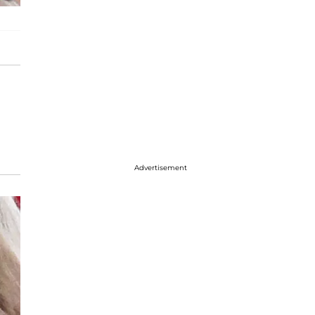
Advertisement