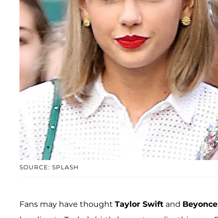
SOURCE: SPLASH
Fans may have thought
Taylor Swift
and
Beyonce