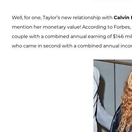
Well, for one, Taylor’s new relationship with
Calvin 
mention her monetary value! According to Forbes, t
couple with a combined annual earning of $146 mil
who came in second with a combined annual income