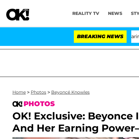
REALITY TV
NEWS
ST
BREAKING NEWS
'
Home
>
Photos
>
Beyoncé Knowles
PHOTOS
OK! Exclusive: Beyonce I
And Her Earning Power