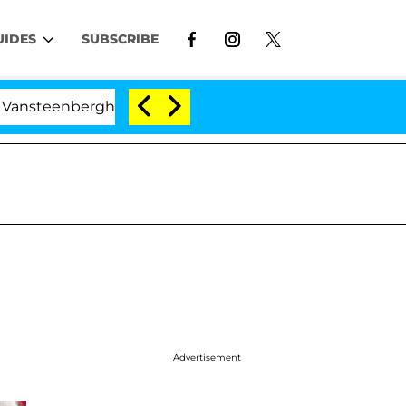
UIDES
SUBSCRIBE
berghe Split 1 Year After Meeting on the Reality Show
Advertisement