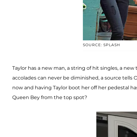
SOURCE: SPLASH
Taylor has a new man, a string of hit singles, a new 
accolades can never be diminished, a source tells
now and having Taylor boot her off her pedestal ha
Queen Bey from the top spot?