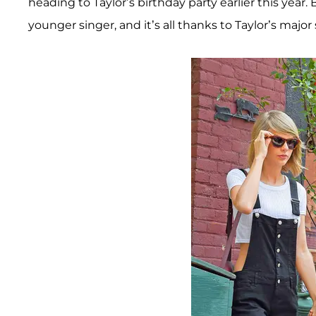
heading to Taylor’s birthday party earlier this year. 
younger singer, and it’s all thanks to Taylor’s maj