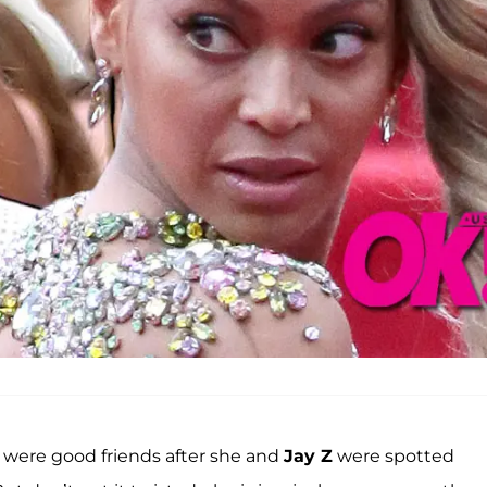
were good friends after she and
Jay Z
were spotted