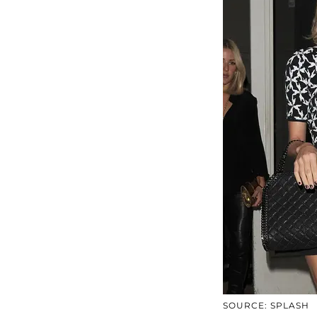
SOURCE: SPLASH