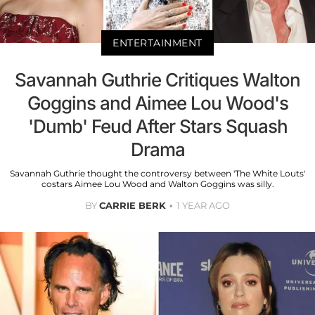
ENTERTAINMENT
Savannah Guthrie Critiques Walton
Goggins and Aimee Lou Wood's
'Dumb' Feud After Stars Squash
Drama
Savannah Guthrie thought the controversy between 'The White Louts'
costars Aimee Lou Wood and Walton Goggins was silly.
BY
CARRIE BERK
1 YEAR AGO