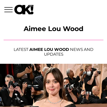
Aimee Lou Wood
LATEST
AIMEE LOU WOOD
NEWS AND
UPDATES