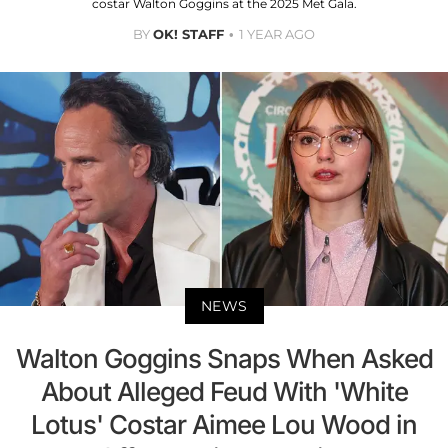
costar Walton Goggins at the 2025 Met Gala.
BY
OK! STAFF
1 YEAR AGO
NEWS
Walton Goggins Snaps When Asked
About Alleged Feud With 'White
Lotus' Costar Aimee Lou Wood in