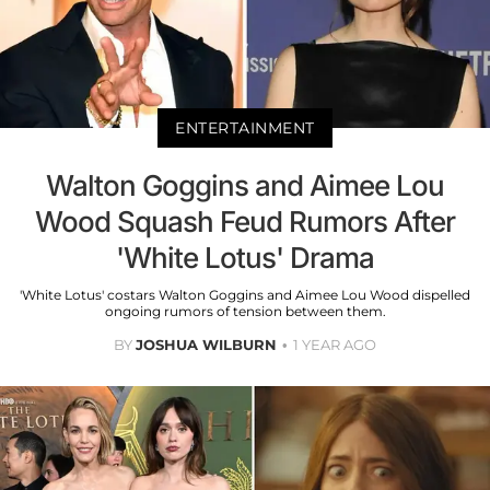
ENTERTAINMENT
Walton Goggins and Aimee Lou
Wood Squash Feud Rumors After
'White Lotus' Drama
'White Lotus' costars Walton Goggins and Aimee Lou Wood dispelled
ongoing rumors of tension between them.
BY
JOSHUA WILBURN
1 YEAR AGO