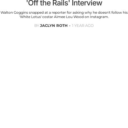
'Off the Rails' Interview
Walton Goggins snapped at a reporter for asking why he doesn't follow his
'White Lotus' costar Aimee Lou Wood on Instagram.
BY
JACLYN ROTH
1 YEAR AGO