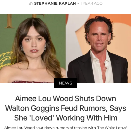
BY
STEPHANIE KAPLAN
1 YEAR AGO
NEWS
Aimee Lou Wood Shuts Down
Walton Goggins Feud Rumors, Says
She 'Loved' Working With Him
Aimee Lou Wood shut down rumors of tension with 'The White Lotus'