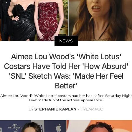
NEWS
Aimee Lou Wood’s 'White Lotus'
Costars Have Told Her 'How Absurd'
'SNL' Sketch Was: 'Made Her Feel
Better'
Aimee Lou Wood’s 'White Lotus' costars had her back after 'Saturday Night
Live' made fun of the actress' appearance.
BY
STEPHANIE KAPLAN
1 YEAR AGO