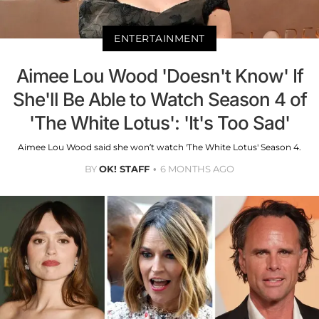
ENTERTAINMENT
Aimee Lou Wood 'Doesn't Know' If
She'll Be Able to Watch Season 4 of
'The White Lotus': 'It's Too Sad'
Aimee Lou Wood said she won’t watch 'The White Lotus' Season 4.
BY
OK! STAFF
6 MONTHS AGO