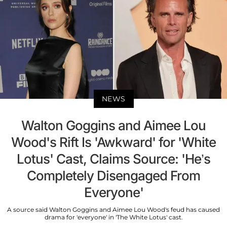
NEWS
Walton Goggins and Aimee Lou
Wood's Rift Is 'Awkward' for 'White
Lotus' Cast, Claims Source: 'He’s
Completely Disengaged From
Everyone'
A source said Walton Goggins and Aimee Lou Wood's feud has caused
drama for 'everyone' in 'The White Lotus' cast.