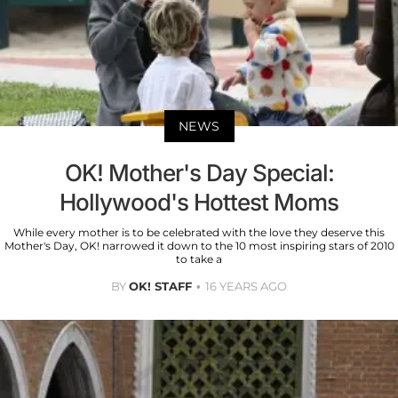
NEWS
OK! Mother's Day Special:
Hollywood's Hottest Moms
While every mother is to be celebrated with the love they deserve this
Mother's Day, OK! narrowed it down to the 10 most inspiring stars of 2010
to take a
BY
OK! STAFF
16 YEARS AGO