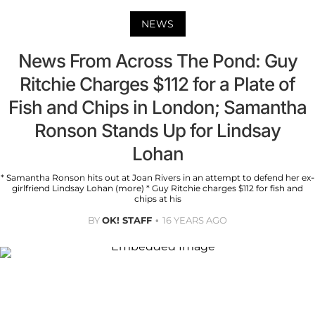
NEWS
News From Across The Pond: Guy
Ritchie Charges $112 for a Plate of
Fish and Chips in London; Samantha
Ronson Stands Up for Lindsay
Lohan
* Samantha Ronson hits out at Joan Rivers in an attempt to defend her ex-
girlfriend Lindsay Lohan (more) * Guy Ritchie charges $112 for fish and
chips at his
BY
OK! STAFF
16 YEARS AGO