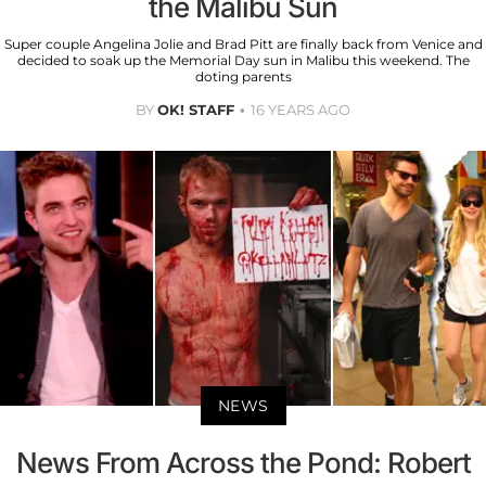
the Malibu Sun
Super couple Angelina Jolie and Brad Pitt are finally back from Venice and
decided to soak up the Memorial Day sun in Malibu this weekend. The
doting parents
BY
OK! STAFF
16 YEARS AGO
NEWS
News From Across the Pond: Robert