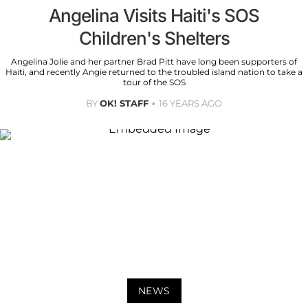
Angelina Visits Haiti's SOS
Children's Shelters
Angelina Jolie and her partner Brad Pitt have long been supporters of
Haiti, and recently Angie returned to the troubled island nation to take a
tour of the SOS
BY
OK! STAFF
16 YEARS AGO
NEWS