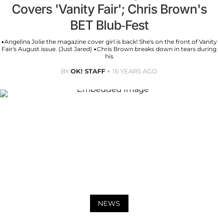
Covers 'Vanity Fair'; Chris Brown's
BET Blub-Fest
•Angelina Jolie the magazine cover girl is back! She's on the front of Vanity
Fair's August issue. (Just Jared) •Chris Brown breaks down in tears during
his
BY
OK! STAFF
16 YEARS AGO
NEWS