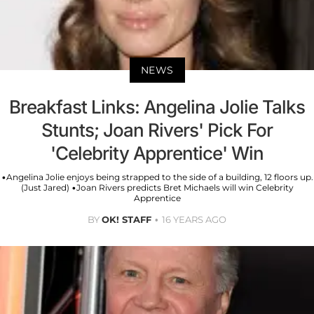
NEWS
Breakfast Links: Angelina Jolie Talks
Stunts; Joan Rivers' Pick For
'Celebrity Apprentice' Win
•Angelina Jolie enjoys being strapped to the side of a building, 12 floors up.
(Just Jared) •Joan Rivers predicts Bret Michaels will win Celebrity
Apprentice
BY
OK! STAFF
16 YEARS AGO