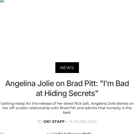
NEWS
Angelina Jolie on Brad Pitt: "I'm Bad
at Hiding Secrets"
Getting ready for the release of her latest flick Salt, Angelina Jolie dishes on
her off-screen relationship with Brad Pitt and admits that honesty is the
best
BY
OK! STAFF
16 YEARS AGO