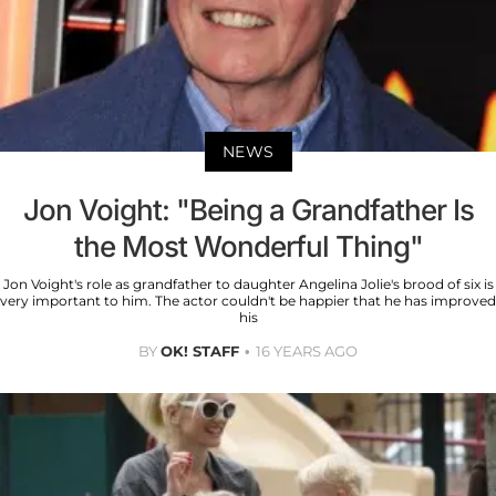
NEWS
Jon Voight: "Being a Grandfather Is
the Most Wonderful Thing"
Jon Voight's role as grandfather to daughter Angelina Jolie's brood of six is
very important to him. The actor couldn't be happier that he has improved
his
BY
OK! STAFF
16 YEARS AGO