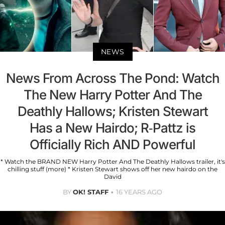
NEWS
News From Across The Pond: Watch
The New Harry Potter And The
Deathly Hallows; Kristen Stewart
Has a New Hairdo; R-Pattz is
Officially Rich AND Powerful
* Watch the BRAND NEW Harry Potter And The Deathly Hallows trailer, it's
chilling stuff (more) * Kristen Stewart shows off her new hairdo on the
David
BY
OK! STAFF
16 YEARS AGO