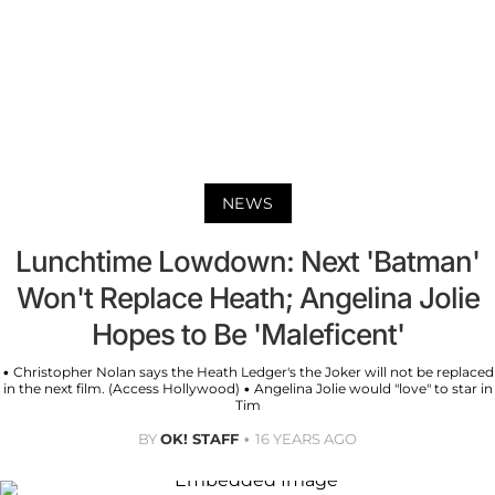
NEWS
Lunchtime Lowdown: Next 'Batman'
Won't Replace Heath; Angelina Jolie
Hopes to Be 'Maleficent'
• Christopher Nolan says the Heath Ledger's the Joker will not be replaced
in the next film. (Access Hollywood) • Angelina Jolie would "love" to star in
Tim
BY
OK! STAFF
16 YEARS AGO