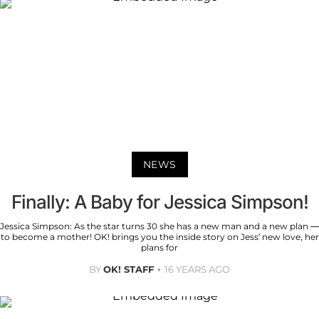
NEWS
Finally: A Baby for Jessica Simpson!
Jessica Simpson: As the star turns 30 she has a new man and a new plan —
to become a mother! OK! brings you the inside story on Jess’ new love, her
plans for
BY
OK! STAFF
16 YEARS AGO