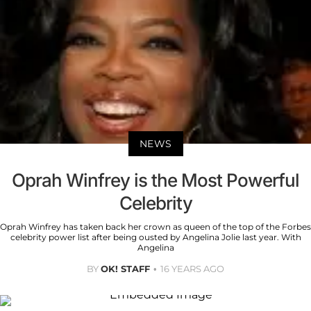
NEWS
Oprah Winfrey is the Most Powerful
Celebrity
Oprah Winfrey has taken back her crown as queen of the top of the Forbes
celebrity power list after being ousted by Angelina Jolie last year. With
Angelina
BY
OK! STAFF
16 YEARS AGO