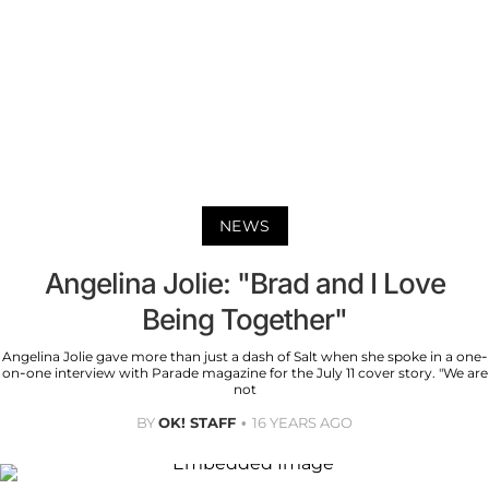
NEWS
Angelina Jolie: "Brad and I Love
Being Together"
Angelina Jolie gave more than just a dash of Salt when she spoke in a one-
on-one interview with Parade magazine for the July 11 cover story. "We are
not
BY
OK! STAFF
16 YEARS AGO