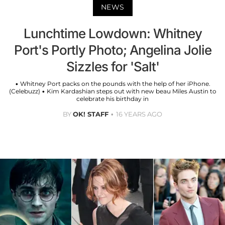
NEWS
Lunchtime Lowdown: Whitney
Port's Portly Photo; Angelina Jolie
Sizzles for 'Salt'
• Whitney Port packs on the pounds with the help of her iPhone.
(Celebuzz) • Kim Kardashian steps out with new beau Miles Austin to
celebrate his birthday in
BY
OK! STAFF
16 YEARS AGO