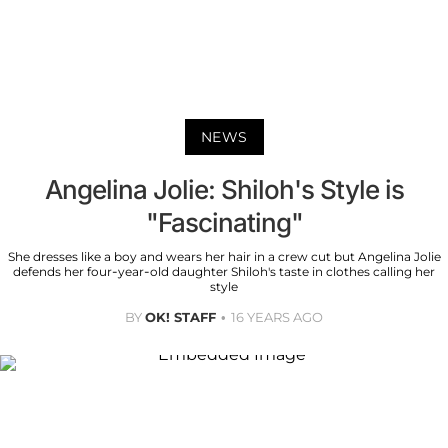
NEWS
Angelina Jolie: Shiloh's Style is
"Fascinating"
She dresses like a boy and wears her hair in a crew cut but Angelina Jolie
defends her four-year-old daughter Shiloh's taste in clothes calling her
style
BY
OK! STAFF
16 YEARS AGO