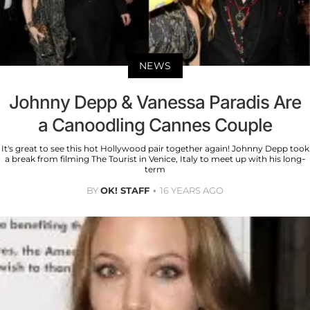
NEWS
Johnny Depp & Vanessa Paradis Are
a Canoodling Cannes Couple
It's great to see this hot Hollywood pair together again! Johnny Depp took
a break from filming The Tourist in Venice, Italy to meet up with his long-
term
BY
OK! STAFF
16 YEARS AGO