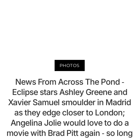
PHOTOS
News From Across The Pond -
Eclipse stars Ashley Greene and
Xavier Samuel smoulder in Madrid
as they edge closer to London;
Angelina Jolie would love to do a
movie with Brad Pitt again - so long