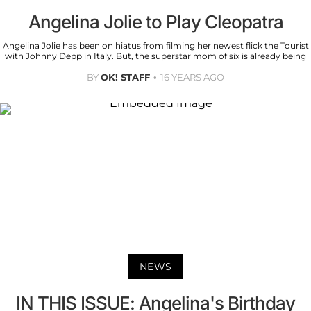
Angelina Jolie to Play Cleopatra
Angelina Jolie has been on hiatus from filming her newest flick the Tourist
with Johnny Depp in Italy. But, the superstar mom of six is already being
BY
OK! STAFF
16 YEARS AGO
NEWS
IN THIS ISSUE: Angelina's Birthday