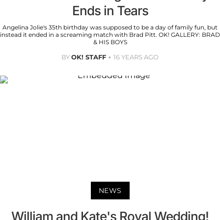
Ends in Tears
Angelina Jolie's 35th birthday was supposed to be a day of family fun, but
instead it ended in a screaming match with Brad Pitt. OK! GALLERY: BRAD
& HIS BOYS
BY
OK! STAFF
16 YEARS AGO
NEWS
William and Kate's Royal Wedding!