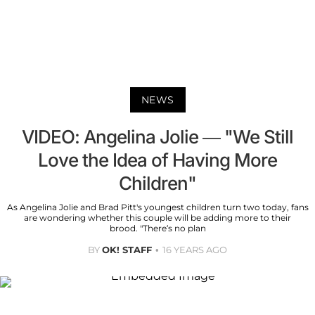
NEWS
VIDEO: Angelina Jolie — "We Still
Love the Idea of Having More
Children"
As Angelina Jolie and Brad Pitt's youngest children turn two today, fans
are wondering whether this couple will be adding more to their
brood. "There’s no plan
BY
OK! STAFF
16 YEARS AGO