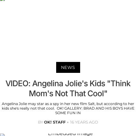
NEWS
VIDEO: Angelina Jolie's Kids "Think
Mom's Not That Cool"
Angelina Jolie may star as a spy in her new film Salt, but according to her
kids she's really not that cool. OK! GALLERY: BRAD AND HIS BOYS HAVE
SOME FUN IN
BY
OK! STAFF
16 YEARS AGO