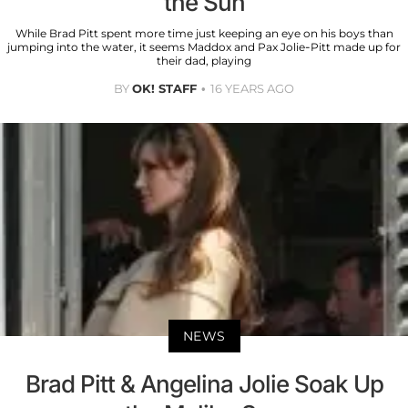
the Sun
While Brad Pitt spent more time just keeping an eye on his boys than
jumping into the water, it seems Maddox and Pax Jolie-Pitt made up for
their dad, playing
BY
OK! STAFF
16 YEARS AGO
NEWS
Brad Pitt & Angelina Jolie Soak Up