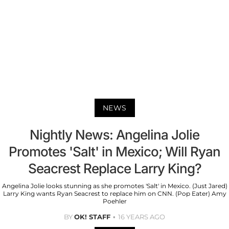
NEWS
Nightly News: Angelina Jolie
Promotes 'Salt' in Mexico; Will Ryan
Seacrest Replace Larry King?
Angelina Jolie looks stunning as she promotes 'Salt' in Mexico. (Just Jared)
Larry King wants Ryan Seacrest to replace him on CNN. (Pop Eater) Amy
Poehler
BY
OK! STAFF
16 YEARS AGO