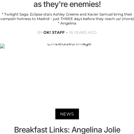
as they're enemies!
* Twilight Saga: Eclipse stars Ashley Greene and Xavier Samuel bring their
vampish hotness to Madrid - just THREE days before they reach us! (more)
* Angelina
BY
OK! STAFF
16 YEARS AGO
NEWS
Breakfast Links: Angelina Jolie