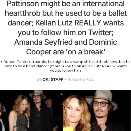
Pattinson might be an international
heartthrob but he used to be a ballet
dancer; Kellan Lutz REALLY wants
you to follow him on Twitter;
Amanda Seyfried and Dominic
Cooper are 'on a break'
• Robert Pattinson admits he might be a vampish heartthrob now, but he
used to be a ballet dancer (more) • We think Kellan Lutz REALLY wants
you to follow him
BY
OK! STAFF
16 YEARS AGO