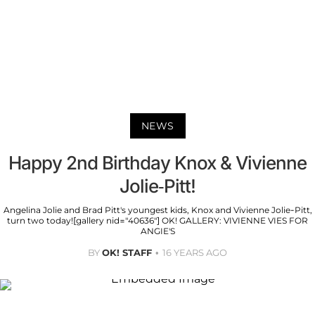
NEWS
Happy 2nd Birthday Knox & Vivienne
Jolie-Pitt!
Angelina Jolie and Brad Pitt's youngest kids, Knox and Vivienne Jolie-Pitt,
turn two today![gallery nid="40636"] OK! GALLERY: VIVIENNE VIES FOR
ANGIE'S
BY
OK! STAFF
16 YEARS AGO