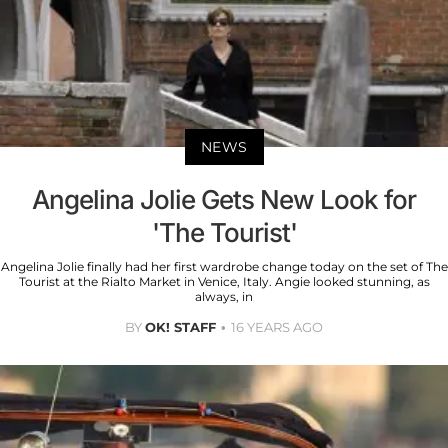
NEWS
Angelina Jolie Gets New Look for
'The Tourist'
Angelina Jolie finally had her first wardrobe change today on the set of The
Tourist at the Rialto Market in Venice, Italy. Angie looked stunning, as
always, in
BY
OK! STAFF
16 YEARS AGO