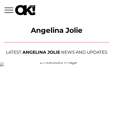
Angelina Jolie
LATEST
ANGELINA JOLIE
NEWS AND UPDATES