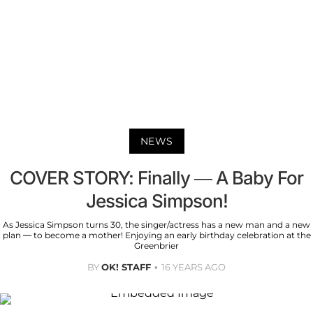
NEWS
COVER STORY: Finally — A Baby For
Jessica Simpson!
As Jessica Simpson turns 30, the singer/actress has a new man and a new
plan — to become a mother! Enjoying an early birthday celebration at the
Greenbrier
BY
OK! STAFF
16 YEARS AGO