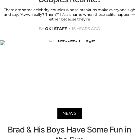
There are some celebrity couples whose breakups make everyone sigh
and say, "Aww, really? Them?" It's a shame when these splits happen —
either because they're
BY
OK! STAFF
16 YEARS AGO
NEWS
Brad & His Boys Have Some Fun in