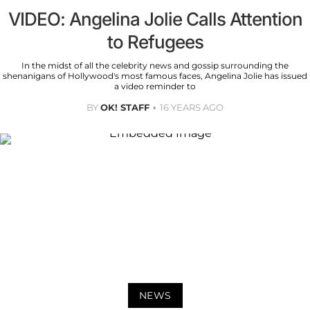
VIDEO: Angelina Jolie Calls Attention
to Refugees
In the midst of all the celebrity news and gossip surrounding the
shenanigans of Hollywood's most famous faces, Angelina Jolie has issued
a video reminder to
BY
OK! STAFF
16 YEARS AGO
NEWS