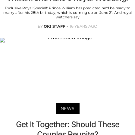
Exclusive Royal Special!: Prince William has predicted he'd be ready to
marry after his 28th birthday, which is coming up on June 21. And royal
watchers say
BY
OK! STAFF
16 YEARS AGO
NEWS
Get It Together: Should These
Couples Reunite?