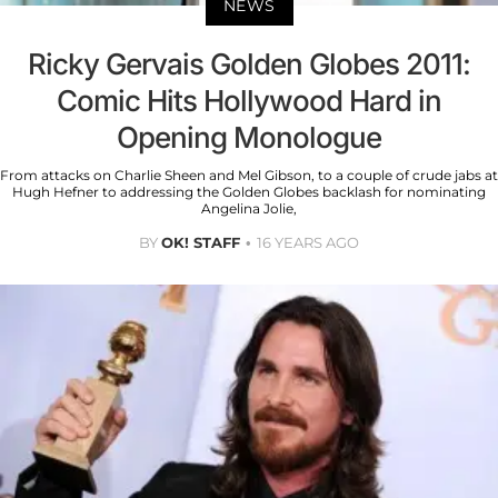
NEWS
Ricky Gervais Golden Globes 2011:
Comic Hits Hollywood Hard in
Opening Monologue
From attacks on Charlie Sheen and Mel Gibson, to a couple of crude jabs at
Hugh Hefner to addressing the Golden Globes backlash for nominating
Angelina Jolie,
BY
OK! STAFF
16 YEARS AGO