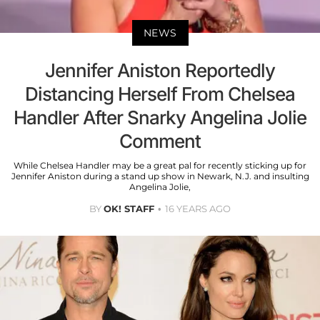
NEWS
Jennifer Aniston Reportedly
Distancing Herself From Chelsea
Handler After Snarky Angelina Jolie
Comment
While Chelsea Handler may be a great pal for recently sticking up for
Jennifer Aniston during a stand up show in Newark, N.J. and insulting
Angelina Jolie,
BY
OK! STAFF
16 YEARS AGO