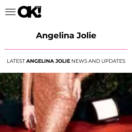
Angelina Jolie
LATEST
ANGELINA JOLIE
NEWS AND UPDATES