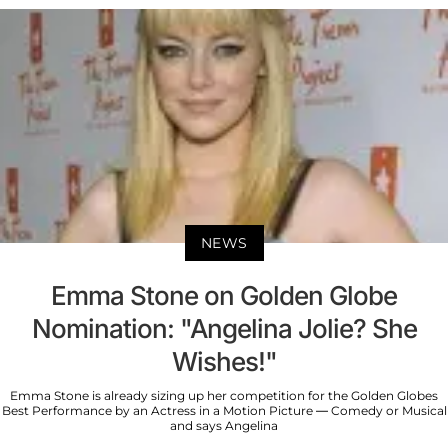
NEWS
Emma Stone on Golden Globe
Nomination: "Angelina Jolie? She
Wishes!"
Emma Stone is already sizing up her competition for the Golden Globes
Best Performance by an Actress in a Motion Picture — Comedy or Musical
and says Angelina