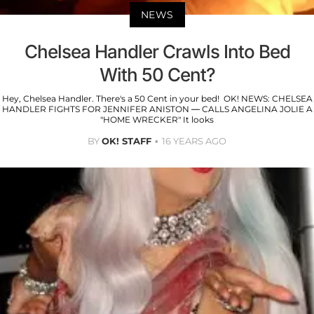
NEWS
Chelsea Handler Crawls Into Bed
With 50 Cent?
Hey, Chelsea Handler. There's a 50 Cent in your bed! OK! NEWS: CHELSEA
HANDLER FIGHTS FOR JENNIFER ANISTON — CALLS ANGELINA JOLIE A
"HOME WRECKER" It looks
BY
OK! STAFF
16 YEARS AGO