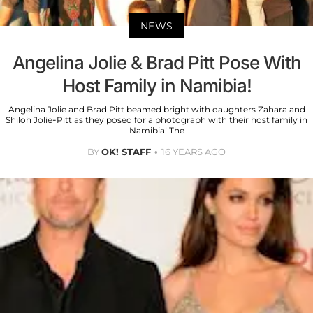
NEWS
Angelina Jolie & Brad Pitt Pose With
Host Family in Namibia!
Angelina Jolie and Brad Pitt beamed bright with daughters Zahara and
Shiloh Jolie-Pitt as they posed for a photograph with their host family in
Namibia! The
BY
OK! STAFF
16 YEARS AGO