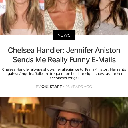
NEWS
Chelsea Handler: Jennifer Aniston
Sends Me Really Funny E-Mails
Chelsea Handler always shows her allegiance to Team Aniston. Her rants
against Angelina Jolie are frequent on her late night show, as are her
accolades for gal
BY
OK! STAFF
16 YEARS AGO