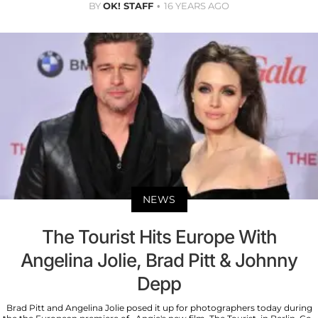
BY
OK! STAFF
16 YEARS AGO
NEWS
The Tourist Hits Europe With
Angelina Jolie, Brad Pitt & Johnny
Depp
Brad Pitt and Angelina Jolie posed it up for photographers today during