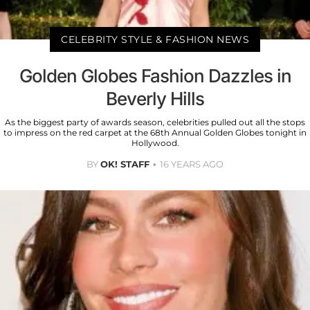
CELEBRITY STYLE & FASHION NEWS
Golden Globes Fashion Dazzles in
Beverly Hills
As the biggest party of awards season, celebrities pulled out all the stops
to impress on the red carpet at the 68th Annual Golden Globes tonight in
Hollywood.
BY
OK! STAFF
16 YEARS AGO