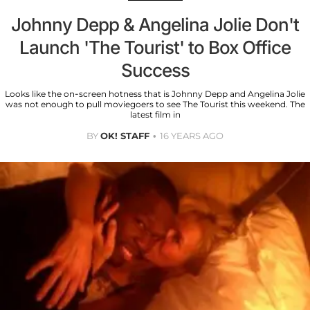
Johnny Depp & Angelina Jolie Don't
Launch 'The Tourist' to Box Office
Success
Looks like the on-screen hotness that is Johnny Depp and Angelina Jolie
was not enough to pull moviegoers to see The Tourist this weekend. The
latest film in
BY
OK! STAFF
16 YEARS AGO