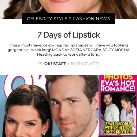
CELEBRITY STYLE & FASHION NEWS
7 Days of Lipstick
These must-have, celeb-inspired lip shades will have you looking
gorgeous all week long! MONDAY SOFIA VERGARA SPICY MOCHA
Heading back to work after a long,
BY
OK! STAFF
16 YEARS AGO