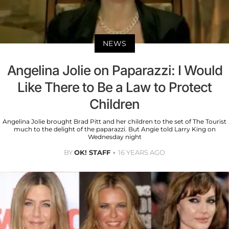
NEWS
Angelina Jolie on Paparazzi: I Would
Like There to Be a Law to Protect
Children
Angelina Jolie brought Brad Pitt and her children to the set of The Tourist
much to the delight of the paparazzi. But Angie told Larry King on
Wednesday night
BY
OK! STAFF
16 YEARS AGO