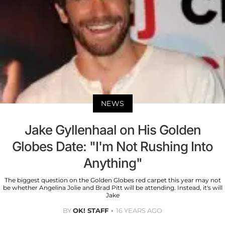
NEWS
Jake Gyllenhaal on His Golden
Globes Date: "I'm Not Rushing Into
Anything"
The biggest question on the Golden Globes red carpet this year may not
be whether Angelina Jolie and Brad Pitt will be attending. Instead, it's will
Jake
BY
OK! STAFF
16 YEARS AGO