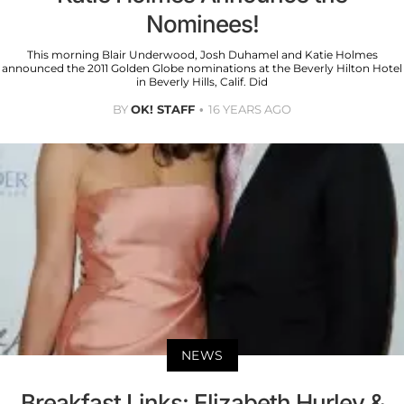
Nominees!
This morning Blair Underwood, Josh Duhamel and Katie Holmes
announced the 2011 Golden Globe nominations at the Beverly Hilton Hotel
in Beverly Hills, Calif. Did
BY
OK! STAFF
16 YEARS AGO
NEWS
Breakfast Links: Elizabeth Hurley &