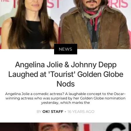
NEWS
Angelina Jolie & Johnny Depp
Laughed at 'Tourist' Golden Globe
Nods
Angelina Jolie a comedic actress? A laughable concept to the Oscar-
winning actress who was surprised by her Golden Globe nomination
yesterday, which marks the
BY
OK! STAFF
16 YEARS AGO