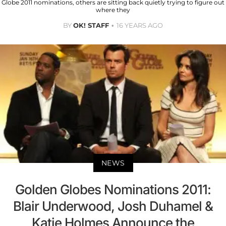
Globe 2011 nominations, others are sitting back quietly trying to figure out
where they
BY
OK! STAFF
16 YEARS AGO
NEWS
Golden Globes Nominations 2011:
Blair Underwood, Josh Duhamel &
Katie Holmes Announce the