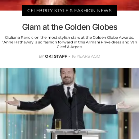
CELEBRITY STYLE & FASHION NEWS
Glam at the Golden Globes
Giuliana Rancic on the most stylish stars at the Golden Globe Awards.
“Anne Hathaway is so fashion forward in this Armani Privé dress and Van
Cleef & Arpels
BY
OK! STAFF
16 YEARS AGO