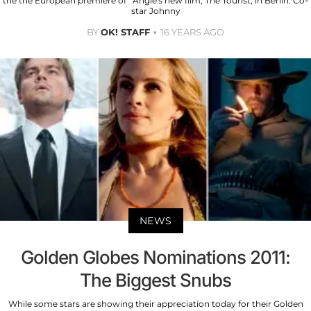
the the European premiere of Angie's new film, The Tourist, in Berlin. Co-
star Johnny
BY
OK! STAFF
16 YEARS AGO
NEWS
Golden Globes Nominations 2011:
The Biggest Snubs
While some stars are showing their appreciation today for their Golden