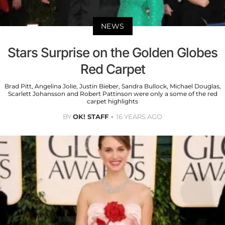
NEWS
Stars Surprise on the Golden Globes
Red Carpet
Brad Pitt, Angelina Jolie, Justin Bieber, Sandra Bullock, Michael Douglas,
Scarlett Johansson and Robert Pattinson were only a some of the red
carpet highlights
BY
OK! STAFF
16 YEARS AGO