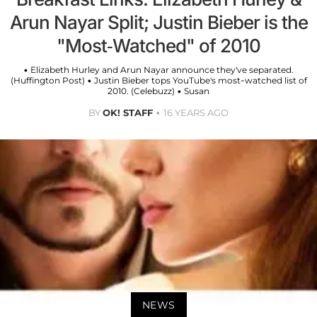
Arun Nayar Split; Justin Bieber is the
"Most-Watched" of 2010
• Elizabeth Hurley and Arun Nayar announce they've separated.
(Huffington Post) • Justin Bieber tops YouTube's most-watched list of
2010. (Celebuzz) • Susan
BY
OK! STAFF
16 YEARS AGO
NEWS