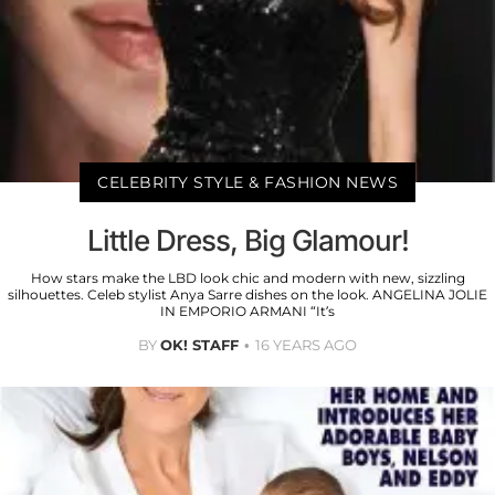
CELEBRITY STYLE & FASHION NEWS
Little Dress, Big Glamour!
How stars make the LBD look chic and modern with new, sizzling
silhouettes. Celeb stylist Anya Sarre dishes on the look. ANGELINA JOLIE
IN EMPORIO ARMANI “It’s
BY
OK! STAFF
16 YEARS AGO