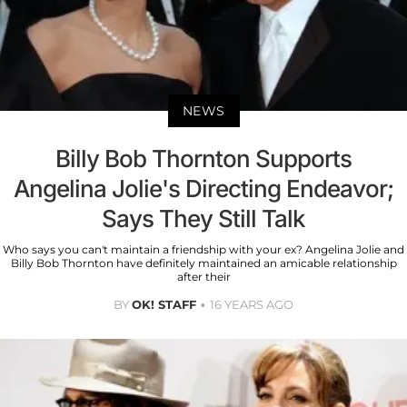
NEWS
Billy Bob Thornton Supports
Angelina Jolie's Directing Endeavor;
Says They Still Talk
Who says you can't maintain a friendship with your ex? Angelina Jolie and
Billy Bob Thornton have definitely maintained an amicable relationship
after their
BY
OK! STAFF
16 YEARS AGO