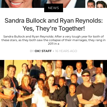
NEWS
Sandra Bullock and Ryan Reynolds:
Yes, They're Together!
Sandra Bullock and Ryan Reynolds: After a very tough year for both of
these stars, as they both saw the collapse of their marriages, they rang in
2011 in a
BY
OK! STAFF
16 YEARS AGO