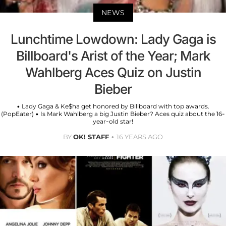
NEWS
Lunchtime Lowdown: Lady Gaga is
Billboard's Arist of the Year; Mark
Wahlberg Aces Quiz on Justin
Bieber
• Lady Gaga & Ke$ha get honored by Billboard with top awards.
(PopEater) • Is Mark Wahlberg a big Justin Bieber? Aces quiz about the 16-
year-old star!
BY
OK! STAFF
16 YEARS AGO