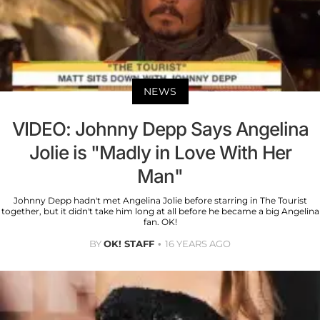
NEWS
VIDEO: Johnny Depp Says Angelina
Jolie is "Madly in Love With Her
Man"
Johnny Depp hadn't met Angelina Jolie before starring in The Tourist
together, but it didn't take him long at all before he became a big Angelina
fan. OK!
BY
OK! STAFF
16 YEARS AGO