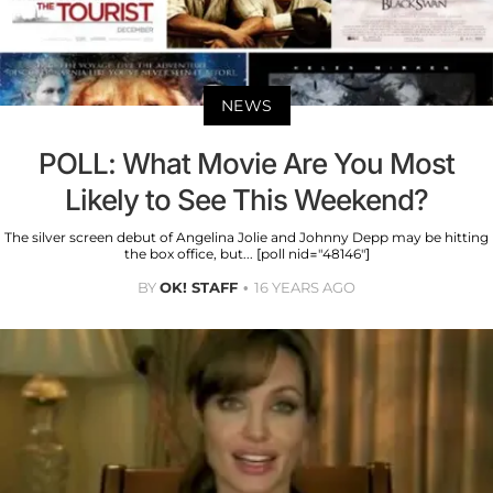
NEWS
POLL: What Movie Are You Most
Likely to See This Weekend?
The silver screen debut of Angelina Jolie and Johnny Depp may be hitting
the box office, but... [poll nid="48146"]
BY
OK! STAFF
16 YEARS AGO