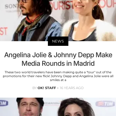
NEWS
Angelina Jolie & Johnny Depp Make
Media Rounds in Madrid
These two world travelers have been making quite a "tour" out of the
promotions for their new flick! Johnny Depp and Angelina Jolie were all
smiles at a
BY
OK! STAFF
16 YEARS AGO