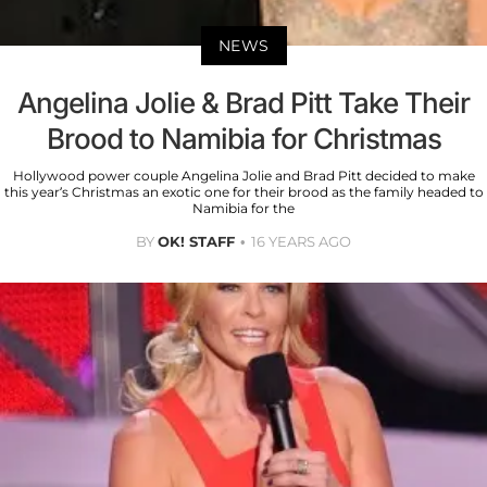
NEWS
Angelina Jolie & Brad Pitt Take Their
Brood to Namibia for Christmas
Hollywood power couple Angelina Jolie and Brad Pitt decided to make
this year’s Christmas an exotic one for their brood as the family headed to
Namibia for the
BY
OK! STAFF
16 YEARS AGO