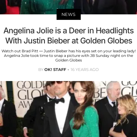
NEWS
Angelina Jolie is a Deer in Headlights
With Justin Bieber at Golden Globes
Watch out Brad Pitt — Justin Bieber has his eyes set on your leading lady!
Angelina Jolie took time to snap a picture with JB Sunday night on the
Golden Globes
BY
OK! STAFF
16 YEARS AGO