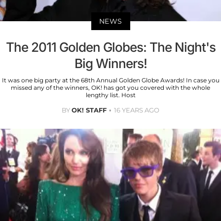
NEWS
The 2011 Golden Globes: The Night's
Big Winners!
It was one big party at the 68th Annual Golden Globe Awards! In case you
missed any of the winners, OK! has got you covered with the whole
lengthy list. Host
BY
OK! STAFF
16 YEARS AGO