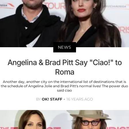
NEWS
Angelina & Brad Pitt Say "Ciao!" to
Roma
Another day, another city on the international list of destinations that is
the schedule of Angelina Jolie and Brad Pitt's normal lives! The power duo
said ciao
BY
OK! STAFF
16 YEARS AGO