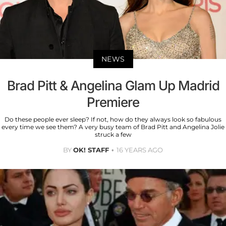
NEWS
Brad Pitt & Angelina Glam Up Madrid
Premiere
Do these people ever sleep? If not, how do they always look so fabulous
every time we see them? A very busy team of Brad Pitt and Angelina Jolie
struck a few
BY
OK! STAFF
16 YEARS AGO