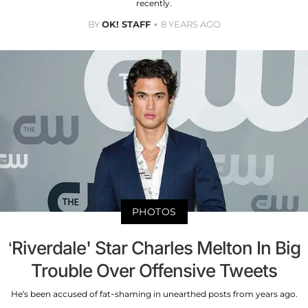
recently.
BY
OK! STAFF
8 YEARS AGO
PHOTOS
‘Riverdale' Star Charles Melton In Big
Trouble Over Offensive Tweets
He’s been accused of fat-shaming in unearthed posts from years ago.