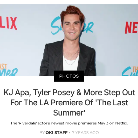
PHOTOS
KJ Apa, Tyler Posey & More Step Out
For The LA Premiere Of 'The Last
Summer'
The 'Riverdale' actor's newest movie premieres May 3 on Netflix.
BY
OK! STAFF
7 YEARS AGO