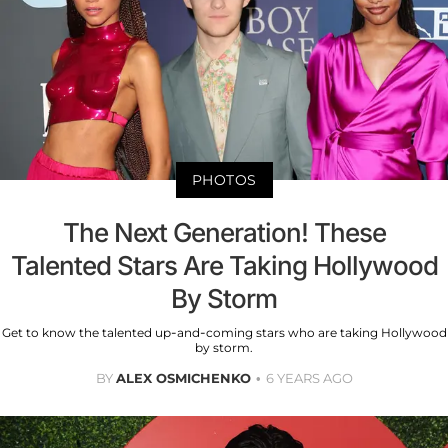
PHOTOS
The Next Generation! These
Talented Stars Are Taking Hollywood
By Storm
Get to know the talented up-and-coming stars who are taking Hollywood
by storm.
BY
ALEX OSMICHENKO
6 YEARS AGO