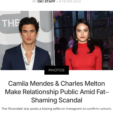
BY
OK! STAFF
8 YEARS AGO
PHOTOS
Camila Mendes & Charles Melton
Make Relationship Public Amid Fat–
Shaming Scandal
The ‘Riverdale’ star posts a kissing selfie on Instagram to confirm rumors.