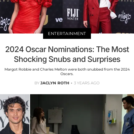
ENTERTAINMENT
2024 Oscar Nominations: The Most
Shocking Snubs and Surprises
Margot Robbie and Charles Melton were both snubbed from the 2024
Oscars.
BY
JACLYN ROTH
3 YEARS AGO