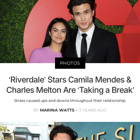
PHOTOS
‘Riverdale’ Stars Camila Mendes &
Charles Melton Are ‘Taking a Break’
Stress caused ups and downs throughout their relationship.
BY
MARINA WATTS
7 YEARS AGO