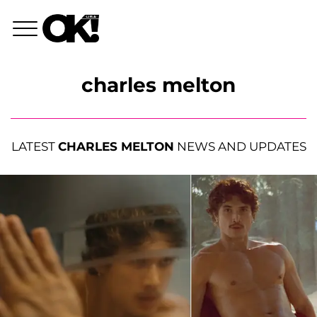
charles melton
LATEST
CHARLES MELTON
NEWS AND UPDATES