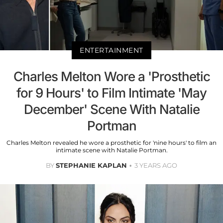
ENTERTAINMENT
Charles Melton Wore a 'Prosthetic
for 9 Hours' to Film Intimate 'May
December' Scene With Natalie
Portman
Charles Melton revealed he wore a prosthetic for 'nine hours' to film an
intimate scene with Natalie Portman.
BY
STEPHANIE KAPLAN
3 YEARS AGO