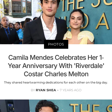
PHOTOS
Camila Mendes Celebrates Her 1-
Year Anniversary With 'Riverdale'
Costar Charles Melton
They shared heartwarming dedications for each other on the big day.
BY
RYAN SHEA
7 YEARS AGO