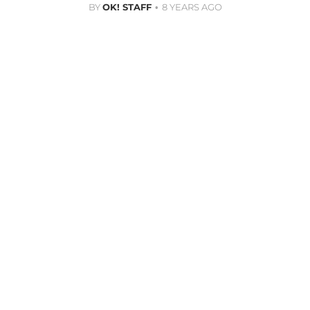
BY
OK! STAFF
8 YEARS AGO