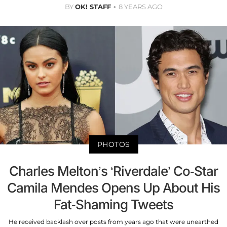
BY
OK! STAFF
8 YEARS AGO
PHOTOS
Charles Melton’s ‘Riverdale’ Co-Star
Camila Mendes Opens Up About His
Fat-Shaming Tweets
He received backlash over posts from years ago that were unearthed