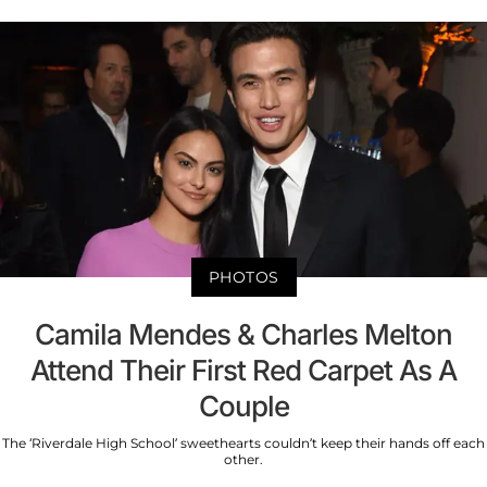
PHOTOS
Camila Mendes & Charles Melton
Attend Their First Red Carpet As A
Couple
The ‘Riverdale High School’ sweethearts couldn’t keep their hands off each
other.