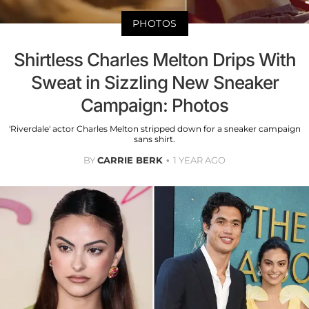
PHOTOS
Shirtless Charles Melton Drips With
Sweat in Sizzling New Sneaker
Campaign: Photos
'Riverdale' actor Charles Melton stripped down for a sneaker campaign
sans shirt.
BY
CARRIE BERK
1 YEAR AGO