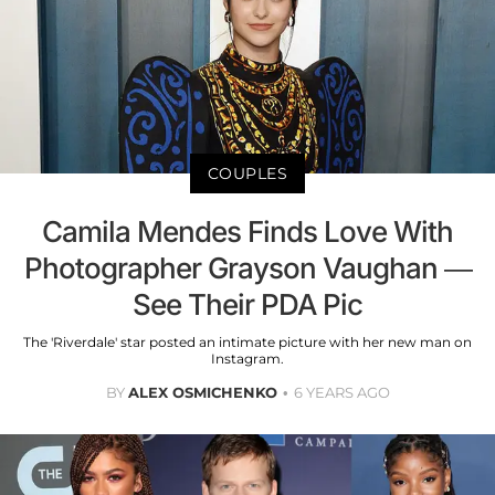
COUPLES
Camila Mendes Finds Love With
Photographer Grayson Vaughan —
See Their PDA Pic
The 'Riverdale' star posted an intimate picture with her new man on
Instagram.
BY
ALEX OSMICHENKO
6 YEARS AGO