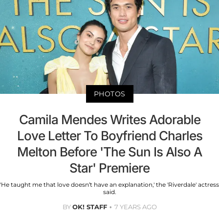
PHOTOS
Camila Mendes Writes Adorable
Love Letter To Boyfriend Charles
Melton Before 'The Sun Is Also A
Star' Premiere
'He taught me that love doesn’t have an explanation,' the 'Riverdale' actress
said.
BY
OK! STAFF
7 YEARS AGO