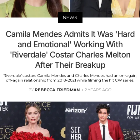
NEWS
Camila Mendes Admits It Was 'Hard
and Emotional' Working With
'Riverdale' Costar Charles Melton
After Their Breakup
'Riverdale' costars Camila Mendes and Charles Mendes had an on-again,
off-again relationship from 2018-2021 while filming the hit CW series.
BY
REBECCA FRIEDMAN
2 YEARS AGO