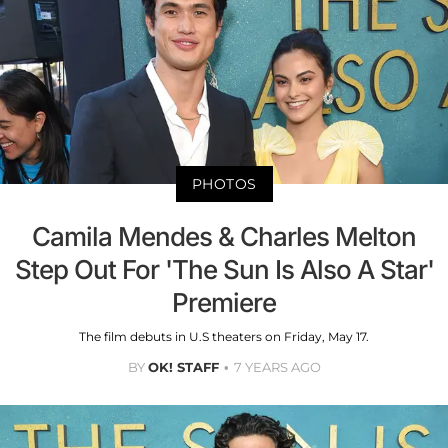
PHOTOS
Camila Mendes & Charles Melton
Step Out For 'The Sun Is Also A Star'
Premiere
The film debuts in U.S theaters on Friday, May 17.
BY
OK! STAFF
7 YEARS AGO