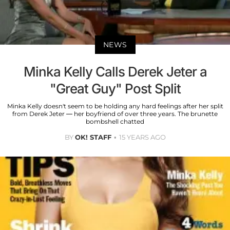
NEWS
Minka Kelly Calls Derek Jeter a
"Great Guy" Post Split
Minka Kelly doesn't seem to be holding any hard feelings after her split
from Derek Jeter — her boyfriend of over three years. The brunette
bombshell chatted
BY
OK! STAFF
15 YEARS AGO