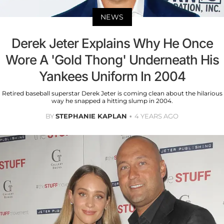
NEWS
Derek Jeter Explains Why He Once
Wore A 'Gold Thong' Underneath His
Yankees Uniform In 2004
Retired baseball superstar Derek Jeter is coming clean about the hilarious
way he snapped a hitting slump in 2004.
BY
STEPHANIE KAPLAN
4 YEARS AGO