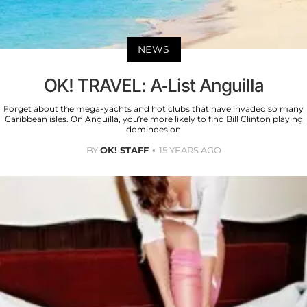
NEWS
OK! TRAVEL: A-List Anguilla
Forget about the mega-yachts and hot clubs that have invaded so many
Caribbean isles. On Anguilla, you’re more likely to find Bill Clinton playing
dominoes on
BY
OK! STAFF
15 YEARS AGO