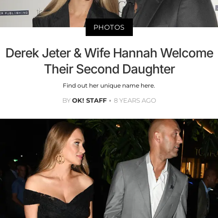
PHOTOS
Derek Jeter & Wife Hannah Welcome
Their Second Daughter
Find out her unique name here.
BY
OK! STAFF
8 YEARS AGO