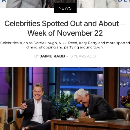
NEWS
Celebrities Spotted Out and About—
Week of November 22
Celebrities such as Derek Hough, Nikki Reed, Katy Perry and more spotted
dining, shopping and partying around town.
BY
JAIME RABB
13 YEARS AGO