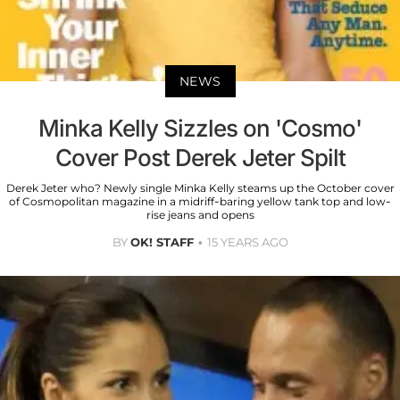
NEWS
Minka Kelly Sizzles on 'Cosmo'
Cover Post Derek Jeter Spilt
Derek Jeter who? Newly single Minka Kelly steams up the October cover
of Cosmopolitan magazine in a midriff-baring yellow tank top and low-
rise jeans and opens
BY
OK! STAFF
15 YEARS AGO