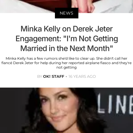
NEWS
Minka Kelly on Derek Jeter
Engagement: "I'm Not Getting
Married in the Next Month"
Minka Kelly has a few rumors she'd like to clear up. She didn't call her
fiancé Derek Jeter for help during her reported airplane fiasco and they're
not getting
BY
OK! STAFF
16 YEARS AGO