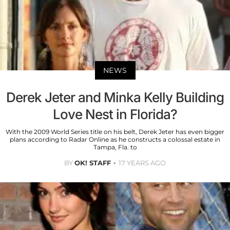
NEWS
Derek Jeter and Minka Kelly Building
Love Nest in Florida?
With the 2009 World Series title on his belt, Derek Jeter has even bigger
plans according to Radar Online as he constructs a colossal estate in
Tampa, Fla. to
BY
OK! STAFF
17 YEARS AGO