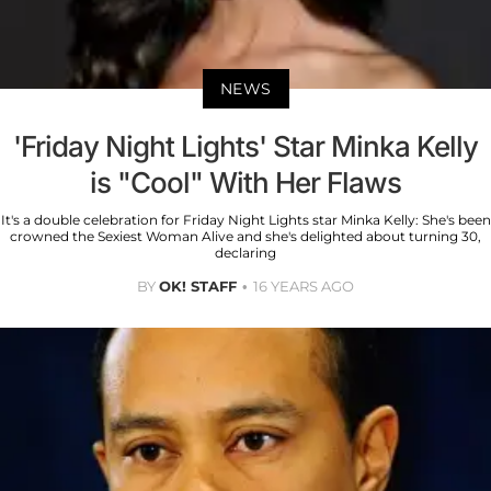
NEWS
'Friday Night Lights' Star Minka Kelly
is "Cool" With Her Flaws
It's a double celebration for Friday Night Lights star Minka Kelly: She's been
crowned the Sexiest Woman Alive and she's delighted about turning 30,
declaring
BY
OK! STAFF
16 YEARS AGO