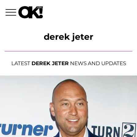
derek jeter
LATEST
DEREK JETER
NEWS AND UPDATES