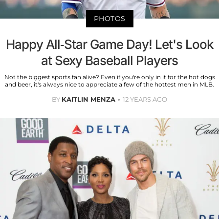
PHOTOS
Happy All-Star Game Day! Let's Look
at Sexy Baseball Players
Not the biggest sports fan alive? Even if you're only in it for the hot dogs
and beer, it's always nice to appreciate a few of the hottest men in MLB.
BY
KAITLIN MENZA
12 YEARS AGO