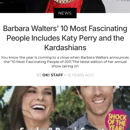
NEWS
Barbara Walters' 10 Most Fascinating
People Includes Katy Perry and the
Kardashians
You know the year is coming to a close when Barbara Walters announces
the "10 Most Fascinating People of 2011."The latest edition of her annual
show (airing on
BY
OK! STAFF
15 YEARS AGO