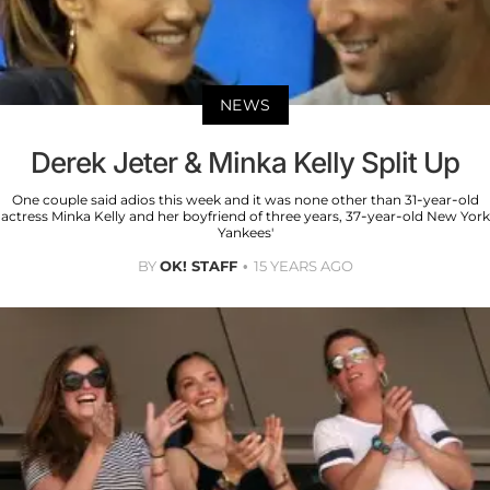
NEWS
Derek Jeter & Minka Kelly Split Up
One couple said adios this week and it was none other than 31-year-old
actress Minka Kelly and her boyfriend of three years, 37-year-old New York
Yankees'
BY
OK! STAFF
15 YEARS AGO