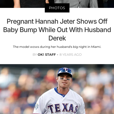
PHOTOS
Pregnant Hannah Jeter Shows Off
Baby Bump While Out With Husband
Derek
The model wows during her husband's big night in Miami.
BY
OK! STAFF
8 YEARS AGO