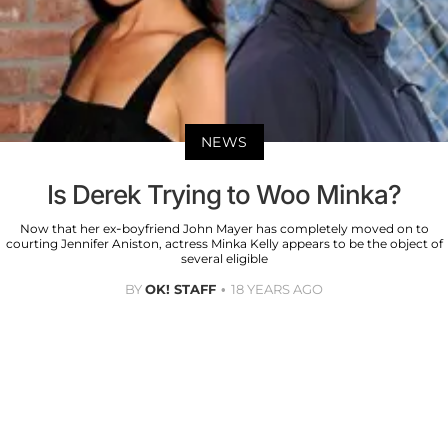
NEWS
Is Derek Trying to Woo Minka?
Now that her ex-boyfriend John Mayer has completely moved on to
courting Jennifer Aniston, actress Minka Kelly appears to be the object of
several eligible
BY
OK! STAFF
18 YEARS AGO