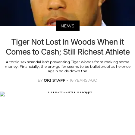
NEWS
Tiger Not Lost In Woods When it
Comes to Cash; Still Richest Athlete
A torrid sex scandal isn't preventing Tiger Woods from making some
money. Financially, the pro-golfer seems to be bulletproof as he once
again holds down the
BY
OK! STAFF
16 YEARS AGO