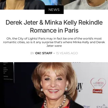
NEWS
Derek Jeter & Minka Kelly Rekindle
Romance in Paris
Oh, the City of Lights! Paris may in fact be one of the world's most
romantic cities, so is it any surprise that's where Minka Kelly and Derek
Jeter were
BY
OK! STAFF
15 YEARS AGO