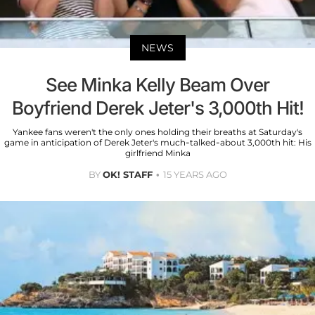
NEWS
See Minka Kelly Beam Over
Boyfriend Derek Jeter's 3,000th Hit!
Yankee fans weren't the only ones holding their breaths at Saturday's
game in anticipation of Derek Jeter's much-talked-about 3,000th hit: His
girlfriend Minka
BY
OK! STAFF
15 YEARS AGO