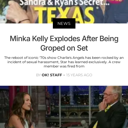
NEWS
Minka Kelly Explodes After Being
Groped on Set
The reboot of iconic '70s show Charlie's Angels has been rocked by an
incident of sexual harassment, Star has learned exclusively. A crew
member was fired from
BY
OK! STAFF
15 YEARS AGO