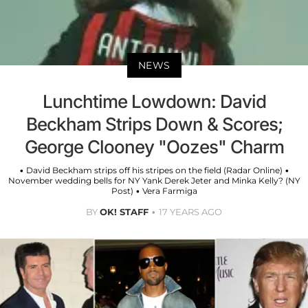
NEWS
Lunchtime Lowdown: David
Beckham Strips Down & Scores;
George Clooney "Oozes" Charm
• David Beckham strips off his stripes on the field (Radar Online) •
November wedding bells for NY Yank Derek Jeter and Minka Kelly? (NY
Post) • Vera Farmiga
BY
OK! STAFF
17 YEARS AGO