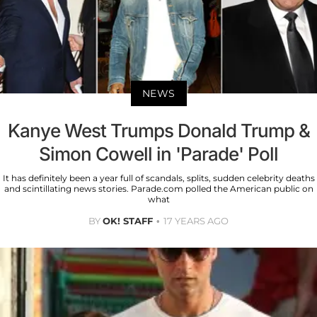
NEWS
Kanye West Trumps Donald Trump &
Simon Cowell in 'Parade' Poll
It has definitely been a year full of scandals, splits, sudden celebrity deaths
and scintillating news stories. Parade.com polled the American public on
what
BY
OK! STAFF
17 YEARS AGO