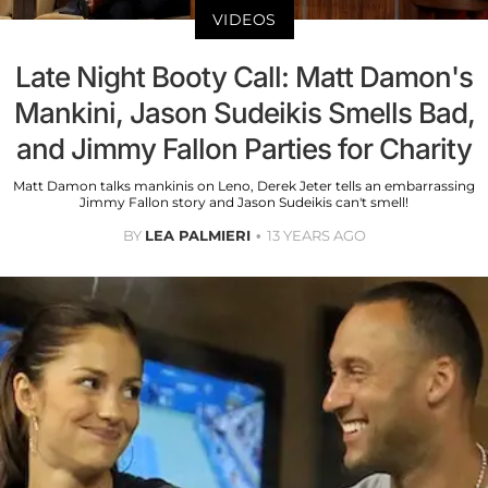
VIDEOS
Late Night Booty Call: Matt Damon's
Mankini, Jason Sudeikis Smells Bad,
and Jimmy Fallon Parties for Charity
Matt Damon talks mankinis on Leno, Derek Jeter tells an embarrassing
Jimmy Fallon story and Jason Sudeikis can't smell!
BY
LEA PALMIERI
13 YEARS AGO