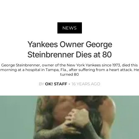
NEWS
Yankees Owner George
Steinbrenner Dies at 80
George Steinbrenner, owner of the New York Yankees since 1973, died this
morning at a hospital in Tampa, Fla., after suffering from a heart attack. He
turned 80
BY
OK! STAFF
16 YEARS AGO