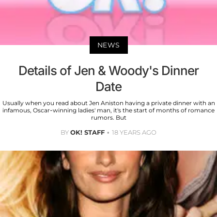
NEWS
Details of Jen & Woody's Dinner
Date
Usually when you read about Jen Aniston having a private dinner with an
infamous, Oscar-winning ladies' man, it's the start of months of romance
rumors. But
BY
OK! STAFF
18 YEARS AGO