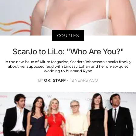
COUPLES
ScarJo to LiLo: "Who Are You?"
In the new issue of Allure Magazine, Scarlett Johansson speaks frankly
about her supposed feud with Lindsay Lohan and her oh-so-quiet
wedding to husband Ryan
BY
OK! STAFF
18 YEARS AGO