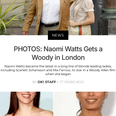
NEWS
PHOTOS: Naomi Watts Gets a
Woody in London
Naomi Watts became the latest in a long line of blonde leading ladies,
including Scarlett Johansson and Mia Farrow, to star in a Woody Allen film
when she began
BY
OK! STAFF
17 YEARS AGO