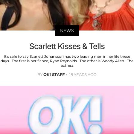
NEWS
Scarlett Kisses & Tells
It's safe to say Scarlett Johansson has two leading men in her life these
days. The first is her fiance, Ryan Reynolds. The other is Woody Allen. The
actress
BY
OK! STAFF
18 YEARS AGO