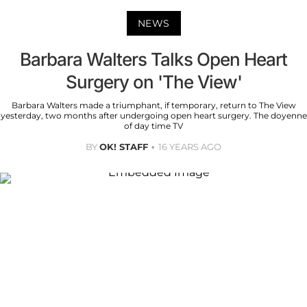
NEWS
Barbara Walters Talks Open Heart
Surgery on 'The View'
Barbara Walters made a triumphant, if temporary, return to The View
yesterday, two months after undergoing open heart surgery. The doyenne
of day time TV
BY
OK! STAFF
16 YEARS AGO