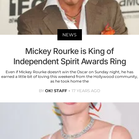
NEWS
Mickey Rourke is King of
Independent Spirit Awards Ring
Even if Mickey Rourke doesn't win the Oscar on Sunday night, he has
earned a little bit of loving this weekend from the Hollywood community,
as he took home the
BY
OK! STAFF
17 YEARS AGO