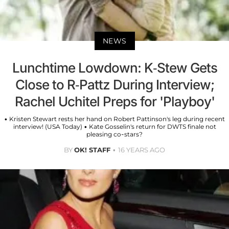
NEWS
Lunchtime Lowdown: K-Stew Gets
Close to R-Pattz During Interview;
Rachel Uchitel Preps for 'Playboy'
• Kristen Stewart rests her hand on Robert Pattinson's leg during recent
interview! (USA Today) • Kate Gosselin's return for DWTS finale not
pleasing co-stars?
BY
OK! STAFF
16 YEARS AGO