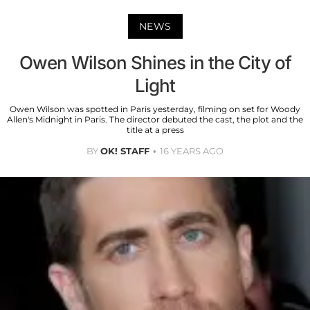
NEWS
Owen Wilson Shines in the City of
Light
Owen Wilson was spotted in Paris yesterday, filming on set for Woody
Allen's Midnight in Paris. The director debuted the cast, the plot and the
title at a press
BY
OK! STAFF
16 YEARS AGO