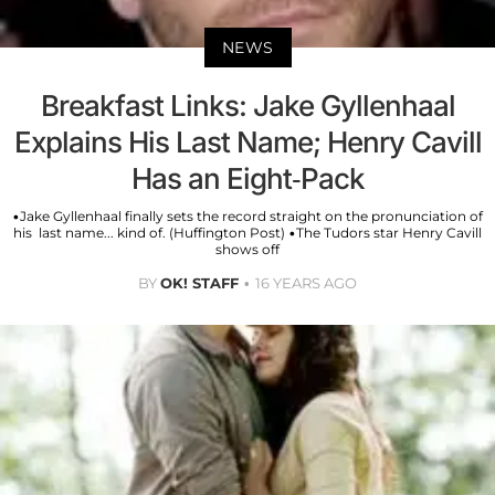
NEWS
Breakfast Links: Jake Gyllenhaal
Explains His Last Name; Henry Cavill
Has an Eight-Pack
•Jake Gyllenhaal finally sets the record straight on the pronunciation of
his last name... kind of. (Huffington Post) •The Tudors star Henry Cavill
shows off
BY
OK! STAFF
16 YEARS AGO