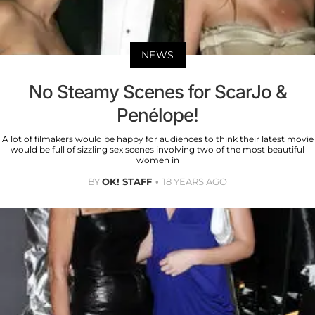
NEWS
No Steamy Scenes for ScarJo &
Penélope!
A lot of filmakers would be happy for audiences to think their latest movie
would be full of sizzling sex scenes involving two of the most beautiful
women in
BY
OK! STAFF
18 YEARS AGO