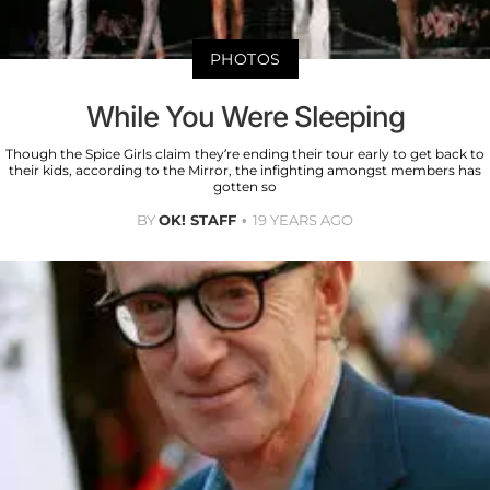
PHOTOS
While You Were Sleeping
Though the Spice Girls claim they’re ending their tour early to get back to
their kids, according to the Mirror, the infighting amongst members has
gotten so
BY
OK! STAFF
19 YEARS AGO