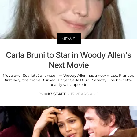
NEWS
Carla Bruni to Star in Woody Allen's
Next Movie
Move over Scarlett Johansson — Woody Allen has a new muse: France's
first lady, the model-turned-singer Carla Bruni-Sarkozy. The brunette
beauty will appear in
BY
OK! STAFF
17 YEARS AGO