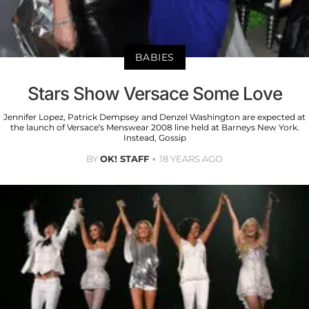
BABIES
Stars Show Versace Some Love
Jennifer Lopez, Patrick Dempsey and Denzel Washington are expected at
the launch of Versace’s Menswear 2008 line held at Barneys New York.
Instead, Gossip
BY
OK! STAFF
18 YEARS AGO