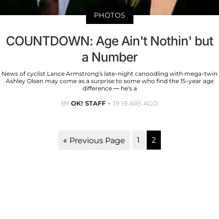
PHOTOS
COUNTDOWN: Age Ain't Nothin' but
a Number
News of cyclist Lance Armstrong’s late-night canoodling with mega-twin
Ashley Olsen may come as a surprise to some who find the 15-year age
difference — he's a
BY
OK! STAFF
19 YEARS AGO
1
2
« Previous Page