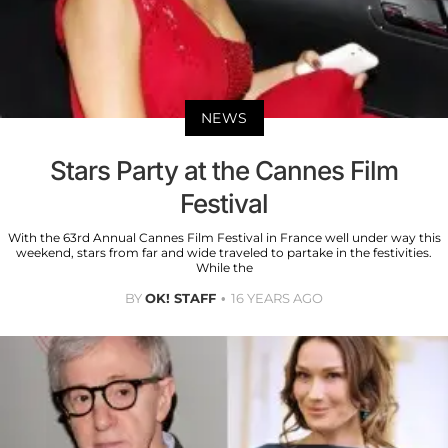
NEWS
Stars Party at the Cannes Film
Festival
With the 63rd Annual Cannes Film Festival in France well under way this
weekend, stars from far and wide traveled to partake in the festivities.
While the
BY
OK! STAFF
16 YEARS AGO