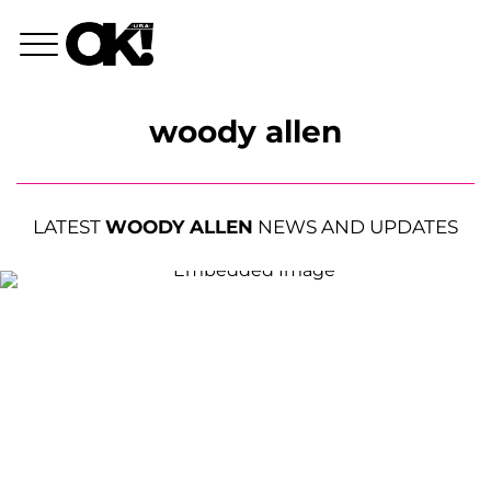
woody allen
LATEST
WOODY ALLEN
NEWS AND UPDATES