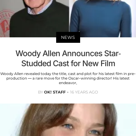
NEWS
Woody Allen Announces Star-
Studded Cast for New Film
Woody Allen revealed today the title, cast and plot for his latest film in pre-
production — a rare move for the Oscar-winning director! His latest
endeavor,
BY
OK! STAFF
16 YEARS AGO