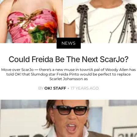
NEWS
Could Freida Be The Next ScarJo?
Move over ScarJo — there's a new muse in town!A pal of Woody Allen has
told OK! that Slumdog star Freida Pinto would be perfect to replace
Scarlet Johansson as
BY
OK! STAFF
17 YEARS AGO