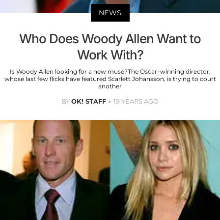
NEWS
Who Does Woody Allen Want to
Work With?
Is Woody Allen looking for a new muse?The Oscar-winning director,
whose last few flicks have featured Scarlett Johansson, is trying to court
another
BY
OK! STAFF
19 YEARS AGO