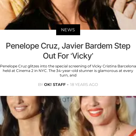
NEWS
Penelope Cruz, Javier Bardem Step
Out For ‘Vicky’
Penelope Cruz glitzes into the special screening of Vicky Cristina Barcelona
held at Cinema 2 in NYC. The 34-year-old stunner is glamorous at every
turn, and
BY
OK! STAFF
18 YEARS AGO