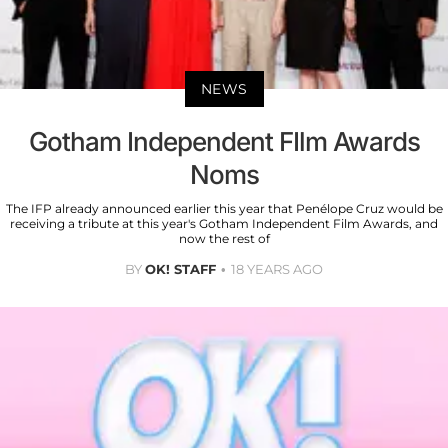
NEWS
Gotham Independent FIlm Awards
Noms
The IFP already announced earlier this year that Penélope Cruz would be
receiving a tribute at this year's Gotham Independent Film Awards, and
now the rest of
BY
OK! STAFF
18 YEARS AGO