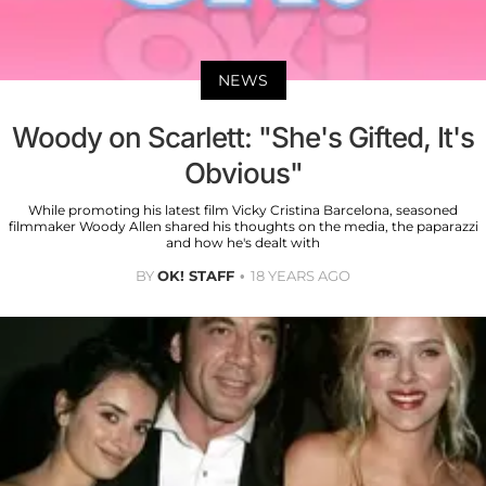
NEWS
Woody on Scarlett: "She's Gifted, It's
Obvious"
While promoting his latest film Vicky Cristina Barcelona, seasoned
filmmaker Woody Allen shared his thoughts on the media, the paparazzi
and how he's dealt with
BY
OK! STAFF
18 YEARS AGO