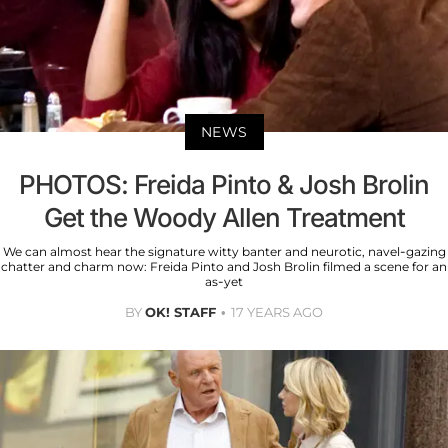
NEWS
PHOTOS: Freida Pinto & Josh Brolin
Get the Woody Allen Treatment
We can almost hear the signature witty banter and neurotic, navel-gazing
chatter and charm now: Freida Pinto and Josh Brolin filmed a scene for an
as-yet
BY
OK! STAFF
17 YEARS AGO