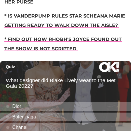
HER PURSE
* IS VANDERPUMP RULES STAR SCHEANA MARIE
GETTING READY TO WALK DOWN THE AISLE?
* FIND OUT HOW RHOBH'S JOYCE FOUND OUT
THE SHOW IS NOT SCRIPTED