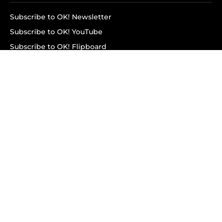
Subscribe to OK! Newsletter
Subscribe to OK! YouTube
Subscribe to OK! Flipboard
Subscribe to OK! News Break
Privacy & Legal
Opt-out of personalized ads