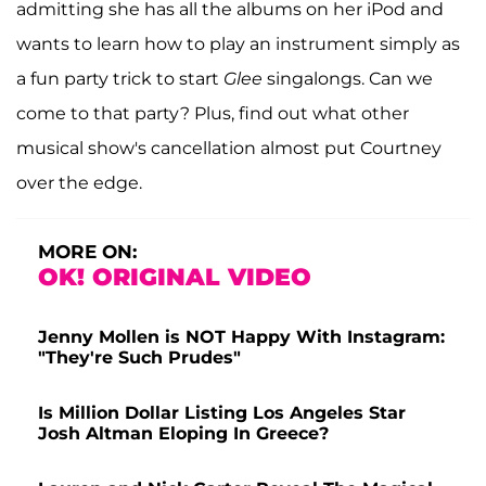
admitting she has all the albums on her iPod and
wants to learn how to play an instrument simply as
a fun party trick to start
Glee
singalongs. Can we
come to that party? Plus, find out what other
musical show's cancellation almost put Courtney
over the edge.
MORE ON:
OK! ORIGINAL VIDEO
Jenny Mollen is NOT Happy With Instagram:
"They're Such Prudes"
Is Million Dollar Listing Los Angeles Star
Josh Altman Eloping In Greece?