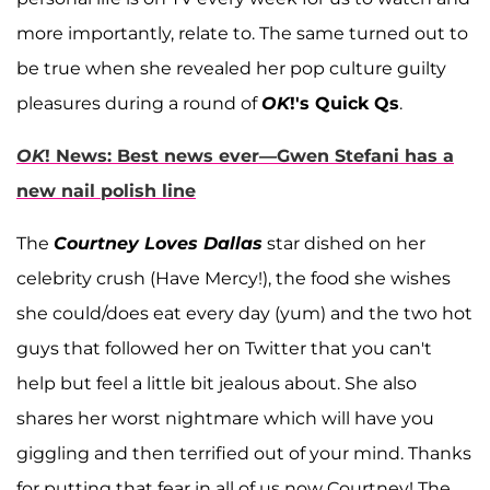
more importantly, relate to. The same turned out to
be true when she revealed her pop culture guilty
pleasures during a round of
OK
!'s Quick Qs
.
OK
! News: Best news ever—Gwen Stefani has a
new nail polish line
The
Courtney Loves Dallas
star dished on her
celebrity crush (Have Mercy!), the food she wishes
she could/does eat every day (yum) and the two hot
guys that followed her on Twitter that you can't
help but feel a little bit jealous about. She also
shares her worst nightmare which will have you
giggling and then terrified out of your mind. Thanks
for putting that fear in all of us now Courtney! The