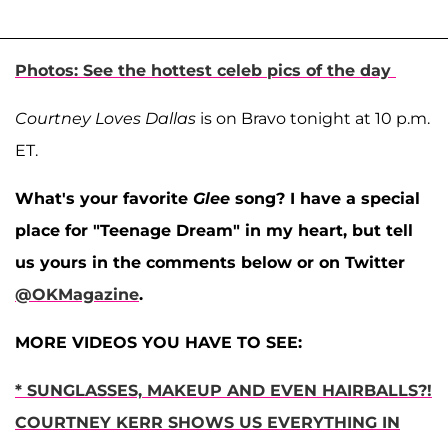
Photos: See the hottest celeb pics of the day
Courtney Loves Dallas
is on Bravo tonight at 10 p.m.
ET.
What's your favorite
Glee
song? I have a special
place for "Teenage Dream" in my heart, but tell
us yours in the comments below or on Twitter
@OKMagazine
.
MORE VIDEOS YOU HAVE TO SEE:
* SUNGLASSES, MAKEUP AND EVEN HAIRBALLS?!
COURTNEY KERR SHOWS US EVERYTHING IN