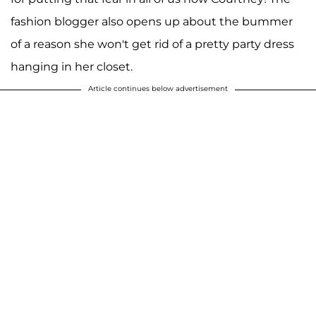
fashion blogger also opens up about the bummer
of a reason she won't get rid of a pretty party dress
hanging in her closet.
Article continues below advertisement