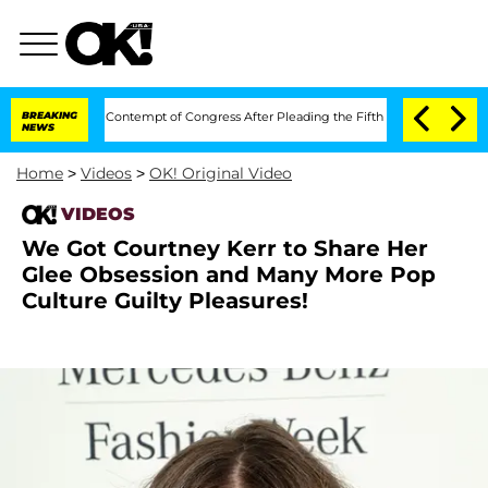
ny Fauci in Contempt of Congress After Pleading the Fifth Amendment Over 100 
BREAKING
NEWS
Home
>
Videos
>
OK! Original Video
VIDEOS
We Got Courtney Kerr to Share Her
Glee Obsession and Many More Pop
Culture Guilty Pleasures!