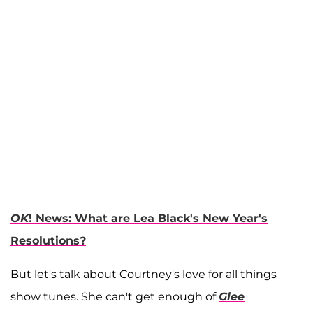
OK
! News: What are Lea Black's New Year's
Resolutions?
But let's talk about Courtney's love for all things
show tunes. She can't get enough of
Glee