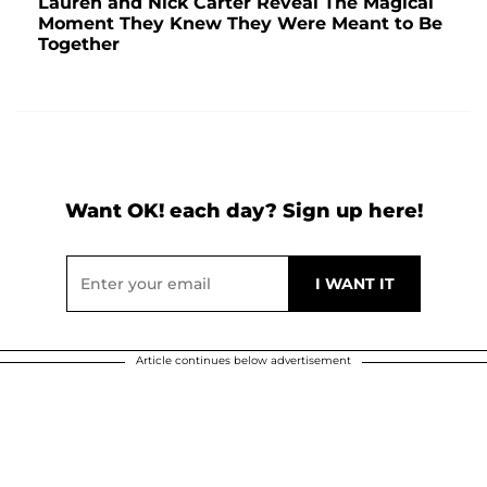
Lauren and Nick Carter Reveal The Magical
Moment They Knew They Were Meant to Be
Together
Want OK! each day? Sign up here!
Article continues below advertisement