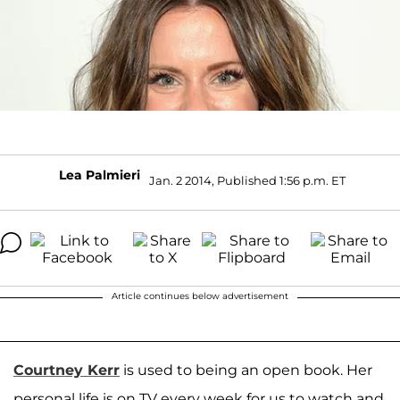
Lea Palmieri
Jan. 2 2014, Published 1:56 p.m. ET
Article continues below advertisement
Courtney Kerr
is used to being an open book. Her
personal life is on TV every week for us to watch and