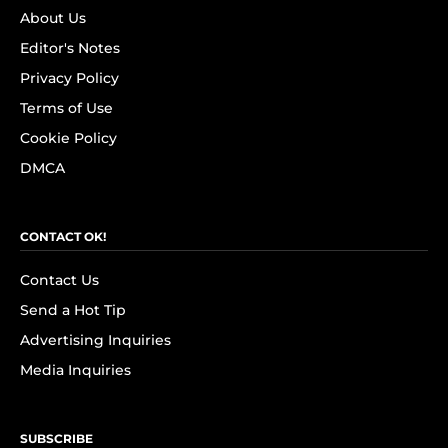
About Us
Editor's Notes
Privacy Policy
Terms of Use
Cookie Policy
DMCA
CONTACT OK!
Contact Us
Send a Hot Tip
Advertising Inquiries
Media Inquiries
SUBSCRIBE