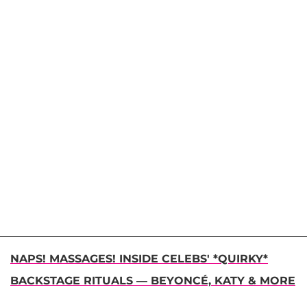
NAPS! MASSAGES! INSIDE CELEBS' *QUIRKY*
BACKSTAGE RITUALS — BEYONCÉ, KATY & MORE