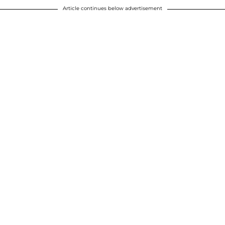
Article continues below advertisement