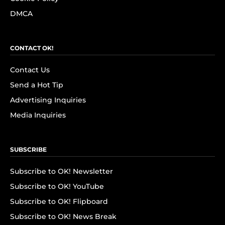
DMCA
CONTACT OK!
Contact Us
Send a Hot Tip
Advertising Inquiries
Media Inquiries
SUBSCRIBE
Subscribe to OK! Newsletter
Subscribe to OK! YouTube
Subscribe to OK! Flipboard
Subscribe to OK! News Break