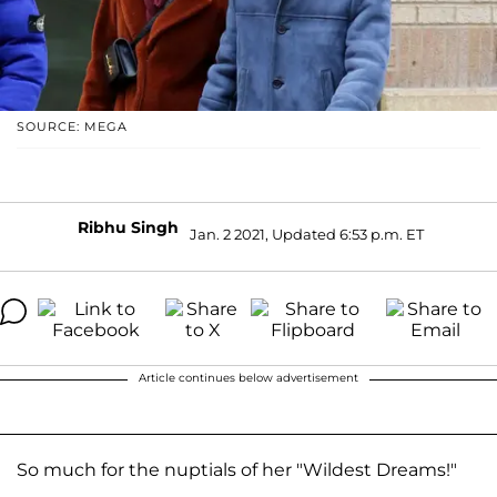
SOURCE: MEGA
Ribhu Singh
Jan. 2 2021, Updated 6:53 p.m. ET
Article continues below advertisement
So much for the nuptials of her "Wildest Dreams!"