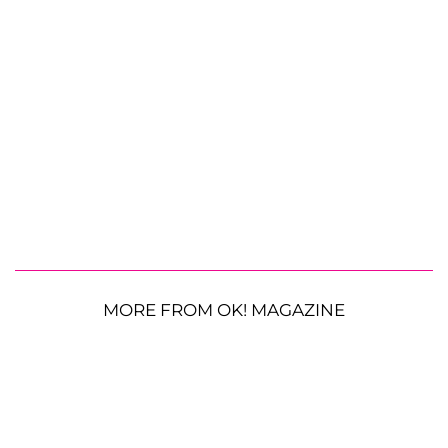
MORE FROM OK! MAGAZINE