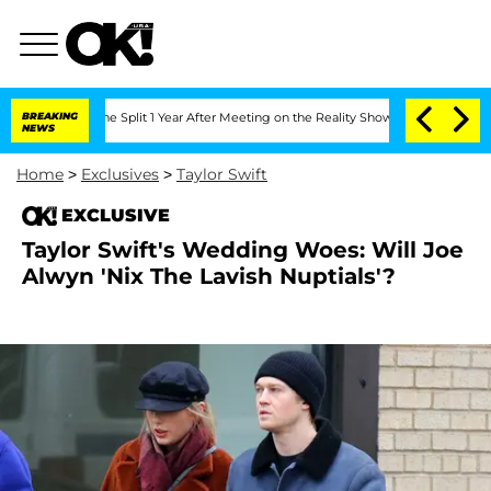
teenberghe Split 1 Year After Meeting on the Reality Show
BREAKING
Senate Votes to
NEWS
Home
>
Exclusives
>
Taylor Swift
EXCLUSIVE
Taylor Swift's Wedding Woes: Will Joe
Alwyn 'Nix The Lavish Nuptials'?