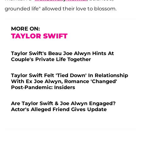
grounded life" allowed their love to blossom.
MORE ON:
TAYLOR SWIFT
Taylor Swift's Beau Joe Alwyn Hints At
Couple's Private Life Together
Taylor Swift Felt 'Tied Down' In Relationship
With Ex Joe Alwyn, Romance 'Changed'
Post-Pandemic: Insiders
Are Taylor Swift & Joe Alwyn Engaged?
Actor's Alleged Friend Gives Update