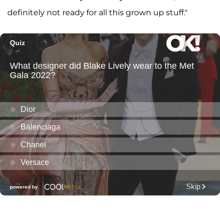
definitely not ready for all this grown up stuff."