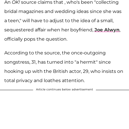
An
OK!
source claims that , who's been "collecting
bridal magazines and wedding ideas since she was
a teen," will have to adjust to the idea of a small,
sequestered affair when her boyfriend,
Joe Alwyn
,
officially pops the question.
According to the source, the once-outgoing
songstress, 31, has turned into "a hermit" since
hooking up with the British actor, 29, who insists on
total privacy and loathes attention.
Article continues below advertisement