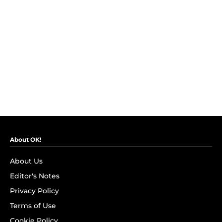
About OK!
About Us
Editor's Notes
Privacy Policy
Terms of Use
Cookie Policy