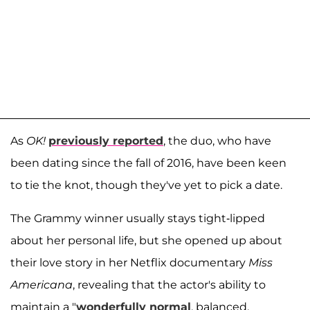
As
OK!
previously reported
, the duo, who have
been dating since the fall of 2016, have been keen
to tie the knot, though they've yet to pick a date.
The Grammy winner usually stays tight-lipped
about her personal life, but she opened up about
their love story in her Netflix documentary
Miss
Americana
, revealing that the actor's ability to
maintain a "
wonderfully normal
, balanced,