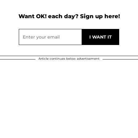
Want OK! each day? Sign up here!
Article continues below advertisement