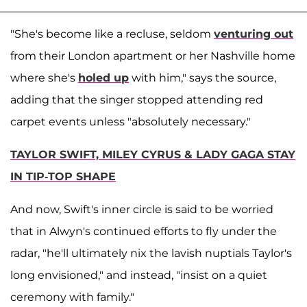
"She's become like a recluse, seldom
venturing out
from their London apartment or her Nashville home
where she's
holed up
with him," says the source,
adding that the singer stopped attending red
carpet events unless "absolutely necessary."
TAYLOR SWIFT, MILEY CYRUS & LADY GAGA STAY
IN TIP-TOP SHAPE
And now, Swift's inner circle is said to be worried
that in Alwyn's continued efforts to fly under the
radar, "he'll ultimately nix the lavish nuptials Taylor's
long envisioned," and instead, "insist on a quiet
ceremony with family."