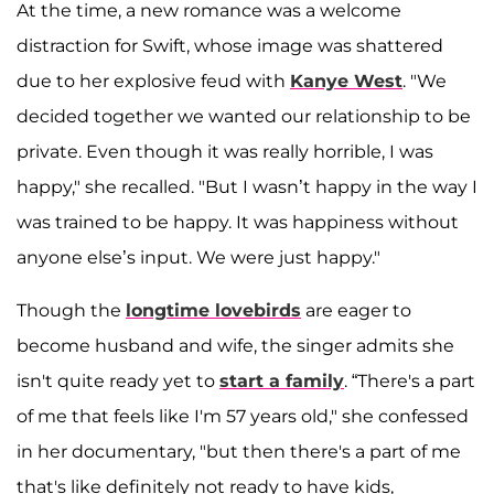
At the time, a new romance was a welcome
distraction for Swift, whose image was shattered
due to her explosive feud with
Kanye West
. "We
decided together we wanted our relationship to be
private. Even though it was really horrible, I was
happy," she recalled. "But I wasn’t happy in the way I
was trained to be happy. It was happiness without
anyone else’s input. We were just happy."
Though the
longtime lovebirds
are eager to
become husband and wife, the singer admits she
isn't quite ready yet to
start a family
. “There's a part
of me that feels like I'm 57 years old," she confessed
in her documentary, "but then there's a part of me
that's like definitely not ready to have kids,