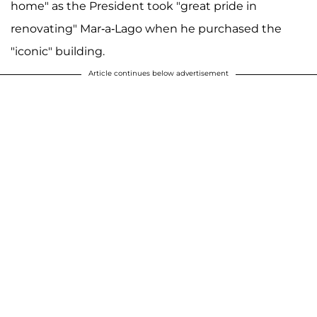
home" as the President took "great pride in
renovating" Mar-a-Lago when he purchased the
"iconic" building.
Article continues below advertisement