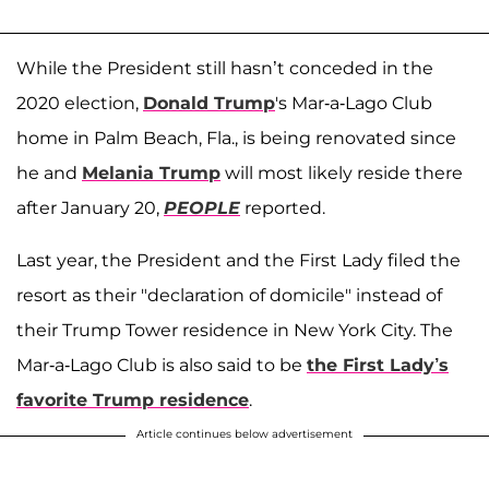
While the President still hasn’t conceded in the
2020 election,
Donald Trump
's Mar-a-Lago Club
home in Palm Beach, Fla., is being renovated since
he and
Melania Trump
will most likely reside there
after January 20,
PEOPLE
reported.
Last year, the President and the First Lady filed the
resort as their "declaration of domicile" instead of
their Trump Tower residence in New York City. The
Mar-a-Lago Club is also said to be
the First Lady’s
favorite Trump residence
.
Article continues below advertisement