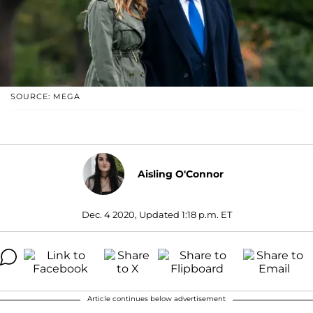
SOURCE: MEGA
Aisling O'Connor
Dec. 4 2020, Updated 1:18 p.m. ET
Article continues below advertisement