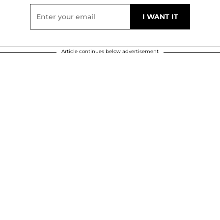
Article continues below advertisement