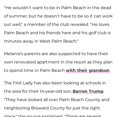
"He wouldn’t want to be in Palm Beach in the dead
of summer, but he doesn’t have to be so it can work
out well," a member of the club revealed. "He loves
Palm Beach and his friends here and his golf club is
minutes away in West Palm Beach."
Melania’s parents are also suspected to have their
own renovated apartment in the resort as they plan
to spend time in Palm Beach
with their grandson
.
The First Lady has also been looking at schools in
the area for their 14-year-old son,
Barron Trump
.
"They have looked all over Palm Beach County and
neighboring Broward County for just the right
place," the source explained. "There are several