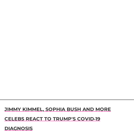
JIMMY KIMMEL, SOPHIA BUSH AND MORE
CELEBS REACT TO TRUMP'S COVID-19
DIAGNOSIS