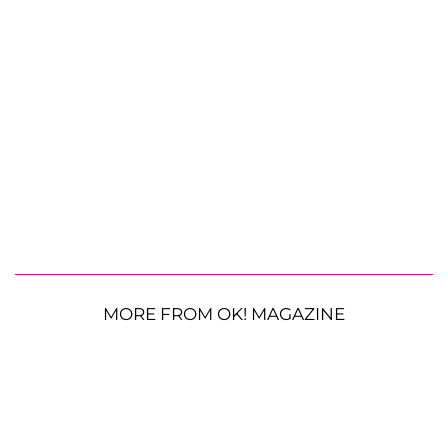
MORE FROM OK! MAGAZINE