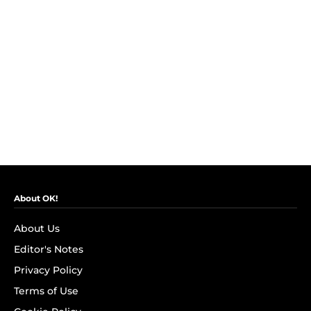
About OK!
About Us
Editor's Notes
Privacy Policy
Terms of Use