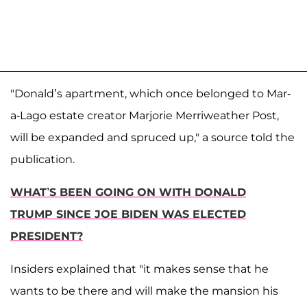
"Donald’s apartment, which once belonged to Mar-
a-Lago estate creator Marjorie Merriweather Post,
will be expanded and spruced up," a source told the
publication.
WHAT’S BEEN GOING ON WITH DONALD
TRUMP SINCE JOE BIDEN WAS ELECTED
PRESIDENT?
Insiders explained that "it makes sense that he
wants to be there and will make the mansion his