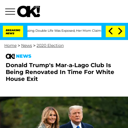
Cross-Dressing Double Life Was Exposed, Her Mom Claims
BREAKING
'Love Island USA'
NEWS
Home
>
News
>
2020 Election
NEWS
Donald Trump's Mar-a-Lago Club Is
Being Renovated In Time For White
House Exit