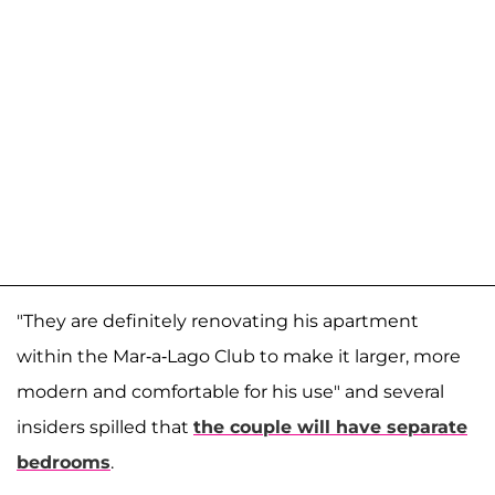
"They are definitely renovating his apartment
within the Mar-a-Lago Club to make it larger, more
modern and comfortable for his use" and several
insiders spilled that
the couple will have separate
bedrooms
.