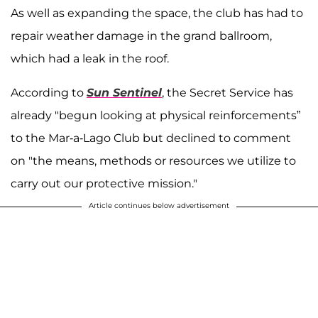
As well as expanding the space, the club has had to
repair weather damage in the grand ballroom,
which had a leak in the roof.
According to
Sun Sentinel
, the Secret Service has
already "begun looking at physical reinforcements”
to the Mar-a-Lago Club but declined to comment
on "the means, methods or resources we utilize to
carry out our protective mission."
Article continues below advertisement