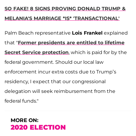
SO FAKE! 8 SIGNS PROVING DONALD TRUMP &
MELANIA'S MARRIAGE *IS* 'TRANSACTIONAL'
Palm Beach representative
Lois Frankel
explained
that "
Former presidents are entitled to lifetime
Secret Service protection
, which is paid for by the
federal government. Should our local law
enforcement incur extra costs due to Trump’s
residency, I expect that our congressional
delegation will seek reimbursement from the
federal funds."
MORE ON:
2020 ELECTION