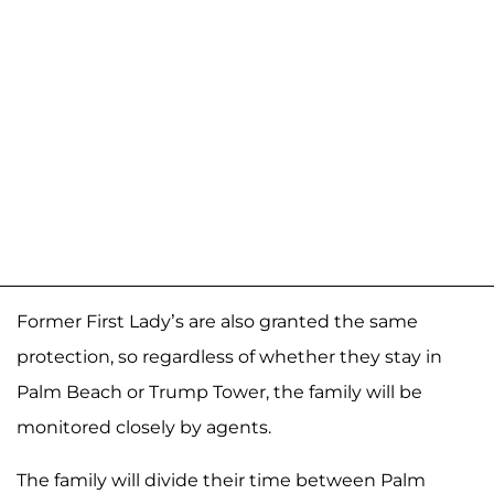
Former First Lady’s are also granted the same
protection, so regardless of whether they stay in
Palm Beach or Trump Tower, the family will be
monitored closely by agents.
The family will divide their time between Palm