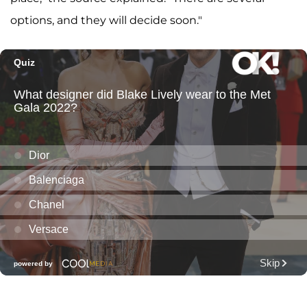
options, and they will decide soon."