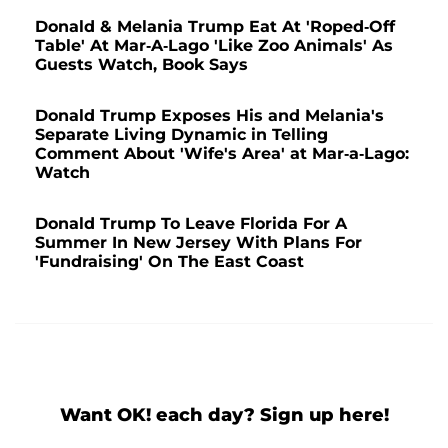
Donald & Melania Trump Eat At 'Roped-Off
Table' At Mar-A-Lago 'Like Zoo Animals' As
Guests Watch, Book Says
Donald Trump Exposes His and Melania's
Separate Living Dynamic in Telling
Comment About 'Wife's Area' at Mar-a-Lago:
Watch
Donald Trump To Leave Florida For A
Summer In New Jersey With Plans For
'Fundraising' On The East Coast
Want OK! each day? Sign up here!