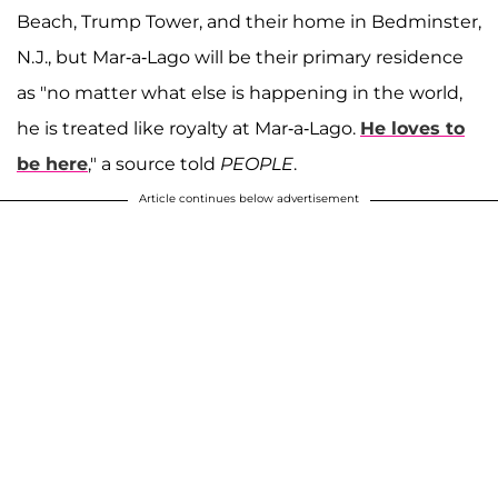
Beach, Trump Tower, and their home in Bedminster,
N.J., but Mar-a-Lago will be their primary residence
as "no matter what else is happening in the world,
he is treated like royalty at Mar-a-Lago.
He loves to
be here
," a source told
PEOPLE
.
Article continues below advertisement