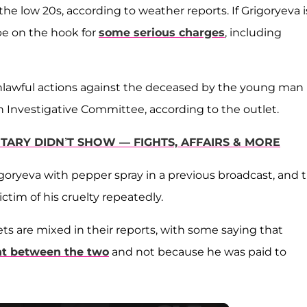
e low 20s, according to weather reports. If Grigoryeva i
be on the hook for
some serious charges
, including
unlawful actions against the deceased by the young man 
 Investigative Committee, according to the outlet.
TARY DIDN’T SHOW — FIGHTS, AFFAIRS & MORE
goryeva with pepper spray in a previous broadcast, and 
ctim of his cruelty repeatedly.
ts are mixed in their reports, with some saying that
ht between the two
and not because he was paid to