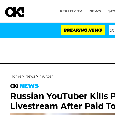
REALITY TV
NEWS
ST
ate Votes to Hold Dr. Anthony Fauci in Contempt of Co
BREAKING NEWS
Home
>
News
>
murder
NEWS
Russian YouTuber Kills 
Livestream After Paid T