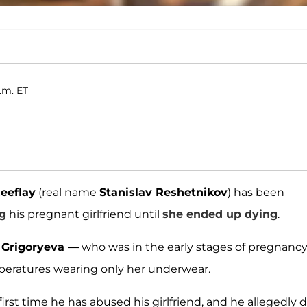
.m. ET
eeflay
(real name
Stanislav Reshetnikov
) has been
g
his pregnant girlfriend until
she ended up dying
.
 Grigoryeva
— who was in the early stages of pregnanc
peratures wearing only her underwear.
e first time he has abused his girlfriend, and he allegedly 