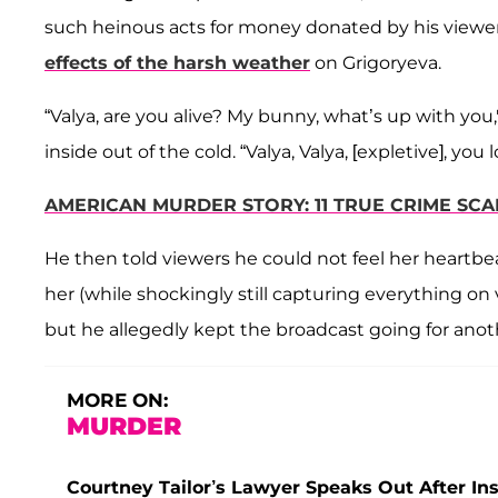
such heinous acts for money donated by his viewers
effects of the harsh weather
on Grigoryeva.
“Valya, are you alive? My bunny, what’s up with you,
inside out of the cold. “Valya, Valya, [expletive], you 
AMERICAN MURDER STORY: 11 TRUE CRIME SC
He then told viewers he could not feel her heartbe
her (while shockingly still capturing everything o
but he allegedly kept the broadcast going for anot
MORE ON:
MURDER
Courtney Tailor’s Lawyer Speaks Out After In