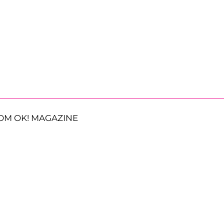
OM OK! MAGAZINE