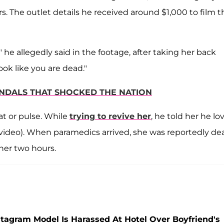
. The outlet details he received around $1,000 to film t
" he allegedly said in the footage, after taking her back
look like you are dead."
ANDALS THAT SHOCKED THE NATION
at or pulse. While
trying to revive her
, he told her he lo
n video). When paramedics arrived, she was reportedly de
her two hours.
stagram Model Is Harassed At Hotel Over Boyfriend's