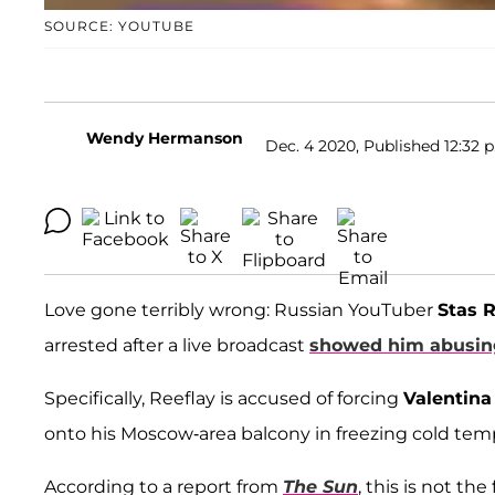
SOURCE: YOUTUBE
Wendy Hermanson
Dec. 4 2020, Published 12:32 p
Love gone terribly wrong: Russian YouTuber
Stas R
arrested after a live broadcast
showed him abusin
Specifically, Reeflay is accused of forcing
Valentina
onto his Moscow-area balcony in freezing cold tem
According to a report from
The Sun
, this is not th