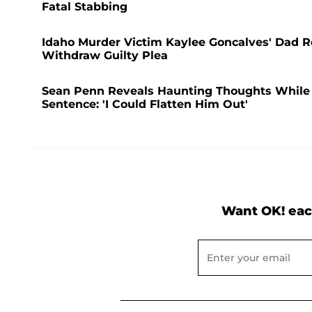
Fatal Stabbing
Idaho Murder Victim Kaylee Goncalves' Dad Re
Withdraw Guilty Plea
Sean Penn Reveals Haunting Thoughts While Al
Sentence: 'I Could Flatten Him Out'
Want OK! eac