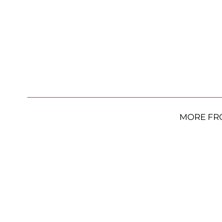
MORE FR