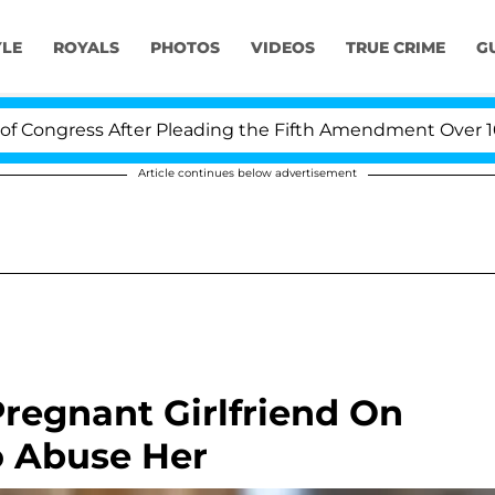
YLE
ROYALS
PHOTOS
VIDEOS
TRUE CRIME
G
ngress After Pleading the Fifth Amendment Over 100 Ti
Article continues below advertisement
Pregnant Girlfriend On
o Abuse Her