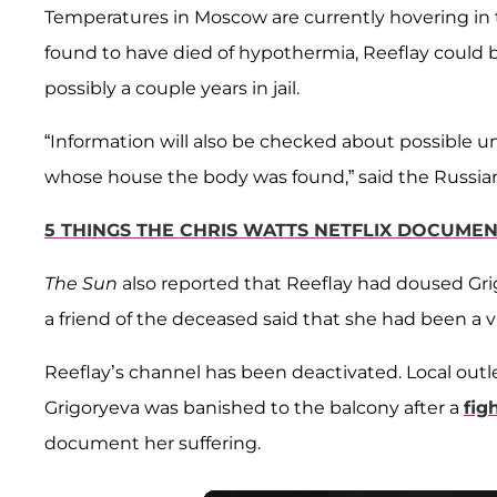
Temperatures in Moscow are currently hovering in th
found to have died of hypothermia, Reeflay could 
possibly a couple years in jail.
“Information will also be checked about possible 
whose house the body was found,” said the Russian
5 THINGS THE CHRIS WATTS NETFLIX DOCUMEN
The Sun
also reported that Reeflay had doused Gri
a friend of the deceased said that she had been a vi
Reeflay’s channel has been deactivated. Local outle
Grigoryeva was banished to the balcony after a
fig
document her suffering.