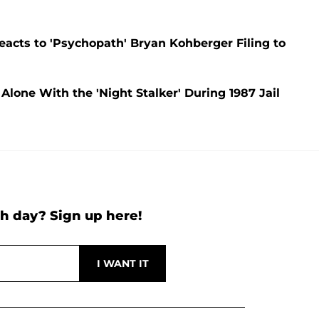
acts to 'Psychopath' Bryan Kohberger Filing to
one With the 'Night Stalker' During 1987 Jail
h day? Sign up here!