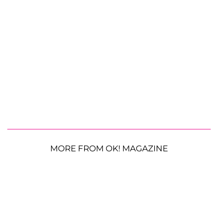
MORE FROM OK! MAGAZINE