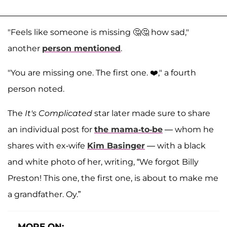
"Feels like someone is missing 🤔🤔 how sad,"
another
person mentioned
.
"You are missing one. The first one. ❤️," a fourth
person noted.
The
It's Complicated
star later made sure to share
an individual post for
the mama-to-be
— whom he
shares with ex-wife
Kim Basinger
— with a black
and white photo of her, writing, “We forgot Billy
Preston! This one, the first one, is about to make me
a grandfather. Oy.”
MORE ON: