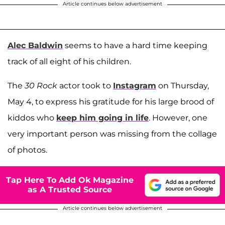
Article continues below advertisement
Alec Baldwin
seems to have a hard time keeping
track of all eight of his children.
The
30 Rock
actor took to
Instagram
on Thursday,
May 4, to express his gratitude for his large brood of
kiddos who
keep him going in life
. However, one
very important person was missing from the collage
of photos.
Tap Here To Add Ok Magazine
as A Trusted Source
Article continues below advertisement