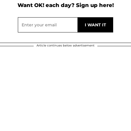
Want OK! each day? Sign up here!
Article continues below advertisement