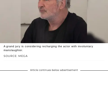
A grand jury is considering recharging the actor with involuntary
manslaughter.
SOURCE: MEGA
Article continues below advertisement