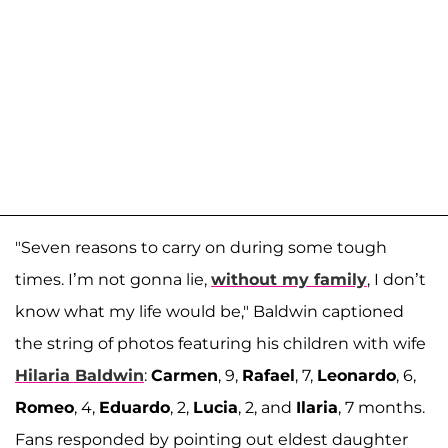
"Seven reasons to carry on during some tough
times. I’m not gonna lie,
without my family
, I don’t
know what my life would be," Baldwin captioned
the string of photos featuring his children with wife
Hilaria Baldwin
:
Carmen
, 9,
Rafael
, 7,
Leonardo
, 6,
Romeo
, 4,
Eduardo
, 2,
Lucia
, 2, and
Ilaria
, 7 months.
Fans responded by pointing out eldest daughter