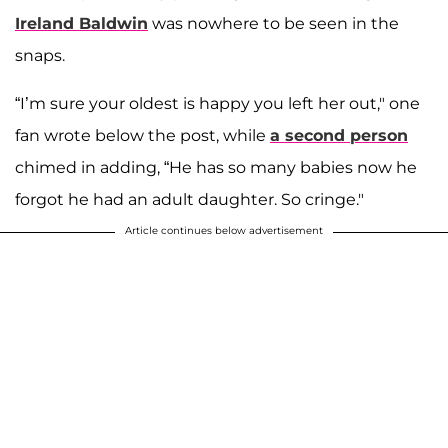
Ireland Baldwin
was nowhere to be seen in the
snaps.
“I’m sure your oldest is happy you left her out," one
fan wrote below the post, while
a second person
chimed in adding, “He has so many babies now he
forgot he had an adult daughter. So cringe."
Article continues below advertisement