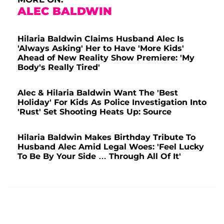
ALEC BALDWIN
Hilaria Baldwin Claims Husband Alec Is
'Always Asking' Her to Have 'More Kids'
Ahead of New Reality Show Premiere: 'My
Body's Really Tired'
Alec & Hilaria Baldwin Want The 'Best
Holiday' For Kids As Police Investigation Into
'Rust' Set Shooting Heats Up: Source
Hilaria Baldwin Makes Birthday Tribute To
Husband Alec Amid Legal Woes: 'Feel Lucky
To Be By Your Side … Through All Of It'