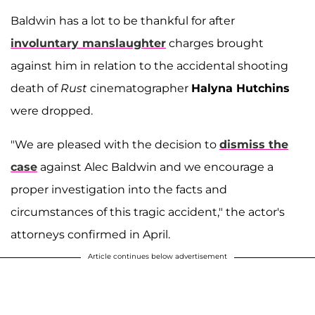
Baldwin has a lot to be thankful for after
involuntary manslaughter
charges brought
against him in relation to the accidental shooting
death of
Rust
cinematographer
Halyna Hutchins
were dropped.
"We are pleased with the decision to
dismiss the
case
against Alec Baldwin and we encourage a
proper investigation into the facts and
circumstances of this tragic accident," the actor's
attorneys confirmed in April.
Article continues below advertisement