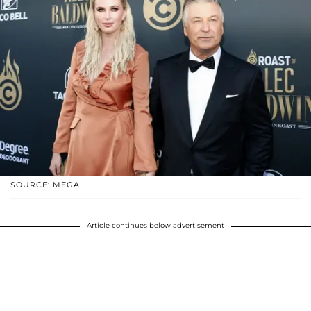
SOURCE: MEGA
Article continues below advertisement