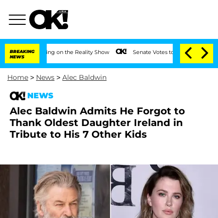
er Meeting on the Reality Show
BREAKING
Senate Votes to Hold Dr. Anthony Fauci in
NEWS
Home
>
News
>
Alec Baldwin
NEWS
Alec Baldwin Admits He Forgot to
Thank Oldest Daughter Ireland in
Tribute to His 7 Other Kids