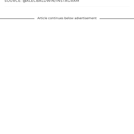
SOURCE: @ALECBALDWIN/INSTAGRAM
Article continues below advertisement