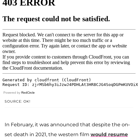
Powered by
RedCircle
SOURCE: OK!
In February, it was announced that despite the on-
set death in 2021, the western film
would resume