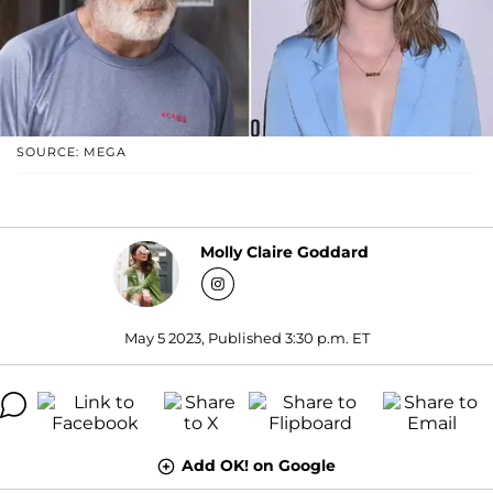
SOURCE: MEGA
Molly Claire Goddard
May 5 2023, Published 3:30 p.m. ET
Add OK! on Google