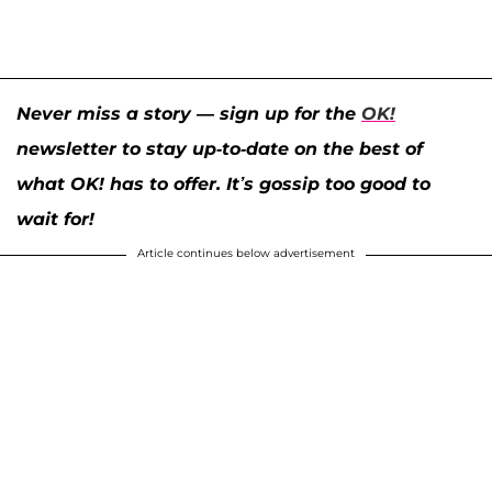
Never miss a story — sign up for the
OK!
newsletter to stay up-to-date on the best of
what OK! has to offer. It’s gossip too good to
wait for!
Article continues below advertisement