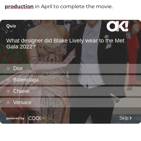
production
in April to complete the movie.