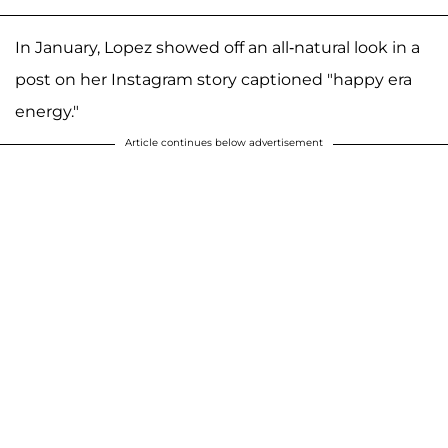
In January, Lopez showed off an all-natural look in a
post on her Instagram story captioned "happy era
energy."
Article continues below advertisement