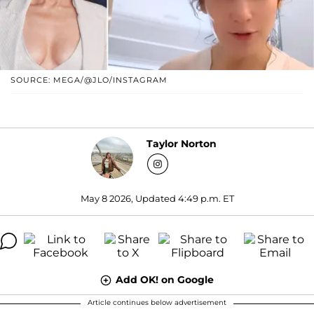
SOURCE: MEGA/@JLO/INSTAGRAM
Taylor Norton
May 8 2026, Updated 4:49 p.m. ET
Add OK! on Google
Article continues below advertisement