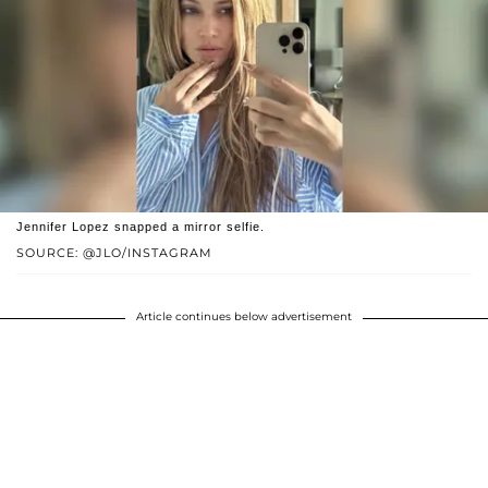
Jennifer Lopez snapped a mirror selfie.
SOURCE: @JLO/INSTAGRAM
Article continues below advertisement