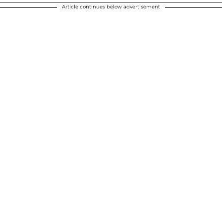
Article continues below advertisement