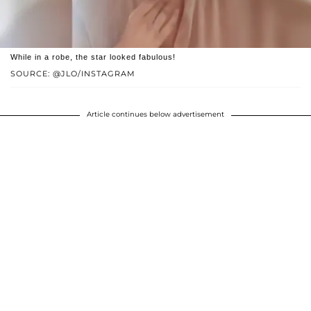
While in a robe, the star looked fabulous!
SOURCE: @JLO/INSTAGRAM
Article continues below advertisement