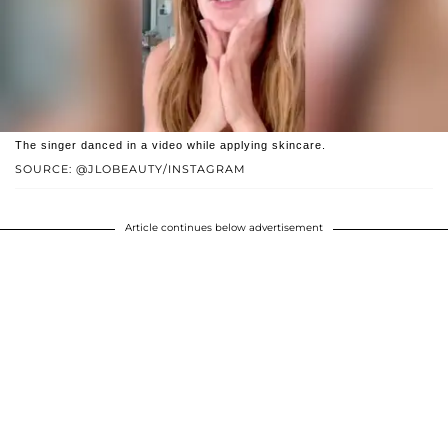
The singer danced in a video while applying skincare.
SOURCE: @JLOBEAUTY/INSTAGRAM
Article continues below advertisement