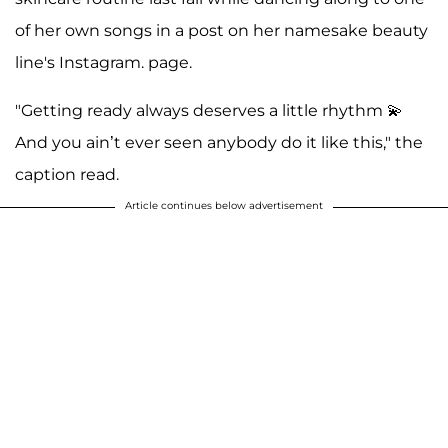
of her own songs in a post on her namesake beauty
line's Instagram. page.
"Getting ready always deserves a little rhythm 💫
And you ain’t ever seen anybody do it like this," the
caption read.
Article continues below advertisement