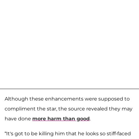
Although these enhancements were supposed to
compliment the star, the source revealed they may
have done
more harm than good
.
“It's got to be killing him that he looks so stiff-faced