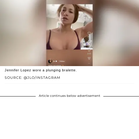
Jennifer Lopez wore a plunging bralette.
SOURCE: @JLO/INSTAGRAM
Article continues below advertisement