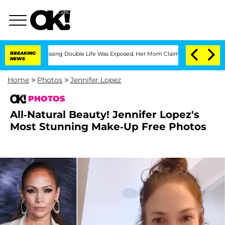
oss-Dressing Double Life Was Exposed, Her Mom Claims
BREAKING
'Love Island USA' 
NEWS
Home
>
Photos
>
Jennifer Lopez
PHOTOS
All-Natural Beauty! Jennifer Lopez's
Most Stunning Make-Up Free Photos