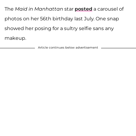
The
Maid in Manhattan
star
posted
a carousel of
photos on her 56th birthday last July. One snap
showed her posing for a sultry selfie sans any
makeup.
Article continues below advertisement