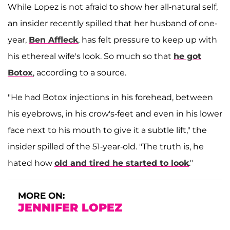
While Lopez is not afraid to show her all-natural self,
an insider recently spilled that her husband of one-
year,
Ben Affleck
, has felt pressure to keep up with
his ethereal wife's look. So much so that
he got
Botox
, according to a source.
"He had Botox injections in his forehead, between
his eyebrows, in his crow's-feet and even in his lower
face next to his mouth to give it a subtle lift," the
insider spilled of the 51-year-old. "The truth is, he
hated how
old and tired he started to look
."
MORE ON:
JENNIFER LOPEZ