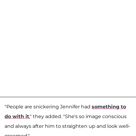
"People are snickering Jennifer had
something to
do with it
," they added. "She's so image conscious
and always after him to straighten up and look well-
groomed."