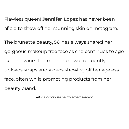
Flawless queen!
Jennifer Lopez
has never been
afraid to show off her stunning skin on Instagram.
The brunette beauty, 56, has always shared her
gorgeous makeup free face as she continues to age
like fine wine. The mother-of-two frequently
uploads snaps and videos showing off her ageless
face, often while promoting products from her
beauty brand.
Article continues below advertisement