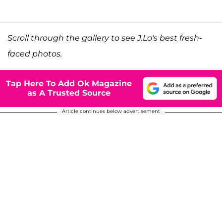
Scroll through the gallery to see J.Lo's best fresh-
faced photos.
Tap Here To Add Ok Magazine
as A Trusted Source
Article continues below advertisement