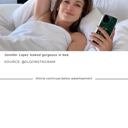
Jennifer Lopez looked gorgeous in bed.
SOURCE: @JLO/INSTAGRAM
Article continues below advertisement