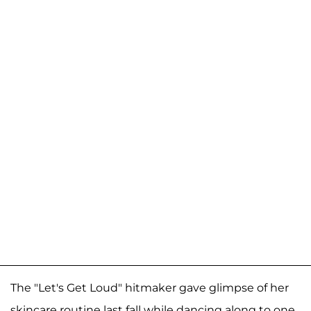
The "Let's Get Loud" hitmaker gave glimpse of her
skincare routine last fall while dancing along to one