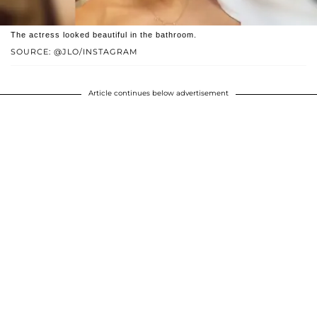
The actress looked beautiful in the bathroom.
SOURCE: @JLO/INSTAGRAM
Article continues below advertisement