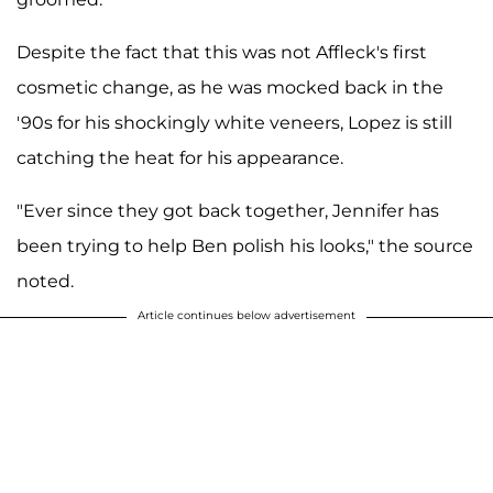
Despite the fact that this was not Affleck's first
cosmetic change, as he was mocked back in the
'90s for his shockingly white veneers, Lopez is still
catching the heat for his appearance.
"Ever since they got back together, Jennifer has
been trying to help Ben polish his looks," the source
noted.
Article continues below advertisement