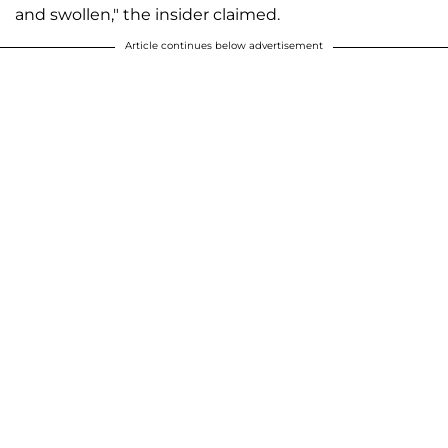
and swollen," the insider claimed.
Article continues below advertisement