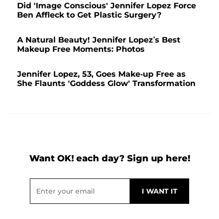
Did 'Image Conscious' Jennifer Lopez Force
Ben Affleck to Get Plastic Surgery?
A Natural Beauty! Jennifer Lopez’s Best
Makeup Free Moments: Photos
Jennifer Lopez, 53, Goes Make-up Free as
She Flaunts 'Goddess Glow' Transformation
Want OK! each day? Sign up here!