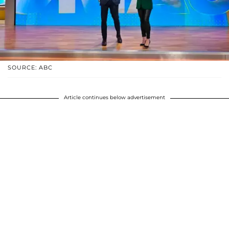
SOURCE: ABC
Article continues below advertisement