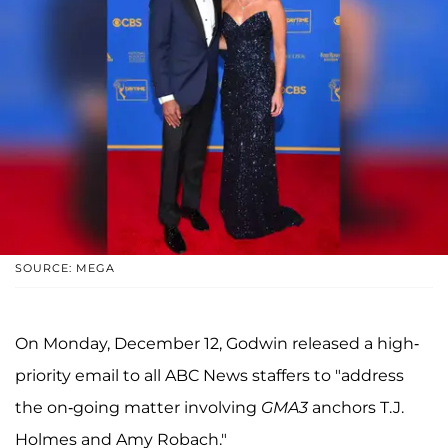
SOURCE: MEGA
On Monday, December 12, Godwin released a high-
priority email to all ABC News staffers to "address
the on-going matter involving
GMA3
anchors T.J.
Holmes and Amy Robach."