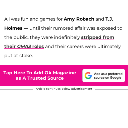
All was fun and games for
Amy Robach
and
T.J.
Holmes
— until their rumored affair was exposed to
the public, they were indefinitely
stripped from
their
GMA3
roles
and their careers were ultimately
put at stake.
Tap Here To Add Ok Magazine
as A Trusted Source
Article continues below advertisement