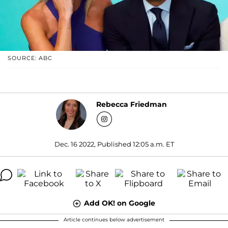
SOURCE: ABC
Rebecca Friedman
Dec. 16 2022, Published 12:05 a.m. ET
Add OK! on Google
Article continues below advertisement