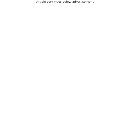
Article continues below advertisement