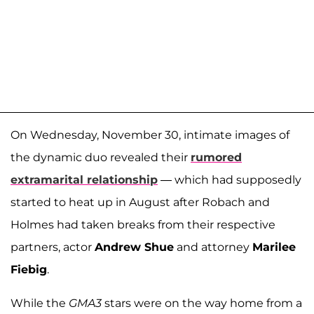
On Wednesday, November 30, intimate images of
the dynamic duo revealed their
rumored
extramarital relationship
— which had supposedly
started to heat up in August after Robach and
Holmes had taken breaks from their respective
partners, actor
Andrew Shue
and attorney
Marilee
Fiebig
.
While the
GMA3
stars were on the way home from a