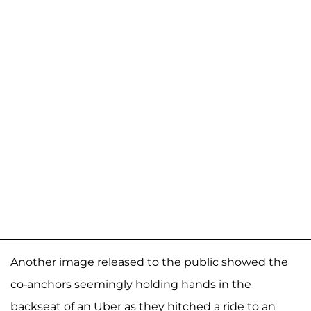
Another image released to the public showed the
co-anchors seemingly holding hands in the
backseat of an Uber as they hitched a ride to an