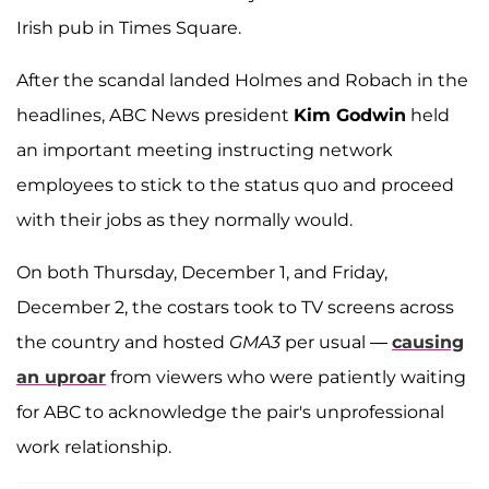
Irish pub in Times Square.
After the scandal landed Holmes and Robach in the
headlines, ABC News president
Kim Godwin
held
an important meeting instructing network
employees to stick to the status quo and proceed
with their jobs as they normally would.
On both Thursday, December 1, and Friday,
December 2, the costars took to TV screens across
the country and hosted
GMA3
per usual —
causing
an uproar
from viewers who were patiently waiting
for ABC to acknowledge the pair's unprofessional
work relationship.