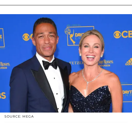
SOURCE: MEGA