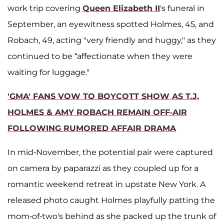
work trip covering
Queen Elizabeth II
's funeral in
September, an eyewitness spotted Holmes, 45, and
Robach, 49, acting "very friendly and huggy," as they
continued to be “affectionate when they were
waiting for luggage."
'GMA' FANS VOW TO BOYCOTT SHOW AS T.J.
HOLMES & AMY ROBACH REMAIN OFF-AIR
FOLLOWING RUMORED AFFAIR DRAMA
In mid-November, the potential pair were captured
on camera by paparazzi as they coupled up for a
romantic weekend retreat in upstate New York. A
released photo caught Holmes playfully patting the
mom-of-two's behind as she packed up the trunk of