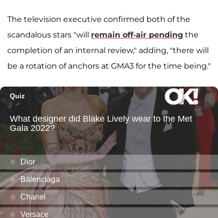
The television executive confirmed both of the
scandalous stars "will
remain off-air pending
the
completion of an internal review," adding, "there will
be a rotation of anchors at GMA3 for the time being."