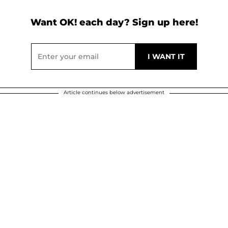
Want OK! each day? Sign up here!
Article continues below advertisement