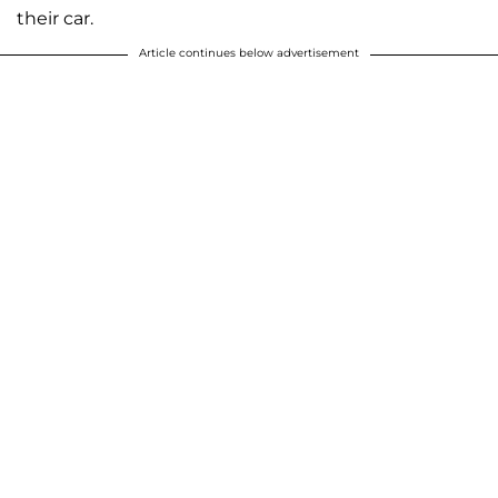
their car.
Article continues below advertisement