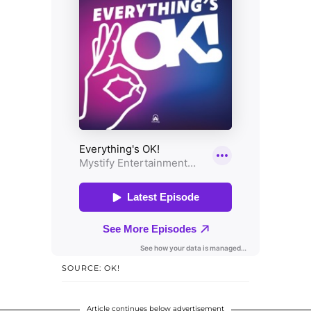
SOURCE: OK!
Article continues below advertisement