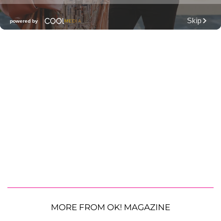
MORE FROM OK! MAGAZINE