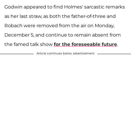
Godwin appeared to find Holmes' sarcastic remarks
as her last straw, as both the father-of-three and
Robach were removed from the air on Monday,
December 5, and continue to remain absent from
the famed talk show
for the foreseeable future
.
Article continues below advertisement