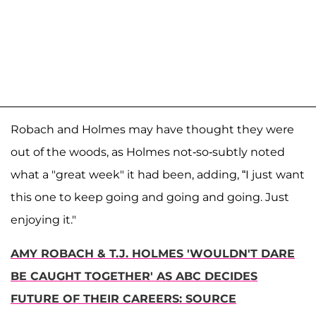
Robach and Holmes may have thought they were
out of the woods, as Holmes not-so-subtly noted
what a "great week" it had been, adding, “I just want
this one to keep going and going and going. Just
enjoying it."
AMY ROBACH & T.J. HOLMES 'WOULDN'T DARE
BE CAUGHT TOGETHER' AS ABC DECIDES
FUTURE OF THEIR CAREERS: SOURCE