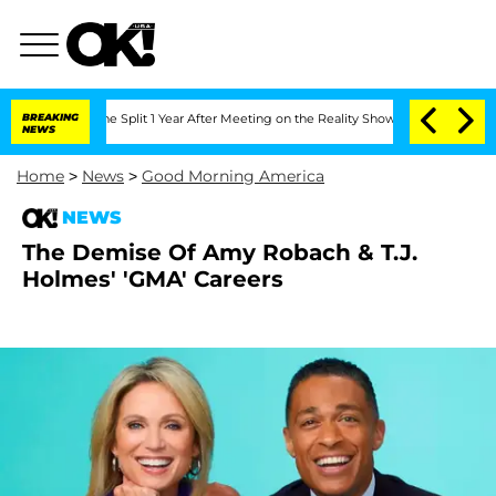
erghe Split 1 Year After Meeting on the Reality Show
BREAKING
Senate Votes to Hol
NEWS
Home
>
News
>
Good Morning America
NEWS
The Demise Of Amy Robach & T.J.
Holmes' 'GMA' Careers