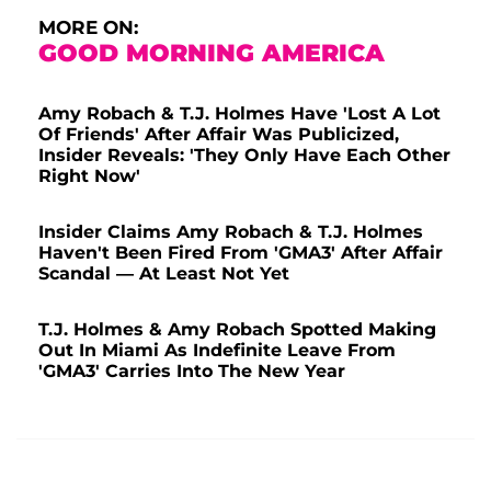
MORE ON:
GOOD MORNING AMERICA
Amy Robach & T.J. Holmes Have 'Lost A Lot
Of Friends' After Affair Was Publicized,
Insider Reveals: 'They Only Have Each Other
Right Now'
Insider Claims Amy Robach & T.J. Holmes
Haven't Been Fired From 'GMA3' After Affair
Scandal — At Least Not Yet
T.J. Holmes & Amy Robach Spotted Making
Out In Miami As Indefinite Leave From
'GMA3' Carries Into The New Year