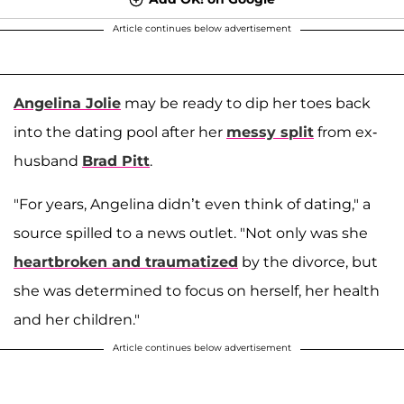
Article continues below advertisement
Angelina Jolie
may be ready to dip her toes back
into the dating pool after her
messy split
from ex-
husband
Brad Pitt
.
"For years, Angelina didn’t even think of dating," a
source spilled to a news outlet. "Not only was she
heartbroken and traumatized
by the divorce, but
she was determined to focus on herself, her health
and her children."
Article continues below advertisement