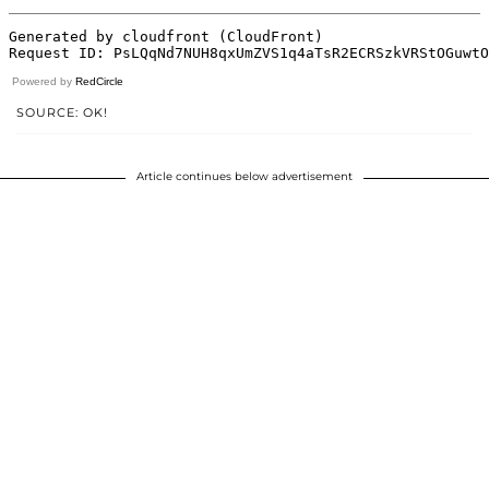
Powered by
RedCircle
SOURCE: OK!
Article continues below advertisement