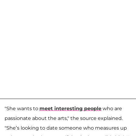
"She wants to
meet interesting people
who are
passionate about the arts," the source explained.
"She’s looking to date someone who measures up