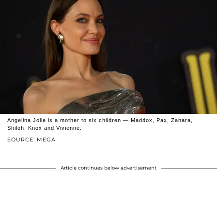
Angelina Jolie is a mother to six children — Maddox, Pax, Zahara,
Shiloh, Knox and Vivienne.
SOURCE: MEGA
Article continues below advertisement