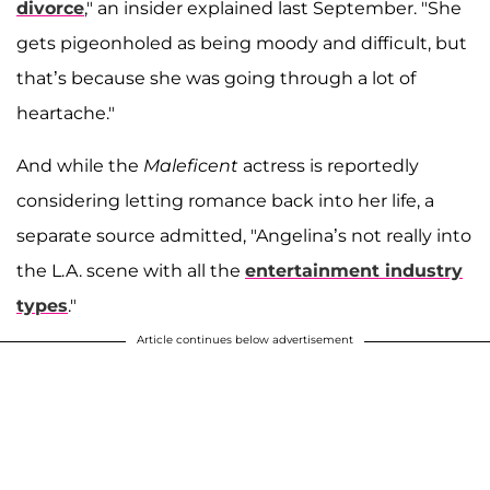
divorce
," an insider explained last September. "She
gets pigeonholed as being moody and difficult, but
that’s because she was going through a lot of
heartache."
And while the
Maleficent
actress is reportedly
considering letting romance back into her life, a
separate source admitted, "Angelina’s not really into
the L.A. scene with all the
entertainment industry
types
."
Article continues below advertisement