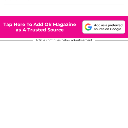
Tap Here To Add Ok Magazine
as A Trusted Source
Article continues below advertisement