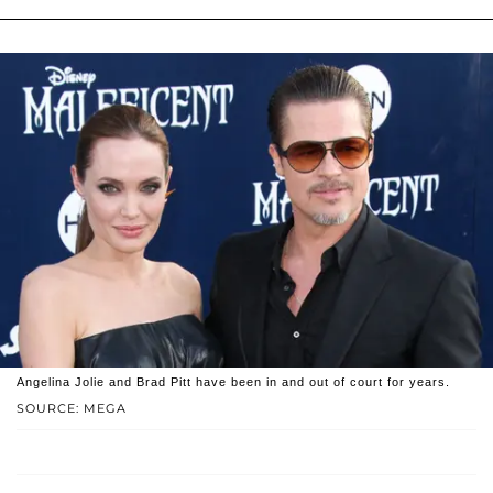
Angelina Jolie and Brad Pitt have been in and out of court for years.
SOURCE: MEGA