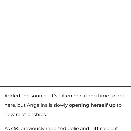
Added the source, "It’s taken her a long time to get
here, but Angelina is slowly
opening herself up
to
new relationships."
As
OK!
previously reported, Jolie and Pitt called it