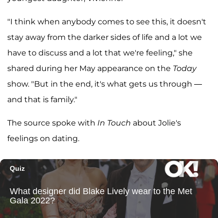
"I think when anybody comes to see this, it doesn't
stay away from the darker sides of life and a lot we
have to discuss and a lot that we're feeling," she
shared during her May appearance on the
Today
show. "But in the end, it's what gets us through —
and that is family."
The source spoke with
In Touch
about Jolie's
feelings on dating.