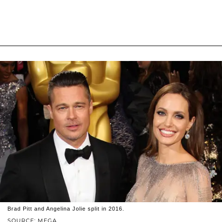
Brad Pitt and Angelina Jolie split in 2016.
SOURCE: MEGA