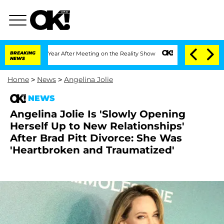
lit 1 Year After Meeting on the Reality Show
BREAKING
Senate Votes to Hold Dr. An
NEWS
Home
>
News
>
Angelina Jolie
NEWS
Angelina Jolie Is 'Slowly Opening
Herself Up to New Relationships'
After Brad Pitt Divorce: She Was
'Heartbroken and Traumatized'