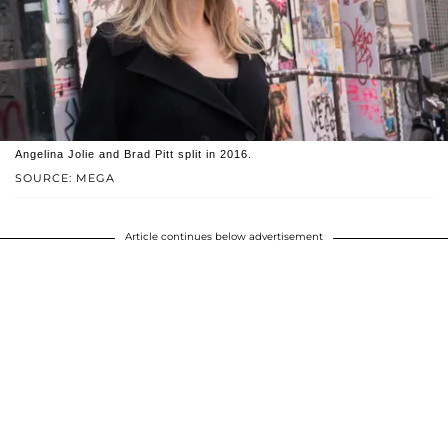
Angelina Jolie and Brad Pitt split in 2016.
SOURCE: MEGA
Article continues below advertisement