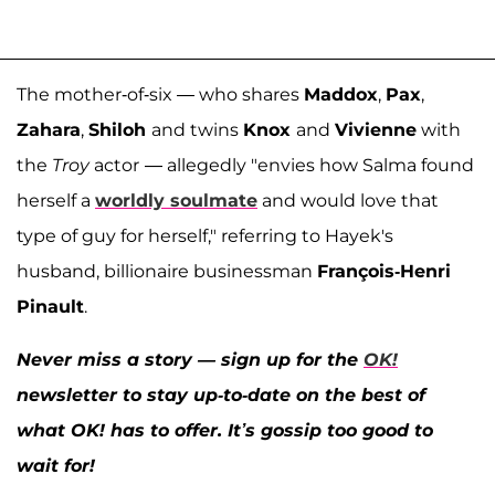
The mother-of-six — who shares
Maddox
,
Pax
,
Zahara
,
Shiloh
and twins
Knox
and
Vivienne
with
the
Troy
actor
— allegedly "envies how Salma found
herself a
worldly soulmate
and would love that
type of guy for herself," referring to Hayek's
husband, billionaire businessman
François-Henri
Pinault
.
Never miss a story — sign up for the
OK!
newsletter to stay up-to-date on the best of
what OK! has to offer. It’s gossip too good to
wait for!