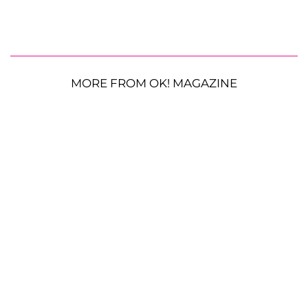
MORE FROM OK! MAGAZINE