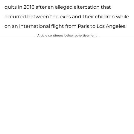
quits in 2016 after an alleged altercation that
occurred between the exes and their children while
on an international flight from Paris to Los Angeles.
Article continues below advertisement