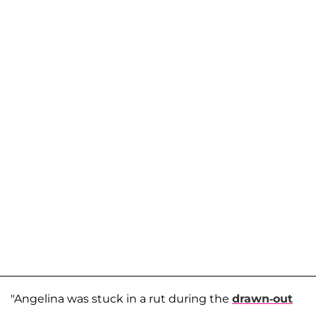
"Angelina was stuck in a rut during the
drawn-out