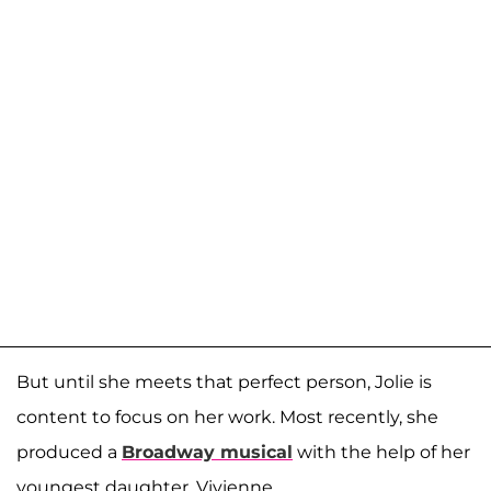
But until she meets that perfect person, Jolie is
content to focus on her work. Most recently, she
produced a
Broadway musical
with the help of her
youngest daughter, Vivienne.