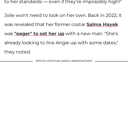
to her standards — even if they’re impossibly high!"
Jolie won't need to look on her own. Back in 2022, it
was revealed that her former costar
Salma Hayek
was
"eager" to set her up
with a new man. "She's
already looking to line Angie up with some dates,"
they noted.
Article continues below advertisement