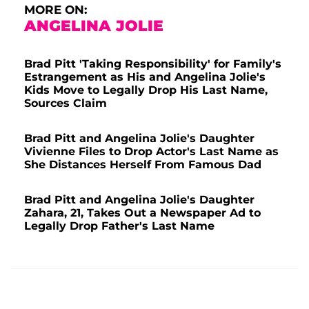
MORE ON:
ANGELINA JOLIE
Brad Pitt 'Taking Responsibility' for Family's
Estrangement as His and Angelina Jolie's
Kids Move to Legally Drop His Last Name,
Sources Claim
Brad Pitt and Angelina Jolie's Daughter
Vivienne Files to Drop Actor's Last Name as
She Distances Herself From Famous Dad
Brad Pitt and Angelina Jolie's Daughter
Zahara, 21, Takes Out a Newspaper Ad to
Legally Drop Father's Last Name