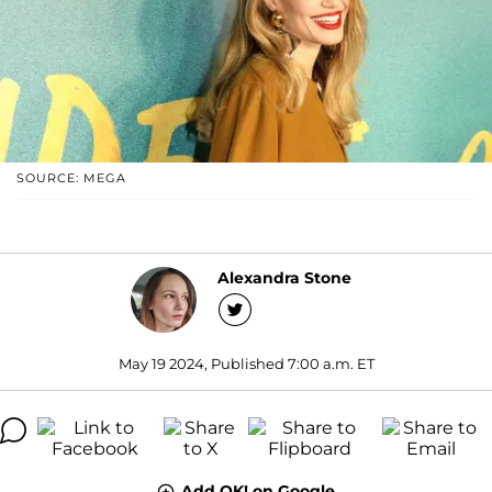
SOURCE: MEGA
Alexandra Stone
May 19 2024, Published 7:00 a.m. ET
Add OK! on Google