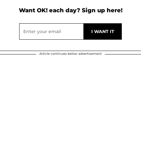
Want OK! each day? Sign up here!
Article continues below advertisement