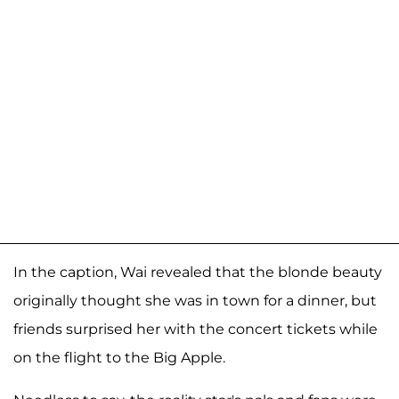
In the caption, Wai revealed that the blonde beauty
originally thought she was in town for a dinner, but
friends surprised her with the concert tickets while
on the flight to the Big Apple.