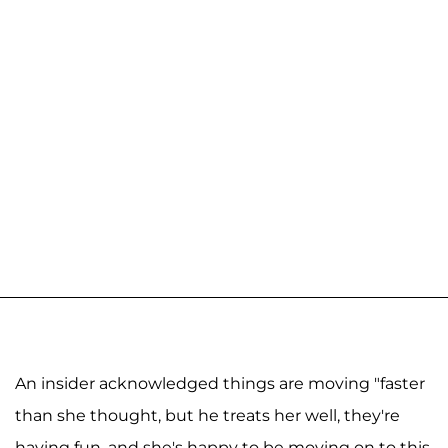
An insider acknowledged things are moving "faster
than she thought, but he treats her well, they're
having fun, and she's happy to be moving on to this