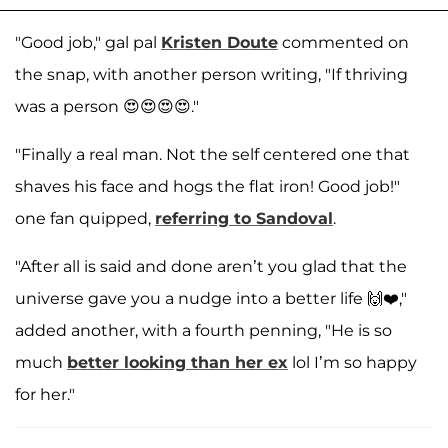
"Good job," gal pal
Kristen Doute
commented on
the snap, with another person writing, "If thriving
was a person 😍😍😍😍."
"Finally a real man. Not the self centered one that
shaves his face and hogs the flat iron! Good job!"
one fan quipped,
referring to Sandoval
.
"After all is said and done aren’t you glad that the
universe gave you a nudge into a better life 🙌❤️,"
added another, with a fourth penning, "He is so
much
better looking than her ex
lol I’m so happy
for her."