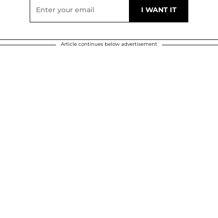
Article continues below advertisement