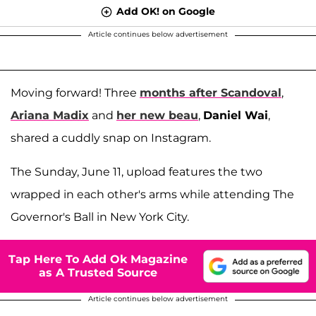
Add OK! on Google
Article continues below advertisement
Moving forward! Three
months after Scandoval
,
Ariana Madix
and
her new beau
,
Daniel Wai
,
shared a cuddly snap on Instagram.
The Sunday, June 11, upload features the two
wrapped in each other's arms while attending The
Governor's Ball in New York City.
Tap Here To Add Ok Magazine
as A Trusted Source
Article continues below advertisement