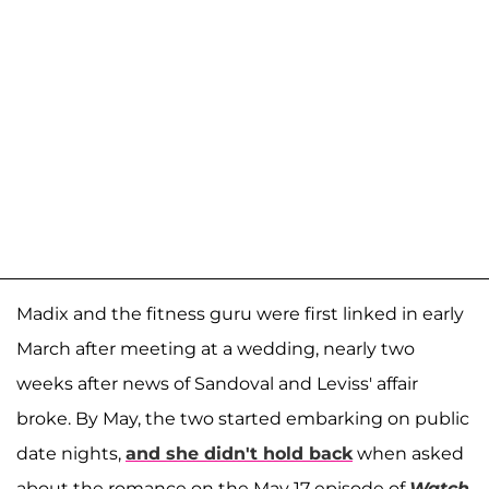
Madix and the fitness guru were first linked in early
March after meeting at a wedding, nearly two
weeks after news of Sandoval and Leviss' affair
broke. By May, the two started embarking on public
date nights,
and she didn't hold back
when asked
about the romance on the May 17 episode of
Watch