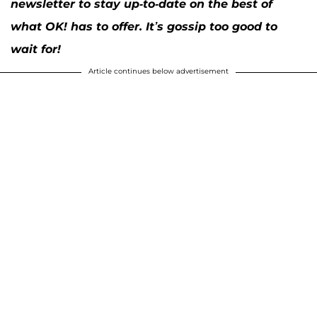
newsletter to stay up-to-date on the best of
what OK! has to offer. It’s gossip too good to
wait for!
Article continues below advertisement