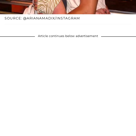
SOURCE: @ARIANAMADIX/INSTAGRAM
Article continues below advertisement