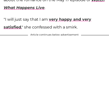
What Happens Live
.
"I will just say that I am
very happy and very
satisfied
," she confessed with a smirk.
Article continues below advertisement