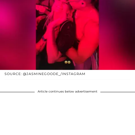
SOURCE: @JASMINEGOODE_/INSTAGRAM
Article continues below advertisement