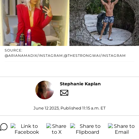
SOURCE:
@ARIANAMADIX/INSTAGRAM;@THESTRONGWAI/INSTAGRAM
Stephanie Kaplan
June 12 2023, Published 11:15 a.m. ET