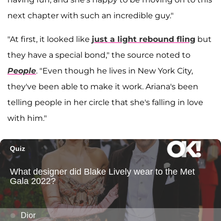
next chapter with such an incredible guy."
"At first, it looked like
just a light rebound fling
but
they have a special bond," the source noted to
People
. "Even though he lives in New York City,
they've been able to make it work. Ariana's been
telling people in her circle that she's falling in love
with him."