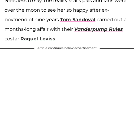
Needless to say, the reality star's pals and fans were
over the moon to see her so happy after ex-
boyfriend of nine years
Tom Sandoval
carried out a
months-long affair with their
Vanderpump Rules
costar
Raquel Leviss
.
Article continues below advertisement