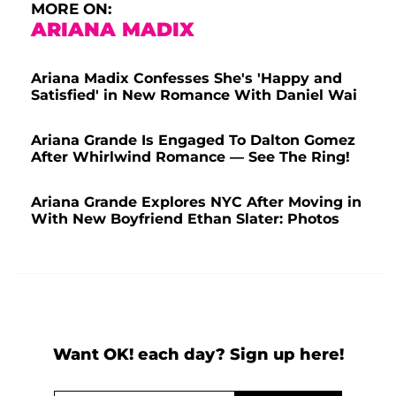
MORE ON:
ARIANA MADIX
Ariana Madix Confesses She's 'Happy and
Satisfied' in New Romance With Daniel Wai
Ariana Grande Is Engaged To Dalton Gomez
After Whirlwind Romance — See The Ring!
Ariana Grande Explores NYC After Moving in
With New Boyfriend Ethan Slater: Photos
Want OK! each day? Sign up here!