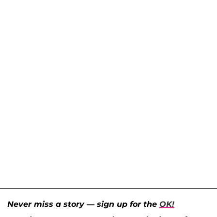
Never miss a story — sign up for the
OK!