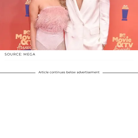
SOURCE: MEGA
Article continues below advertisement