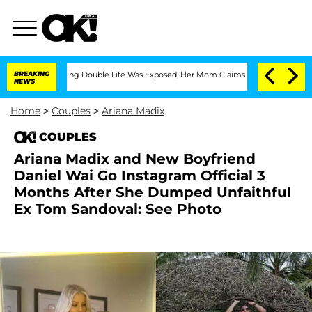
s-Dressing Double Life Was Exposed, Her Mom Claims
BREAKING
'Love Island USA' St
NEWS
Home
>
Couples
>
Ariana Madix
COUPLES
Ariana Madix and New Boyfriend
Daniel Wai Go Instagram Official 3
Months After She Dumped Unfaithful
Ex Tom Sandoval: See Photo