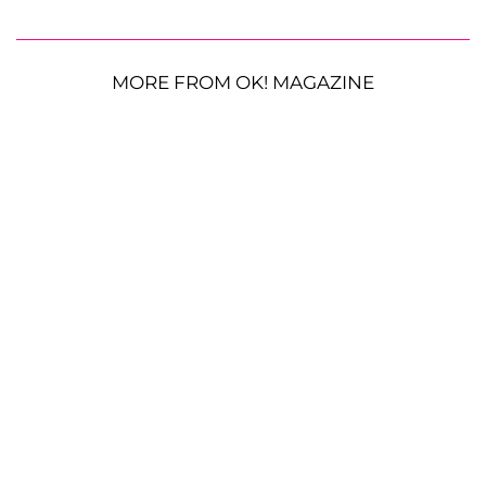
MORE FROM OK! MAGAZINE