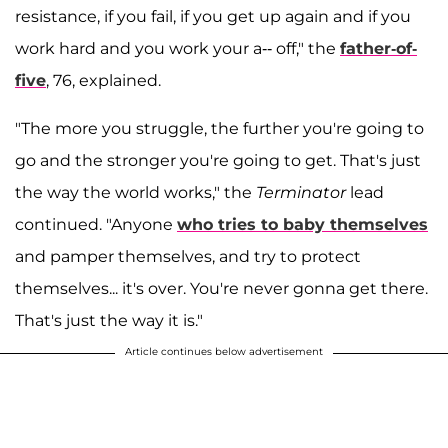
resistance, if you fail, if you get up again and if you
work hard and you work your a-- off," the
father-of-
five
, 76, explained.
"The more you struggle, the further you're going to
go and the stronger you're going to get. That's just
the way the world works," the
Terminator
lead
continued. "Anyone
who tries to baby themselves
and pamper themselves, and try to protect
themselves... it's over. You're never gonna get there.
That's just the way it is."
Article continues below advertisement