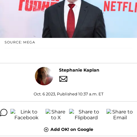
SOURCE: MEGA
Stephanie Kaplan
Oct. 6 2023, Published 10:37 a.m. ET
Add OK! on Google