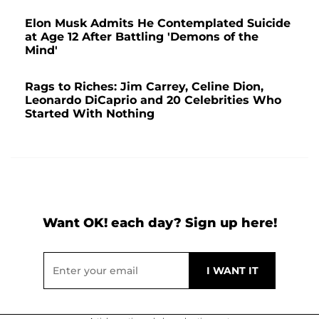
Elon Musk Admits He Contemplated Suicide
at Age 12 After Battling 'Demons of the
Mind'
Rags to Riches: Jim Carrey, Celine Dion,
Leonardo DiCaprio and 20 Celebrities Who
Started With Nothing
Want OK! each day? Sign up here!