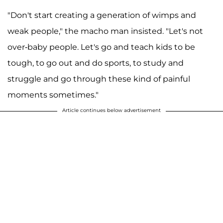
"Don't start creating a generation of wimps and
weak people," the macho man insisted. "Let's not
over-baby people. Let's go and teach kids to be
tough, to go out and do sports, to study and
struggle and go through these kind of painful
moments sometimes."
Article continues below advertisement