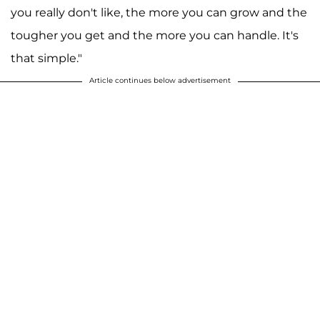
you really don't like, the more you can grow and the
tougher you get and the more you can handle. It's
that simple."
Article continues below advertisement