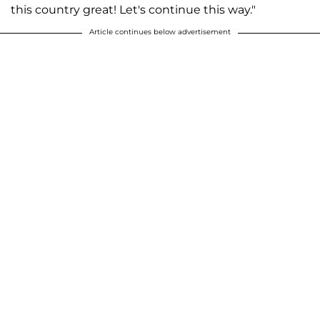
this country great! Let's continue this way."
Article continues below advertisement