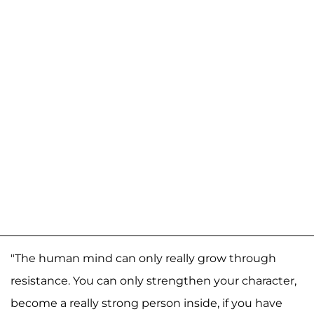
"The human mind can only really grow through
resistance. You can only strengthen your character,
become a really strong person inside, if you have