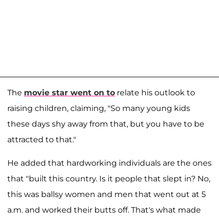
The
movie star went on to
relate his outlook to
raising children, claiming, "So many young kids
these days shy away from that, but you have to be
attracted to that."
He added that hardworking individuals are the ones
that "built this country. Is it people that slept in? No,
this was ballsy women and men that went out at 5
a.m. and worked their butts off. That's what made