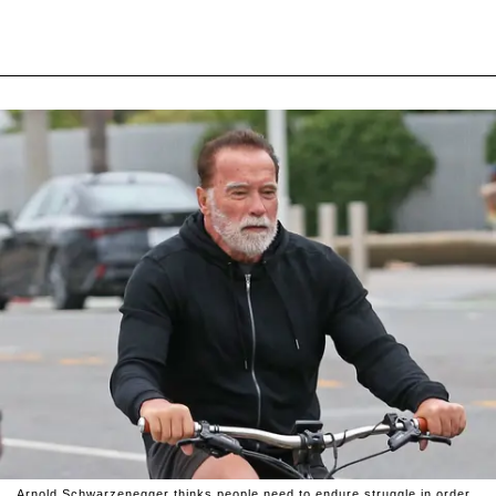
Arnold Schwarzenegger thinks people need to endure struggle in order