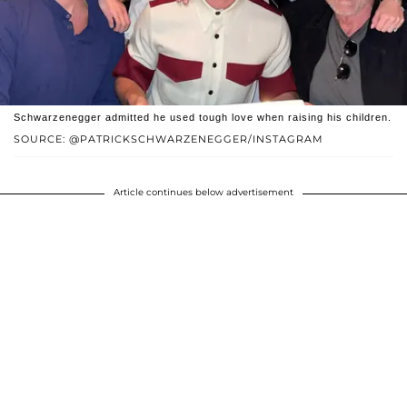
Schwarzenegger admitted he used tough love when raising his children.
SOURCE: @PATRICKSCHWARZENEGGER/INSTAGRAM
Article continues below advertisement