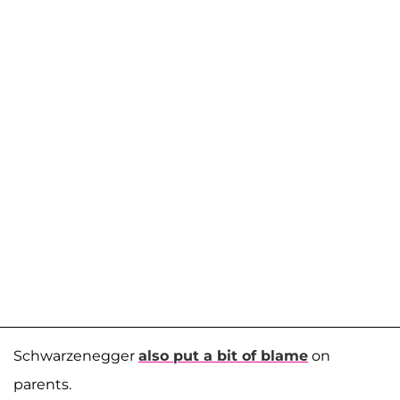
Schwarzenegger
also put a bit of blame
on
parents.