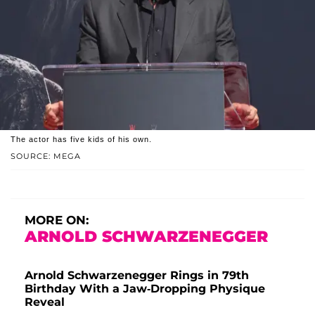
The actor has five kids of his own.
SOURCE: MEGA
MORE ON:
ARNOLD SCHWARZENEGGER
Arnold Schwarzenegger Rings in 79th
Birthday With a Jaw-Dropping Physique
Reveal