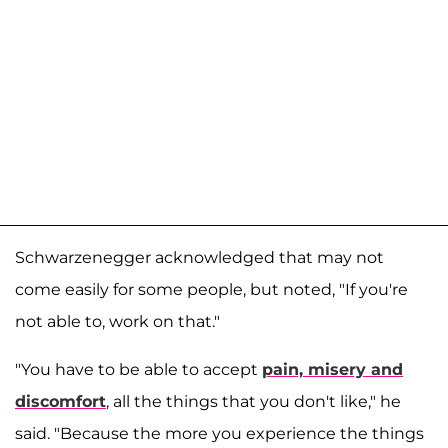
Schwarzenegger acknowledged that may not
come easily for some people, but noted, "If you're
not able to, work on that."
"You have to be able to accept
pain, misery and
discomfort
, all the things that you don't like," he
said. "Because the more you experience the things