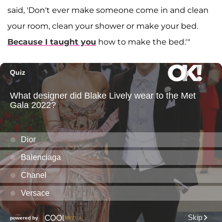
said, 'Don't ever make someone come in and clean
your room, clean your shower or make your bed.
Because I taught you
how to make the bed.'"