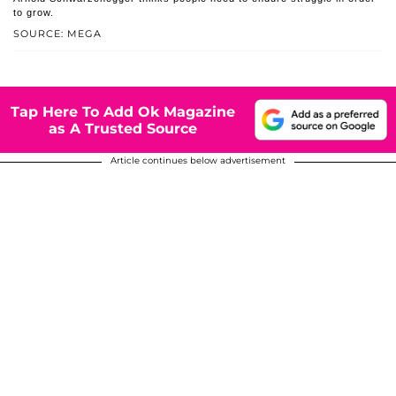
to grow.
SOURCE: MEGA
Tap Here To Add Ok Magazine
as A Trusted Source
Article continues below advertisement