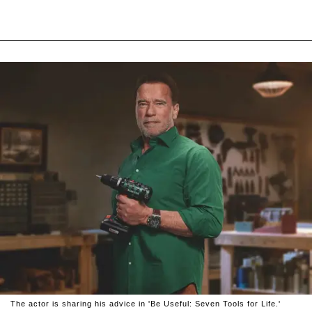
The actor is sharing his advice in 'Be Useful: Seven Tools for Life.'