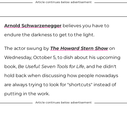
Article continues below advertisement
Arnold Schwarzenegger
believes you have to
endure the darkness to get to the light.
The actor swung by
The Howard Stern Show
on
Wednesday, October 5, to dish about his upcoming
book,
Be Useful: Seven Tools for Life
, and he didn't
hold back when discussing how people nowadays
are always trying to look for "shortcuts" instead of
putting in the work.
Article continues below advertisement