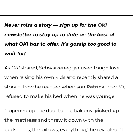
Never miss a story — sign up for the
OK!
newsletter to stay up-to-date on the best of
what OK! has to offer. It’s gossip too good to
wait for!
As
OK!
shared, Schwarzenegger used tough love
when raising his own kids and recently shared a
story of how he reacted when son
Patrick
, now 30,
refused to make his bed when he was younger.
"I opened up the door to the balcony,
picked up
the mattress
and threw it down with the
bedsheets, the pillows, everything," he revealed. "I