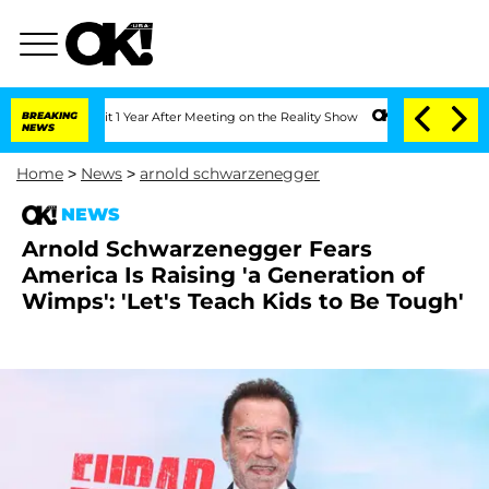
e Split 1 Year After Meeting on the Reality Show
BREAKING
Senate Votes to Hold Dr
NEWS
Home
>
News
>
arnold schwarzenegger
NEWS
Arnold Schwarzenegger Fears
America Is Raising 'a Generation of
Wimps': 'Let's Teach Kids to Be Tough'