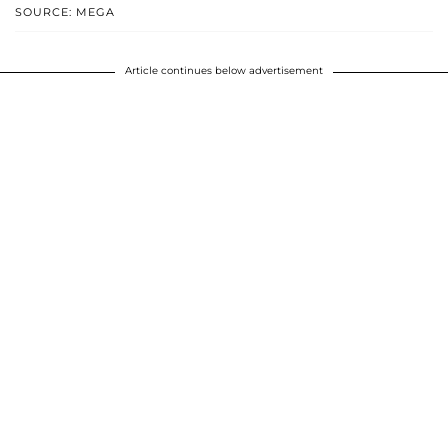
SOURCE: MEGA
Article continues below advertisement