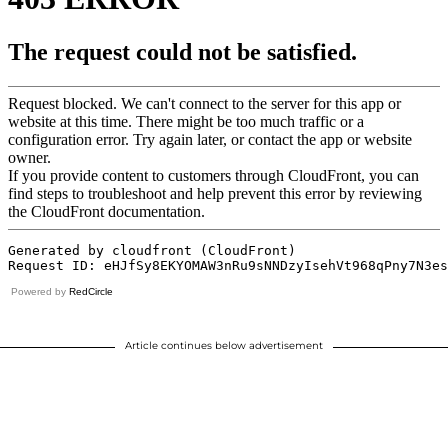
Powered by
RedCircle
Article continues below advertisement