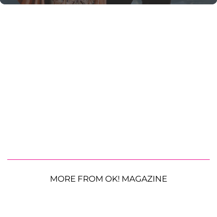
MORE FROM OK! MAGAZINE