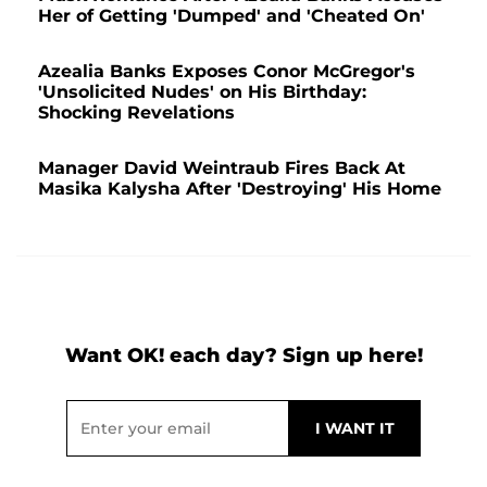
Her of Getting 'Dumped' and 'Cheated On'
Azealia Banks Exposes Conor McGregor's
'Unsolicited Nudes' on His Birthday:
Shocking Revelations
Manager David Weintraub Fires Back At
Masika Kalysha After 'Destroying' His Home
Want OK! each day? Sign up here!