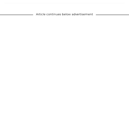
Article continues below advertisement