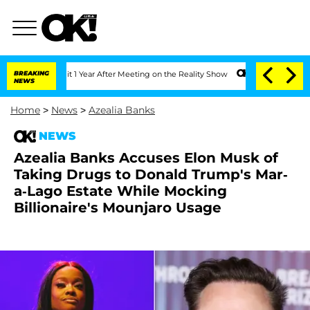
ghe Split 1 Year After Meeting on the Reality Show
BREAKING
Senate Votes to Hold D
NEWS
Home
>
News
>
Azealia Banks
NEWS
Azealia Banks Accuses Elon Musk of
Taking Drugs to Donald Trump's Mar-
a-Lago Estate While Mocking
Billionaire's Mounjaro Usage