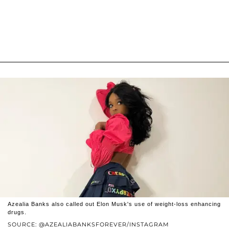
Azealia Banks also called out Elon Musk's use of weight-loss enhancing
drugs.
SOURCE: @AZEALIABANKSFOREVER/INSTAGRAM