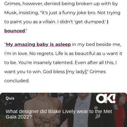
Grimes, however, denied being broken up with by
Musk, insisting, "it's just a funny joke bro. Not trying
to paint you as a villain. I didn't 'get dumped.'
I
bounced
."
"
My amazing baby is asleep
in my bed beside me,
I'm in love. No regrets. Life is as beautiful as u want it
to be. You're insanely talented. Even after all this, I
want you to win. God bless [my lady]," Grimes
concluded.