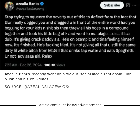
Azealia Banks recently went on a vicious social media rant about Elon
Musk and his ex Grimes.
SOURCE: @AZEALIASLACEWIG/X
Article continues below advertisement