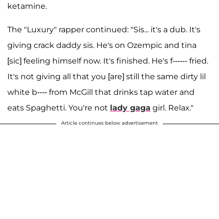
ketamine.
The "Luxury" rapper continued: "Sis... it's a dub. It's
giving crack daddy sis. He's on Ozempic and tina
[sic] feeling himself now. It's finished. He's f------ fried.
It's not giving all that you [are] still the same dirty lil
white b---- from McGill that drinks tap water and
eats Spaghetti. You're not
lady gaga
girl. Relax."
Article continues below advertisement