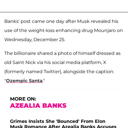
Banks' post came one day after Musk revealed his
use of the weight-loss enhancing drug Mounjaro on
Wednesday, December 25.
The billionaire shared a photo of himself dressed as
old Saint Nick via his social media platform, X
(formerly named Twitter), alongside the caption:
"
Ozempic Santa
."
MORE ON:
AZEALIA BANKS
Grimes Insists She 'Bounced' From Elon
Musk Romance After Azealia Banks Accuses