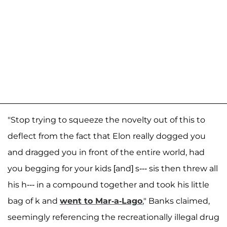
"Stop trying to squeeze the novelty out of this to
deflect from the fact that Elon really dogged you
and dragged you in front of the entire world, had
you begging for your kids [and] s--- sis then threw all
his h--- in a compound together and took his little
bag of k and
went to Mar-a-Lago
," Banks claimed,
seemingly referencing the recreationally illegal drug