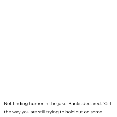
Not finding humor in the joke, Banks declared: "Girl
the way you are still trying to hold out on some