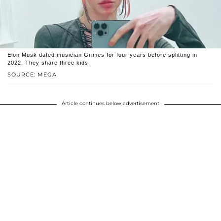
Elon Musk dated musician Grimes for four years before splitting in
2022. They share three kids.
SOURCE: MEGA
Article continues below advertisement