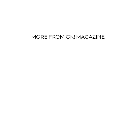
MORE FROM OK! MAGAZINE