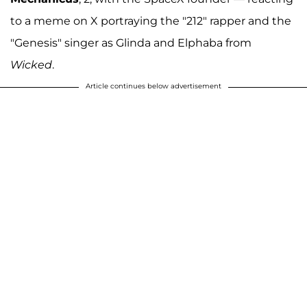
to a meme on X portraying the "212" rapper and the
"Genesis" singer as Glinda and Elphaba from
Wicked
.
Article continues below advertisement