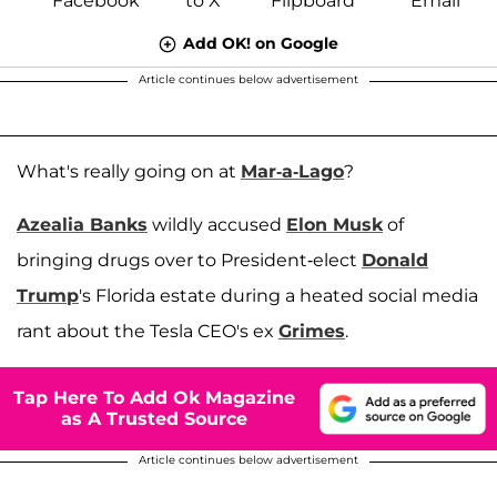
Add OK! on Google
Article continues below advertisement
What's really going on at
Mar-a-Lago
?
Azealia Banks
wildly accused
Elon Musk
of
bringing drugs over to President-elect
Donald
Trump
's Florida estate during a heated social media
rant about the Tesla CEO's ex
Grimes
.
Tap Here To Add Ok Magazine
as A Trusted Source
Article continues below advertisement