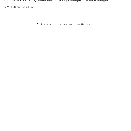
Elon Musk recently admitted to using Mounjaro to lose weight.
SOURCE: MEGA
Article continues below advertisement