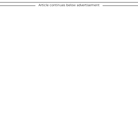
Article continues below advertisement