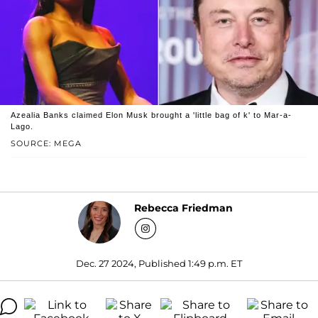
Azealia Banks claimed Elon Musk brought a 'little bag of k' to Mar-a-
Lago.
SOURCE: MEGA
Rebecca Friedman
Dec. 27 2024, Published 1:49 p.m. ET