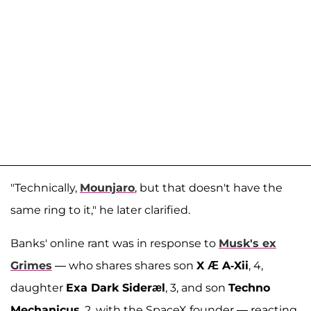
"Technically,
Mounjaro
, but that doesn't have the
same ring to it," he later clarified.
Banks' online rant was in response to
Musk's ex
Grimes
— who shares shares son
X Æ A-Xii
, 4,
daughter
Exa Dark Sideræl
, 3, and son
Techno
Mechanicus
, 2, with the SpaceX founder — reacting