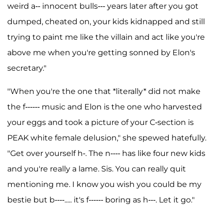
weird a-- innocent bulls--- years later after you got
dumped, cheated on, your kids kidnapped and still
trying to paint me like the villain and act like you're
above me when you're getting sonned by Elon's
secretary."
"When you're the one that *literally* did not make
the f------ music and Elon is the one who harvested
your eggs and took a picture of your C-section is
PEAK white female delusion," she spewed hatefully.
"Get over yourself h-. The n---- has like four new kids
and you're really a lame. Sis. You can really quit
mentioning me. I know you wish you could be my
bestie but b----..... it's f------ boring as h---. Let it go."