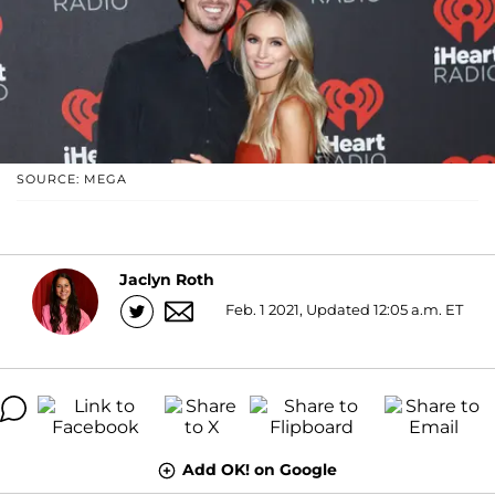
SOURCE: MEGA
Jaclyn Roth
Feb. 1 2021, Updated 12:05 a.m. ET
Add OK! on Google