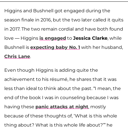
Higgins and Bushnell got engaged during the
season finale in 2016, but the two later called it quits
in 2017. The two remain cordial and have both found
love — Higgins
is engaged
to
Jessica Clarke
, while
Bushnell is
expecting baby No. 1
with her husband,
Chris Lane
.
Even though Higgins is adding quite the
achievement to his résumé, he shares that it was
less than ideal to think about the past. “I mean, the
end of the book I was in counseling because I was
having these
panic attacks at night
, mostly
because of these thoughts of, ‘What is this whole
thing about? What is this whole life about?’” he