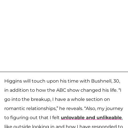
Higgins will touch upon his time with Bushnell, 30,
in addition to how the ABC show changed his life. “I
go into the breakup, I have a whole section on
romantic relationships,” he reveals. “Also, my journey
to figuring out that I felt
unlovable and unlikeable
,
like outside looking in and how I have responded to