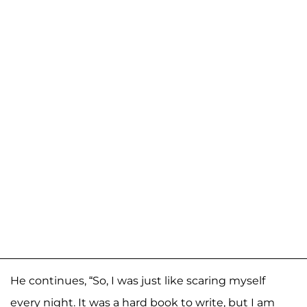
He continues, “So, I was just like scaring myself
every night. It was a hard book to write, but I am