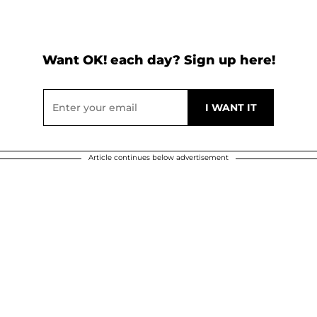
Want OK! each day? Sign up here!
Article continues below advertisement