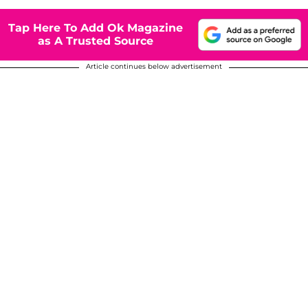
Tap Here To Add Ok Magazine
as A Trusted Source
Article continues below advertisement