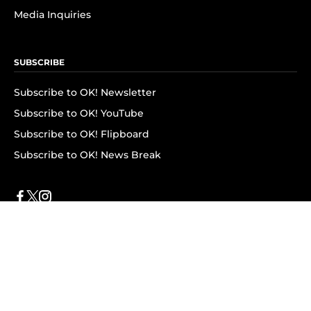
Media Inquiries
SUBSCRIBE
Subscribe to OK! Newsletter
Subscribe to OK! YouTube
Subscribe to OK! Flipboard
Subscribe to OK! News Break
Privacy & Legal
Opt-out of personalized ads