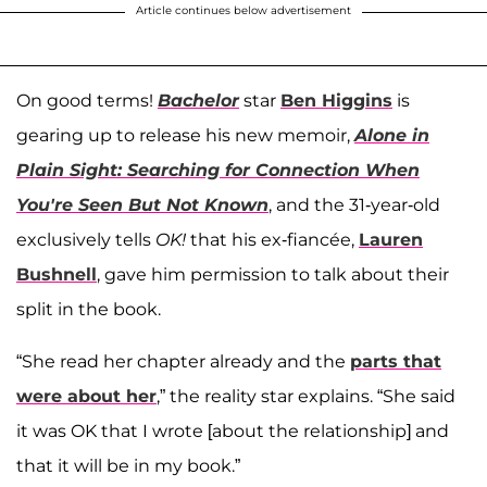
Article continues below advertisement
On good terms!
Bachelor
star
Ben Higgins
is
gearing up to release his new memoir,
Alone in
Plain Sight: Searching for Connection When
You're Seen But Not Known
, and the 31-year-old
exclusively tells
OK!
that his ex-fiancée,
Lauren
Bushnell
, gave him permission to talk about their
split in the book.
“She read her chapter already and the
parts that
were about her
,” the reality star explains. “She said
it was OK that I wrote [about the relationship] and
that it will be in my book.”