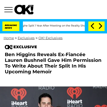
nsteenberghe Split 1 Year After Meeting on the Reality Show
BREAKING
Senate Votes t
NEWS
Home
>
Exclusives
>
OK! Exclusives
EXCLUSIVE
Ben Higgins Reveals Ex-Fiancée
Lauren Bushnell Gave Him Permission
To Write About Their Split In His
Upcoming Memoir