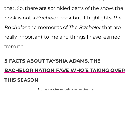
that. So, there are sprinkled parts of the show, the
book is not a
Bachelor
book but it highlights
The
Bachelor
, the moments of
The Bachelor
that are
really important to me and things I have learned
from it.”
5 FACTS ABOUT TAYSHIA ADAMS, THE
BACHELOR NATION FAVE WHO’S TAKING OVER
THIS SEASON
Article continues below advertisement