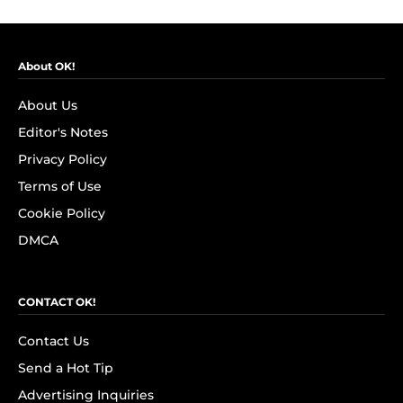
About OK!
About Us
Editor's Notes
Privacy Policy
Terms of Use
Cookie Policy
DMCA
CONTACT OK!
Contact Us
Send a Hot Tip
Advertising Inquiries