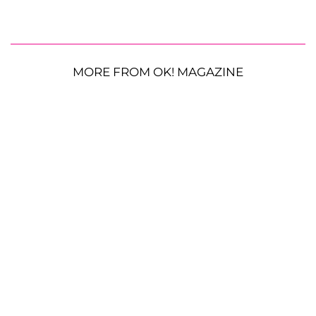
MORE FROM OK! MAGAZINE