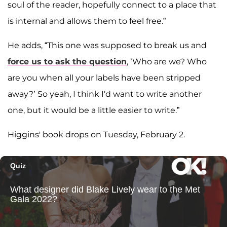
soul of the reader, hopefully connect to a place that
is internal and allows them to feel free.”
He adds, “This one was supposed to break us and
force us to ask the question
, ‘Who are we? Who
are you when all your labels have been stripped
away?’ So yeah, I think I'd want to write another
one, but it would be a little easier to write.”
Higgins' book drops on Tuesday, February 2.