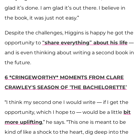
glad it’s done. I am glad it’s out there. I believe in
the book, it was just not easy.”
Despite the challenges, Higgins is happy he got the
opportunity to
“share everything” about his life
—
and is even thinking about writing a second book in
the future.
6 *CRINGEWORTHY* MOMENTS FROM CLARE
CRAWLEY‘S SEASON OF ‘THE BACHELORETTE’
“I think my second one I would write — if I get the
opportunity, which I hope to — would be a little
bit
more uplifting
,” he says. “This one is meant to be
kind of like a shock to the heart, dig deep into the