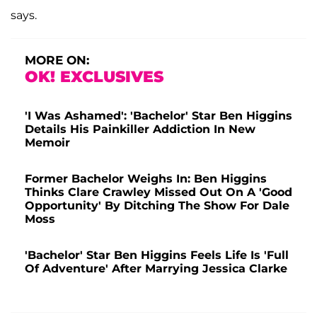
says.
MORE ON:
OK! EXCLUSIVES
'I Was Ashamed': 'Bachelor' Star Ben Higgins
Details His Painkiller Addiction In New
Memoir
Former Bachelor Weighs In: Ben Higgins
Thinks Clare Crawley Missed Out On A 'Good
Opportunity' By Ditching The Show For Dale
Moss
'Bachelor' Star Ben Higgins Feels Life Is 'Full
Of Adventure' After Marrying Jessica Clarke