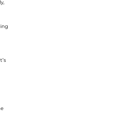
y,
ving
t’s
he