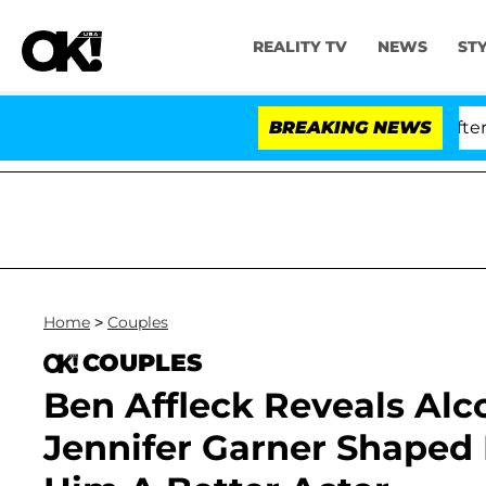
REALITY TV
NEWS
ST
 Dr. Anthony Fauci in Contempt of Congress After Plea
BREAKING NEWS
Home
>
Couples
COUPLES
Ben Affleck Reveals Al
Jennifer Garner Shaped H