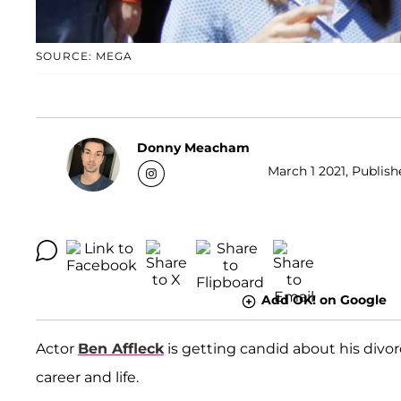
SOURCE: MEGA
Donny Meacham
March 1 2021, Publish
Add OK! on Google
Actor
Ben Affleck
is getting candid about his divo
career and life.