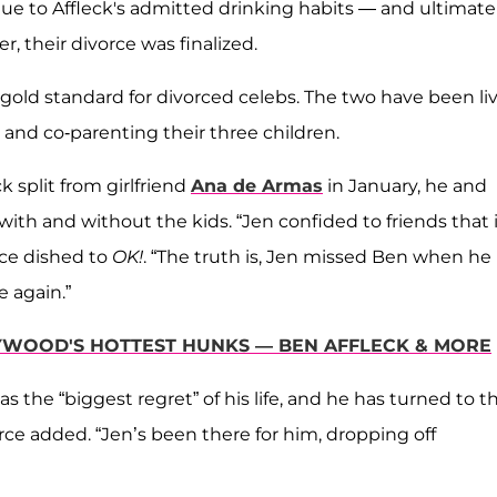
ue to Affleck's admitted drinking habits — and ultimatel
er, their divorce was finalized.
old standard for divorced celebs. The two have been li
and co-parenting their three children.
k split from girlfriend
Ana de Armas
in January, he and
th and without the kids. “Jen confided to friends that i
rce dished to
OK!
. “The truth is, Jen missed Ben when he
e again.”
YWOOD'S HOTTEST HUNKS — BEN AFFLECK & MORE
s the “biggest regret” of his life, and he has turned to t
urce added. “Jen’s been there for him, dropping off