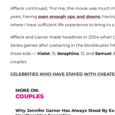
Affleck continued, "For me, the movie was much mo
years, having
seen enough ups and downs
, havin
where I have sufficient life experience to bring to a 
Affleck and Garner made headlines in 2004 when t
Series games after costarring in the blockbuster hi
three kids —
Violet
, 15,
Seraphina
, 12, and
Samuel
,
couples.
CELEBRITIES WHO HAVE STAYED WITH CHEATE
MORE ON:
COUPLES
Why Jennifer Garner Has Always Stood By Ex-