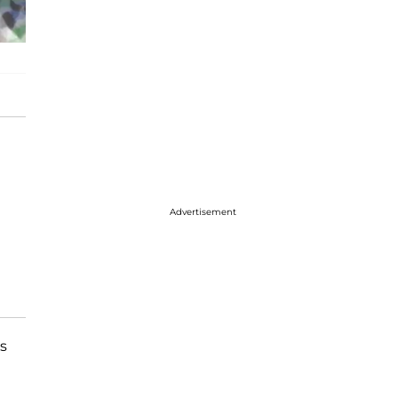
Advertisement
s