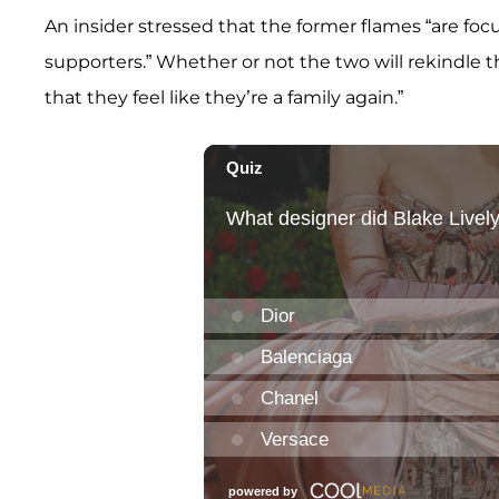
An insider stressed that the former flames “are foc
supporters.” Whether or not the two will rekindle the
that they feel like they’re a family again.”