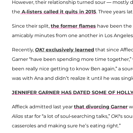
However, their relationship turned sour — mostly d
the
A-listers called it quits in 2015
. Three years lat
Since their split,
the former flames
have been the g
amicably minutes from one another in Los Angeles 
Recently,
OK!
exclusively learned
that since Afflec
Garner “have been spending more time together,” wi
been really nice getting to know Ben again,” a sou
was with Ana and didn’t realize it until he was singl
JENNIFER GARNER HAS DATED SOME OF HOLL
Affleck admitted last year
that divorcing Garner
wa
Alias
star for “a lot of soul-searching talks,”
OK!
's so
casseroles and making sure he’s eating right.”