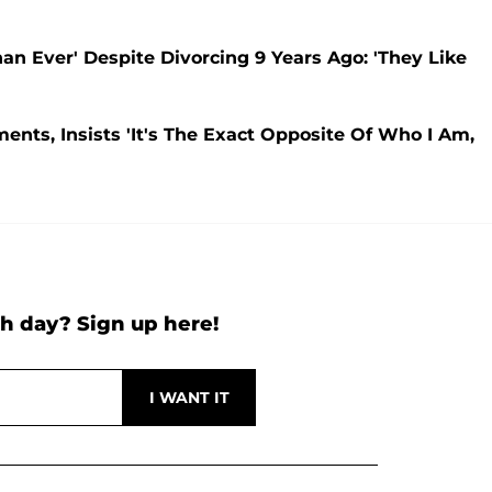
han Ever' Despite Divorcing 9 Years Ago: 'They Like
ents, Insists 'It's The Exact Opposite Of Who I Am,
h day? Sign up here!