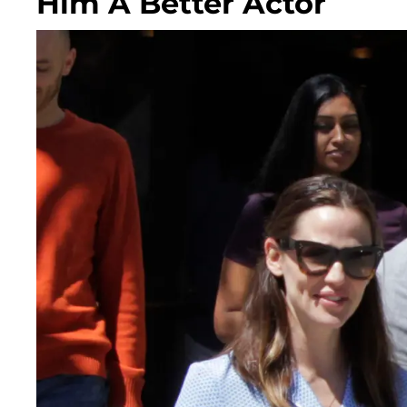
Him A Better Actor