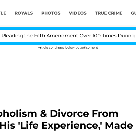
YLE
ROYALS
PHOTOS
VIDEOS
TRUE CRIME
G
ding the Fifth Amendment Over 100 Times During COVID-
Article continues below advertisement
coholism & Divorce From
is 'Life Experience,' Made