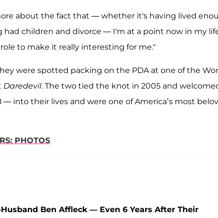
re about the fact that — whether it's having lived eno
g had children and divorce — I'm at a point now in my lif
role to make it really interesting for me."
hey were spotted packing on the PDA at one of the Wor
t
Daredevil
. The two tied the knot in 2005 and welcome
 8 — into their lives and were one of America’s most belo
RS: PHOTOS
Husband Ben Affleck — Even 6 Years After Their