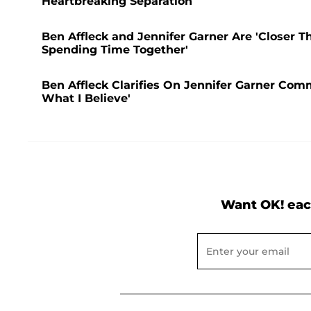
Heartbreaking Separation
Ben Affleck and Jennifer Garner Are 'Closer T
Spending Time Together'
Ben Affleck Clarifies On Jennifer Garner Comm
What I Believe'
Want OK! eac