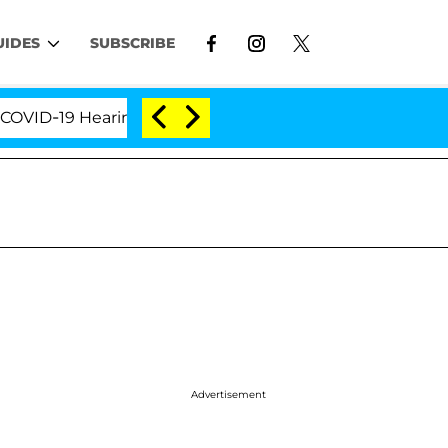
UIDES
SUBSCRIBE
19 Hearing
'Love Island USA' Stars Olandria Carthe
Advertisement