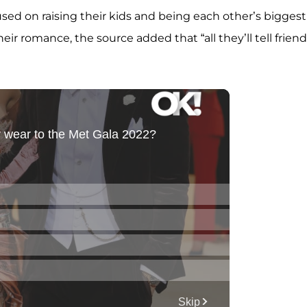
used on raising their kids and being each other’s biggest
ir romance, the source added that “all they’ll tell friend