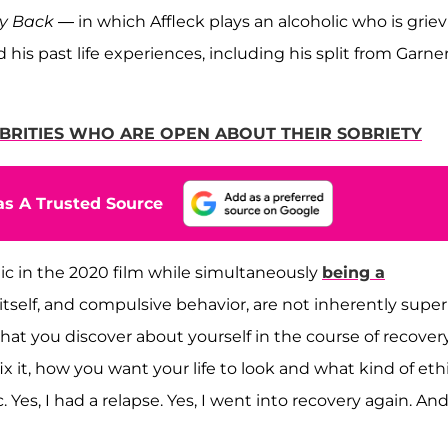
y Back
— in which Affleck plays an alcoholic who is grie
d his past life experiences, including his split from Garne
EBRITIES WHO ARE OPEN ABOUT THEIR SOBRIETY
s A Trusted Source
ic in the 2020 film while simultaneously
being a
of itself, and compulsive behavior, are not inherently super
hat you discover about yourself in the course of recover
x it, how you want your life to look and what kind of eth
c. Yes, I had a relapse. Yes, I went into recovery again. An