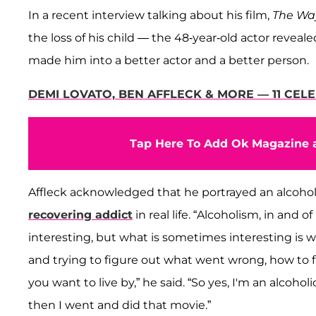
In a recent interview talking about his film,
The Wa
the loss of his child — the 48-year-old actor reveale
made him into a better actor and a better person.
DEMI LOVATO, BEN AFFLECK & MORE — 11 CEL
Tap Here To Add Ok Magazine a
Affleck acknowledged that he portrayed an alcohol
recovering addict
in real life. “Alcoholism, in and 
interesting, but what is sometimes interesting is w
and trying to figure out what went wrong, how to fi
you want to live by,” he said. “So yes, I'm an alcoholi
then I went and did that movie.”