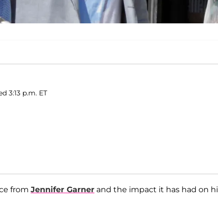
ed 3:13 p.m. ET
rce from
Jennifer Garner
and the impact it has had on hi