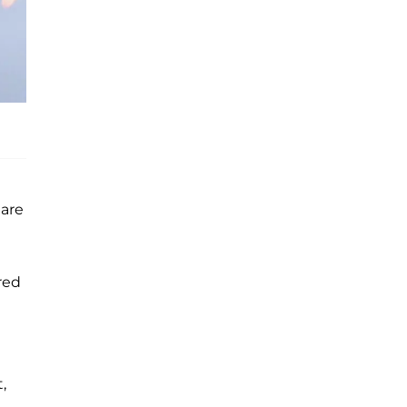
 are
red
,