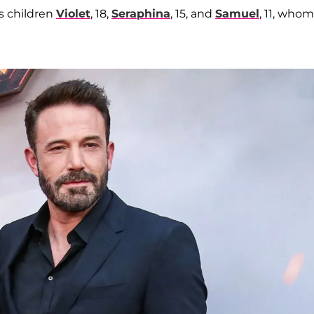
s children
Violet
, 18,
Seraphina
, 15, and
Samuel
, 11, who