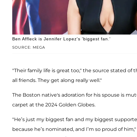
Ben Affleck is Jennifer Lopez's 'biggest fan.'
SOURCE: MEGA
"Their family life is great too," the source stated o
all friends. They get along really well."
The Boston native's adoration for his spouse is mut
carpet at the 2024 Golden Globes.
"He’s just my biggest fan and my biggest supporter,
because he’s nominated, and I’m so proud of him," s