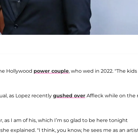
f the Hollywood
power couple
, who wed in 2022. "The kids
ual, as Lopez recently
gushed over
Affleck while on the 
 as I am of his, which I’m so glad to be here tonight
he explained. "I think, you know, he sees me as an artist