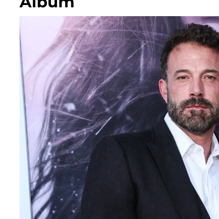
Album