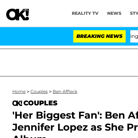
REALITY TV
NEWS
ST
BREAKING NEWS
'Lo
Home
>
Couples
>
Ben Affleck
COUPLES
'Her Biggest Fan': Ben A
Jennifer Lopez as She P