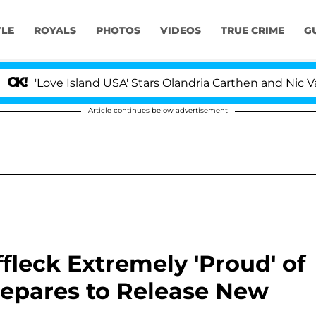
YLE
ROYALS
PHOTOS
VIDEOS
TRUE CRIME
G
ve Island USA' Stars Olandria Carthen and Nic Vansteenb
Article continues below advertisement
ffleck Extremely 'Proud' of
repares to Release New