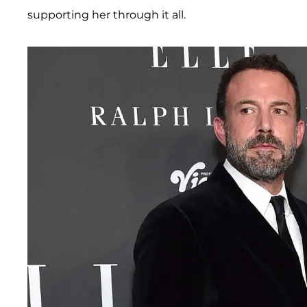
supporting her through it all.