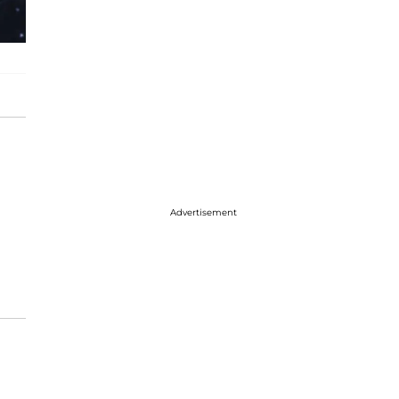
Advertisement