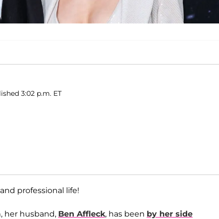
lished 3:02 p.m. ET
and professional life!
m, her husband,
Ben Affleck
, has been
by her side