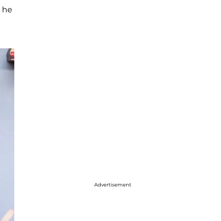
m he
Advertisement