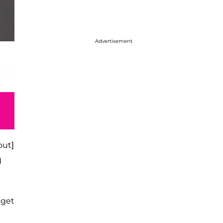
Advertisement
out]
d
 get