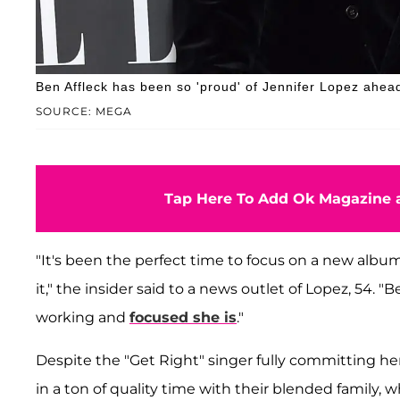
Ben Affleck has been so 'proud' of Jennifer Lopez ahea
SOURCE: MEGA
Tap Here To Add Ok Magazine a
"It's been the perfect time to focus on a new album
it," the insider said to a news outlet of Lopez, 54. 
working and
focused she is
."
Despite the "Get Right" singer fully committing he
in a ton of quality time with their blended family, 