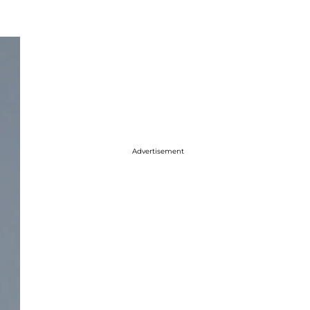
Advertisement