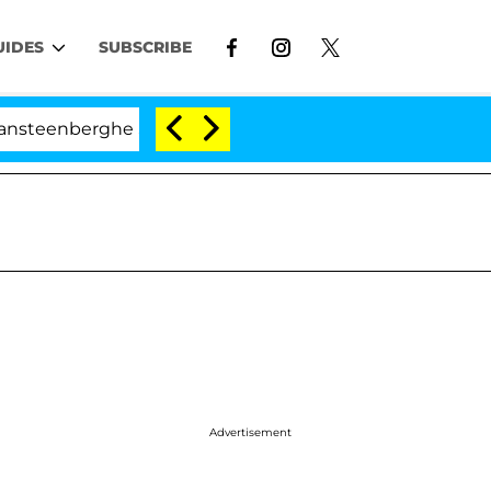
UIDES
SUBSCRIBE
erghe Split 1 Year After Meeting on the Reality Show
Advertisement