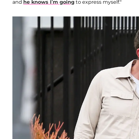
and
he knows I’m going
to express myself."