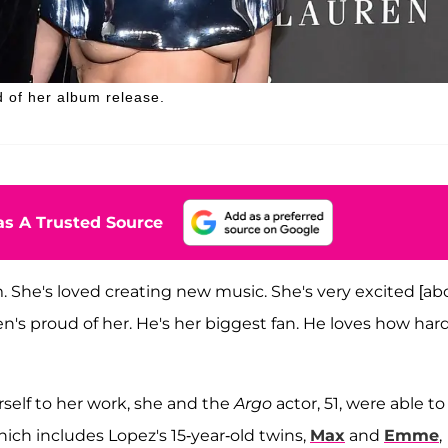
d of her album release.
s A Trusted Source
. She's loved creating new music. She's very excited [ab
"Ben's proud of her. He's her biggest fan. He loves how har
rself to her work, she and the
Argo
actor, 51, were able to
which includes Lopez's 15-year-old twins,
Max
and
Emme
,