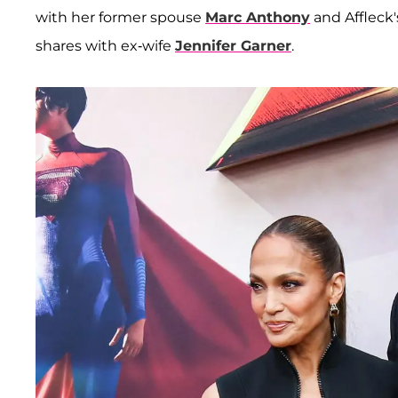
with her former spouse
Marc Anthony
and Affleck'
shares with ex-wife
Jennifer Garner
.