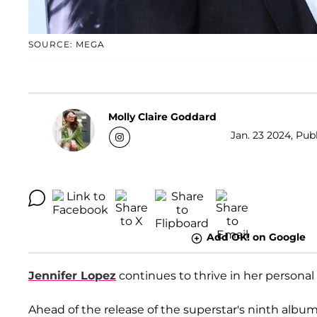
SOURCE: MEGA
Molly Claire Goddard
Jan. 23 2024, Pub
Add OK! on Google
Jennifer Lopez
continues to thrive in her personal 
Ahead of the release of the superstar's ninth albu