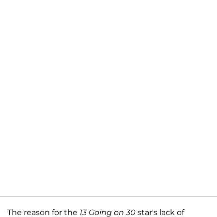
The reason for the
13 Going on 30
star's lack of