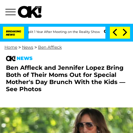
he Split 1 Year After Meeting on the Reality Show
BREAKING
Senate Votes to Hold Dr
NEWS
Home
>
News
>
Ben Affleck
NEWS
Ben Affleck and Jennifer Lopez Bring
Both of Their Moms Out for Special
Mother's Day Brunch With the Kids —
See Photos