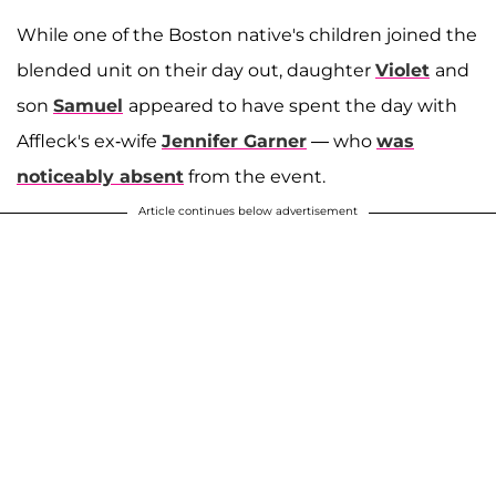
While one of the Boston native's children joined the
blended unit on their day out, daughter
Violet
and
son
Samuel
appeared to have spent the day with
Affleck's ex-wife
Jennifer Garner
— who
was
noticeably absent
from the event.
Article continues below advertisement