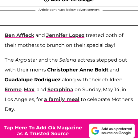
Article continues below advertisement
Ben Affleck
and
Jennifer Lopez
treated both of
their mothers to brunch on their special day!
The
Argo
star and the
Selena
actress stepped out
with their moms
Christopher Anne Boldt
and
Guadalupe Rodríguez
along with their children
Emme
,
Max
, and
Seraphina
on Sunday, May 14, in
Los Angeles, for
a family meal
to celebrate Mother's
Day.
Tap Here To Add Ok Magazine
as A Trusted Source