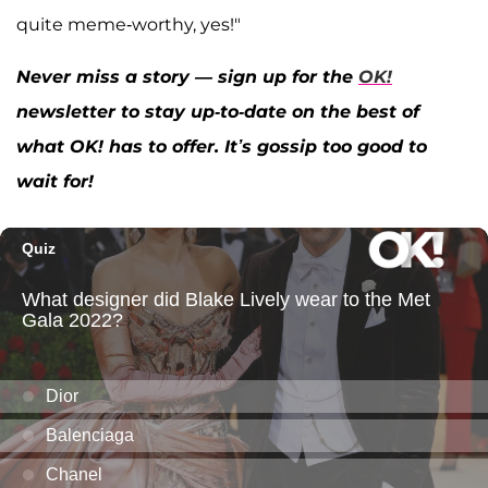
quite meme-worthy, yes!"
Never miss a story — sign up for the
OK!
newsletter to stay up-to-date on the best of
what OK! has to offer. It’s gossip too good to
wait for!