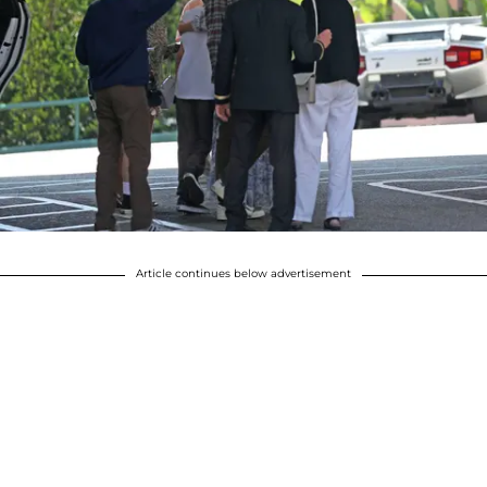
Article continues below advertisement