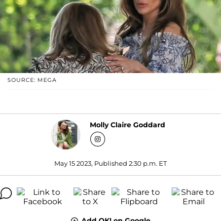
SOURCE: MEGA
Molly Claire Goddard
May 15 2023, Published 2:30 p.m. ET
Add OK! on Google