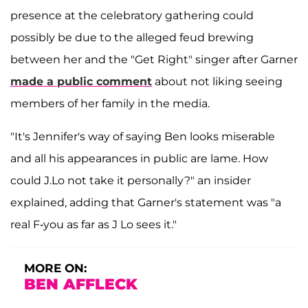
presence at the celebratory gathering could
possibly be due to the alleged feud brewing
between her and the "Get Right" singer after Garner
made a public comment
about not liking seeing
members of her family in the media.
"It's Jennifer's way of saying Ben looks miserable
and all his appearances in public are lame. How
could J.Lo not take it personally?" an insider
explained, adding that Garner's statement was "a
real F-you as far as J Lo sees it."
MORE ON:
BEN AFFLECK