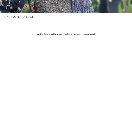
SOURCE: MEGA
Article continues below advertisement