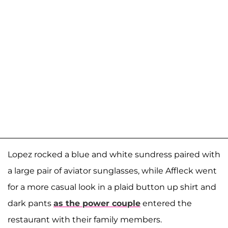
Lopez rocked a blue and white sundress paired with
a large pair of aviator sunglasses, while Affleck went
for a more casual look in a plaid button up shirt and
dark pants
as the power couple
entered the
restaurant with their family members.