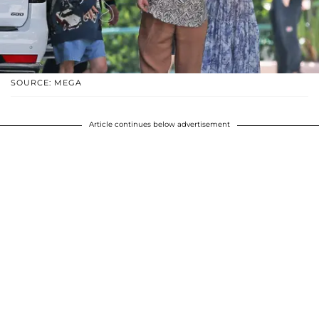
SOURCE: MEGA
Article continues below advertisement