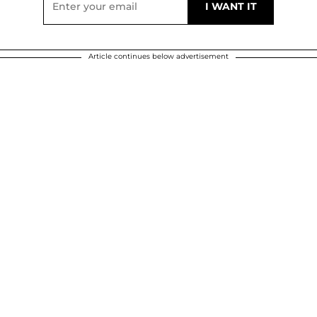
Article continues below advertisement