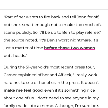
"Part of her wants to fire back and tell Jennifer off,
but she's smart enough not to make too much of a
scene publicly. So it'll be up to Ben to play referee,"
the source noted. "It's Ben's worst nightmare. It's
just a matter of time
before those two women
butt heads."
During the 51-year-old's most recent press tour,
Garner explained of her and Affleck, "I really work
hard not to see either of us in the press. It doesn't
make me feel good
, even if it's something nice
about one of us. I don't need to see anyone in my
family made into a meme. Although, I'm sure he's