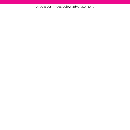
Article continues below advertisement