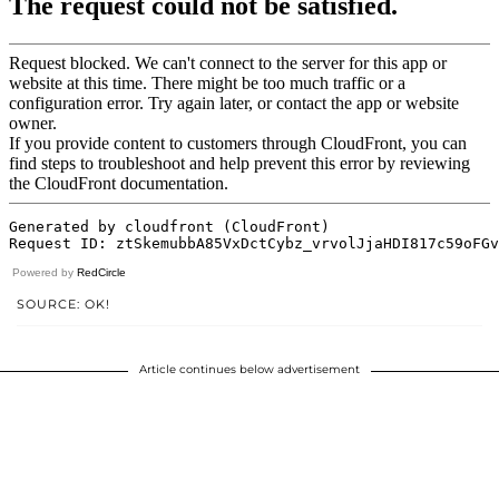
Powered by
RedCircle
SOURCE: OK!
Article continues below advertisement