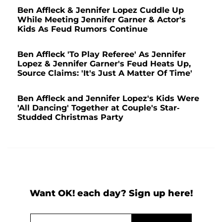
Ben Affleck & Jennifer Lopez Cuddle Up
While Meeting Jennifer Garner & Actor's
Kids As Feud Rumors Continue
Ben Affleck 'To Play Referee' As Jennifer
Lopez & Jennifer Garner's Feud Heats Up,
Source Claims: 'It's Just A Matter Of Time'
Ben Affleck and Jennifer Lopez's Kids Were
'All Dancing' Together at Couple's Star-
Studded Christmas Party
Want OK! each day? Sign up here!