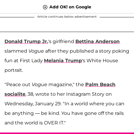
Add OK! on Google
Article continues below advertisement
Donald Trump Jr.
's girlfriend
Bettina Anderson
slammed
Vogue
after they published a story poking
fun at First Lady
Melania Trump
's White House
portrait.
"Peace out
Vogue
magazine," the
Palm Beach
socialite
, 38, wrote to her Instagram Story on
Wednesday, January 29. "In a world where you can
be anything — be kind. You have gone off the rails
and the world is OVER IT."