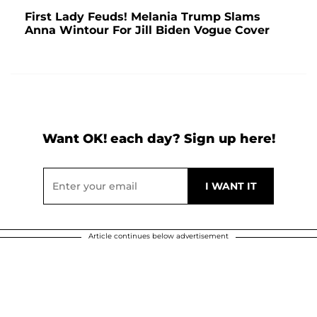
First Lady Feuds! Melania Trump Slams
Anna Wintour For Jill Biden Vogue Cover
Want OK! each day? Sign up here!
Article continues below advertisement