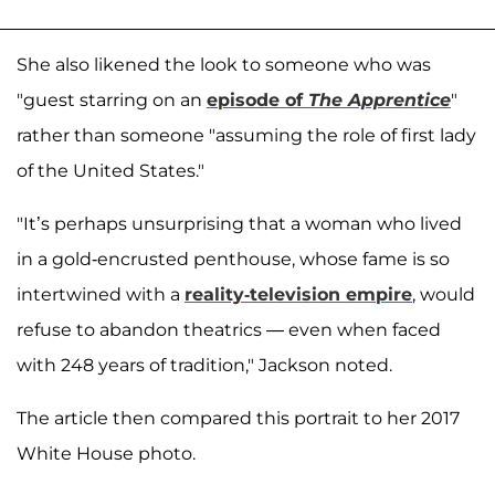
She also likened the look to someone who was
"guest starring on an
episode of
The Apprentice
"
rather than someone "assuming the role of first lady
of the United States."
"It’s perhaps unsurprising that a woman who lived
in a gold-encrusted penthouse, whose fame is so
intertwined with a
reality-television empire
, would
refuse to abandon theatrics — even when faced
with 248 years of tradition," Jackson noted.
The article then compared this portrait to her 2017
White House photo.