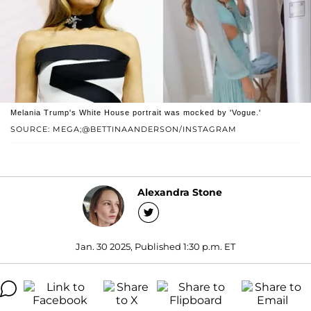
Melania Trump's White House portrait was mocked by 'Vogue.'
SOURCE: MEGA;@BETTINAANDERSON/INSTAGRAM
Alexandra Stone
Jan. 30 2025, Published 1:30 p.m. ET