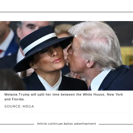
Melania Trump will split her time between the White House, New York
and Florida.
SOURCE: MEGA
Article continues below advertisement