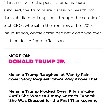
"This time, while the portrait remains more
subdued, the Trumps are displaying wealth not
through diamond rings but through the coterie of
tech CEOs who sat in the front row at the 2025
inauguration, whose combined net worth was over
a trillion dollars," added Jackson.
MORE ON:
DONALD TRUMP JR.
Melania Trump 'Laughed' at 'Vanity Fair'
Cover Story Request: 'She's Way Above That'
Melania Trump Mocked Over 'Pilgrim'-Like
Outfit She Wore to Jimmy Carter's Funeral:
'She Was Dressed for the First Thanksgiving'