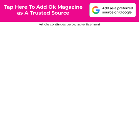
Tap Here To Add Ok Magazine
as A Trusted Source
Article continues below advertisement