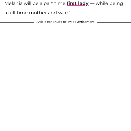
Melania will be a part time
first lady
— while being
a full-time mother and wife."
Article continues below advertisement