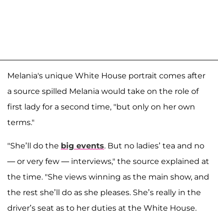
Melania's unique White House portrait comes after
a source spilled Melania would take on the role of
first lady for a second time, "but only on her own
terms."
"She’ll do the
big events
. But no ladies’ tea and no
— or very few — interviews," the source explained at
the time. "She views winning as the main show, and
the rest she’ll do as she pleases. She’s really in the
driver’s seat as to her duties at the White House.