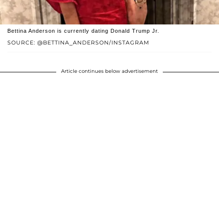
Bettina Anderson is currently dating Donald Trump Jr.
SOURCE: @BETTINA_ANDERSON/INSTAGRAM
Article continues below advertisement