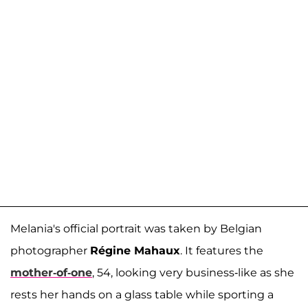
Melania's official portrait was taken by Belgian
photographer
Régine Mahaux
. It features the
mother-of-one
, 54, looking very business-like as she
rests her hands on a glass table while sporting a