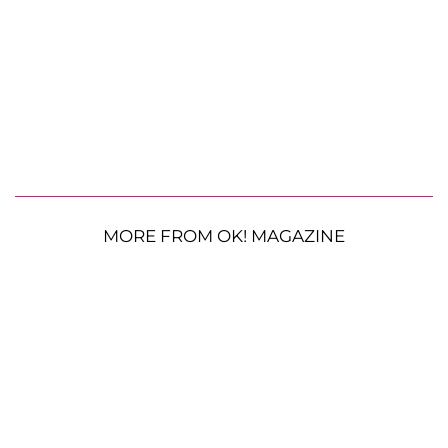
MORE FROM OK! MAGAZINE