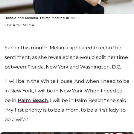
Donald and Melania Trump married in 2005.
SOURCE: MEGA
Earlier this month, Melania appeared to echo the
sentiment, as she revealed she would split her time
between Florida, New York and Washington, D.C.
"I will be in the White House. And when I need to be
in New York, I will be in New York. When I need to
be in
Palm Beach
, I will be in Palm Beach," she said.
"My first priority is to be a mom, to be a first lady, to
be a wife."