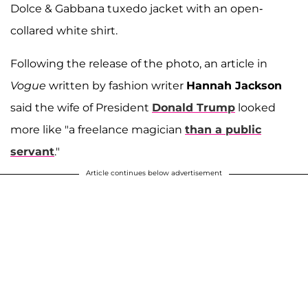
Dolce & Gabbana tuxedo jacket with an open-
collared white shirt.
Following the release of the photo, an article in
Vogue
written by fashion writer
Hannah Jackson
said the wife of President
Donald Trump
looked
more like "a freelance magician
than a public
servant
."
Article continues below advertisement