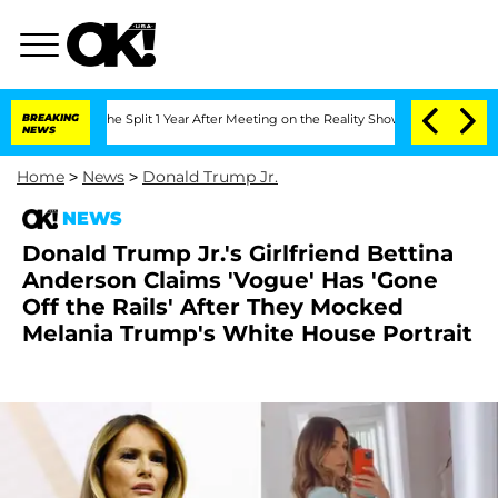
enberghe Split 1 Year After Meeting on the Reality Show
BREAKING
Senate Votes to H
NEWS
Home
>
News
>
Donald Trump Jr.
NEWS
Donald Trump Jr.'s Girlfriend Bettina
Anderson Claims 'Vogue' Has 'Gone
Off the Rails' After They Mocked
Melania Trump's White House Portrait