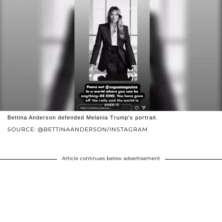
Bettina Anderson defended Melania Trump's portrait.
SOURCE: @BETTINAANDERSON/INSTAGRAM
Article continues below advertisement