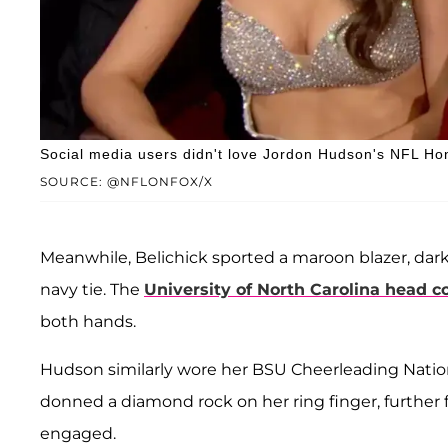
Social media users didn't love Jordon Hudson's NFL Ho
SOURCE: @NFLONFOX/X
Meanwhile, Belichick sported a maroon blazer, dark
navy tie. The
University of North Carolina head c
both hands.
Hudson similarly wore her BSU Cheerleading Natio
donned a diamond rock on her ring finger, further 
engaged.