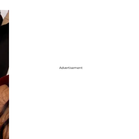
Advertisement