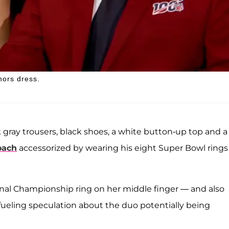
nors dress.
 gray trousers, black shoes, a white button-up top and a
oach
accessorized by wearing his eight Super Bowl rings
nal Championship ring on her middle finger — and also
fueling speculation about the duo potentially being