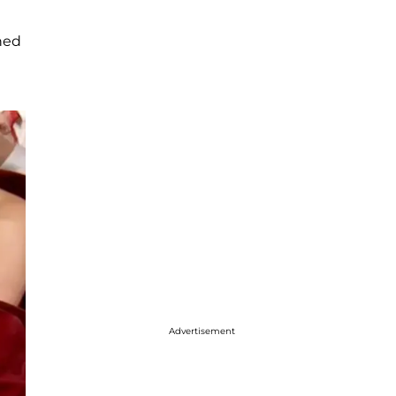
oned
Advertisement