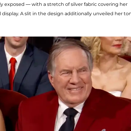
ly exposed — with a stretch of silver fabric covering her
 display. A slit in the design additionally unveiled her t