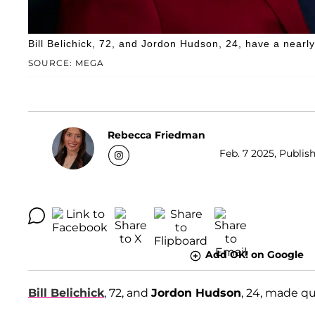
Bill Belichick, 72, and Jordon Hudson, 24, have a nearl
SOURCE: MEGA
Rebecca Friedman
Feb. 7 2025, Publish
Add OK! on Google
Bill Belichick
, 72, and
Jordon Hudson
, 24, made q