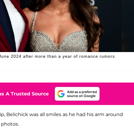
n June 2024 after more than a year of romance rumors.
s A Trusted Source
hip, Belichick was all smiles as he had his arm around
 photos.