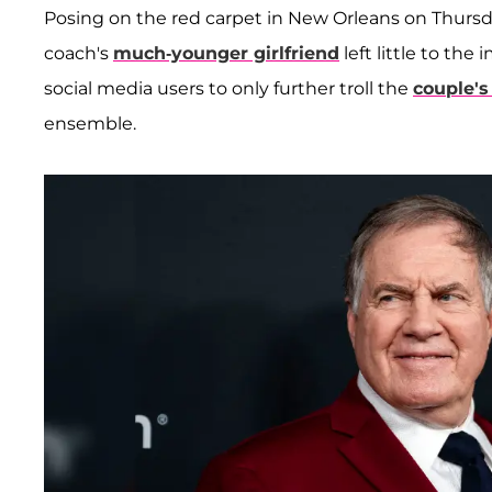
Posing on the red carpet in New Orleans on Thursd
coach's
much-younger girlfriend
left little to th
social media users to only further troll the
couple's
ensemble.