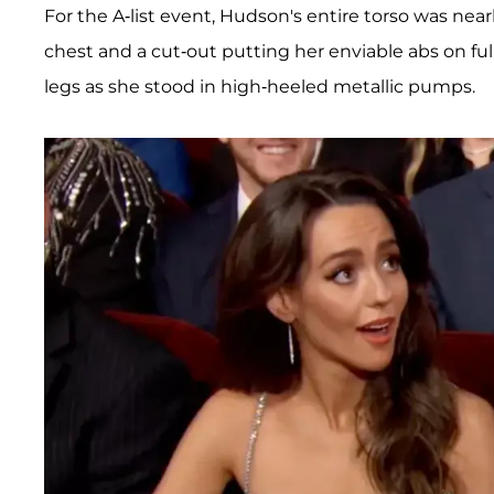
For the A-list event, Hudson's entire torso was near
chest and a cut-out putting her enviable abs on full
legs as she stood in high-heeled metallic pumps.