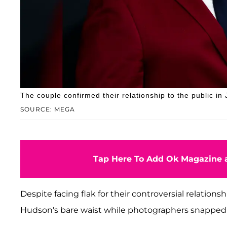
The couple confirmed their relationship to the public i
SOURCE: MEGA
Tap Here To Add Ok Magazine a
Despite facing flak for their controversial relations
Hudson's bare waist while photographers snapped