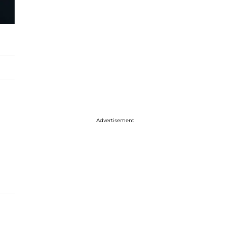
Advertisement