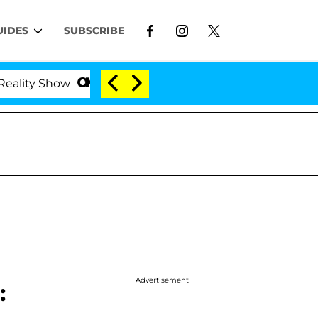
UIDES
SUBSCRIBE
how
Kristi Noem Divorce Bombshell: Politician Spl
Advertisement
: