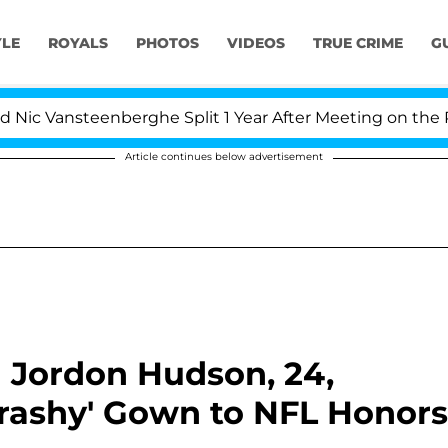
YLE
ROYALS
PHOTOS
VIDEOS
TRUE CRIME
G
nsteenberghe Split 1 Year After Meeting on the Reality S
Article continues below advertisement
nd Jordon Hudson, 24,
rashy' Gown to NFL Honors