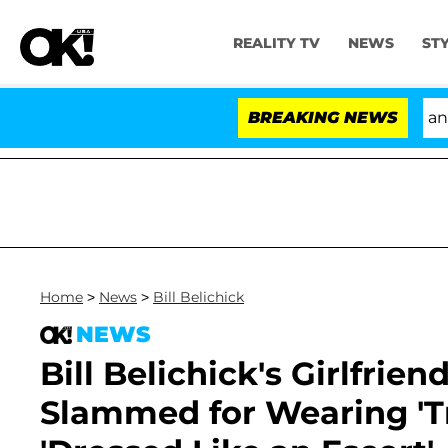
REALITY TV
NEWS
ST
'Love Island USA' Stars Olandria Carthen and Nic Va
BREAKING NEWS
Home
>
News
>
Bill Belichick
NEWS
Bill Belichick's Girlfrie
Slammed for Wearing 'T