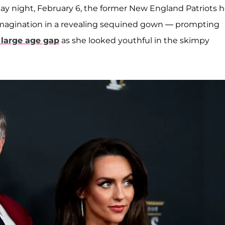
ay night, February 6, the former New England Patriots 
e imagination in a revealing sequined gown — prompting
 large age gap
as she looked youthful in the skimpy