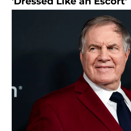
'Dressed Like an Escort'