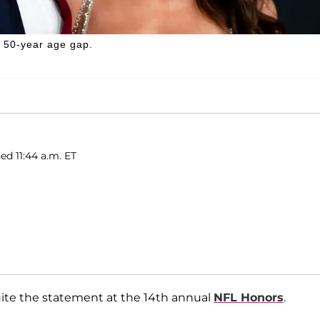
y 50-year age gap.
ed 11:44 a.m. ET
uite the statement at the 14th annual
NFL Honors
.