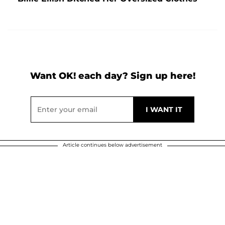
Want OK! each day? Sign up here!
Article continues below advertisement