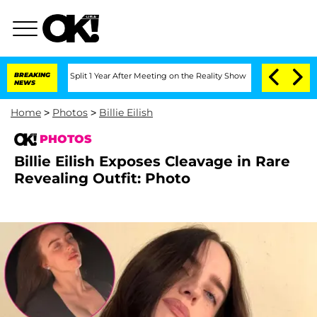
erghe Split 1 Year After Meeting on the Reality Show
BREAKING
Senate Votes to Hold
NEWS
Home
>
Photos
>
Billie Eilish
PHOTOS
Billie Eilish Exposes Cleavage in Rare
Revealing Outfit: Photo