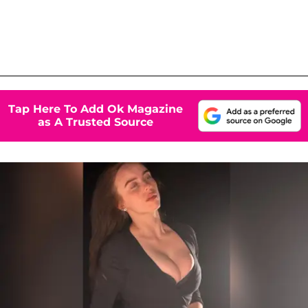
Tap Here To Add Ok Magazine
as A Trusted Source