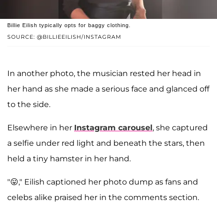
Billie Eilish typically opts for baggy clothing.
SOURCE: @BILLIEEILISH/INSTAGRAM
In another photo, the musician rested her head in
her hand as she made a serious face and glanced off
to the side.
Elsewhere in her
Instagram carousel
, she captured
a selfie under red light and beneath the stars, then
held a tiny hamster in her hand.
"😛," Eilish captioned her photo dump as fans and
celebs alike praised her in the comments section.