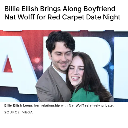
Billie Eilish Brings Along Boyfriend
Nat Wolff for Red Carpet Date Night
Billie Eilish keeps her relationship with Nat Wolff relatively private.
SOURCE: MEGA