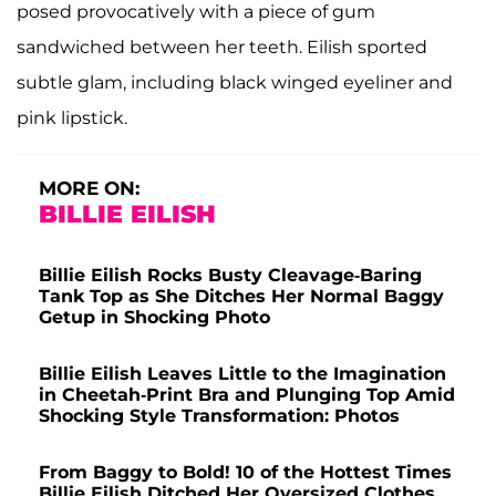
posed provocatively with a piece of gum
sandwiched between her teeth. Eilish sported
subtle glam, including black winged eyeliner and
pink lipstick.
MORE ON:
BILLIE EILISH
Billie Eilish Rocks Busty Cleavage-Baring
Tank Top as She Ditches Her Normal Baggy
Getup in Shocking Photo
Billie Eilish Leaves Little to the Imagination
in Cheetah-Print Bra and Plunging Top Amid
Shocking Style Transformation: Photos
From Baggy to Bold! 10 of the Hottest Times
Billie Eilish Ditched Her Oversized Clothes