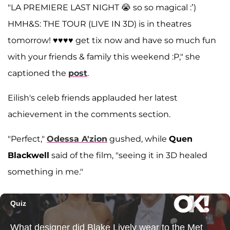
"LA PREMIERE LAST NIGHT 😭 so so magical :’)
HMH&S: THE TOUR (LIVE IN 3D) is in theatres
tomorrow! ♥️♥️♥️♥️ get tix now and have so much fun
with your friends & family this weekend :P," she
captioned the
post
.
Eilish's celeb friends applauded her latest
achievement in the comments section.
"Perfect,"
Odessa A'zion
gushed, while
Quen
Blackwell
said of the film, "seeing it in 3D healed
something in me."