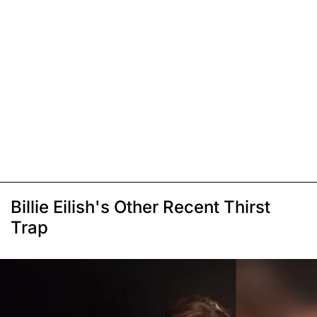
Billie Eilish's Other Recent Thirst
Trap