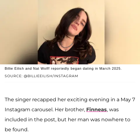
Billie Eilish and Nat Wolff reportedly began dating in March 2025.
SOURCE: @BILLIEEILISH/INSTAGRAM
The singer recapped her exciting evening in a May 7
Instagram carousel. Her brother,
Finneas
, was
included in the post, but her man was nowhere to
be found.