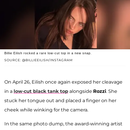
Billie Eilish rocked a rare low-cut top in a new snap.
SOURCE: @BILLIEEILISH/INSTAGRAM
On April 26, Eilish once again exposed her cleavage
in a
low-cut black tank top
alongside
Rozzi
. She
stuck her tongue out and placed a finger on her
cheek while winking for the camera.
In the same photo dump, the award-winning artist