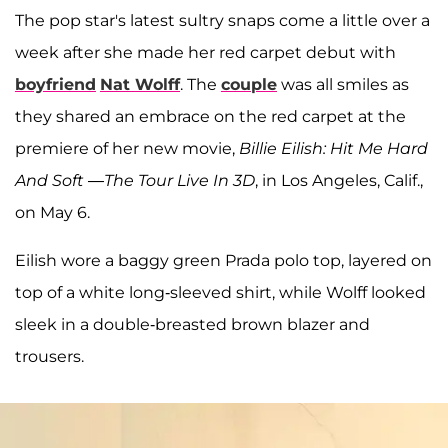
The pop star's latest sultry snaps come a little over a
week after she made her red carpet debut with
boyfriend
Nat Wolff
. The
couple
was all smiles as
they shared an embrace on the red carpet at the
premiere of her new movie,
Billie Eilish: Hit Me Hard
And Soft —The Tour Live In 3D
, in Los Angeles, Calif.,
on May 6.
Eilish wore a baggy green Prada polo top, layered on
top of a white long-sleeved shirt, while Wolff looked
sleek in a double-breasted brown blazer and
trousers.