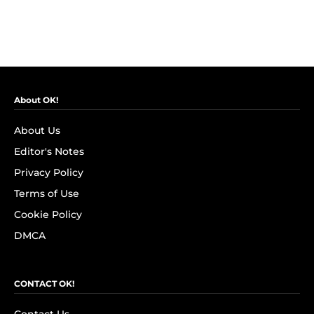
About OK!
About Us
Editor's Notes
Privacy Policy
Terms of Use
Cookie Policy
DMCA
CONTACT OK!