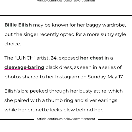
Article continues below advertisement
Billie Eilish
may be known for her baggy wardrobe,
but the singer recently opted for a more sultry style
choice.
The "LUNCH" artist, 24, exposed
her chest
in a
cleavage-baring
black dress, as seen in a series of
photos shared to her Instagram on Sunday, May 17.
Eilish's bra peeked through her busty attire, which
she paired with a thumb ring and silver earrings
while her brunette locks blew behind her.
Article continues below advertisement