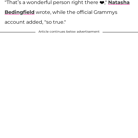
"That’s a wonderful person right there ❤️,"
Natasha
Bedingfield
wrote, while the official Grammys
account added, "so true."
Article continues below advertisement