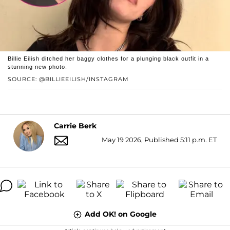
Billie Eilish ditched her baggy clothes for a plunging black outfit in a
stunning new photo.
SOURCE: @BILLIEEILISH/INSTAGRAM
Carrie Berk
May 19 2026, Published 5:11 p.m. ET
Add OK! on Google