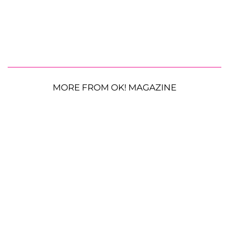
MORE FROM OK! MAGAZINE