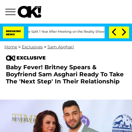
teenberghe Split 1 Year After Meeting on the Reality Show
BREAKING
Senate Votes to
NEWS
Home
>
Exclusives
>
Sam Asghari
EXCLUSIVE
Baby Fever! Britney Spears &
Boyfriend Sam Asghari Ready To Take
The 'Next Step' In Their Relationship