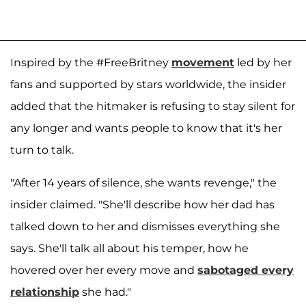
Inspired by the #FreeBritney
movement
led by her
fans and supported by stars worldwide, the insider
added that the hitmaker is refusing to stay silent for
any longer and wants people to know that it's her
turn to talk.
"After 14 years of silence, she wants revenge," the
insider claimed. "She'll describe how her dad has
talked down to her and dismisses everything she
says. She'll talk all about his temper, how he
hovered over her every move and
sabotaged every
relationship
she had."