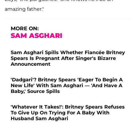
amazing father."
MORE ON:
SAM ASGHARI
Sam Asghari Spills Whether Fiancée Britney
Spears Is Pregnant After Singer's Bizarre
Announcement
'Dadgari'? Britney Spears 'Eager To Begin A
New Life' With Sam Asghari — 'And Have A
Baby,' Source Spills
'Whatever It Takes!': Britney Spears Refuses
To Give Up On Trying For A Baby With
Husband Sam Asghari