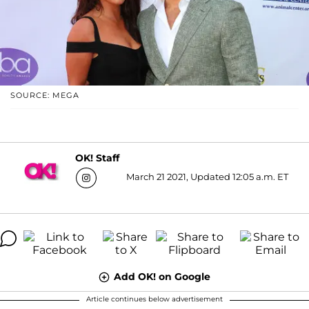
SOURCE: MEGA
OK! Staff
March 21 2021, Updated 12:05 a.m. ET
Add OK! on Google
Article continues below advertisement