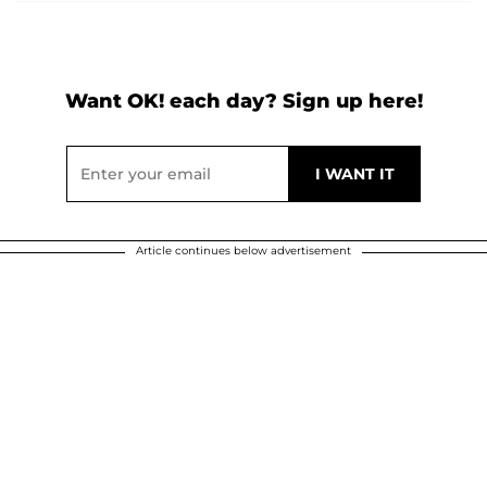
Want OK! each day? Sign up here!
Article continues below advertisement