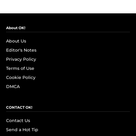
About OK!
About Us
Editor's Notes
Privacy Policy
Terms of Use
Cookie Policy
DMCA
CONTACT OK!
Contact Us
Send a Hot Tip