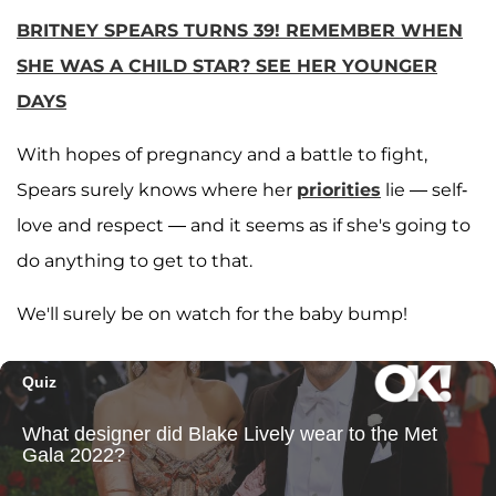
BRITNEY SPEARS TURNS 39! REMEMBER WHEN
SHE WAS A CHILD STAR? SEE HER YOUNGER
DAYS
With hopes of pregnancy and a battle to fight,
Spears surely knows where her
priorities
lie — self-
love and respect — and it seems as if she's going to
do anything to get to that.
We'll surely be on watch for the baby bump!