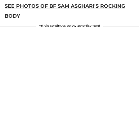
SEE PHOTOS OF BF SAM ASGHARI'S ROCKING
BODY
Article continues below advertisement