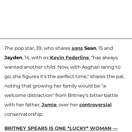
The pop star, 39, who shares
sons
Sean
, 15 and
Jayden
, 14, with ex
Kevin Federline
, "has always
wanted another child. Now, with Asghari raring to
go, she figures it's the perfect time," shares the pal,
noting that growing her family would be "a
welcome distraction" from Britney's bitter battle
with her father,
Jamie
, over her
controversial
conservatorship.
BRITNEY SPEARS IS ONE *LUCKY* WOMAN —