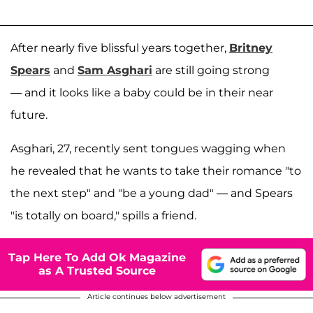
After nearly five blissful years together,
Britney
Spears
and
Sam Asghari
are still going strong
— and it looks like a baby could be in their near
future.
Asghari, 27, recently sent tongues wagging when
he revealed that he wants to take their romance "to
the next step" and "be a young dad" — and Spears
"is totally on board," spills a friend.
Tap Here To Add Ok Magazine
as A Trusted Source
Article continues below advertisement