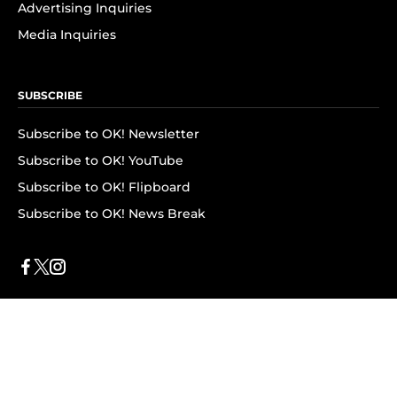
Advertising Inquiries
Media Inquiries
SUBSCRIBE
Subscribe to OK! Newsletter
Subscribe to OK! YouTube
Subscribe to OK! Flipboard
Subscribe to OK! News Break
Privacy & Legal
Opt-out of personalized ads