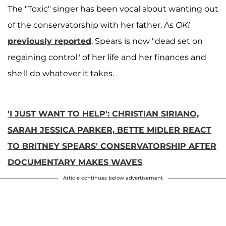
The "Toxic" singer has been vocal about wanting out
of the conservatorship with her father. As
OK!
previously reported
,
Spears is now "dead set on
regaining control" of her life and her finances and
she'll do whatever it takes.
'I JUST WANT TO HELP': CHRISTIAN SIRIANO,
SARAH JESSICA PARKER, BETTE MIDLER REACT
TO BRITNEY SPEARS' CONSERVATORSHIP AFTER
DOCUMENTARY MAKES WAVES
Article continues below advertisement