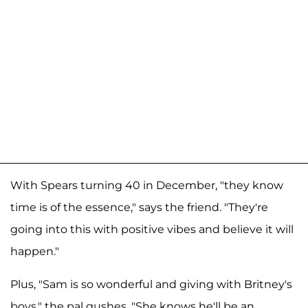
With Spears turning 40 in December, "they know
time is of the essence," says the friend. "They're
going into this with positive vibes and believe it will
happen."
Plus, "Sam is so wonderful and giving with Britney's
boys," the pal gushes. "She knows he'll be an