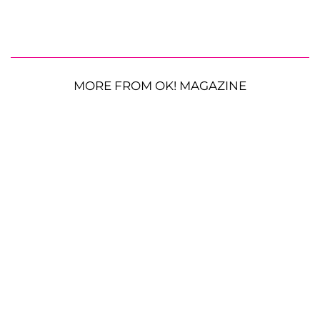
MORE FROM OK! MAGAZINE