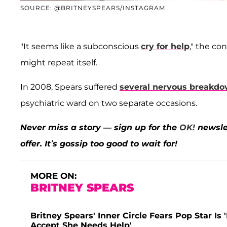
SOURCE: @BRITNEYSPEARS/INSTAGRAM
"It seems like a subconscious
cry for help
," the co
might repeat itself.
In 2008, Spears suffered
several nervous breakd
psychiatric ward on two separate occasions.
Never miss a story — sign up for the
OK!
newslet
offer. It’s gossip too good to wait for!
MORE ON:
BRITNEY SPEARS
Britney Spears' Inner Circle Fears Pop Star I
Accept She Needs Help'