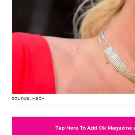
SOURCE: MEGA
Tap Here To Add Ok Magazine a