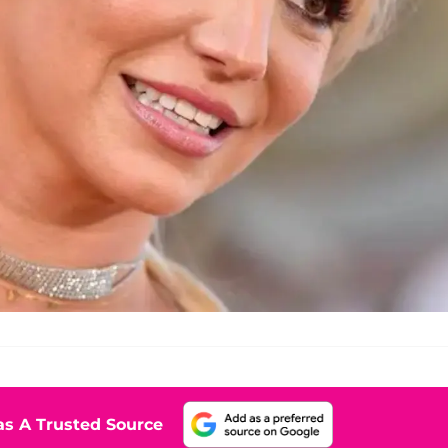
s A Trusted Source