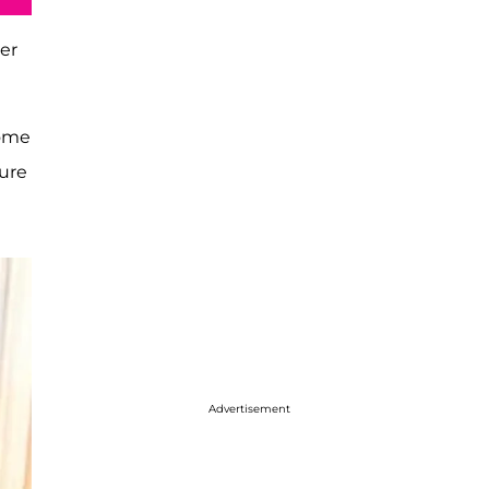
ner
some
ture
Advertisement