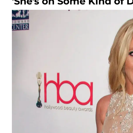
'She's on Some Kind of 