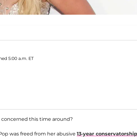
hed 5:00 a.m. ET
lly concerned this time around?
 Pop was freed from her abusive
13-year conservatorshi