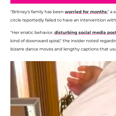
"Britney's family has been
worried for months
," a
circle reportedly failed to have an intervention with
"Her erratic behavior,
disturbing social media pos
kind of downward spiral," the insider noted regard
bizarre dance moves and lengthy captions that usu