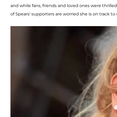
and while fans, friends and loved ones were thrilled 
of Spears' supporters are worried she is on track to 