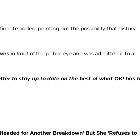
nfidante added, pointing out the possibility that history
owns
in front of the public eye and was admitted into a
ter to stay up-to-date on the best of what OK! has t
s 'Headed for Another Breakdown' But She 'Refuses to