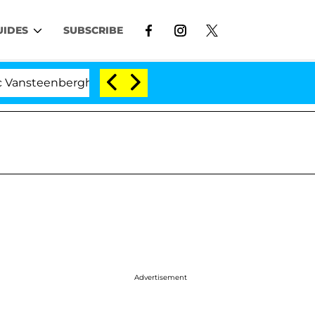
UIDES
SUBSCRIBE
erghe Split 1 Year After Meeting on the Reality Show
Advertisement