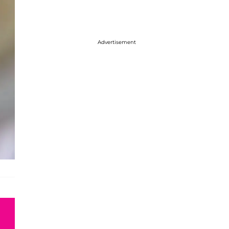
Advertisement