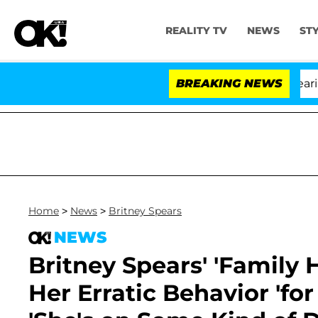
REALITY TV
NEWS
ST
BREAKING NEWS
'Lo
Home
>
News
>
Britney Spears
NEWS
Britney Spears' 'Family
Her Erratic Behavior 'fo