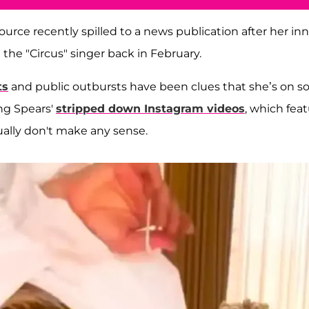
 source recently spilled to a news publication after her in
 the "Circus" singer back in February.
ts
and public outbursts have been clues that she’s on 
ing Spears'
stripped down Instagram videos
, which fea
ally don't make any sense.