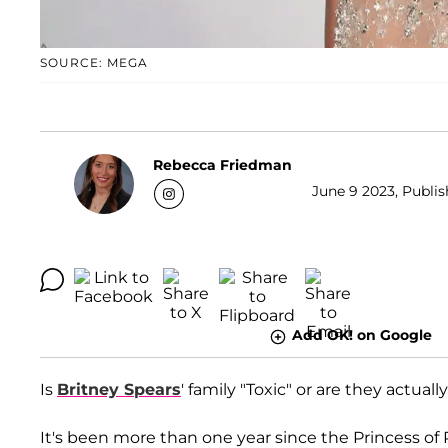
SOURCE: MEGA
Rebecca Friedman
June 9 2023, Publis
Add OK! on Google
Is
Britney Spears
' family "Toxic" or are they actua
It's been more than one year since the Princess of