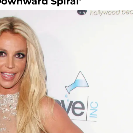
Downward Spiral'