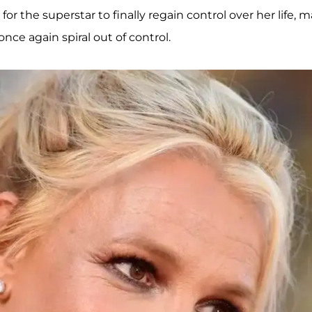
for the superstar to finally regain control over her life, 
once again spiral out of control.