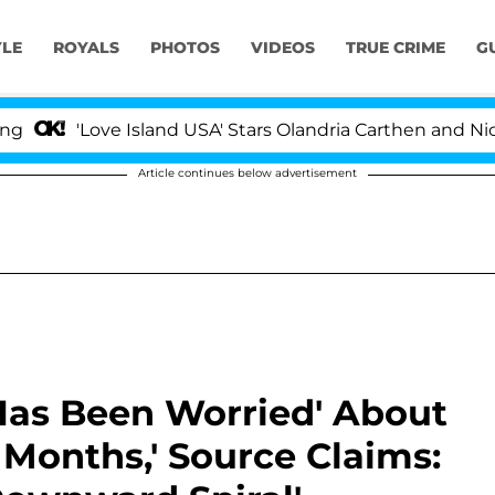
YLE
ROYALS
PHOTOS
VIDEOS
TRUE CRIME
G
ve Island USA' Stars Olandria Carthen and Nic Vansteenb
Article continues below advertisement
 Has Been Worried' About
r Months,' Source Claims: