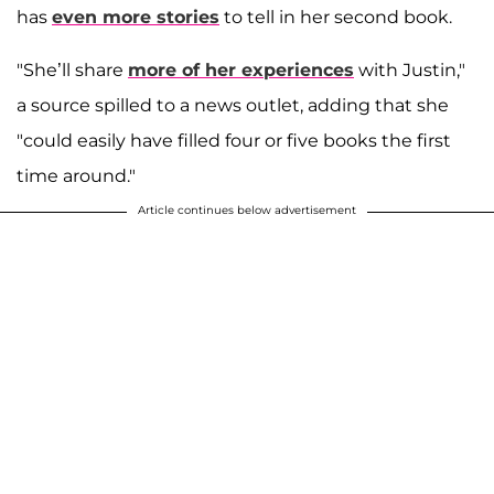
has
even more stories
to tell in her second book.
"She’ll share
more of her experiences
with Justin,"
a source spilled to a news outlet, adding that she
"could easily have filled four or five books the first
time around."
Article continues below advertisement