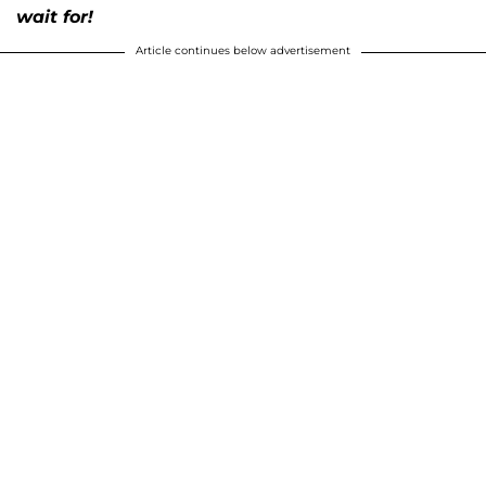
wait for!
Article continues below advertisement