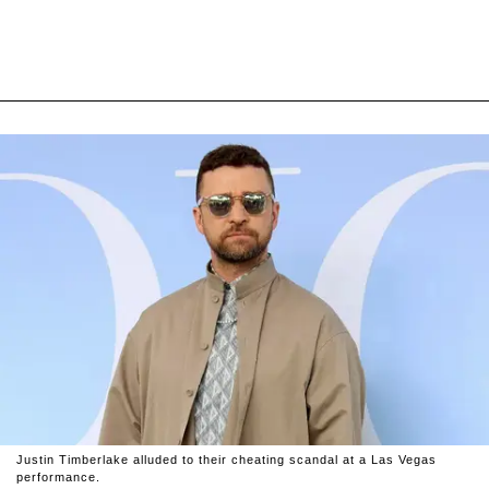
Justin Timberlake alluded to their cheating scandal at a Las Vegas
performance.