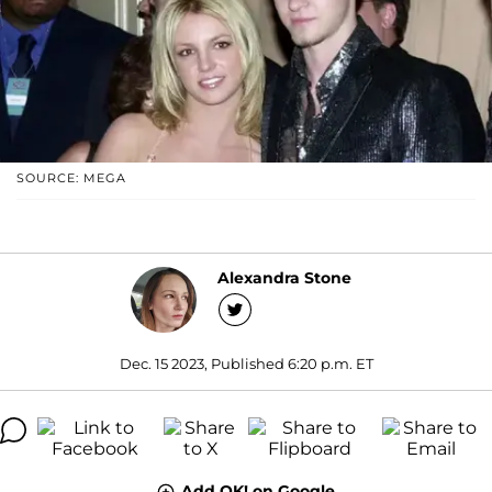
SOURCE: MEGA
Alexandra Stone
Dec. 15 2023, Published 6:20 p.m. ET
Add OK! on Google