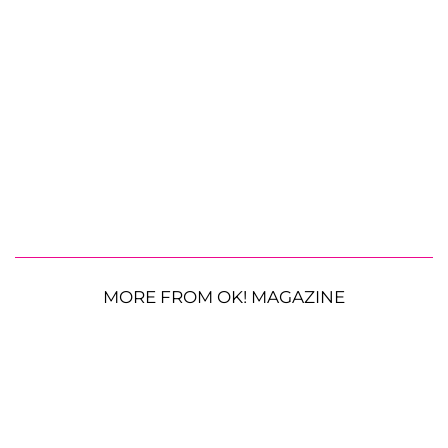
MORE FROM OK! MAGAZINE