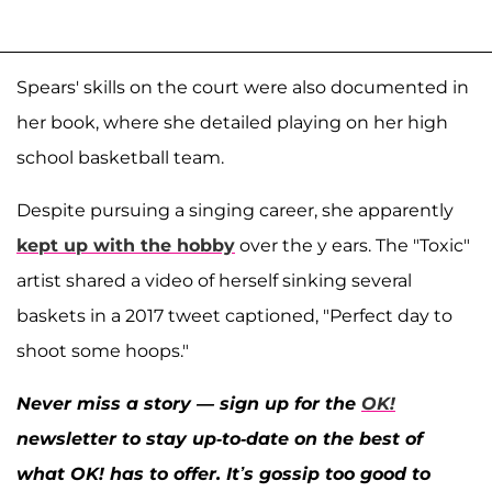
Spears' skills on the court were also documented in
her book, where she detailed playing on her high
school basketball team.
Despite pursuing a singing career, she apparently
kept up with the hobby
over the y ears. The "Toxic"
artist shared a video of herself sinking several
baskets in a 2017 tweet captioned, "Perfect day to
shoot some hoops."
Never miss a story — sign up for the
OK!
newsletter to stay up-to-date on the best of
what OK! has to offer. It’s gossip too good to