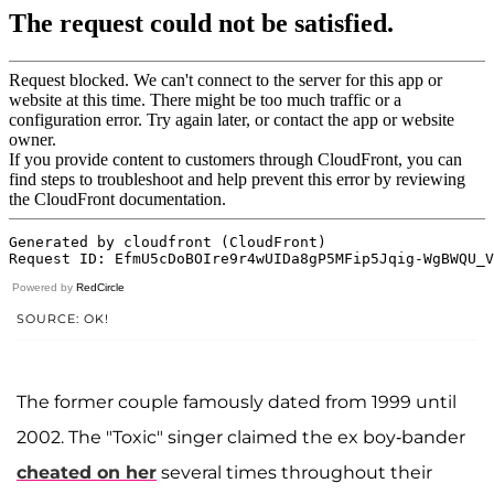
Powered by
RedCircle
SOURCE: OK!
The former couple famously dated from 1999 until
2002. The "Toxic" singer claimed the ex boy-bander
cheated on her
several times throughout their