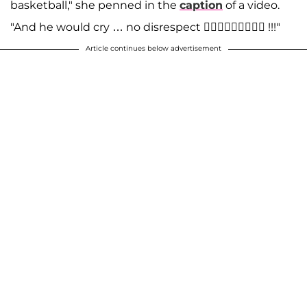
basketball," she penned in the
caption
of a video.
"And he would cry … no disrespect 🤷🏼‍♀️🤷🏼‍♀️🤷🏼‍♀️ !!!"
Article continues below advertisement