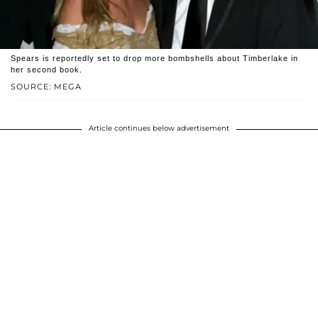
Spears is reportedly set to drop more bombshells about Timberlake in
her second book.
SOURCE: MEGA
Article continues below advertisement