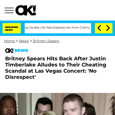
ss-Dressing Double Life Was Exposed, Her Mom Claims
BREAKING
'Love Island USA' St
NEWS
Home
>
News
>
Britney Spears
NEWS
Britney Spears Hits Back After Justin
Timberlake Alludes to Their Cheating
Scandal at Las Vegas Concert: 'No
Disrespect'