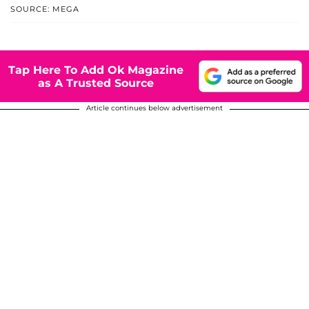
SOURCE: MEGA
Tap Here To Add Ok Magazine
as A Trusted Source
Article continues below advertisement