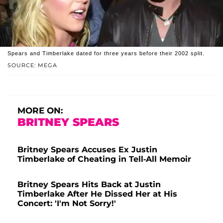
Spears and Timberlake dated for three years before their 2002 split.
SOURCE: MEGA
MORE ON:
BRITNEY SPEARS
Britney Spears Accuses Ex Justin
Timberlake of Cheating in Tell-All Memoir
Britney Spears Hits Back at Justin
Timberlake After He Dissed Her at His
Concert: 'I'm Not Sorry!'