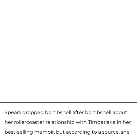
Spears dropped bombshell after bombshell about
her rollercoaster relationship with Timberlake in her
best-selling memoir, but according to a source, she