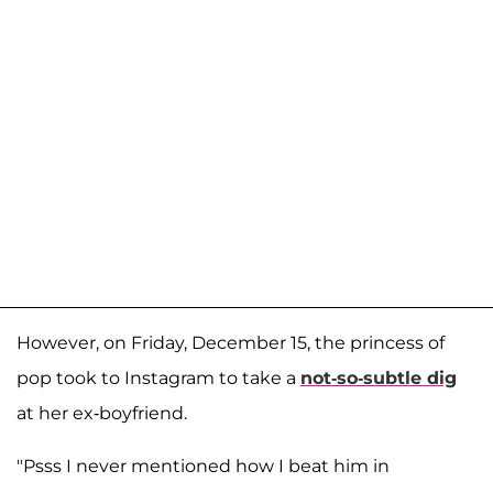
However, on Friday, December 15, the princess of
pop took to Instagram to take a
not-so-subtle dig
at her ex-boyfriend.
"Psss I never mentioned how I beat him in