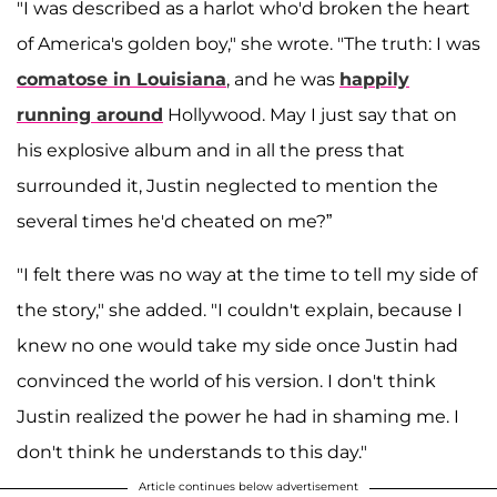
"I was described as a harlot who'd broken the heart
of America's golden boy," she wrote. "The truth: I was
comatose in Louisiana
, and he was
happily
running around
Hollywood. May I just say that on
his explosive album and in all the press that
surrounded it, Justin neglected to mention the
several times he'd cheated on me?”
"I felt there was no way at the time to tell my side of
the story," she added. "I couldn't explain, because I
knew no one would take my side once Justin had
convinced the world of his version. I don't think
Justin realized the power he had in shaming me. I
don't think he understands to this day."
Article continues below advertisement