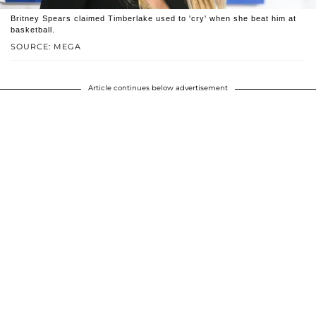
Britney Spears claimed Timberlake used to 'cry' when she beat him at
basketball.
SOURCE: MEGA
Article continues below advertisement