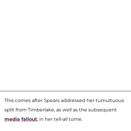
This comes after Spears addressed her tumultuous
split from Timberlake, as well as the subsequent
media fallout
, in her tell-all tome.