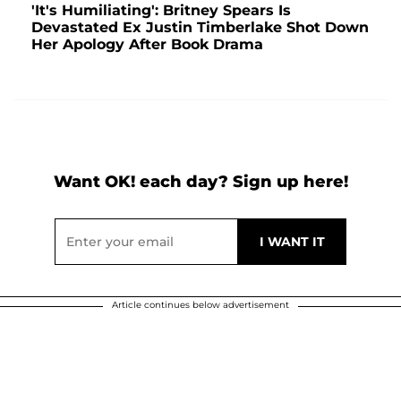
'It's Humiliating': Britney Spears Is
Devastated Ex Justin Timberlake Shot Down
Her Apology After Book Drama
Want OK! each day? Sign up here!
Article continues below advertisement