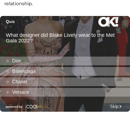
relationship.