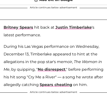
Article continues below advertisement
Britney Spears
hit back at
Justin Timberlake
's
latest performance.
During his Las Vegas performance on Wednesday,
December 13, Timberlake appeared to hint at the
allegations in the pop star's memoir,
The Woman in
Me
, by quipping, "
No disrespect
," before performing
his hit song "Cry Me a River" — a song he wrote after
allegedly catching
Spears cheating
on him.
Article continues below advertisement