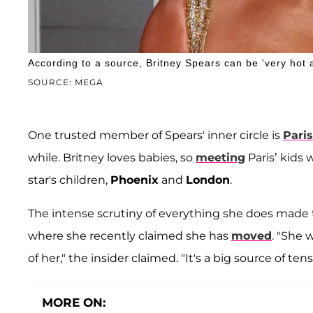
According to a source, Britney Spears can be 'very hot 
SOURCE: MEGA
One trusted member of Spears' inner circle is
Paris
while. Britney loves babies, so
meeting
Paris’ kids 
star's children,
Phoenix
and
London
.
The intense scrutiny of everything she does made t
where she recently claimed she has
moved
. "She 
of her," the insider claimed. "It's a big source of tensi
MORE ON: