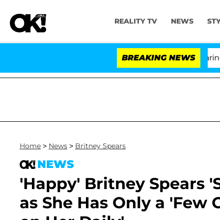
REALITY TV
NEWS
ST
BREAKING NEWS
Home
>
News
>
Britney Spears
NEWS
'Happy' Britney Spears '
as She Has Only a 'Few 