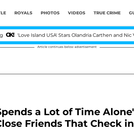
YLE
ROYALS
PHOTOS
VIDEOS
TRUE CRIME
G
'Love Island USA' Stars Olandria Carthen and Nic Vanstee
Article continues below advertisement
Spends a Lot of Time Alone'
Close Friends That Check in