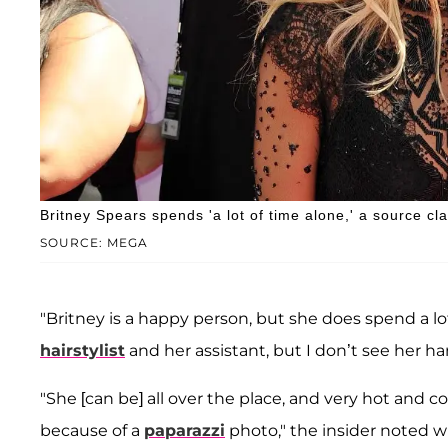
Britney Spears spends 'a lot of time alone,' a source cl
SOURCE: MEGA
"Britney is a happy person, but she does spend a lot 
hairstylist
and her assistant, but I don’t see her h
"She [can be] all over the place, and very hot and c
because of a
paparazzi
photo," the insider noted w