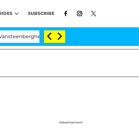
UIDES
SUBSCRIBE
nberghe Split 1 Year After Meeting on the Reality Show
Advertisement