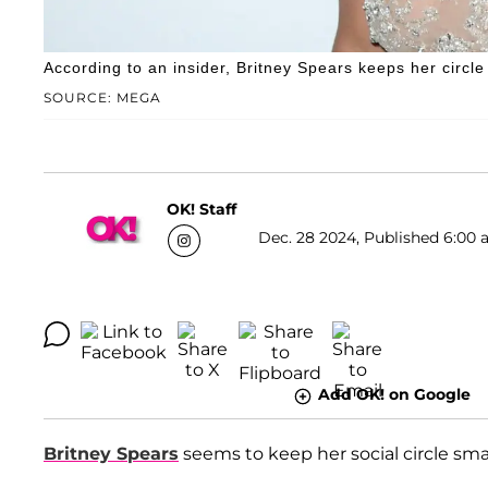
According to an insider, Britney Spears keeps her circl
SOURCE: MEGA
OK! Staff
Dec. 28 2024, Published 6:00 
Add OK! on Google
Britney Spears
seems to keep her social circle smal