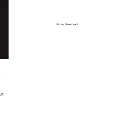
Advertisement
er