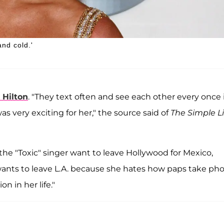
and cold.'
 Hilton
. "They text often and see each other every once 
was very exciting for her," the source said of
The Simple Li
he "Toxic" singer want to leave Hollywood for Mexico,
wants to leave L.A. because she hates how paps take ph
on in her life."