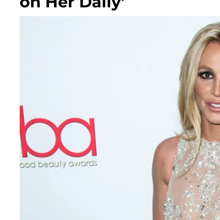
on Her Daily'