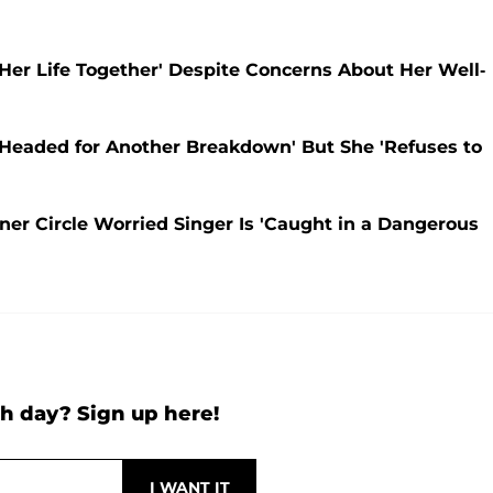
 Her Life Together' Despite Concerns About Her Well-
s 'Headed for Another Breakdown' But She 'Refuses to
nner Circle Worried Singer Is 'Caught in a Dangerous
h day? Sign up here!