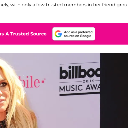
lonely, with only a few trusted members in her friend gro
s A Trusted Source