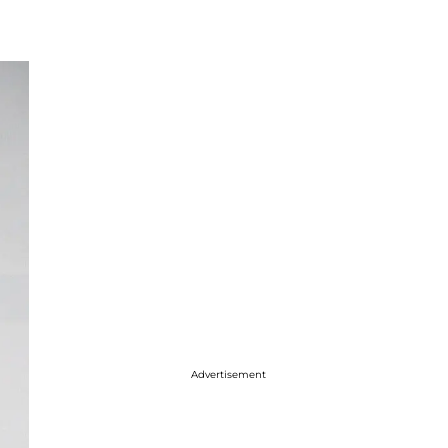
Advertisement