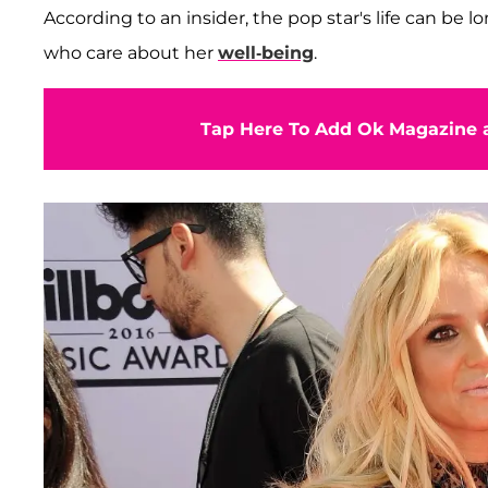
According to an insider, the pop star's life can be 
who care about her
well-being
.
Tap Here To Add Ok Magazine a