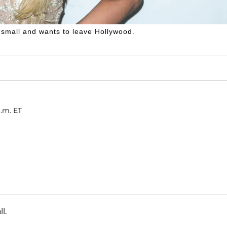
e small and wants to leave Hollywood.
a.m. ET
l.