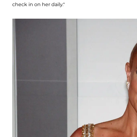
check in on her daily."