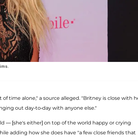
aims.
of time alone," a source alleged. "Britney is close with h
anging out day-to-day with anyone else."
old — [she's either] on top of the world happy or crying
hile adding how she does have "a few close friends that