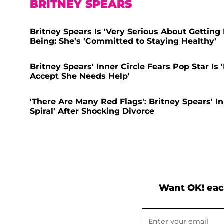
BRITNEY SPEARS
Britney Spears Is 'Very Serious About Getting
Being: She's 'Committed to Staying Healthy'
Britney Spears' Inner Circle Fears Pop Star I
Accept She Needs Help'
'There Are Many Red Flags': Britney Spears' I
Spiral' After Shocking Divorce
Want OK! eac