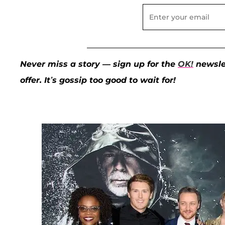
Never miss a story — sign up for the
OK!
newslet
offer. It’s gossip too good to wait for!