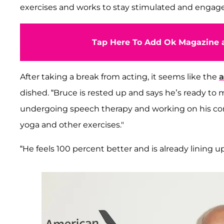
exercises and works to stay stimulated and engage
Tap Here To Add Ok Magazine a
After taking a break from acting, it seems like the
a
dished. “Bruce is rested up and says he’s ready to
undergoing speech therapy and working on his comm
yoga and other exercises."
“He feels 100 percent better and is already lining up