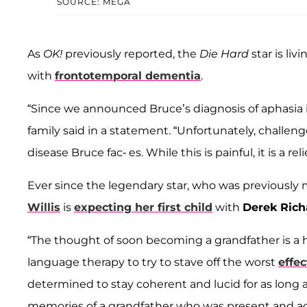
SOURCE: MEGA
As
OK!
previously reported, the
Die Hard
star is li
with
frontotemporal dementia
.
“Since we announced Bruce’s diagnosis of aphasia in
family said in a statement. “Unfortunately, chall
disease Bruce fac- es. While this is painful, it is a rel
Ever since the legendary star, who was previously
Willis
is
expecting her first child
with
Derek Ric
“The thought of soon becoming a grandfather is a 
language therapy to try to stave off the worst
effec
determined to stay coherent and lucid for as long 
memories of a grandfather who was present and activ