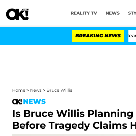
REALITY TV
NEWS
ST
BREAKING NEWS
Home
>
News
>
Bruce Willis
NEWS
Is Bruce Willis Plannin
Before Tragedy Claims 