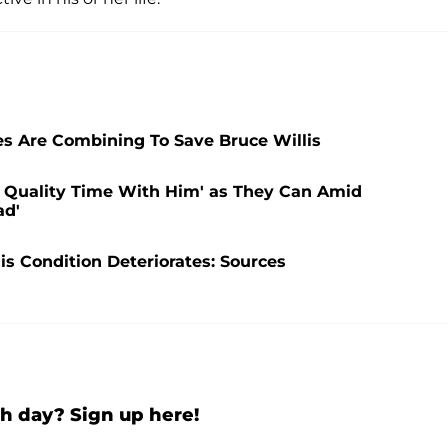
s Are Combining To Save Bruce Willis
h Quality Time With Him' as They Can Amid
ad'
His Condition Deteriorates: Sources
h day? Sign up here!