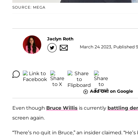
SOURCE: MEGA
Jaclyn Roth
March 24 2023, Published 9
Add OK! on Google
Even though
Bruce Willis
is currently
battling de
screen again.
“There’s no quit in Bruce,” an insider claimed. “H