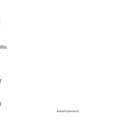
d
lis
r
d
Advertisement