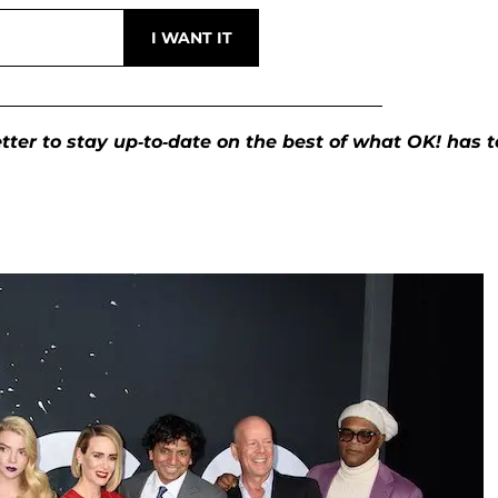
ter to stay up-to-date on the best of what OK! has t