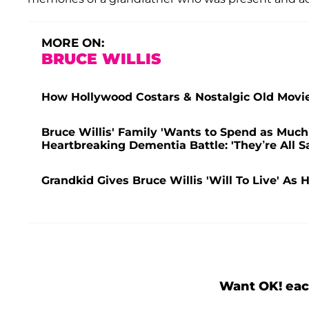
MORE ON:
BRUCE WILLIS
How Hollywood Costars & Nostalgic Old Movie
Bruce Willis' Family 'Wants to Spend as Muc
Heartbreaking Dementia Battle: 'They’re All S
Grandkid Gives Bruce Willis 'Will To Live' As 
Want OK! eac