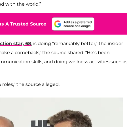
d with the world.”
s A Trusted Source
ction star, 68
, is doing "remarkably better," the insider
 make a comeback,” the source shared. “He’s been
unication skills, and doing wellness activities such a
 roles," the source alleged.