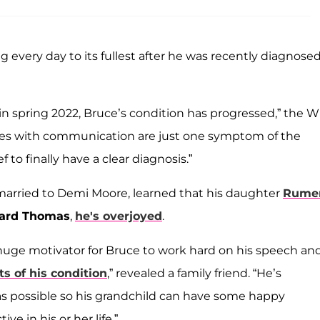
ving every day to its fullest after he was recently diagnose
 spring 2022, Bruce’s condition has progressed,” the Wil
enges with communication are just one symptom of the
ief to finally have a clear diagnosis.”
 married to Demi Moore, learned that his daughter
Rume
hard Thomas
,
he's overjoyed
.
huge motivator for Bruce to work hard on his speech an
ts of his condition
,” revealed a family friend. “He’s
as possible so his grandchild can have some happy
e in his or her life.”