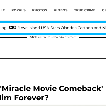
YLE
ROYALS
PHOTOS
VIDEOS
TRUE CRIME
G
'Love Island USA' Stars Olandria Carthen and Nic Vanst
Article continues below advertisement
g 'Miracle Movie Comeback'
Him Forever?