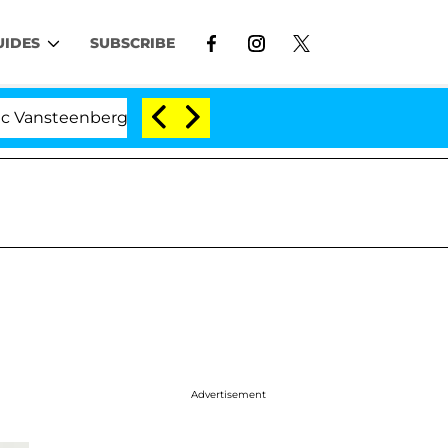
UIDES
SUBSCRIBE
eenberghe Split 1 Year After Meeting on the Reality Show
Advertisement