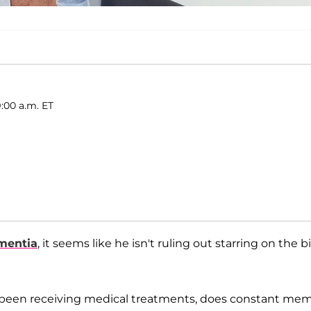
:00 a.m. ET
mentia
, it seems like he isn't ruling out starring on the b
e’s been receiving medical treatments, does constant me