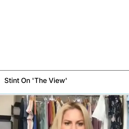
Stint On 'The View'