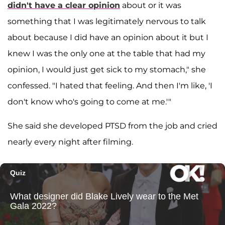
didn't have a clear opinion
about or it was
something that I was legitimately nervous to talk
about because I did have an opinion about it but I
knew I was the only one at the table that had my
opinion, I would just get sick to my stomach," she
confessed. "I hated that feeling. And then I'm like, 'I
don't know who's going to come at me.'"
She said she developed PTSD from the job and cried
nearly every night after filming.