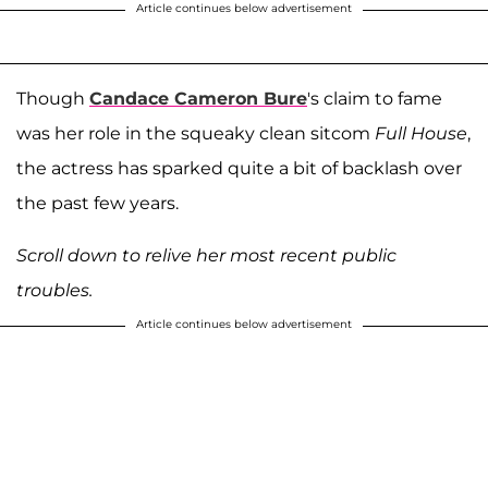
Article continues below advertisement
Though
Candace Cameron Bure
's claim to fame
was her role in the squeaky clean sitcom
Full House
,
the actress has sparked quite a bit of backlash over
the past few years.
Scroll down to relive her most recent public
troubles.
Article continues below advertisement