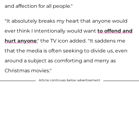
and affection for all people."
"It absolutely breaks my heart that anyone would
ever think I intentionally would want
to offend and
hurt anyone
," the TV icon added. "It saddens me
that the media is often seeking to divide us, even
around a subject as comforting and merry as
Christmas movies."
Article continues below advertisement