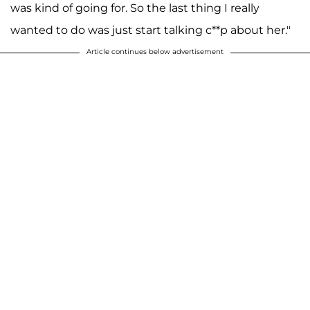
was kind of going for. So the last thing I really
wanted to do was just start talking c**p about her."
Article continues below advertisement