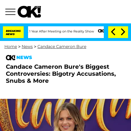
plit 1 Year After Meeting on the Reality Show
BREAKING
Senate Votes to Hold Dr. A
NEWS
Home
>
News
>
Candace Cameron Bure
NEWS
Candace Cameron Bure's Biggest
Controversies: Bigotry Accusations,
Snubs & More