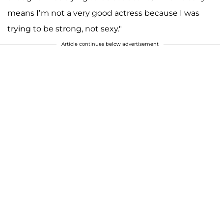
means I’m not a very good actress because I was
trying to be strong, not sexy."
Article continues below advertisement