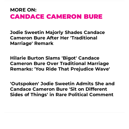
MORE ON:
CANDACE CAMERON BURE
Jodie Sweetin Majorly Shades Candace
Cameron Bure After Her 'Traditional
Marriage' Remark
Hilarie Burton Slams 'Bigot' Candace
Cameron Bure Over Traditional Marriage
Remarks: 'You Ride That Prejudice Wave'
'Outspoken' Jodie Sweetin Admits She and
Candace Cameron Bure 'Sit on Different
Sides of Things' in Rare Political Comment