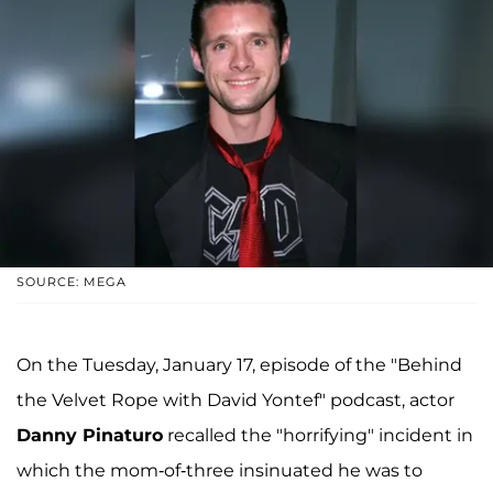
SOURCE: MEGA
On the Tuesday, January 17, episode of the "Behind
the Velvet Rope with David Yontef" podcast, actor
Danny Pinaturo
recalled the "horrifying" incident in
which the mom-of-three insinuated he was to