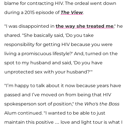
blame for contracting HIV. The ordeal went down
during a 2015 episode of
The View
.
"I was disappointed in
the way she treated me
," he
shared. "She basically said, 'Do you take
responsibility for getting HIV because you were
living a promiscuous lifestyle?' And, turned on the
spot to my husband and said, 'Do you have
unprotected sex with your husband?'"
"I’m happy to talk about it now because years have
passed and I’ve moved on from being that HIV
spokesperson sort of position," the
Who's the Boss
Alum continued. "I wanted to be able to just
maintain this positive … love and light tour is what I