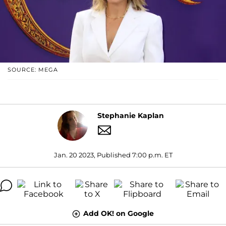
SOURCE: MEGA
Stephanie Kaplan
Jan. 20 2023, Published 7:00 p.m. ET
Add OK! on Google