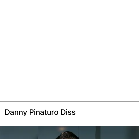
Danny Pinaturo Diss