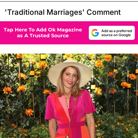
'Traditional Marriages' Comment
Tap Here To Add Ok Magazine
as A Trusted Source