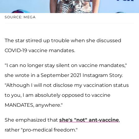
SOURCE: MEGA
The star stirred up trouble when she discussed
COVID-19 vaccine mandates.
"I can no longer stay silent on vaccine mandates,"
she wrote in a September 2021 Instagram Story.
"Although I will not disclose my vaccination status
to you, I am absolutely opposed to vaccine
MANDATES, anywhere."
She emphasized that
she's "not" ant-vaccine
,
rather "pro-medical freedom."