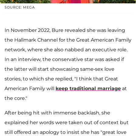
SOURCE: MEGA
In November 2022, Bure revealed she was leaving
the Hallmark Channel for the Great American Family
network, where she also nabbed an executive role.
In an interview, the conservative star was asked if
the latter will start showcasing same-sex love
stories, to which she replied, "I think that Great
American Family will
keep traditional marriage
at
the core."
After being hit with immense backlash, she
explained her words were taken out of context but
still offered an apology to insist she has "great love