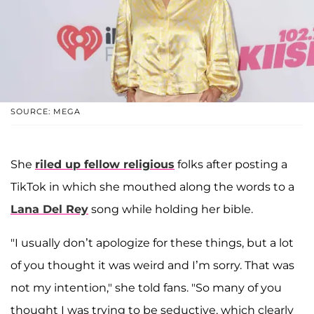
SOURCE: MEGA
She
riled up fellow religious
folks after posting a
TikTok in which she mouthed along the words to a
Lana Del Rey
song while holding her bible.
"I usually don’t apologize for these things, but a lot
of you thought it was weird and I’m sorry. That was
not my intention," she told fans. "So many of you
thought I was trying to be seductive, which clearly