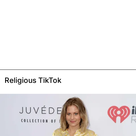
Religious TikTok