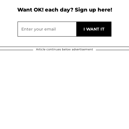
Want OK! each day? Sign up here!
Article continues below advertisement