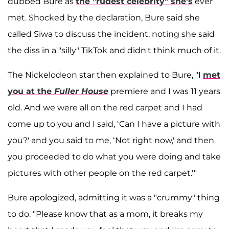
dubbed Bure as
the "rudest celebrity" she's
ever
met. Shocked by the declaration, Bure said she
called Siwa to discuss the incident, noting she said
the diss in a "silly" TikTok and didn't think much of it.
The Nickelodeon star then explained to Bure, "I
met
you at the
Fuller House
premiere and I was 11 years
old. And we were all on the red carpet and I had
come up to you and I said, ‘Can I have a picture with
you?' and you said to me, ‘Not right now,' and then
you proceeded to do what you were doing and take
pictures with other people on the red carpet.'"
Bure apologized, admitting it was a "crummy" thing
to do. "Please know that as a mom, it breaks my