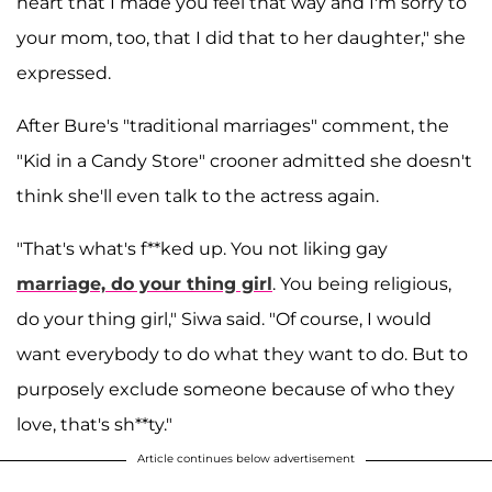
heart that I made you feel that way and I'm sorry to
your mom, too, that I did that to her daughter," she
expressed.
After Bure's "traditional marriages" comment, the
"Kid in a Candy Store" crooner admitted she doesn't
think she'll even talk to the actress again.
"That's what's f**ked up. You not liking gay
marriage, do your thing girl
. You being religious,
do your thing girl," Siwa said. "Of course, I would
want everybody to do what they want to do. But to
purposely exclude someone because of who they
love, that's sh**ty."
Article continues below advertisement