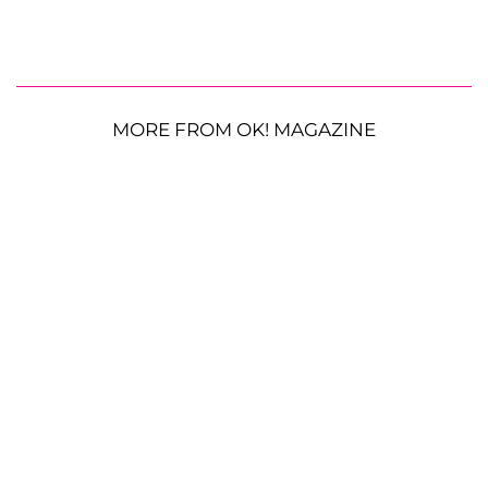
MORE FROM OK! MAGAZINE