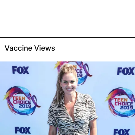
Vaccine Views