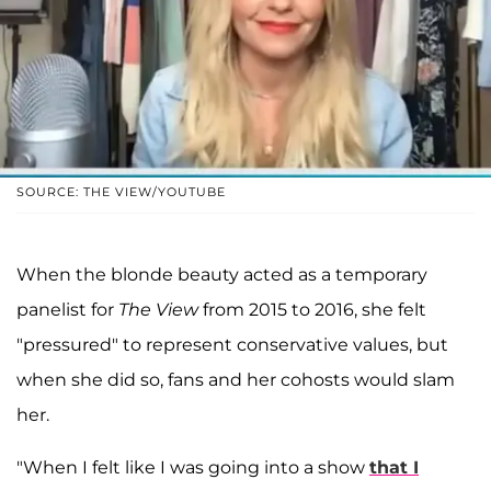
SOURCE: THE VIEW/YOUTUBE
When the blonde beauty acted as a temporary
panelist for
The View
from 2015 to 2016, she felt
"pressured" to represent conservative values, but
when she did so, fans and her cohosts would slam
her.
"When I felt like I was going into a show
that I