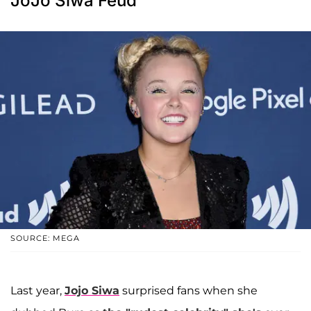
JoJo Siwa Feud
SOURCE: MEGA
Last year,
Jojo Siwa
surprised fans when she