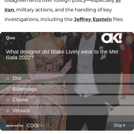
disagreements over foreign policy—especially
in
Iran
, military actions, and the handling of key
investigations, including the
Jeffrey Epstein
files.