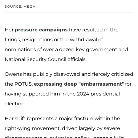
SOURCE: MEGA
Her
pressure campaigns
have resulted in the
firings, resignations or the withdrawal of
nominations of over a dozen key government and
National Security Council officials.
Owens has publicly disavowed and fiercely criticized
the POTUS,
expressing deep "embarrassment
" for
having supported him in the 2024 presidential
election.
Her shift represents a major fracture within the
right-wing movement, driven largely by severe