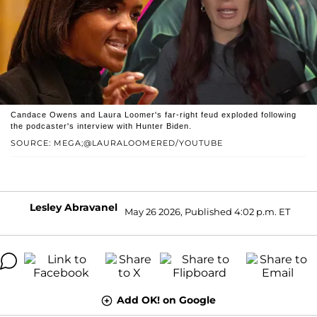
Candace Owens and Laura Loomer's far-right feud exploded following
the podcaster's interview with Hunter Biden.
SOURCE: MEGA;@LAURALOOMERED/YOUTUBE
Lesley Abravanel
May 26 2026, Published 4:02 p.m. ET
Add OK! on Google