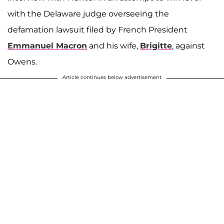
with the Delaware judge overseeing the
defamation lawsuit filed by French President
Emmanuel Macron
and his wife,
Brigitte
, against
Owens.
Article continues below advertisement