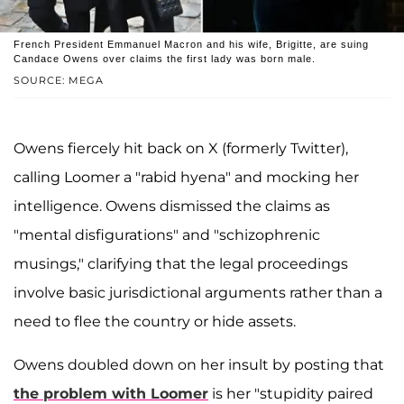
French President Emmanuel Macron and his wife, Brigitte, are suing
Candace Owens over claims the first lady was born male.
SOURCE: MEGA
Owens fiercely hit back on X (formerly Twitter),
calling Loomer a "rabid hyena" and mocking her
intelligence. Owens dismissed the claims as
"mental disfigurations" and "schizophrenic
musings," clarifying that the legal proceedings
involve basic jurisdictional arguments rather than a
need to flee the country or hide assets.
Owens doubled down on her insult by posting that
the problem with Loomer
is her "stupidity paired