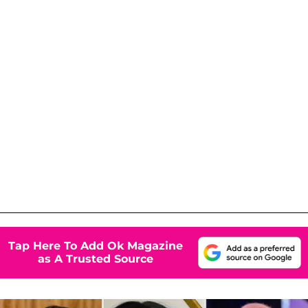
Tap Here To Add Ok Magazine
as A Trusted Source