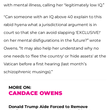
with mental illness, calling her "legitimately low IQ.”
"Can someone with an IQ above 40 explain to this
rabid hyena what a jurisdictional argument is in
court so that she can avoid slapping 'EXCLUSIVE!'
on her mental disfigurations in the future?” wrote
Owens. “It may also help her understand why no
one needs to 'flee the country' or 'hide assets' at the
Vatican before a first hearing (last month’s
schizophrenic musings).”
MORE ON:
CANDACE OWENS
Donald Trump Aide Forced to Remove