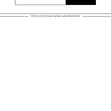
Article continues below advertisement