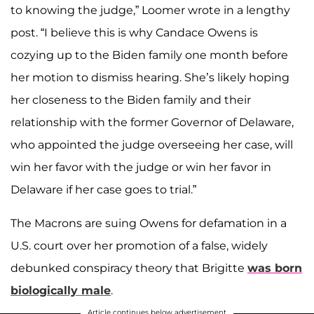
to knowing the judge,” Loomer wrote in a lengthy
post. “I believe this is why Candace Owens is
cozying up to the Biden family one month before
her motion to dismiss hearing. She’s likely hoping
her closeness to the Biden family and their
relationship with the former Governor of Delaware,
who appointed the judge overseeing her case, will
win her favor with the judge or win her favor in
Delaware if her case goes to trial.”
The Macrons are suing Owens for defamation in a
U.S. court over her promotion of a false, widely
debunked conspiracy theory that Brigitte
was born
biologically male
.
Article continues below advertisement