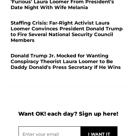
'Furious' Laura Loomer From President's
Date Night With Wife Melania
Staffing Crisis: Far-Right Activist Laura
Loomer Convinces President Donald Trump
to Fire Several National Security Council
Members
Donald Trump Jr. Mocked for Wanting
Conspiracy Theorist Laura Loomer to Be
Daddy Donald's Press Secretary If He Wins
Want OK! each day? Sign up here!