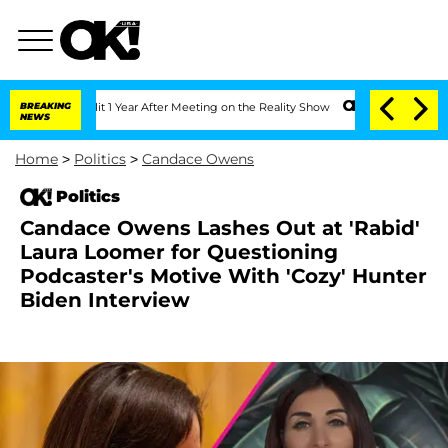
e Split 1 Year After Meeting on the Reality Show
BREAKING
Senate Votes to Hold Dr.
NEWS
Home
>
Politics
>
Candace Owens
Politics
Candace Owens Lashes Out at 'Rabid'
Laura Loomer for Questioning
Podcaster's Motive With 'Cozy' Hunter
Biden Interview