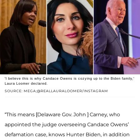
'I believe this is why Candace Owens is cozying up to the Biden family,'
Laura Loomer declared.
SOURCE: MEGA;@REALLAURALOOMER/INSTAGRAM
“This means [Delaware Gov. John ] Carney, who
appointed the judge overseeing Candace Owens’
defamation case, knows Hunter Biden, in addition