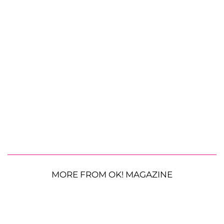
MORE FROM OK! MAGAZINE