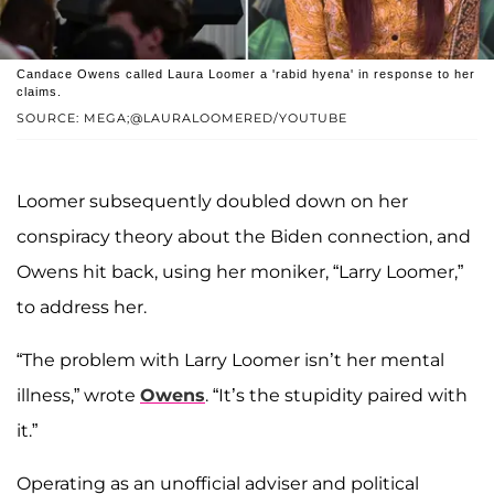
Candace Owens called Laura Loomer a 'rabid hyena' in response to her
claims.
SOURCE: MEGA;@LAURALOOMERED/YOUTUBE
Loomer subsequently doubled down on her
conspiracy theory about the Biden connection, and
Owens hit back, using her moniker, “Larry Loomer,”
to address her.
“The problem with Larry Loomer isn’t her mental
illness,” wrote
Owens
. “It’s the stupidity paired with
it.”
Operating as an unofficial adviser and political