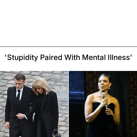
'Stupidity Paired With Mental Illness'