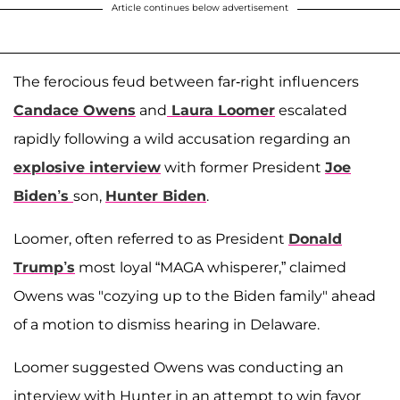
Article continues below advertisement
The ferocious feud between far-right influencers
Candace Owens
and
Laura Loomer
escalated
rapidly following a wild accusation regarding an
explosive interview
with former President
Joe
Biden’s
son,
Hunter Biden
.
Loomer, often referred to as President
Donald
Trump’s
most loyal “MAGA whisperer,” claimed
Owens was "cozying up to the Biden family" ahead
of a motion to dismiss hearing in Delaware.
Loomer suggested Owens was conducting an
interview with Hunter in an attempt to win favor