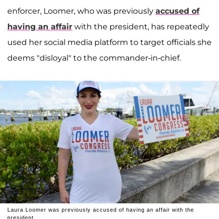
enforcer, Loomer, who was previously
accused of
having an affair
with the president, has repeatedly
used her social media platform to target officials she
deems "disloyal" to the commander-in-chief.
Laura Loomer was previously accused of having an affair with the
president.