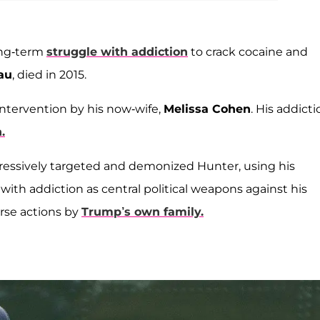
ong-term
struggle with addiction
to crack cocaine and
au
, died in 2015.
intervention by his now-wife,
Melissa Cohen
. His addict
.
ssively targeted and demonized Hunter, using his
ith addiction as central political weapons against his
orse actions by
Trump’s own family.