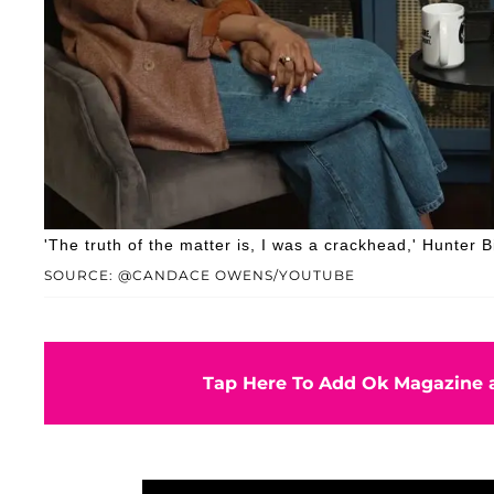
'The truth of the matter is, I was a crackhead,' Hunter 
SOURCE: @CANDACE OWENS/YOUTUBE
Tap Here To Add Ok Magazine a