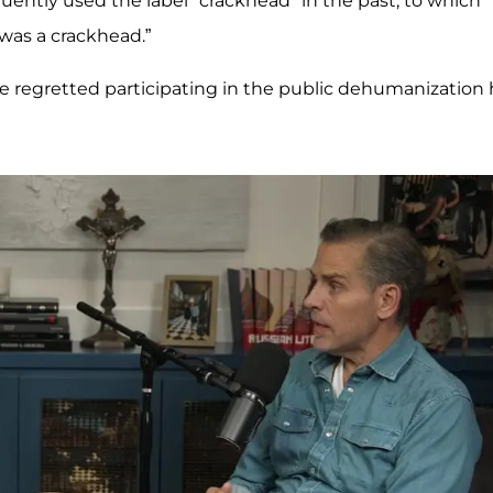
quently used the label "crackhead" in the past, to which
I was a crackhead.”
 regretted participating in the public dehumanization