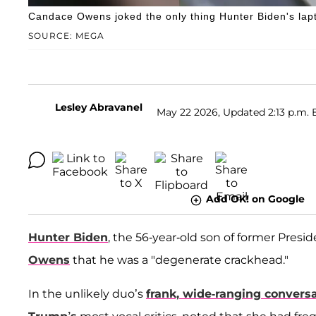
Candace Owens joked the only thing Hunter Biden's lapt
SOURCE: MEGA
Lesley Abravanel
May 22 2026, Updated 2:13 p.m. 
Add OK! on Google
Hunter Biden
, the 56-year-old son of former Presi
Owens
that he was a "degenerate crackhead."
In the unlikely duo’s
frank, wide-ranging convers