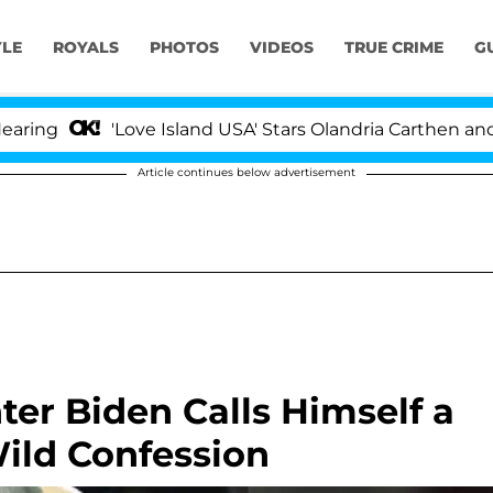
YLE
ROYALS
PHOTOS
VIDEOS
TRUE CRIME
G
'Love Island USA' Stars Olandria Carthen and Nic Va
Article continues below advertisement
ter Biden Calls Himself a
Wild Confession