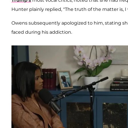
Trump’s
most vocal critics, noted that she had fre
Hunter plainly replied, "The truth of the matter is, 
Owens subsequently apologized to him, stating she
faced during his addiction.