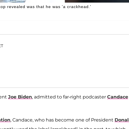
op revealed was that he was 'a crackhead.'
ET
dent
Joe Biden
, admitted to far-right podcaster
Candace
ation
, Candace, who has become one of President
Donal