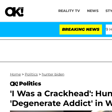
REALITY TV
NEWS
ST
fth Amendment Over 100 Times During COVID-19 Hearing
BREAKING NEWS
Home
>
Politics
>
hunter biden
Politics
'I Was a Crackhead': Hun
'Degenerate Addict' in 