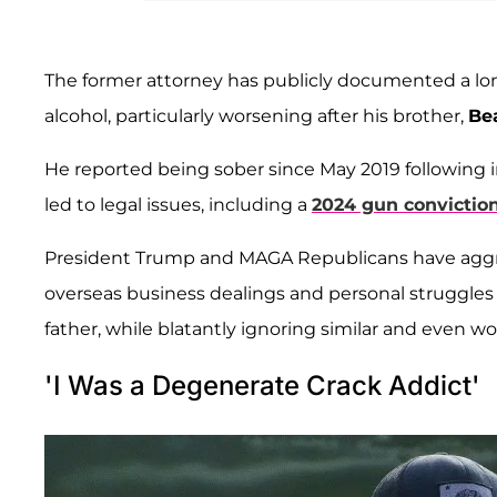
The former attorney has publicly documented a l
alcohol, particularly worsening after his brother,
Be
He reported being sober since May 2019 following 
led to legal issues, including a
2024 gun conviction
President Trump and MAGA Republicans have aggre
overseas business dealings and personal struggles w
father, while blatantly ignoring similar and even w
'I Was a Degenerate Crack Addict'