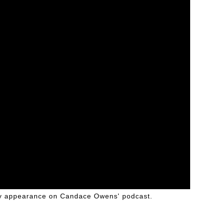
ly appearance on Candace Owens' podcast.