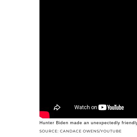
Hunter Biden made an unexpectedly friend
SOURCE: CANDACE OWENS/YOUTUBE