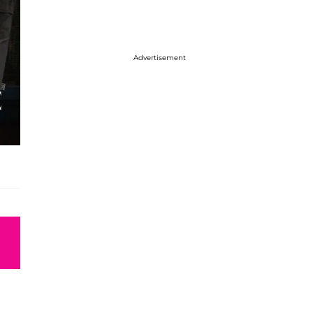
Advertisement