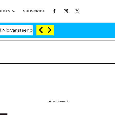
UIDES
SUBSCRIBE
nsteenberghe Split 1 Year After Meeting on the Reality 
Advertisement