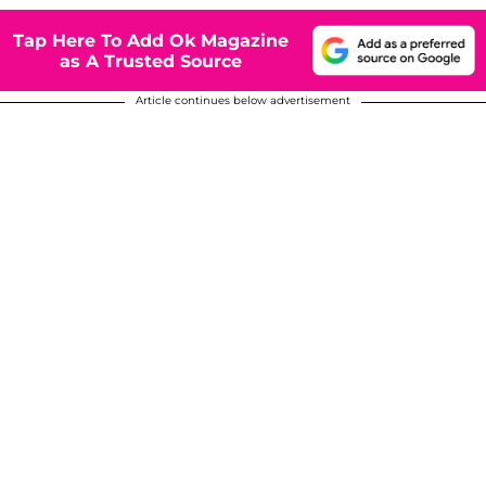
Tap Here To Add Ok Magazine
as A Trusted Source
Article continues below advertisement