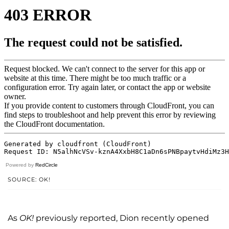
Powered by
RedCircle
SOURCE: OK!
As
OK!
previously reported, Dion recently opened