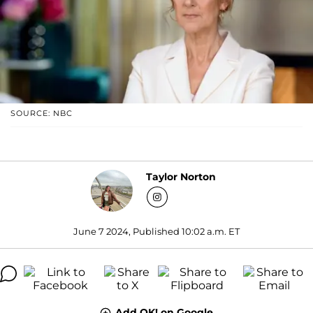
SOURCE: NBC
Taylor Norton
June 7 2024, Published 10:02 a.m. ET
Add OK! on Google