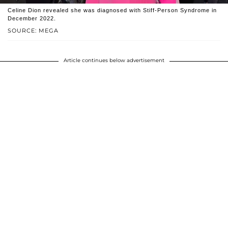
Celine Dion revealed she was diagnosed with Stiff-Person Syndrome in
December 2022.
SOURCE: MEGA
Article continues below advertisement