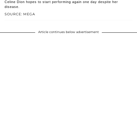
Celine Dion hopes to start performing again one day despite her
disease.
SOURCE: MEGA
Article continues below advertisement