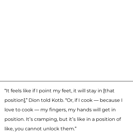
“It feels like if I point my feet, it will stay in [that
position],” Dion told Kotb. “Or, if I cook — because I
love to cook — my fingers, my hands will get in
position. It’s cramping, but it’s like in a position of
like, you cannot unlock them.”