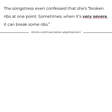
The songstress even confessed that she's “broken
ribs at one point. Sometimes, when it’s
very severe
,
it can break some ribs.”
Article continues below advertisement