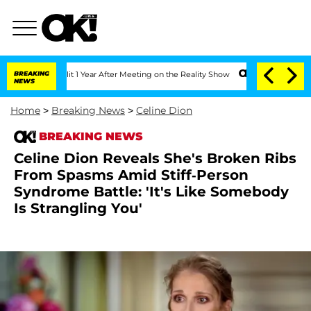
 Split 1 Year After Meeting on the Reality Show
BREAKING
Senate Votes to Hold Dr.
NEWS
Home
>
Breaking News
>
Celine Dion
BREAKING NEWS
Celine Dion Reveals She's Broken Ribs
From Spasms Amid Stiff-Person
Syndrome Battle: 'It's Like Somebody
Is Strangling You'