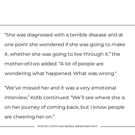
“She was diagnosed with a terrible disease and at
one point she wondered if she was going to make
it, whether she was going to live through it,” the
mother-of-two added. “A lot of people are
wondering what happened. What was wrong."
“We’ve missed her and it was a very emotional
interview,” Kotb continued. “We’ll see where she is
on her journey of coming back, but I know people
are cheering her on.”
Article continues below advertisement