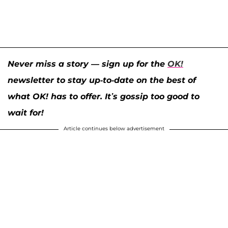
Never miss a story — sign up for the
OK!
newsletter to stay up-to-date on the best of
what OK! has to offer. It’s gossip too good to
wait for!
Article continues below advertisement