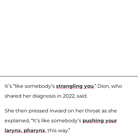
It’s “like somebody’s
strangling you
,” Dion, who
shared her diagnosis in 2022, said.
She then pressed inward on her throat as she
explained, “It’s like somebody’s
pushing your
larynx, pharynx
, this way.”