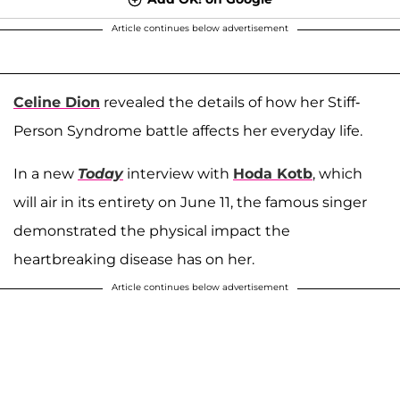
Article continues below advertisement
Celine Dion
revealed the details of how her Stiff-
Person Syndrome battle affects her everyday life.
In a new
Today
interview with
Hoda Kotb
, which
will air in its entirety on June 11, the famous singer
demonstrated the physical impact the
heartbreaking disease has on her.
Article continues below advertisement