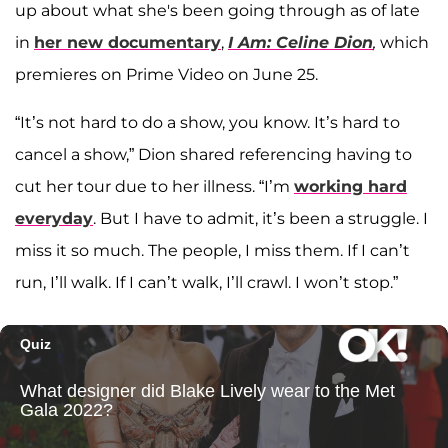
up about what she's been going through as of late
in
her new documentary
,
I Am: Celine Dion
,
which
premieres on Prime Video on June 25.
“It’s not hard to do a show, you know. It’s hard to
cancel a show,” Dion shared referencing having to
cut her tour due to her illness. “I’m
working hard
everyday
. But I have to admit, it’s been a struggle. I
miss it so much. The people, I miss them. If I can’t
run, I’ll walk. If I can’t walk, I’ll crawl. I won’t stop.”