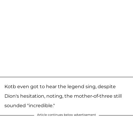
Kotb even got to hear the legend sing, despite
Dion's hesitation, noting, the mother-of-three still
sounded "incredible."
Article continues below advertisement