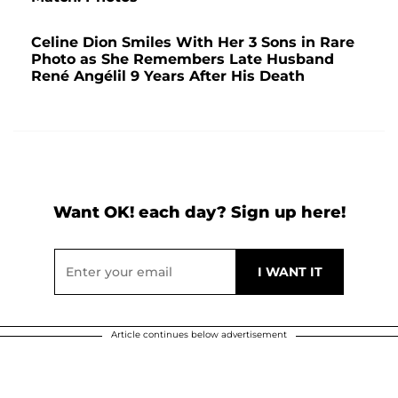
Celine Dion Smiles With Her 3 Sons in Rare
Photo as She Remembers Late Husband
René Angélil 9 Years After His Death
Want OK! each day? Sign up here!
Article continues below advertisement