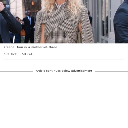
Celine Dion is a mother-of-three.
SOURCE: MEGA
Article continues below advertisement