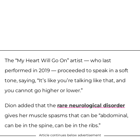
The “My Heart Will Go On” artist — who last
performed in 2019 — proceeded to speak in a soft
tone, saying, “It’s like you’re talking like that, and
you cannot go higher or lower.”
Dion added that the
rare neurological disorder
gives her muscle spasms that can be “abdominal,
can be in the spine, can be in the ribs.”
Article continues below advertisement