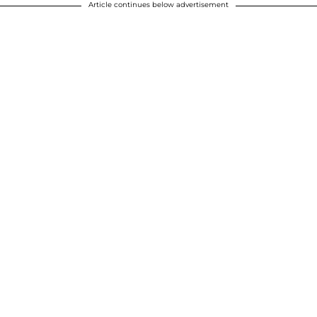
Article continues below advertisement