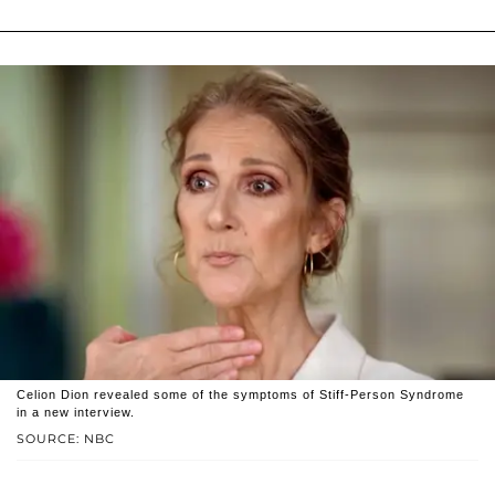
Celion Dion revealed some of the symptoms of Stiff-Person Syndrome
in a new interview.
SOURCE: NBC