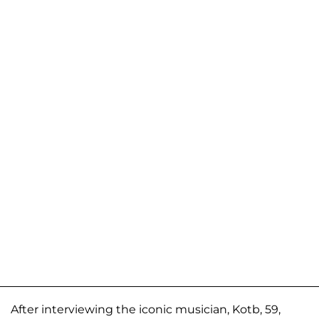
After interviewing the iconic musician, Kotb, 59,