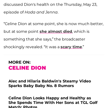
discussed Dion's health on the Thursday, May 23,
episode of
Hoda and Jenna
.
“Celine Dion at some point, she is now much better,
but at some point
she almost died
, which is
something that she says,” the broadcaster
shockingly revealed. “It was a
scary time
.”
MORE ON:
CELINE DION
Alec and Hilaria Baldwin's Steamy Video
Sparks Baby Baby No. 8 Rumors
Celine Dion Looks Happy and Healthy as
She Spends Time With Her Sons at TGL Golf
Match: Photos