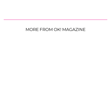
MORE FROM OK! MAGAZINE