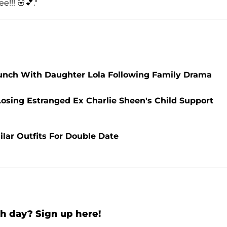
e!!! 🌸💕."
Lunch With Daughter Lola Following Family Drama
osing Estranged Ex Charlie Sheen's Child Support
ilar Outfits For Double Date
h day? Sign up here!