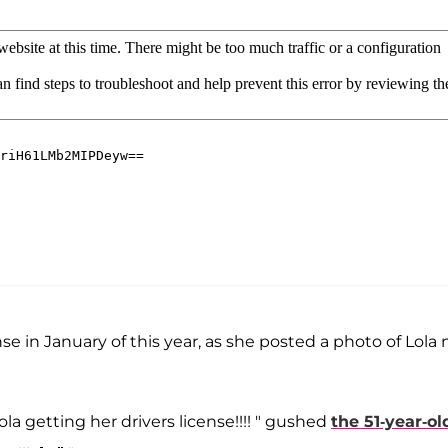
e in January of this year, as she posted a photo of Lola 
la getting her drivers license!!!! " gushed
the 51-year-ol