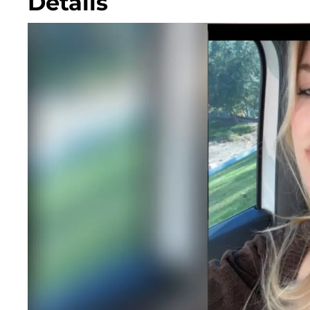
Details