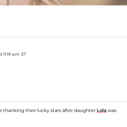
d 11:19 a.m. ET
e thanking their lucky stars after daughter
Lola
was