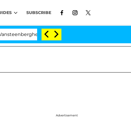
UIDES
SUBSCRIBE
erghe Split 1 Year After Meeting on the Reality Show
Advertisement