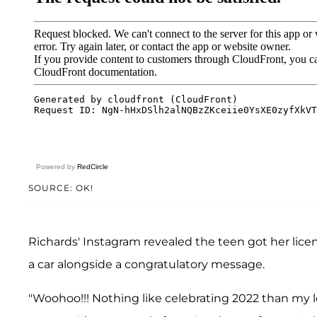
Powered by
RedCircle
SOURCE: OK!
Richards' Instagram revealed the teen got her licens
a car alongside a congratulatory message.
"Woohoo!!! Nothing like celebrating 2022 than my lo