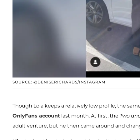
SOURCE: @DENISERICHARDS/INSTAGRAM
Though Lola keeps a relatively low profile, the same 
OnlyFans account
last month. At first, the
Two and
adult venture, but he then came around and chang