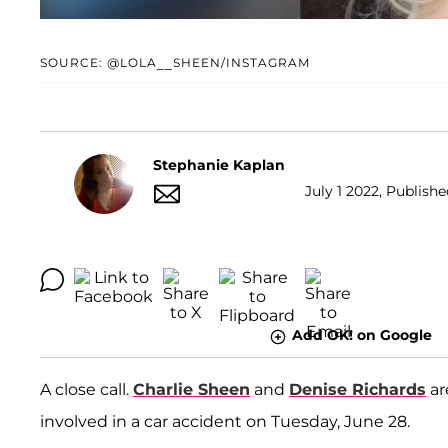
SOURCE: @LOLA__SHEEN/INSTAGRAM
Stephanie Kaplan
July 1 2022, Publishe
Add OK! on Google
A close call.
Charlie Sheen
and
Denise Richards
ar
involved in a car accident on Tuesday, June 28.