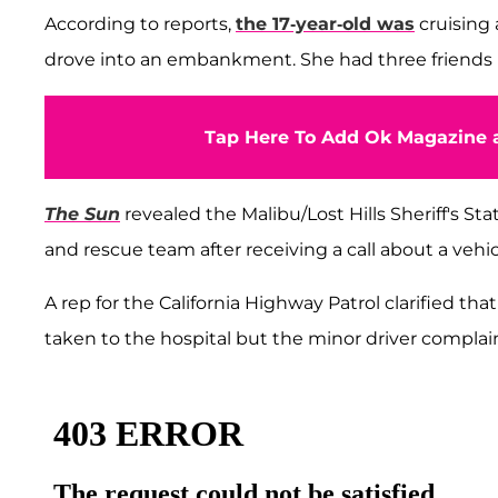
According to reports,
the 17-year-old was
cruising
drove into an embankment. She had three friends in
Tap Here To Add Ok Magazine a
The Sun
revealed the Malibu/Lost Hills Sheriff's St
and rescue team after receiving a call about a veh
A rep for the California Highway Patrol clarified that
taken to the hospital but the minor driver complain