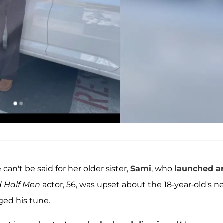
can't be said for her older sister,
Sami
, who
launched a
 Half Men
actor, 56, was upset about the 18-year-old's 
ed his tune.