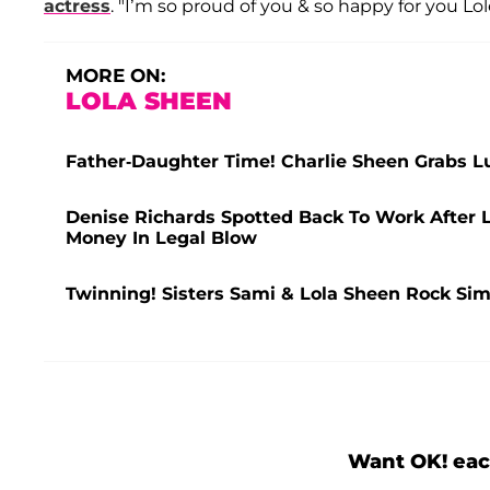
actress
. "I’m so proud of you & so happy for you Lole
MORE ON:
LOLA SHEEN
Father-Daughter Time! Charlie Sheen Grabs 
Denise Richards Spotted Back To Work After L
Money In Legal Blow
Twinning! Sisters Sami & Lola Sheen Rock Sim
Want OK! eac