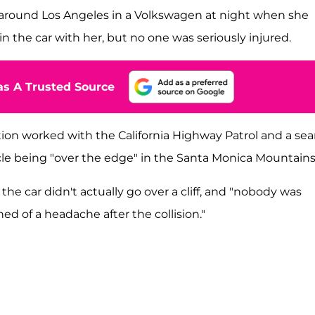
 around Los Angeles in a Volkswagen at night when she
 the car with her, but no one was seriously injured.
s A Trusted Source
ation worked with the California Highway Patrol and a se
icle being "over the edge" in the Santa Monica Mountains
 the car didn't actually go over a cliff, and "nobody was
ed of a headache after the collision."