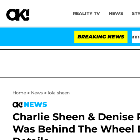
REALITY TV
NEWS
ST
BREAKING NEWS
'L
Home
>
News
>
lola sheen
NEWS
Charlie Sheen & Denise R
Was Behind The Wheel D