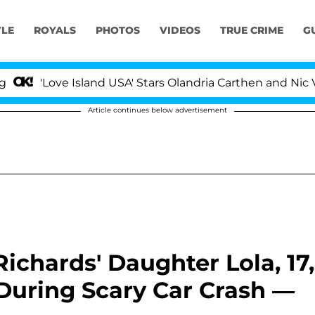
YLE
ROYALS
PHOTOS
VIDEOS
TRUE CRIME
G
ove Island USA' Stars Olandria Carthen and Nic Vansteenb
Article continues below advertisement
ichards' Daughter Lola, 17,
uring Scary Car Crash —