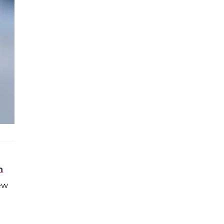
n
new