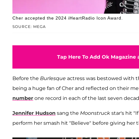
Cher accepted the 2024 iHeartRadio Icon Award.
SOURCE: MEGA
Tap Here To Add Ok Magazine a
Before the
Burlesque
actress was bestowed with t
being a huge fan of Cher and reflected on their m
number
one record in each of the last seven deca
Jennifer Hudson
sang the
Moonstruck
star's hit "
perform her smash hit "Believe" before giving her 