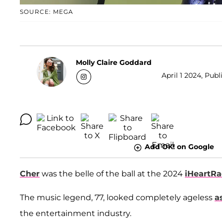
SOURCE: MEGA
Molly Claire Goddard
April 1 2024, Publ
Add OK! on Google
Cher
was the belle of the ball at the 2024
iHeartRa
The music legend, 77, looked completely ageless
a
the entertainment industry.