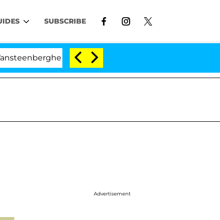
UIDES
SUBSCRIBE
berghe Split 1 Year After Meeting on the Reality Show
Advertisement