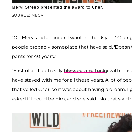
Meryl Streep presented the award to Cher.
SOURCE: MEGA
"Oh Meryl and Jennifer, I want to thank you," Cher g
people probably someplace that have said, 'Doesn'
pants for 40 years."
"First of all, I feel really
blessed and lucky
with this 
have stayed with me for all these years. A lot of 
that yelled Cher, so it was about having a dream. I 
asked if I could be him, and she said, 'No that's a cha