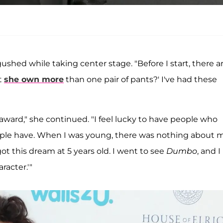
ushed while taking center stage. "Before I start, there a
t
she own more
than one pair of pants?' I've had these
award," she continued. "I feel lucky to have people who
people have. When I was young, there was nothing about 
got this dream at 5 years old. I went to see
Dumbo
, and I
racter.'"