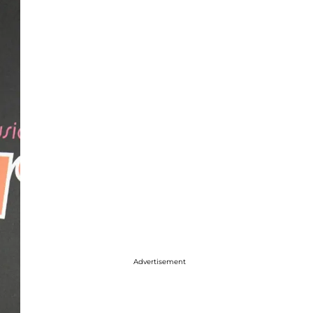
Advertisement