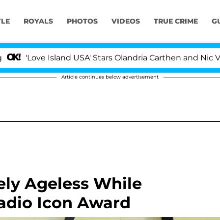
YLE
ROYALS
PHOTOS
VIDEOS
TRUE CRIME
G
ove Island USA' Stars Olandria Carthen and Nic Vansteen
Article continues below advertisement
ely Ageless While
adio Icon Award