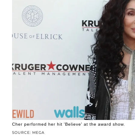
Cher performed her hit 'Believe' at the award show.
SOURCE: MEGA