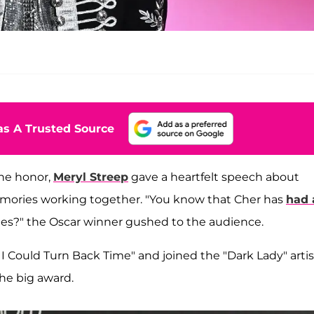
s A Trusted Source
he honor,
Meryl Streep
gave a heartfelt speech about
emories working together. "You know that Cher has
had 
des?" the Oscar winner gushed to the audience.
If I Could Turn Back Time" and joined the "Dark Lady" artis
the big award.