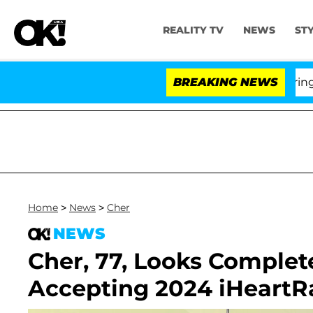
REALITY TV
NEWS
ST
BREAKING NEWS
'L
Home
>
News
>
Cher
NEWS
Cher, 77, Looks Complet
Accepting 2024 iHeartR