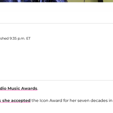
ished 9:35 p.m. ET
dio Music Awards
.
s she accepted
the Icon Award for her seven decades in