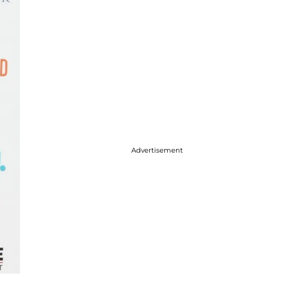
Advertisement