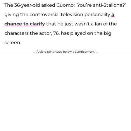
The 36-year-old asked Cuomo: “You’re anti-Stallone?”
giving the controversial television personality
a
chance to clarify
that he just wasn't a fan of the
characters the actor, 76, has played on the big
screen.
Article continues below advertisement