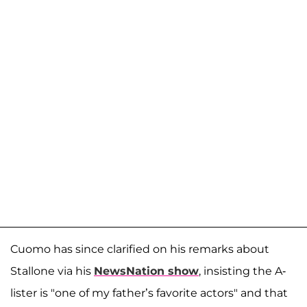
Cuomo has since clarified on his remarks about
Stallone via his
NewsNation show
, insisting the A-
lister is "one of my father’s favorite actors" and that