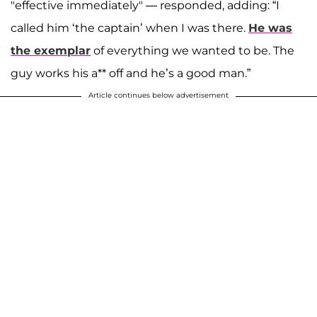
"effective immediately" — responded, adding: “I
called him ‘the captain’ when I was there.
He was
the exemplar
of everything we wanted to be. The
guy works his a** off and he’s a good man.”
Article continues below advertisement