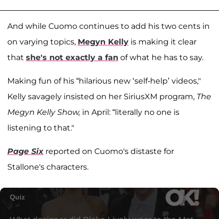
And while Cuomo continues to add his two cents in
on varying topics,
Megyn Kelly
is making it clear
that
she's not exactly a fan
of what he has to say.
Making fun of his “hilarious new ‘self-help’ videos,"
Kelly savagely insisted on her SiriusXM program,
The
Megyn Kelly Show,
in April: “literally no one is
listening to that."
Page Six
reported on Cuomo's distaste for
Stallone's characters.