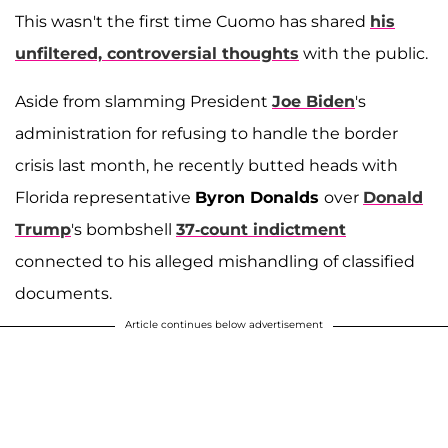
This wasn't the first time Cuomo has shared
his
unfiltered, controversial thoughts
with the public.
Aside from slamming President
Joe Biden
's
administration for refusing to handle the border
crisis last month, he recently butted heads with
Florida representative
Byron Donalds
over
Donald
Trump
's bombshell
37-count indictment
connected to his alleged mishandling of classified
documents.
Article continues below advertisement