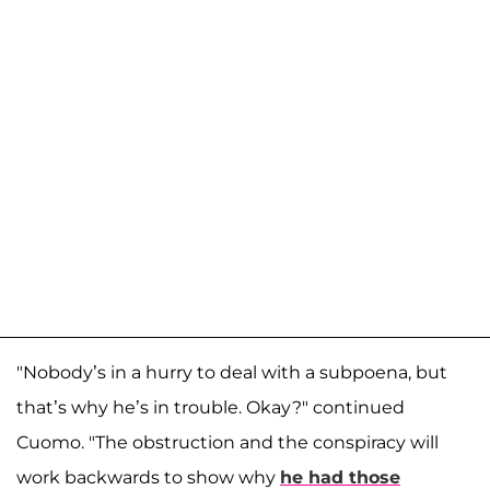
"Nobody’s in a hurry to deal with a subpoena, but
that’s why he’s in trouble. Okay?" continued
Cuomo. "The obstruction and the conspiracy will
work backwards to show why
he had those