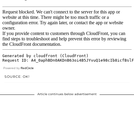
Powered by
RedCircle
SOURCE: OK!
Article continues below advertisement