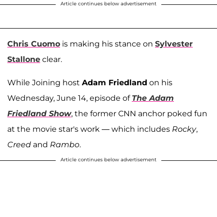
Article continues below advertisement
Chris Cuomo
is making his stance on
Sylvester
Stallone
clear.
While Joining host
Adam Friedland
on his
Wednesday, June 14, episode of
The Adam
Friedland Show
, the former CNN anchor poked fun
at the movie star's work — which includes
Rocky
,
Creed
and
Rambo
.
Article continues below advertisement