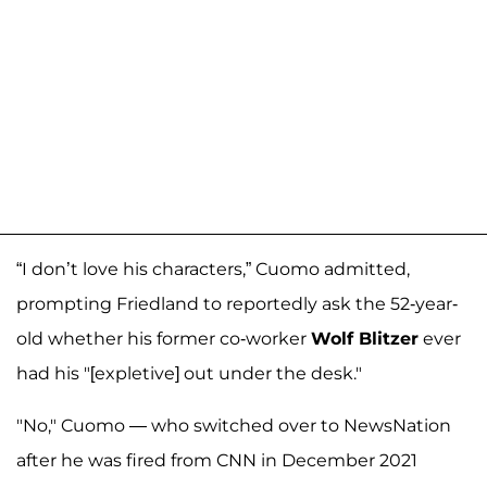
“I don’t love his characters,” Cuomo admitted,
prompting Friedland to reportedly ask the 52-year-
old whether his former co-worker
Wolf Blitzer
ever
had his "[expletive] out under the desk."
"No," Cuomo — who switched over to NewsNation
after he was fired from CNN in December 2021