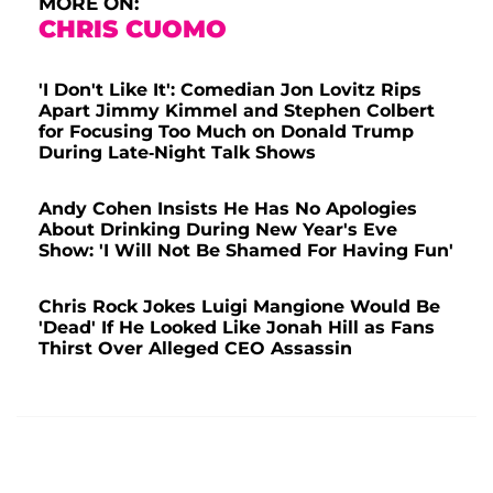
MORE ON:
CHRIS CUOMO
'I Don't Like It': Comedian Jon Lovitz Rips
Apart Jimmy Kimmel and Stephen Colbert
for Focusing Too Much on Donald Trump
During Late-Night Talk Shows
Andy Cohen Insists He Has No Apologies
About Drinking During New Year's Eve
Show: 'I Will Not Be Shamed For Having Fun'
Chris Rock Jokes Luigi Mangione Would Be
'Dead' If He Looked Like Jonah Hill as Fans
Thirst Over Alleged CEO Assassin