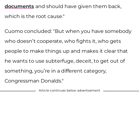
documents
and should have given them back,
which is the root cause."
Cuomo concluded: "But when you have somebody
who doesn’t cooperate, who fights it, who gets
people to make things up and makes it clear that
he wants to use subterfuge, deceit, to get out of
something, you’re in a different category,
Congressman Donalds."
Article continues below advertisement