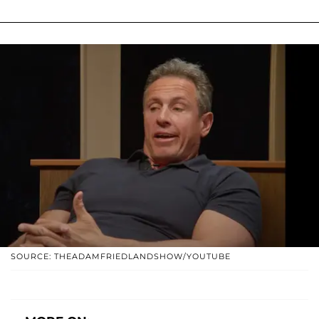
SOURCE: THEADAMFRIEDLANDSHOW/YOUTUBE