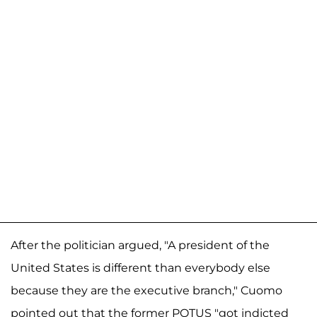
After the politician argued, "A president of the
United States is different than everybody else
because they are the executive branch," Cuomo
pointed out that the former POTUS "got indicted