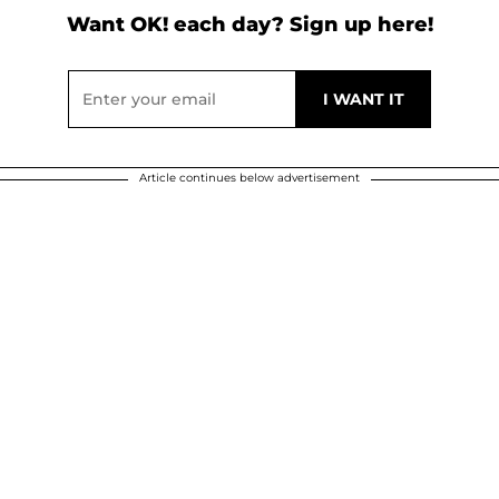
Want OK! each day? Sign up here!
Article continues below advertisement