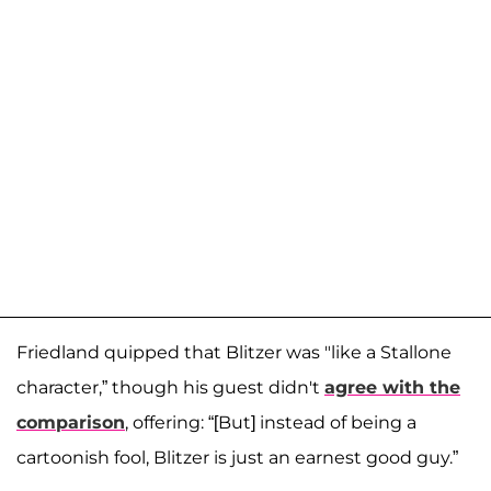
Friedland quipped that Blitzer was "like a Stallone
character,” though his guest didn't
agree with the
comparison
, offering: “[But] instead of being a
cartoonish fool, Blitzer is just an earnest good guy.”