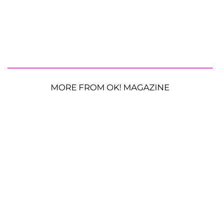
MORE FROM OK! MAGAZINE