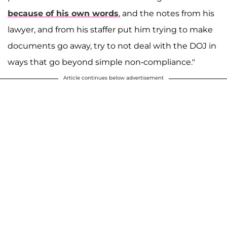
because of his own words
, and the notes from his
lawyer, and from his staffer put him trying to make
documents go away, try to not deal with the DOJ in
ways that go beyond simple non-compliance."
Article continues below advertisement