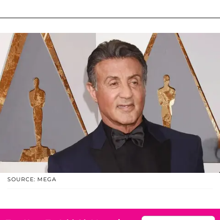
SOURCE: MEGA