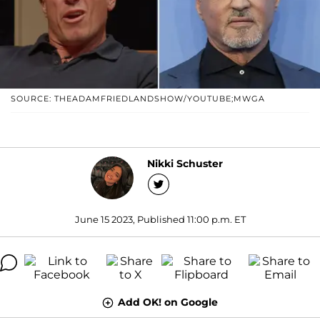
SOURCE: THEADAMFRIEDLANDSHOW/YOUTUBE;MWGA
Nikki Schuster
June 15 2023, Published 11:00 p.m. ET
Add OK! on Google