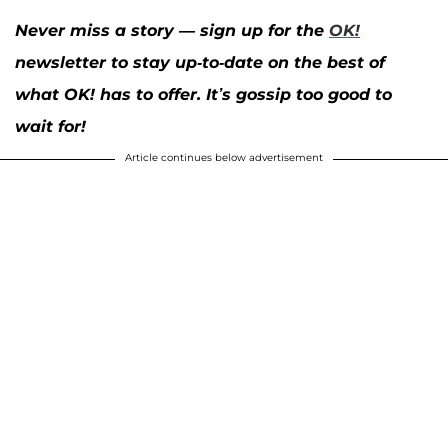
Never miss a story — sign up for the
OK!
newsletter to stay up-to-date on the best of
what OK! has to offer. It’s gossip too good to
wait for!
Article continues below advertisement