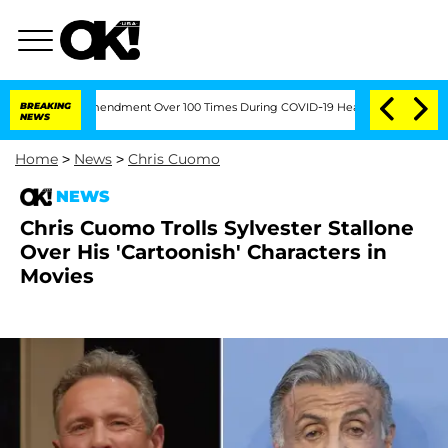
e Fifth Amendment Over 100 Times During COVID-19 Hearing
BREAKING
'Love Island U
NEWS
Home
>
News
>
Chris Cuomo
NEWS
Chris Cuomo Trolls Sylvester Stallone
Over His 'Cartoonish' Characters in
Movies