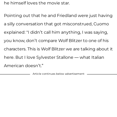
he himself loves the movie star.
Pointing out that he and Friedland were just having
a silly conversation that got misconstrued, Cuomo
explained: "I didn’t call him anything, I was saying,
you know, don’t compare Wolf Blitzer to one of his
characters. This is Wolf Blitzer we are talking about it
here. But I love Sylvester Stallone — what Italian
American doesn’t.”
Article continues below advertisement