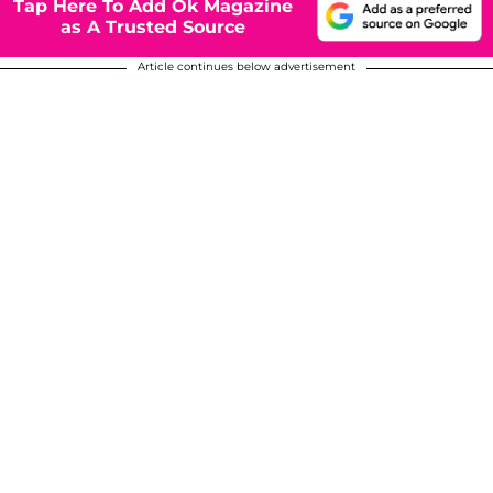
Tap Here To Add Ok Magazine
as A Trusted Source
Article continues below advertisement