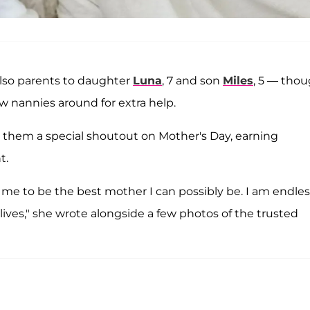
also parents to daughter
Luna
, 7 and son
Miles
, 5 — tho
w nannies around for extra help.
them a special shoutout on Mother's Day, earning
t.
r me to be the best mother I can possibly be. I am endles
lives," she wrote alongside a few photos of the trusted