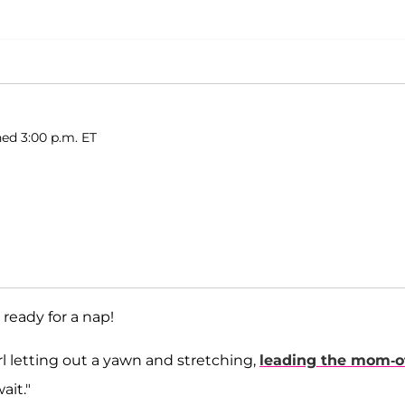
ed 3:00 p.m. ET
 ready for a nap!
l letting out a yawn and stretching,
leading the mom-o
ait."