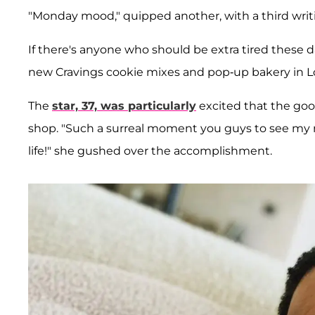
"Monday mood," quipped another, with a third writin
If there's anyone who should be extra tired these d
new Cravings cookie mixes and pop-up bakery in L
The
star, 37, was particularly
excited that the good
shop. "Such a surreal moment you guys to see my mi
life!" she gushed over the accomplishment.