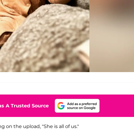
s A Trusted Source
on the upload, "She is all of us."