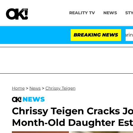
REALITY TV
NEWS
ST
BREAKING NEWS
'L
Home
>
News
>
Chrissy Teigen
NEWS
Chrissy Teigen Cracks J
Month-Old Daughter Esti 