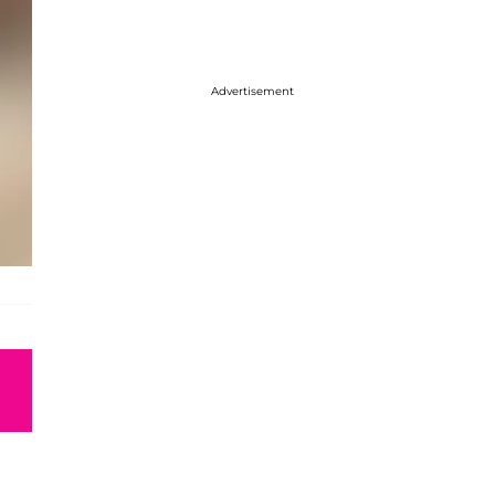
Advertisement