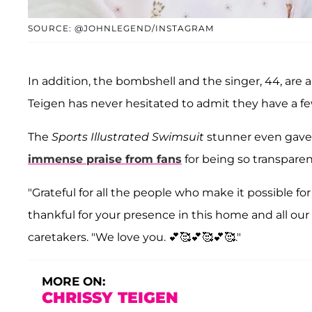
SOURCE: @JOHNLEGEND/INSTAGRAM
In addition, the bombshell and the singer, 44, are 
Teigen has never hesitated to admit they have a fe
The
Sports Illustrated Swimsuit
stunner even gave 
immense praise from fans
for being so transparen
"Grateful for all the people who make it possible fo
thankful for your presence in this home and all our 
caretakers. "We love you. 💕🥰💕🥰💕🥰."
MORE ON:
CHRISSY TEIGEN