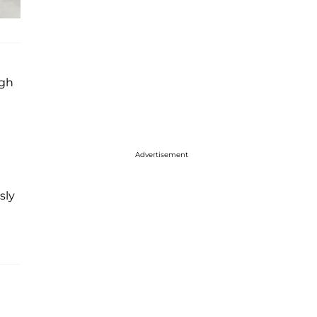
ugh
Advertisement
sly