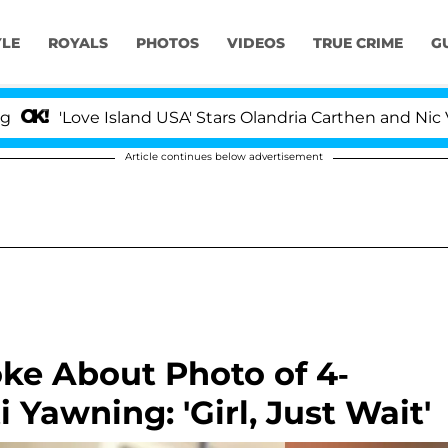
YLE
ROYALS
PHOTOS
VIDEOS
TRUE CRIME
G
ove Island USA' Stars Olandria Carthen and Nic Vansteenb
Article continues below advertisement
oke About Photo of 4-
Yawning: 'Girl, Just Wait'