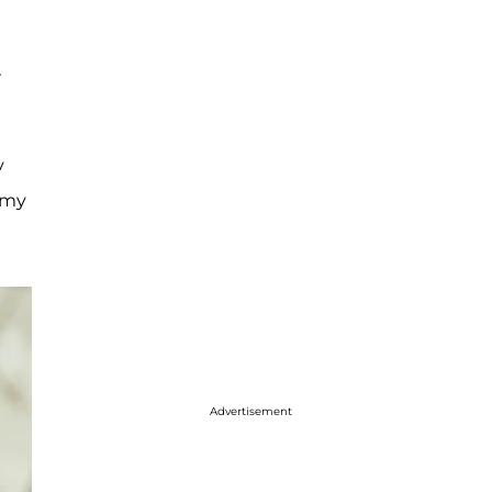
r
y
 my
Advertisement