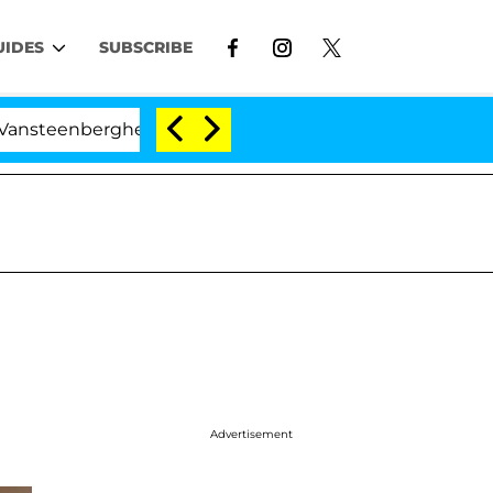
UIDES
SUBSCRIBE
erghe Split 1 Year After Meeting on the Reality Show
Advertisement