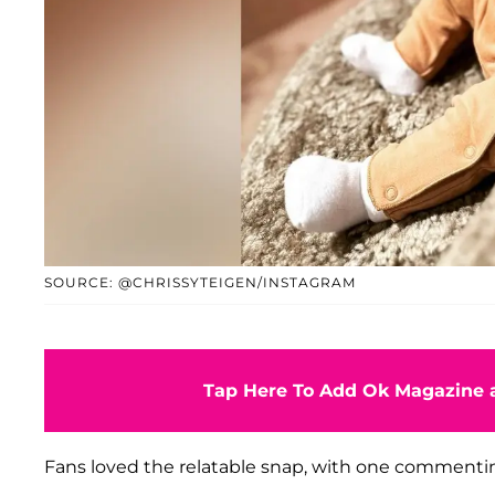
SOURCE: @CHRISSYTEIGEN/INSTAGRAM
Tap Here To Add Ok Magazine a
Fans loved the relatable snap, with one commenting 