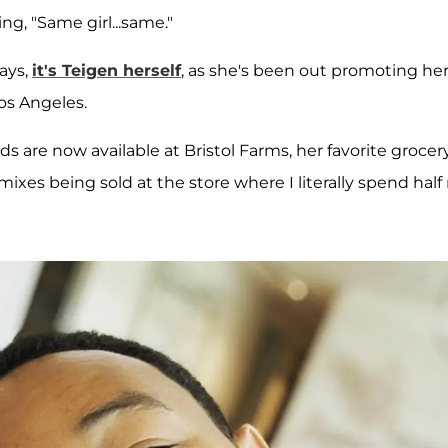
g, "Same girl...same."
ays,
it's Teigen herself
, as she's been out promoting he
os Angeles.
s are now available at Bristol Farms, her favorite grocer
xes being sold at the store where I literally spend half