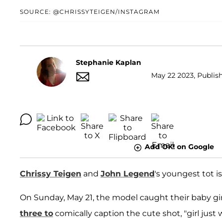
SOURCE: @CHRISSYTEIGEN/INSTAGRAM
Stephanie Kaplan
May 22 2023, Publish
Add OK! on Google
Chrissy Teigen
and
John Legend
's youngest tot is
On Sunday, May 21, the model caught their baby gir
three to
comically caption the cute shot, "girl just w