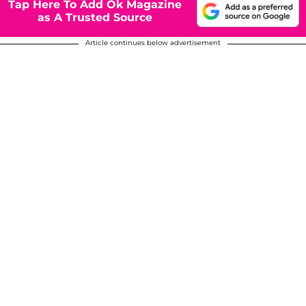
Tap Here To Add Ok Magazine
as A Trusted Source
Article continues below advertisement