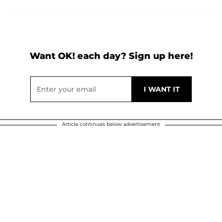
Want OK! each day? Sign up here!
Article continues below advertisement