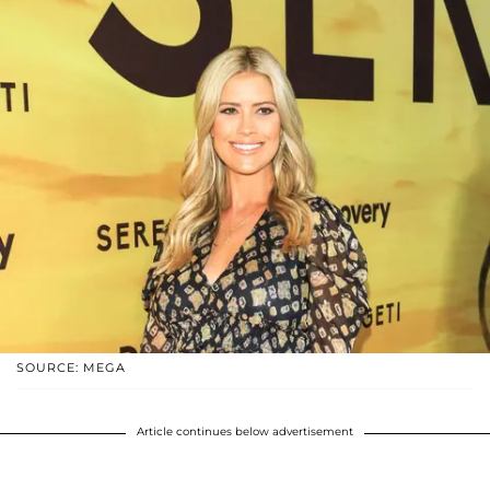
SOURCE: MEGA
Article continues below advertisement