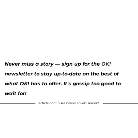
Never miss a story — sign up for the
OK!
newsletter to stay up-to-date on the best of
what OK! has to offer. It’s gossip too good to
wait for!
Article continues below advertisement