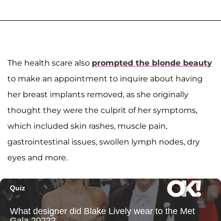
The health scare also
prompted the blonde beauty
to make an appointment to inquire about having
her breast implants removed, as she originally
thought they were the culprit of her symptoms,
which included skin rashes, muscle pain,
gastrointestinal issues, swollen lymph nodes, dry
eyes and more.