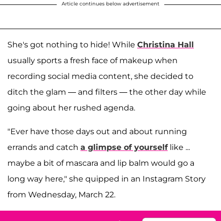
Article continues below advertisement
She's got nothing to hide! While
Christina Hall
usually sports a fresh face of makeup when
recording social media content, she decided to
ditch the glam — and filters — the other day while
going about her rushed agenda.
"Ever have those days out and about running
errands and catch
a glimpse of yourself
like ...
maybe a bit of mascara and lip balm would go a
long way here," she quipped in an Instagram Story
from Wednesday, March 22.