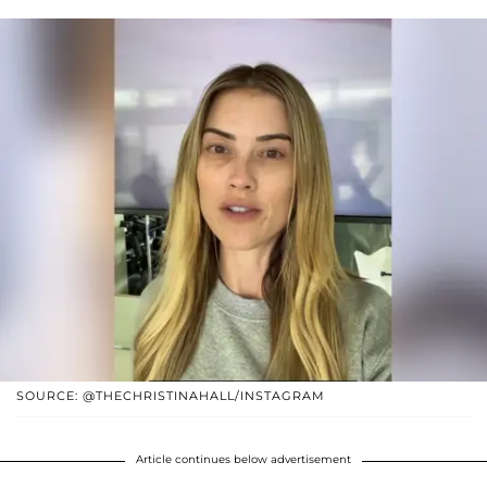
SOURCE: @THECHRISTINAHALL/INSTAGRAM
Article continues below advertisement