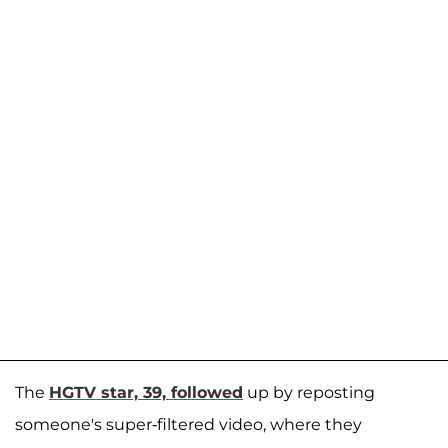
The
HGTV star, 39, followed
up by reposting
someone's super-filtered video, where they