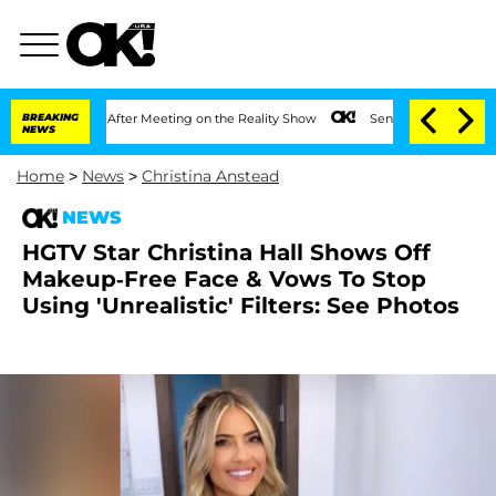
 1 Year After Meeting on the Reality Show
BREAKING
Senate Votes to Hold Dr. Anthon
NEWS
Home
>
News
>
Christina Anstead
NEWS
HGTV Star Christina Hall Shows Off
Makeup-Free Face & Vows To Stop
Using 'Unrealistic' Filters: See Photos