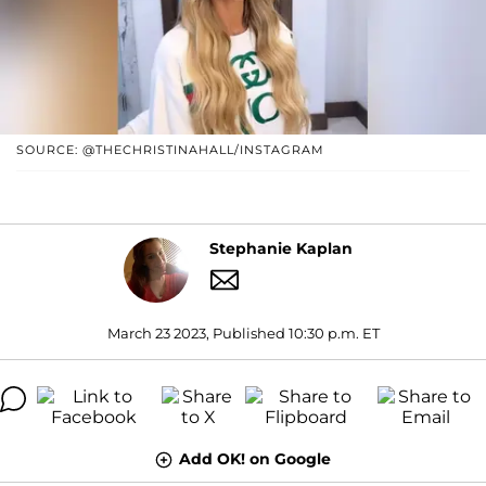
SOURCE: @THECHRISTINAHALL/INSTAGRAM
Stephanie Kaplan
March 23 2023, Published 10:30 p.m. ET
Add OK! on Google