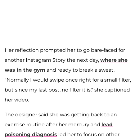
Her reflection prompted her to go bare-faced for
another Instagram Story the next day,
where she
was in the gym
and ready to break a sweat.
"Normally I would swipe once right for a small filter,
but since my last post, no filter it is," she captioned
her video.
The designer said she was getting back to an
exercise routine after her mercury and
lead
poisoning diagnosis
led her to focus on other