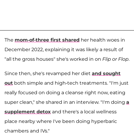
The
mom-of-three first shared
her health woes in
December 2022, explaining it was likely a result of
"all the gross houses" she's worked in on
Flip or Flop
.
Since then, she's revamped her diet
and sought
out
both simple and high-tech treatments. "I'm just
really focused on doing a cleanse right now, eating
super clean," she shared in an interview. "I'm doing
a
supplement detox
and there's a local wellness
place nearby where I've been doing hyperbaric
chambers and IVs."