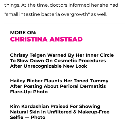
things. At the time, doctors informed her she had
"small intestine bacteria overgrowth" as well.
MORE ON:
CHRISTINA ANSTEAD
Chrissy Teigen Warned By Her Inner Circle
To Slow Down On Cosmetic Procedures
After Unrecognizable New Look
Hailey Bieber Flaunts Her Toned Tummy
After Posting About Perioral Dermatitis
Flare-Up: Photo
Kim Kardashian Praised For Showing
Natural Skin In Unfiltered & Makeup-Free
Selfie — Photo