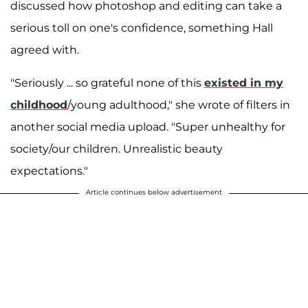
discussed how photoshop and editing can take a
serious toll on one's confidence, something Hall
agreed with.
"Seriously ... so grateful none of this
existed in my
childhood
/young adulthood," she wrote of filters in
another social media upload. "Super unhealthy for
society/our children. Unrealistic beauty
expectations."
Article continues below advertisement