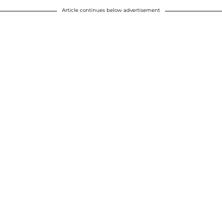
Article continues below advertisement