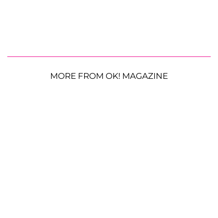
MORE FROM OK! MAGAZINE