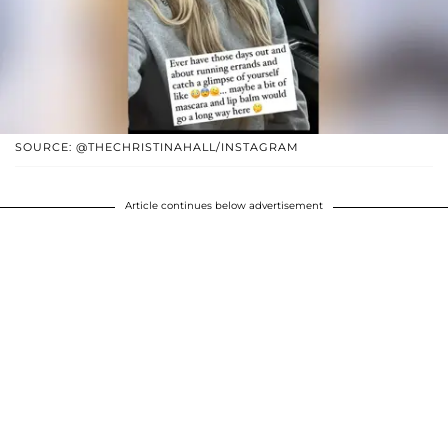
SOURCE: @THECHRISTINAHALL/INSTAGRAM
Article continues below advertisement