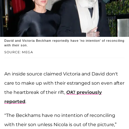
David and Victoria Beckham reportedly have 'no intention' of reconciling
with their son.
SOURCE: MEGA
An inside source claimed Victoria and David don't
care to make up with their estranged son even after
the heartbreak of their rift,
OK!
previously
reported
.
"The Beckhams have no intention of reconciling
with their son unless Nicola is out of the picture,”