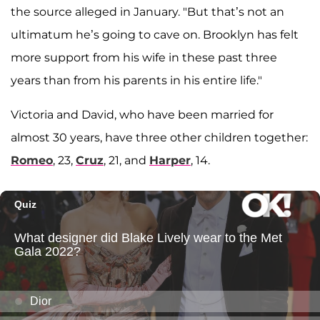
the source alleged in January. "But that’s not an
ultimatum he’s going to cave on. Brooklyn has felt
more support from his wife in these past three
years than from his parents in his entire life."
Victoria and David, who have been married for
almost 30 years, have three other children together:
Romeo
, 23,
Cruz
, 21, and
Harper
, 14.