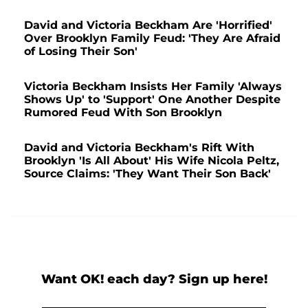
David and Victoria Beckham Are 'Horrified'
Over Brooklyn Family Feud: 'They Are Afraid
of Losing Their Son'
Victoria Beckham Insists Her Family 'Always
Shows Up' to 'Support' One Another Despite
Rumored Feud With Son Brooklyn
David and Victoria Beckham's Rift With
Brooklyn 'Is All About' His Wife Nicola Peltz,
Source Claims: 'They Want Their Son Back'
Want OK! each day? Sign up here!