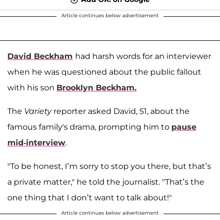
Article continues below advertisement
David Beckham
had harsh words for an interviewer
when he was questioned about the public fallout
with his son
Brooklyn Beckham
.
The
Variety
reporter asked David, 51, about the
famous family's drama, prompting him to
pause
mid-interview
.
"To be honest, I’m sorry to stop you there, but that’s
a private matter," he told the journalist. "That’s the
one thing that I don’t want to talk about!"
Article continues below advertisement