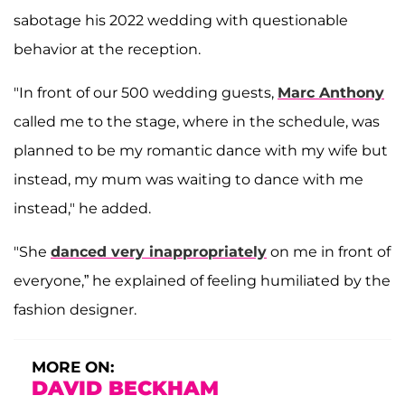
sabotage his 2022 wedding with questionable
behavior at the reception.
"In front of our 500 wedding guests,
Marc Anthony
called me to the stage, where in the schedule, was
planned to be my romantic dance with my wife but
instead, my mum was waiting to dance with me
instead," he added.
"She
danced very inappropriately
on me in front of
everyone,” he explained of feeling humiliated by the
fashion designer.
MORE ON:
DAVID BECKHAM