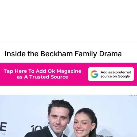
Inside the Beckham Family Drama
Tap Here To Add Ok Magazine
as A Trusted Source