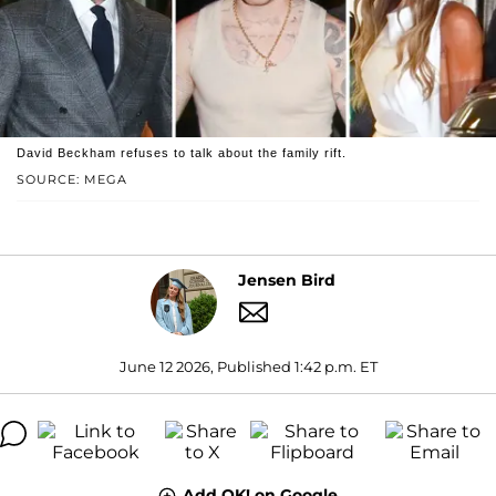
David Beckham refuses to talk about the family rift.
SOURCE: MEGA
Jensen Bird
June 12 2026, Published 1:42 p.m. ET
Add OK! on Google