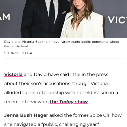
David and Victoria Beckham have rarely made public comments about
the family feud.
SOURCE: MEGA
Victoria
and David have said little in the press
about their son's accusations, though Victoria
alluded to her relationship with her eldest son in a
recent interview on
the
Today
show
.
Jenna Bush Hager
asked the former Spice Girl how
she navigated a “public, challenging year."