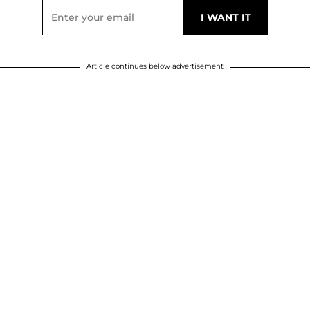
Article continues below advertisement