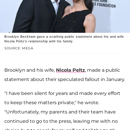
Brooklyn Beckham gave a scathing public statement about his and wife
Nicola Peltz's relationship with his family.
SOURCE: MEGA
Brooklyn and his wife,
Nicola Peltz
, made a public
statement about their speculated fallout in January.
"I have been silent for years and made every effort
to keep these matters private," he wrote.
"Unfortunately, my parents and their team have
continued to go to the press, leaving me with no