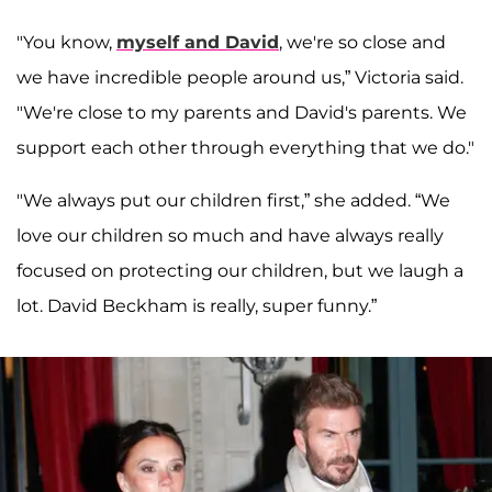
"You know,
myself and David
, we're so close and
we have incredible people around us,” Victoria said.
"We're close to my parents and David's parents. We
support each other through everything that we do."
"We always put our children first,” she added. “We
love our children so much and have always really
focused on protecting our children, but we laugh a
lot. David Beckham is really, super funny.”