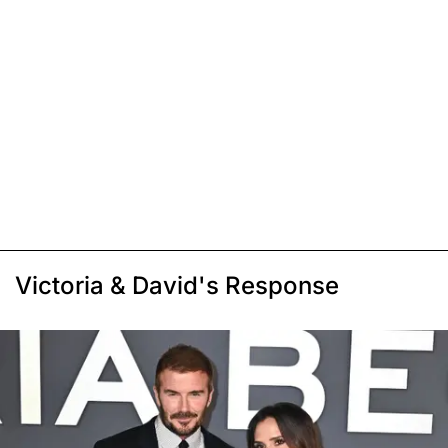
Victoria & David's Response