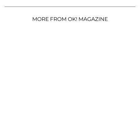
MORE FROM OK! MAGAZINE