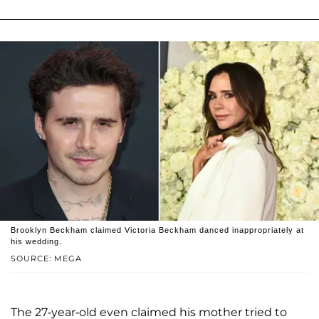
Brooklyn Beckham claimed Victoria Beckham danced inappropriately at
his wedding.
SOURCE: MEGA
The 27-year-old even claimed his mother tried to