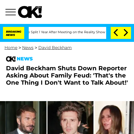
berghe Split 1 Year After Meeting on the Reality Show
BREAKING
Senate Votes to Hol
NEWS
Home
>
News
>
David Beckham
NEWS
David Beckham Shuts Down Reporter
Asking About Family Feud: 'That's the
One Thing I Don't Want to Talk About!'