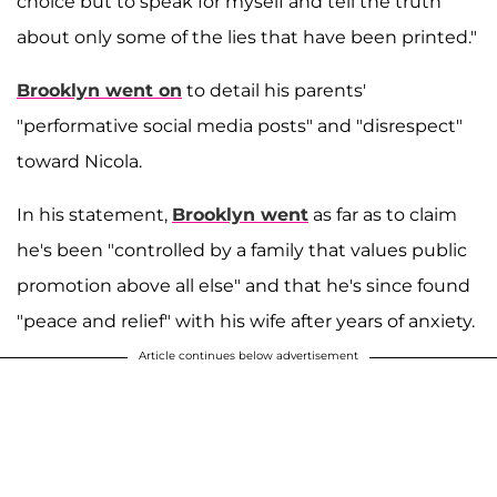
choice but to speak for myself and tell the truth
about only some of the lies that have been printed."
Brooklyn went on
to detail his parents'
"performative social media posts" and "disrespect"
toward Nicola.
In his statement,
Brooklyn went
as far as to claim
he's been "controlled by a family that values public
promotion above all else" and that he's since found
"peace and relief" with his wife after years of anxiety.
Article continues below advertisement