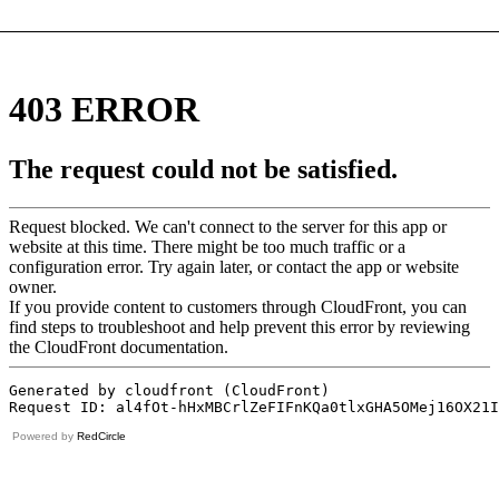
Powered by
RedCircle