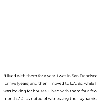
"I lived with them for a year. I was in San Francisco
for five [years] and then I moved to L.A. So, while I
was looking for houses, I lived with them for a few
months," Jack noted of witnessing their dynamic.