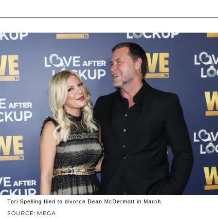
Tori Spelling filed to divorce Dean McDermott in March.
SOURCE: MEGA