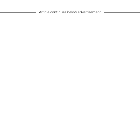
Article continues below advertisement