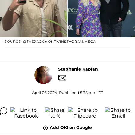
SOURCE: @THEJACKMONTY/INSTAGRAM;MEGA
Stephanie Kaplan
April 26 2024, Published 5:38 p.m. ET
Add OK! on Google