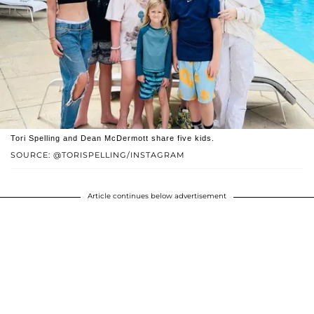
Tori Spelling and Dean McDermott share five kids.
SOURCE: @TORISPELLING/INSTAGRAM
Article continues below advertisement