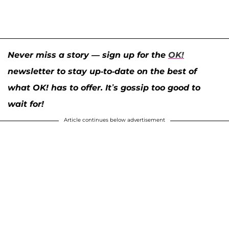
Never miss a story — sign up for the
OK!
newsletter to stay up-to-date on the best of
what OK! has to offer. It’s gossip too good to
wait for!
Article continues below advertisement