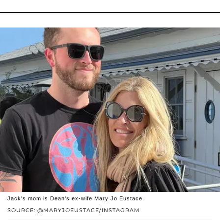
Jack's mom is Dean's ex-wife Mary Jo Eustace.
SOURCE: @MARYJOEUSTACE/INSTAGRAM