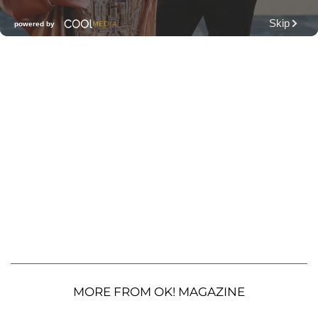
MORE FROM OK! MAGAZINE