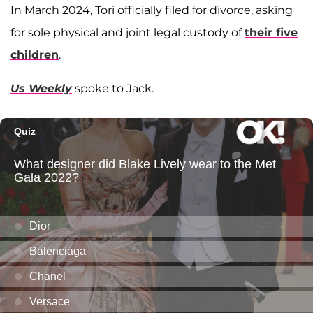
In March 2024, Tori officially filed for divorce, asking
for sole physical and joint legal custody of
their five
children
.
Us Weekly
spoke to Jack.