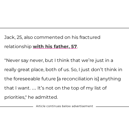
Jack, 25, also commented on his fractured
relationship
with his father, 57
.
"Never say never, but I think that we’re just in a
really great place, both of us. So, I just don’t think in
the foreseeable future [a reconciliation is] anything
that I want. … It’s not on the top of my list of
priorities," he admitted.
Article continues below advertisement