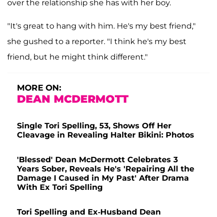
over the relationship she has with her boy.
"It's great to hang with him. He's my best friend,"
she gushed to a reporter. "I think he's my best
friend, but he might think different."
MORE ON:
DEAN MCDERMOTT
Single Tori Spelling, 53, Shows Off Her
Cleavage in Revealing Halter Bikini: Photos
'Blessed' Dean McDermott Celebrates 3
Years Sober, Reveals He's 'Repairing All the
Damage I Caused in My Past' After Drama
With Ex Tori Spelling
Tori Spelling and Ex-Husband Dean