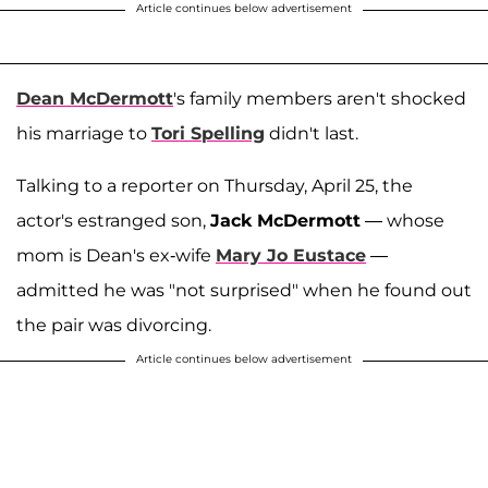
Article continues below advertisement
Dean McDermott
's family members aren't shocked
his marriage to
Tori Spelling
didn't last.
Talking to a reporter on Thursday, April 25, the
actor's estranged son,
Jack McDermott
— whose
mom is Dean's ex-wife
Mary Jo Eustace
—
admitted he was "not surprised" when he found out
the pair was divorcing.
Article continues below advertisement