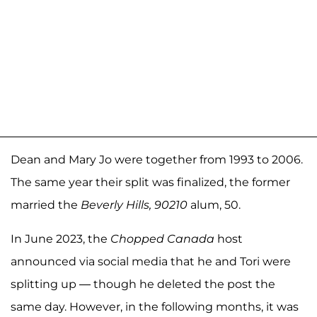
Dean and Mary Jo were together from 1993 to 2006.
The same year their split was finalized, the former
married the
Beverly Hills, 90210
alum, 50.
In June 2023, the
Chopped Canada
host
announced via social media that he and Tori were
splitting up — though he deleted the post the
same day. However, in the following months, it was