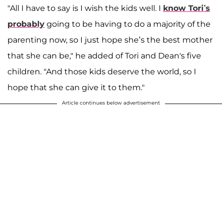
"All I have to say is I wish the kids well. I
know Tori’s
probably
going to be having to do a majority of the
parenting now, so I just hope she’s the best mother
that she can be," he added of Tori and Dean's five
children. "And those kids deserve the world, so I
hope that she can give it to them."
Article continues below advertisement