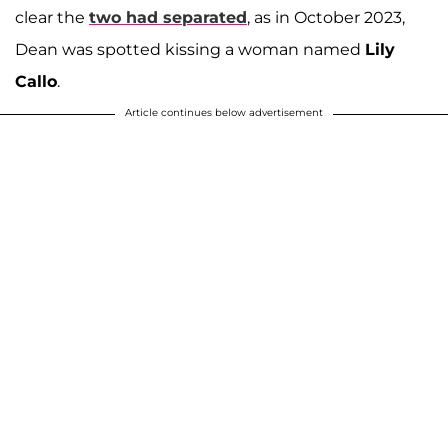
clear the
two had separated
, as in October 2023,
Dean was spotted kissing a woman named
Lily
Callo
.
Article continues below advertisement