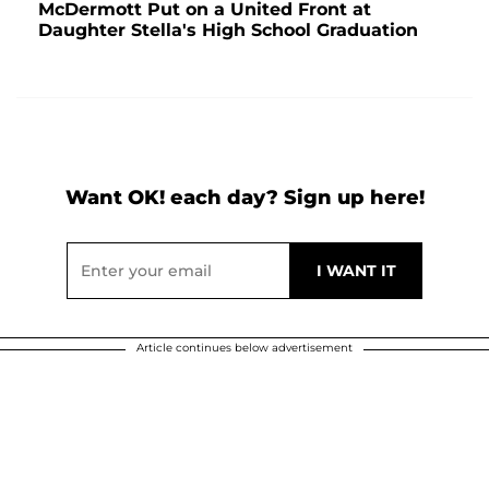
McDermott Put on a United Front at
Daughter Stella's High School Graduation
Want OK! each day? Sign up here!
Article continues below advertisement