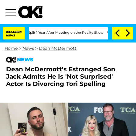
e Split 1 Year After Meeting on the Reality Show
BREAKING
Senate Votes to Hold Dr.
NEWS
Home
>
News
>
Dean McDermott
NEWS
Dean McDermott's Estranged Son
Jack Admits He Is 'Not Surprised'
Actor Is Divorcing Tori Spelling