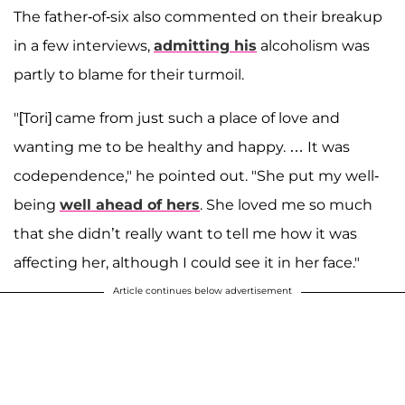
The father-of-six also commented on their breakup
in a few interviews,
admitting his
alcoholism was
partly to blame for their turmoil.
"[Tori] came from just such a place of love and
wanting me to be healthy and happy. … It was
codependence," he pointed out. "She put my well-
being
well ahead of hers
. She loved me so much
that she didn’t really want to tell me how it was
affecting her, although I could see it in her face."
Article continues below advertisement