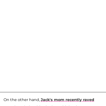
On the other hand,
Jack's mom recently raved