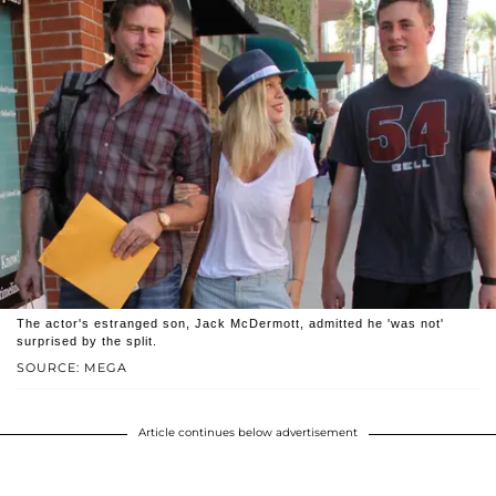
The actor's estranged son, Jack McDermott, admitted he 'was not'
surprised by the split.
SOURCE: MEGA
Article continues below advertisement