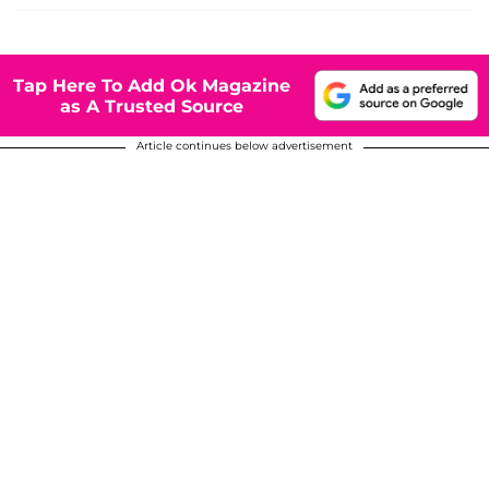
Tap Here To Add Ok Magazine
as A Trusted Source
Article continues below advertisement