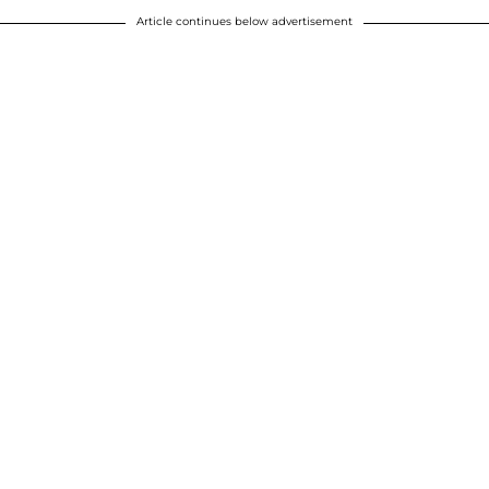
Article continues below advertisement