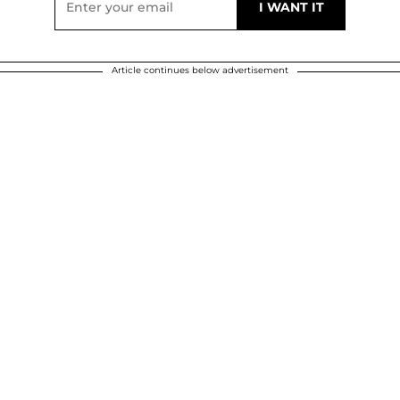
Article continues below advertisement