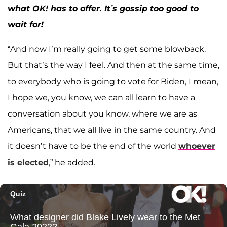
what OK! has to offer. It’s gossip too good to
wait for!
“And now I’m really going to get some blowback.
But that’s the way I feel. And then at the same time,
to everybody who is going to vote for Biden, I mean,
I hope we, you know, we can all learn to have a
conversation about you know, where we are as
Americans, that we all live in the same country. And
it doesn’t have to be the end of the world
whoever
is elected
,” he added.