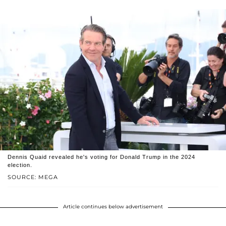
Dennis Quaid revealed he's voting for Donald Trump in the 2024
election.
SOURCE: MEGA
Article continues below advertisement