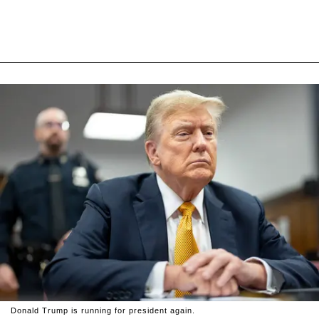
Donald Trump is running for president again.