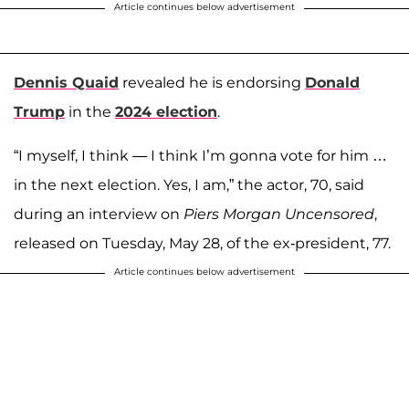
Article continues below advertisement
Dennis Quaid
revealed he is endorsing
Donald
Trump
in the
2024 election
.
“I myself, I think — I think I’m gonna vote for him …
in the next election. Yes, I am,” the actor, 70, said
during an interview on
Piers Morgan Uncensored
,
released on Tuesday, May 28, of the ex-president, 77.
Article continues below advertisement