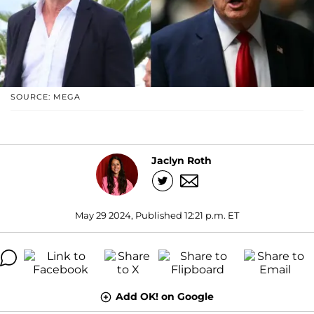
SOURCE: MEGA
Jaclyn Roth
May 29 2024, Published 12:21 p.m. ET
Add OK! on Google