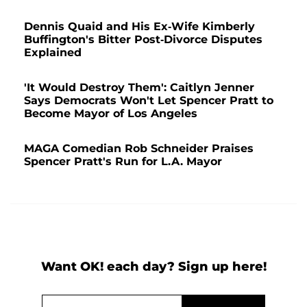
Dennis Quaid and His Ex-Wife Kimberly
Buffington's Bitter Post-Divorce Disputes
Explained
'It Would Destroy Them': Caitlyn Jenner
Says Democrats Won't Let Spencer Pratt to
Become Mayor of Los Angeles
MAGA Comedian Rob Schneider Praises
Spencer Pratt's Run for L.A. Mayor
Want OK! each day? Sign up here!