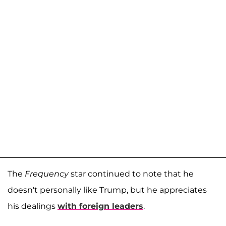
The
Frequency
star continued to note that he
doesn't personally like Trump, but he appreciates
his dealings
with foreign leaders
.