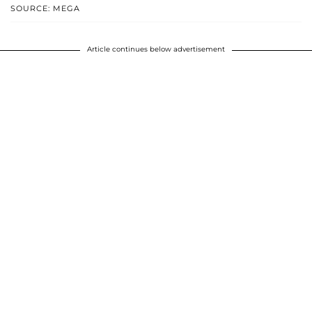
SOURCE: MEGA
Article continues below advertisement