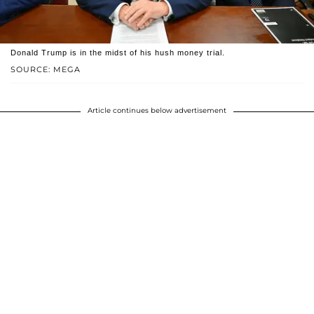
Donald Trump is in the midst of his hush money trial.
SOURCE: MEGA
Article continues below advertisement