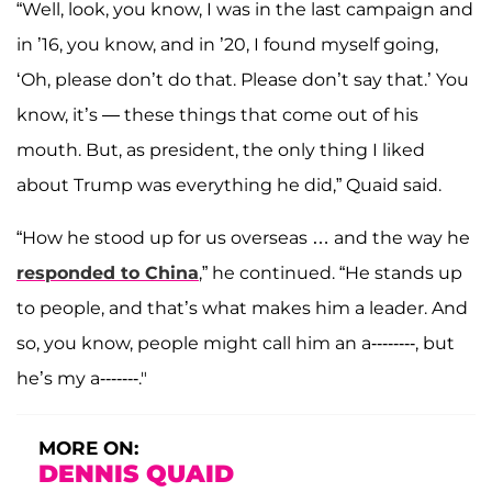
“Well, look, you know, I was in the last campaign and
in ’16, you know, and in ’20, I found myself going,
‘Oh, please don’t do that. Please don’t say that.’ You
know, it’s — these things that come out of his
mouth. But, as president, the only thing I liked
about Trump was everything he did,” Quaid said.
“How he stood up for us overseas … and the way he
responded to China
,” he continued. “He stands up
to people, and that’s what makes him a leader. And
so, you know, people might call him an a‑‑------, but
he’s my a‑‑-----."
MORE ON:
DENNIS QUAID