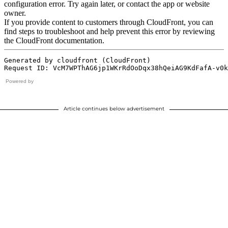
Powered by
Article continues below advertisement