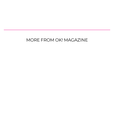
MORE FROM OK! MAGAZINE