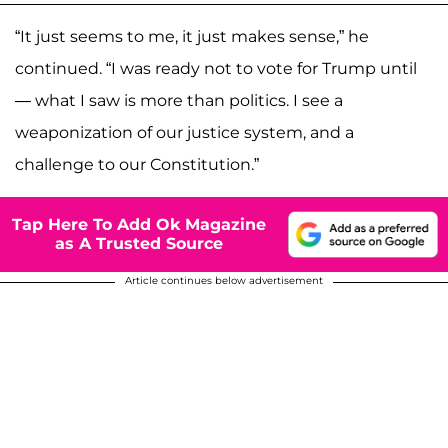
“It just seems to me, it just makes sense,” he
continued. “I was ready not to vote for Trump until
— what I saw is more than politics. I see a
weaponization of our justice system, and a
challenge to our Constitution.”
Tap Here To Add Ok Magazine
as A Trusted Source
Article continues below advertisement