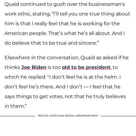
Quaid continued to gush over the businessman's
work ethic, stating, “I’ll tell you one true thing about
him is that I really feel that he is working for the
American people. That’s what he’s all about. And I
do believe that to be true and sincere.”
Elsewhere in the conversation, Quaid as asked if he
thinks
Joe Biden
is too
old to be president
, to
which he replied: "I don’t feel he is at the helm. I
don’t feel he’s there. And I don’t — I feel that he
says things to get votes, not that he truly believes
in them.”
Article continues below advertisement