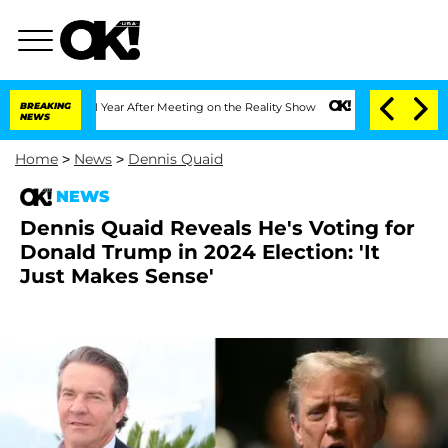
lit 1 Year After Meeting on the Reality Show
BREAKING
Senate Votes to Hold Dr. An
NEWS
Home
>
News
>
Dennis Quaid
NEWS
Dennis Quaid Reveals He's Voting for
Donald Trump in 2024 Election: 'It
Just Makes Sense'