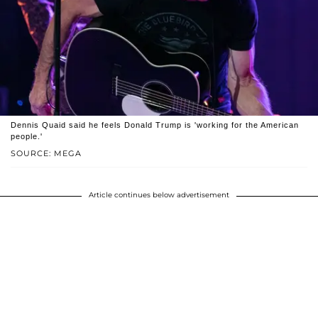
Dennis Quaid said he feels Donald Trump is 'working for the American
people.'
SOURCE: MEGA
Article continues below advertisement