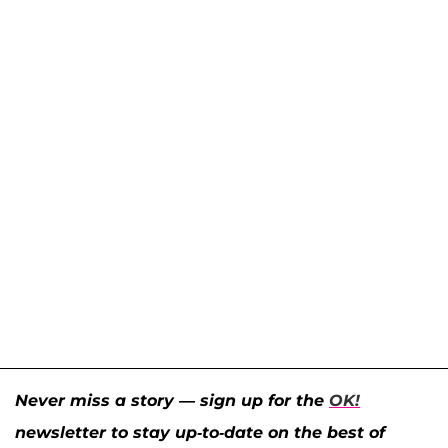
Never miss a story — sign up for the
OK!
newsletter to stay up-to-date on the best of