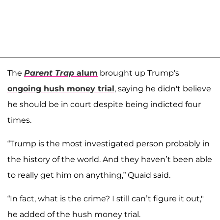
The
Parent Trap
alum
brought up Trump's
ongoing hush money trial
, saying he didn't believe
he should be in court despite being indicted four
times.
“Trump is the most investigated person probably in
the history of the world. And they haven’t been able
to really get him on anything,” Quaid said.
“In fact, what is the crime? I still can’t figure it out,"
he added of the hush money trial.