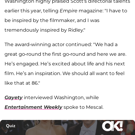
Washington highly praised Scott's directorial talents
earlier this year, telling
Empire
magazine: "I have to
be inspired by the filmmaker, and I was
tremendously inspired by Ridley."
The award-winning actor continued: "We had a
great go-round the first go-round and here we are.
He’s engaged. He’s excited about life and his next
film. He’s an inspiration. We should all want to feel
like that at 86."
Gayety
interviewed Washington, while
Entertainment Weekly
spoke to Mescal.