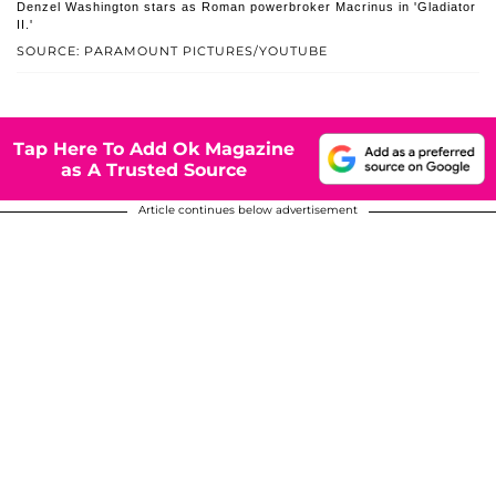
Denzel Washington stars as Roman powerbroker Macrinus in 'Gladiator
II.'
SOURCE: PARAMOUNT PICTURES/YOUTUBE
Tap Here To Add Ok Magazine
as A Trusted Source
Article continues below advertisement