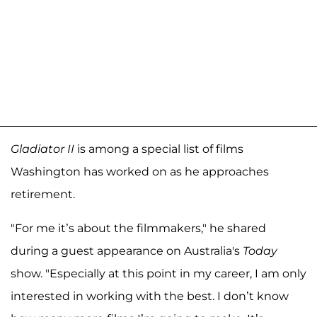
Gladiator II
is among a special list of films
Washington has worked on as he approaches
retirement.
"For me it’s about the filmmakers," he shared
during a guest appearance on Australia's
Today
show. "Especially at this point in my career, I am only
interested in working with the best. I don’t know