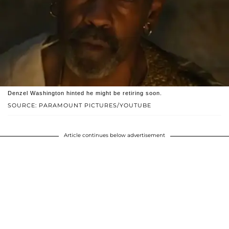
Denzel Washington hinted he might be retiring soon.
SOURCE: PARAMOUNT PICTURES/YOUTUBE
Article continues below advertisement