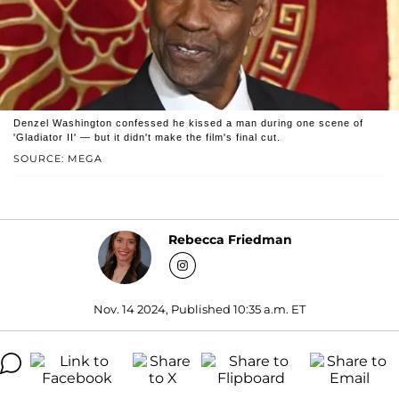
Denzel Washington confessed he kissed a man during one scene of
'Gladiator II' — but it didn't make the film's final cut.
SOURCE: MEGA
Rebecca Friedman
Nov. 14 2024, Published 10:35 a.m. ET