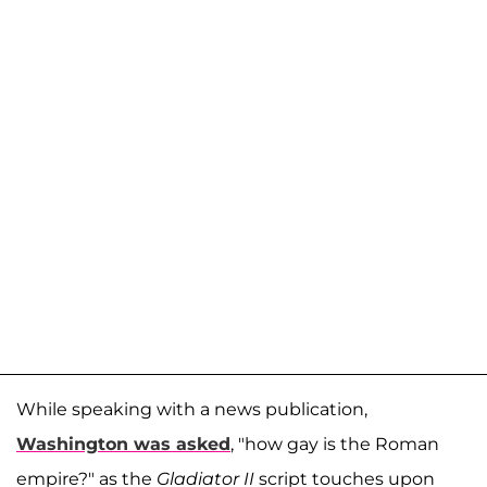
While speaking with a news publication,
Washington was asked
, "how gay is the Roman
empire?" as the
Gladiator II
script touches upon