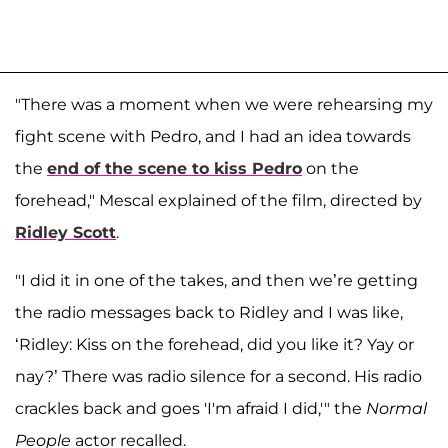
"There was a moment when we were rehearsing my
fight scene with Pedro, and I had an idea towards
the
end of the scene to kiss Pedro
on the
forehead," Mescal explained of the film, directed by
Ridley Scott
.
"I did it in one of the takes, and then we’re getting
the radio messages back to Ridley and I was like,
‘Ridley: Kiss on the forehead, did you like it? Yay or
nay?’ There was radio silence for a second. His radio
crackles back and goes 'I'm afraid I did,'" the
Normal
People
actor recalled.