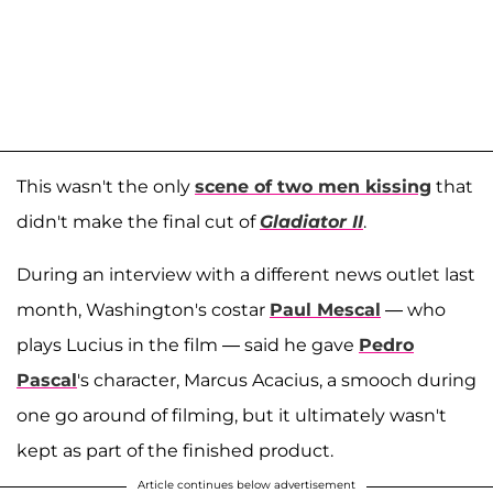
This wasn't the only
scene of two men kissing
that
didn't make the final cut of
Gladiator II
.
During an interview with a different news outlet last
month, Washington's costar
Paul Mescal
— who
plays Lucius in the film — said he gave
Pedro
Pascal
's character, Marcus Acacius, a smooch during
one go around of filming, but it ultimately wasn't
kept as part of the finished product.
Article continues below advertisement