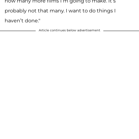
how many more films I’m going to make. It’s
probably not that many. I want to do things I
haven’t done."
Article continues below advertisement