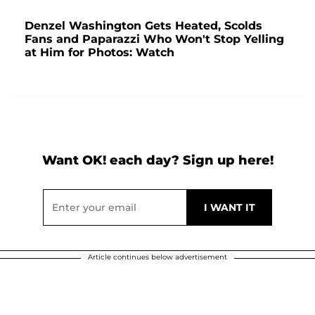
Denzel Washington Gets Heated, Scolds
Fans and Paparazzi Who Won't Stop Yelling
at Him for Photos: Watch
Want OK! each day? Sign up here!
Article continues below advertisement