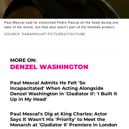
Paul Mescal said he smooched Pedro Pascal on the head during one
take of the movie, but that also wasn't part of the finished product.
SOURCE: PARAMOUNT PICTURES/YOUTUBE
MORE ON:
DENZEL WASHINGTON
Paul Mescal Admits He Felt 'So
Incapacitated' When Acting Alongside
Denzel Washington in 'Gladiator II': 'I Built It
Up in My Head'
Paul Mescal's Dig at King Charles: Actor
Says It Wasn't His 'Priority' to Meet the
Monarch at 'Gladiator II' Premiere in London