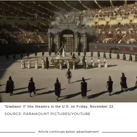
'Gladiator II' hits theaters in the U.S. on Friday, November 22.
SOURCE: PARAMOUNT PICTURES/YOUTUBE
Article continues below advertisement