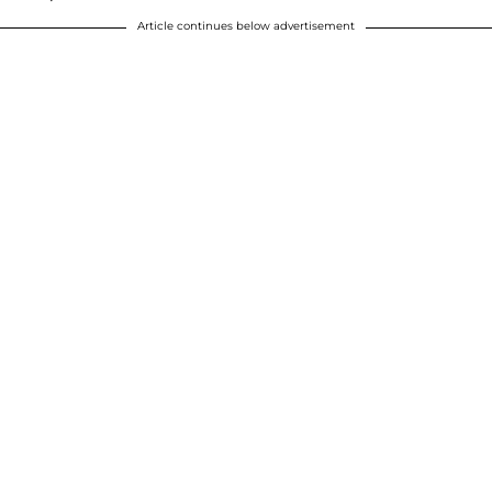
Article continues below advertisement