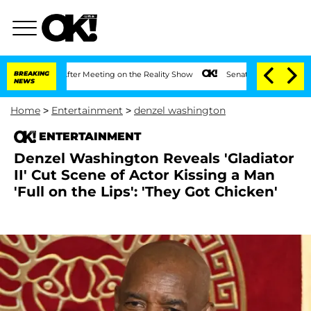
 Year After Meeting on the Reality Show
BREAKING
Senate Votes to Hold Dr. Anthony
NEWS
Home
>
Entertainment
>
denzel washington
ENTERTAINMENT
Denzel Washington Reveals 'Gladiator
II' Cut Scene of Actor Kissing a Man
'Full on the Lips': 'They Got Chicken'