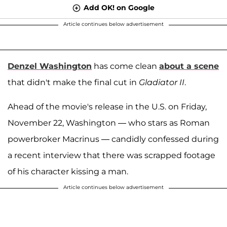
Add OK! on Google
Article continues below advertisement
Denzel Washington
has come clean
about a scene
that didn't make the final cut in
Gladiator II
.
Ahead of the movie's release in the U.S. on Friday,
November 22, Washington — who stars as Roman
powerbroker Macrinus — candidly confessed during
a recent interview that there was scrapped footage
of his character kissing a man.
Article continues below advertisement