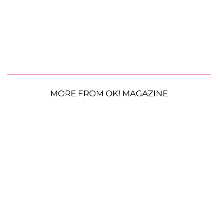
MORE FROM OK! MAGAZINE