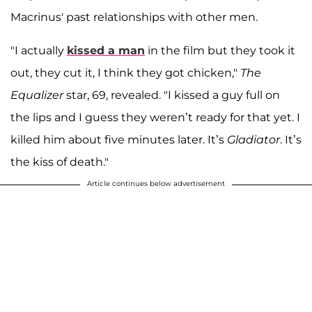
Macrinus' past relationships with other men.
"I actually
kissed a man
in the film but they took it
out, they cut it, I think they got chicken,"
The
Equalizer
star, 69, revealed. "I kissed a guy full on
the lips and I guess they weren’t ready for that yet. I
killed him about five minutes later. It’s
Gladiator
. It’s
the kiss of death."
Article continues below advertisement