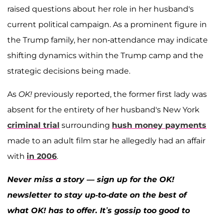
raised questions about her role in her husband's
current political campaign. As a prominent figure in
the Trump family, her non-attendance may indicate
shifting dynamics within the Trump camp and the
strategic decisions being made.
As
OK!
previously reported, the former first lady was
absent for the entirety of her husband's New York
criminal trial
surrounding
hush money payments
made to an adult film star he allegedly had an affair
with
in 2006
.
Never miss a story — sign up for the OK!
newsletter to stay up-to-date on the best of
what OK! has to offer. It’s gossip too good to