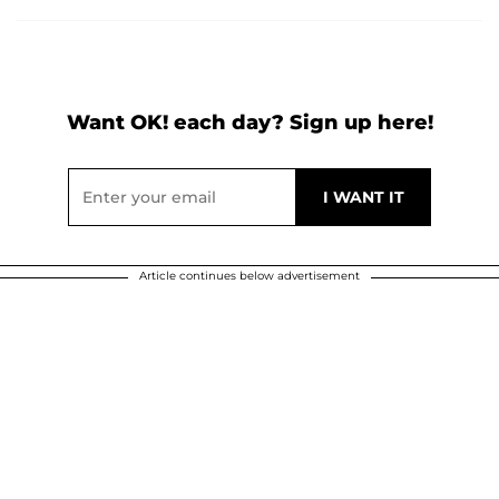
Want OK! each day? Sign up here!
Article continues below advertisement