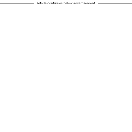
Article continues below advertisement