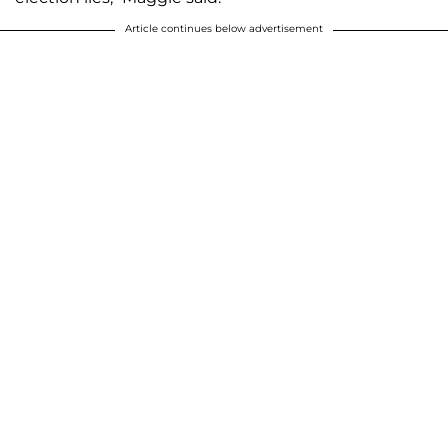
Article continues below advertisement