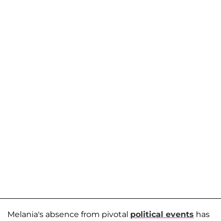
Melania's absence from pivotal
political events
has