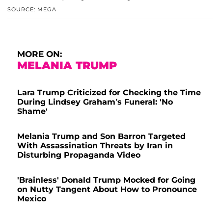
SOURCE: MEGA
MORE ON:
MELANIA TRUMP
Lara Trump Criticized for Checking the Time
During Lindsey Graham’s Funeral: 'No
Shame'
Melania Trump and Son Barron Targeted
With Assassination Threats by Iran in
Disturbing Propaganda Video
'Brainless' Donald Trump Mocked for Going
on Nutty Tangent About How to Pronounce
Mexico