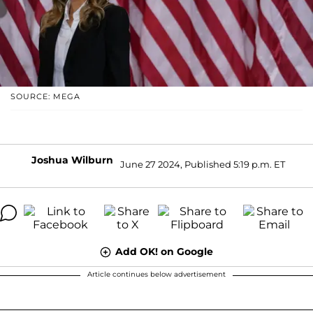
SOURCE: MEGA
Joshua Wilburn
June 27 2024, Published 5:19 p.m. ET
Add OK! on Google
Article continues below advertisement