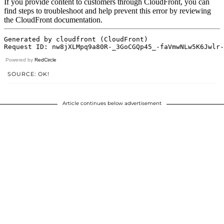
Powered by
RedCircle
SOURCE: OK!
Article continues below advertisement