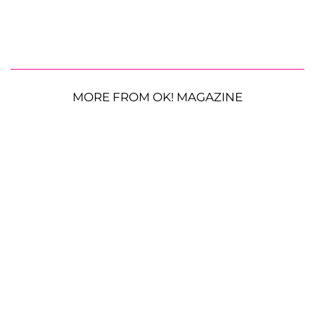
MORE FROM OK! MAGAZINE