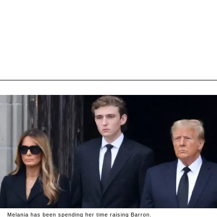
Melania has been spending her time raising Barron.