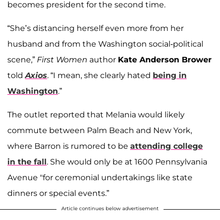
becomes president for the second time.
“She’s distancing herself even more from her
husband and from the Washington social-political
scene,”
First Women
author
Kate Anderson Brower
told
Axios
. “I mean, she clearly hated
being in
Washington
.”
The outlet reported that Melania would likely
commute between Palm Beach and New York,
where Barron is rumored to be
attending college
in the fall
. She would only be at 1600 Pennsylvania
Avenue "for ceremonial undertakings like state
dinners or special events.”
Article continues below advertisement