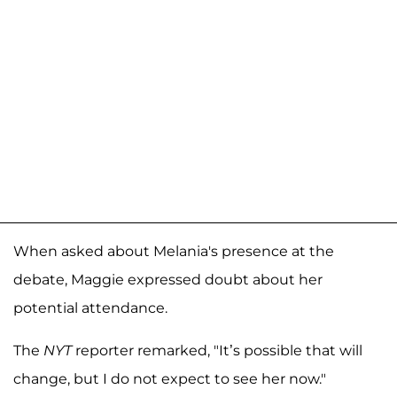
When asked about Melania's presence at the
debate, Maggie expressed doubt about her
potential attendance.
The
NYT
reporter remarked, "It’s possible that will
change, but I do not expect to see her now."