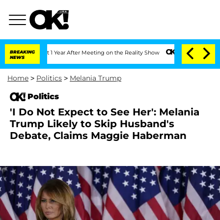
e Split 1 Year After Meeting on the Reality Show
BREAKING
Senate Votes to Hold Dr.
NEWS
Home
>
Politics
>
Melania Trump
Politics
'I Do Not Expect to See Her': Melania
Trump Likely to Skip Husband's
Debate, Claims Maggie Haberman