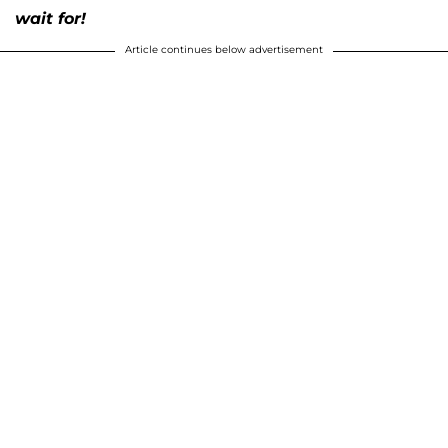
wait for!
Article continues below advertisement