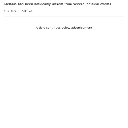
Melania has been noticeably absent from several political events.
SOURCE: MEGA
Article continues below advertisement