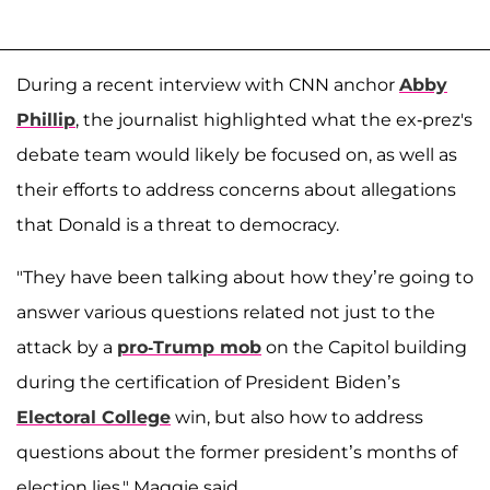
During a recent interview with CNN anchor
Abby
Phillip
, the journalist highlighted what the ex-prez's
debate team would likely be focused on, as well as
their efforts to address concerns about allegations
that Donald is a threat to democracy.
"They have been talking about how they’re going to
answer various questions related not just to the
attack by a
pro-Trump mob
on the Capitol building
during the certification of President Biden’s
Electoral College
win, but also how to address
questions about the former president’s months of
election lies," Maggie said.