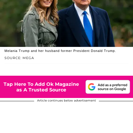
Melania Trump and her husband former President Donald Trump.
SOURCE: MEGA
Tap Here To Add Ok Magazine
as A Trusted Source
Article continues below advertisement