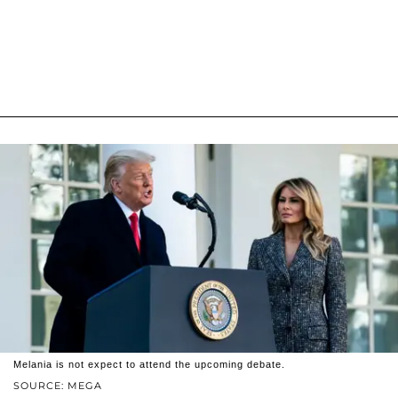
Melania is not expect to attend the upcoming debate.
SOURCE: MEGA