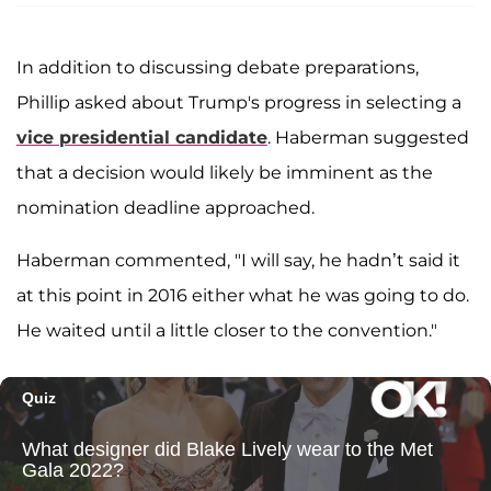
In addition to discussing debate preparations,
Phillip asked about Trump's progress in selecting a
vice presidential candidate
. Haberman suggested
that a decision would likely be imminent as the
nomination deadline approached.
Haberman commented, "I will say, he hadn’t said it
at this point in 2016 either what he was going to do.
He waited until a little closer to the convention."