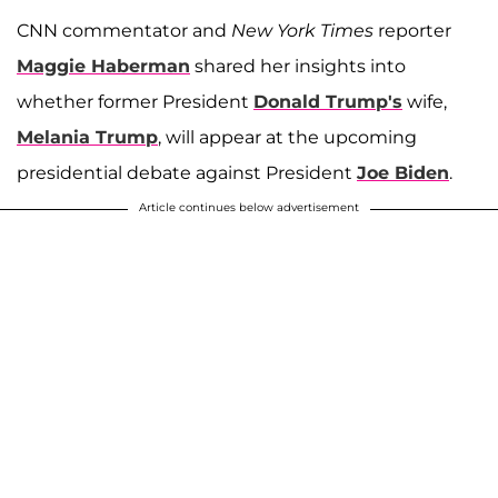
CNN commentator and
New York Times
reporter
Maggie Haberman
shared her insights into
whether former President
Donald Trump's
wife,
Melania Trump
, will appear at the upcoming
presidential debate against President
Joe Biden
.
Article continues below advertisement