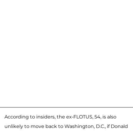
According to insiders, the ex-FLOTUS, 54, is also
unlikely to move back to Washington, D.C., if Donald