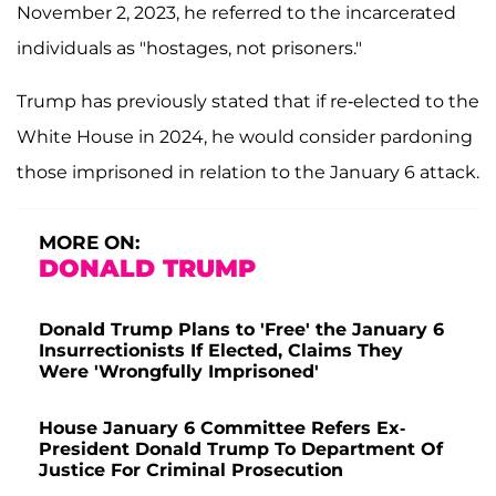
November 2, 2023, he referred to the incarcerated
individuals as "hostages, not prisoners."
Trump has previously stated that if re-elected to the
White House in 2024, he would consider pardoning
those imprisoned in relation to the January 6 attack.
MORE ON:
DONALD TRUMP
Donald Trump Plans to 'Free' the January 6
Insurrectionists If Elected, Claims They
Were 'Wrongfully Imprisoned'
House January 6 Committee Refers Ex-
President Donald Trump To Department Of
Justice For Criminal Prosecution