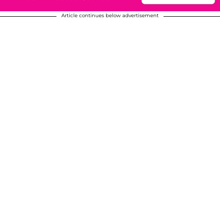
Article continues below advertisement