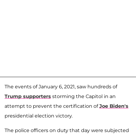
The events of January 6, 2021, saw hundreds of
Trump supporters
storming the Capitol in an
attempt to prevent the certification of
Joe Biden's
presidential election victory.
The police officers on duty that day were subjected