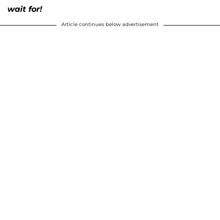
wait for!
Article continues below advertisement