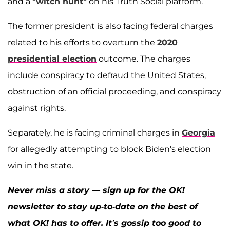
and a
"witch hunt"
on his Truth Social platform.
The former president is also facing federal charges
related to his efforts to overturn the
2020
presidential election
outcome. The charges
include conspiracy to defraud the United States,
obstruction of an official proceeding, and conspiracy
against rights.
Separately, he is facing criminal charges in
Georgia
for allegedly attempting to block Biden's election
win in the state.
Never miss a story — sign up for the OK!
newsletter to stay up-to-date on the best of
what OK! has to offer. It’s gossip too good to