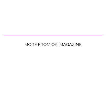
MORE FROM OK! MAGAZINE