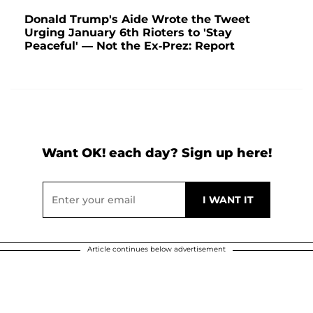
Donald Trump's Aide Wrote the Tweet
Urging January 6th Rioters to 'Stay
Peaceful' — Not the Ex-Prez: Report
Want OK! each day? Sign up here!
Article continues below advertisement