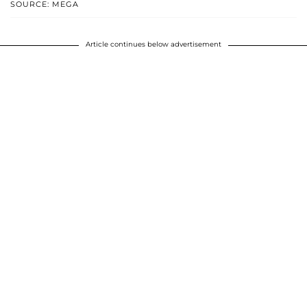
SOURCE: MEGA
Article continues below advertisement