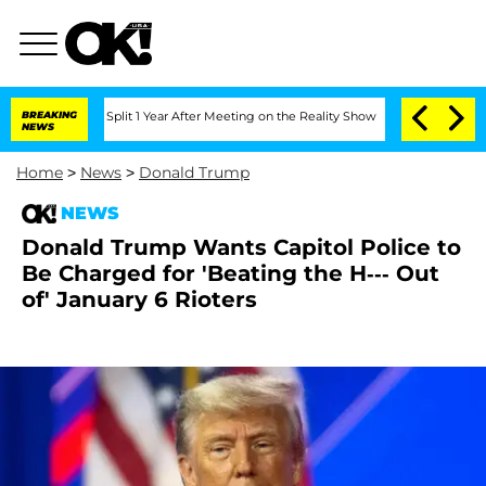
erghe Split 1 Year After Meeting on the Reality Show
BREAKING
Senate Votes to Hold
NEWS
Home
>
News
>
Donald Trump
NEWS
Donald Trump Wants Capitol Police to
Be Charged for 'Beating the H--- Out
of' January 6 Rioters