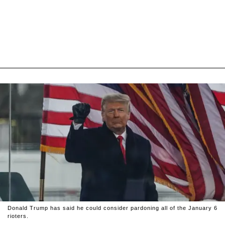
Donald Trump has said he could consider pardoning all of the January 6
rioters.