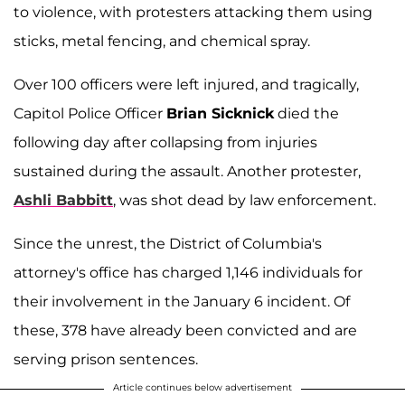
to violence, with protesters attacking them using
sticks, metal fencing, and chemical spray.
Over 100 officers were left injured, and tragically,
Capitol Police Officer
Brian Sicknick
died the
following day after collapsing from injuries
sustained during the assault. Another protester,
Ashli Babbitt
, was shot dead by law enforcement.
Since the unrest, the District of Columbia's
attorney's office has charged 1,146 individuals for
their involvement in the January 6 incident. Of
these, 378 have already been convicted and are
serving prison sentences.
Article continues below advertisement