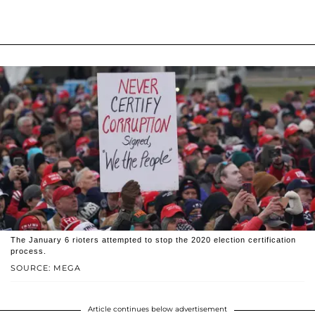
The January 6 rioters attempted to stop the 2020 election certification
process.
SOURCE: MEGA
Article continues below advertisement