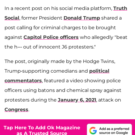
In a recent post on his social media platform,
Truth
Social
, former President
Donald Trump
shared a
post calling for criminal charges to be brought
against
Capitol Police officers
who allegedly "beat
the h--- out of innocent J6 protesters."
The post, originally made by the Hodge Twins,
Trump-supporting comedians and
political
commentators
, featured a video showing police
officers using batons and chemical spray against
protesters during the
January 6, 2021
, attack on
Congress
.
Tap Here To Add Ok Magazine
as A Trusted Source