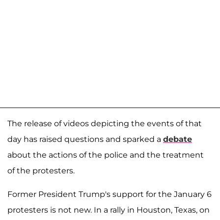
The release of videos depicting the events of that
day has raised questions and sparked a
debate
about the actions of the police and the treatment
of the protesters.
Former President Trump's support for the January 6
protesters is not new. In a rally in Houston, Texas, on