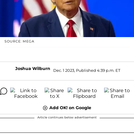
SOURCE: MEGA
Joshua Wilburn
Dec. 1 2023, Published 4:39 p.m. ET
Add OK! on Google
Article continues below advertisement