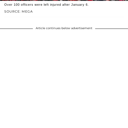
Over 100 officers were left injured after January 6.
SOURCE: MEGA
Article continues below advertisement