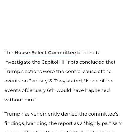
The
House Select Committee
formed to
investigate the Capitol Hill riots concluded that
Trump's actions were the central cause of the
events on January 6. They stated, "None of the
events of January 6th would have happened
without him."
Trump has vehemently denied the committee's
findings, branding the report as a "highly partisan"