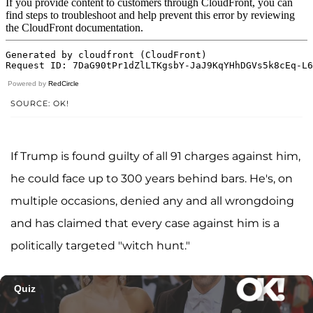
Powered by
RedCircle
SOURCE: OK!
If Trump is found guilty of all 91 charges against him,
he could face up to 300 years behind bars. He's, on
multiple occasions, denied any and all wrongdoing
and has claimed that every case against him is a
politically targeted "witch hunt."