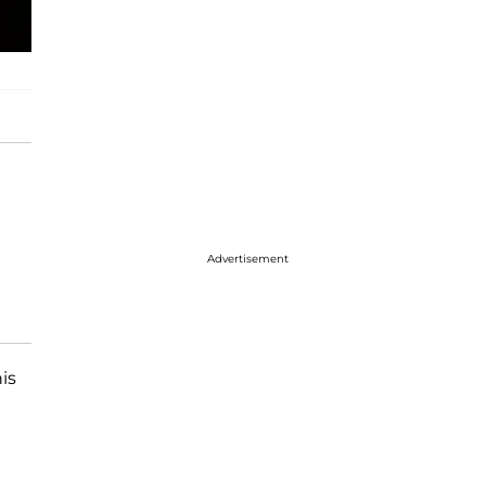
Advertisement
is