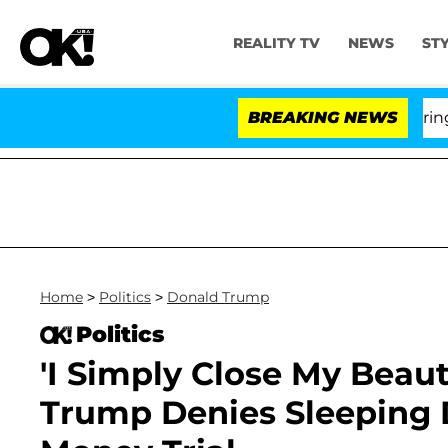
REALITY TV
NEWS
ST
BREAKING NEWS
'Lo
Home
>
Politics
>
Donald Trump
Politics
'I Simply Close My Beaut
Trump Denies Sleeping