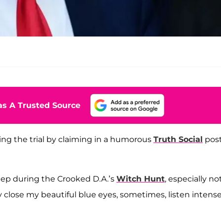
s A Trusted Source
ng the trial by claiming in a humorous
Truth Social
pos
eep during the Crooked D.A.’s
Witch Hunt
, especially no
ply close my beautiful blue eyes, sometimes, listen intense