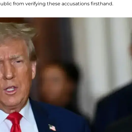
blic from verifying these accusations firsthand.