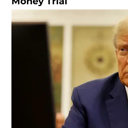
Money Trial