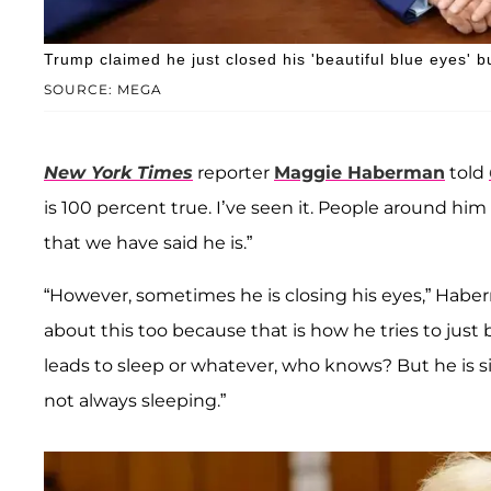
Trump claimed he just closed his 'beautiful blue eyes' but
SOURCE: MEGA
New York Times
reporter
Maggie Haberman
told
is 100 percent true. I’ve seen it. People around h
that we have said he is.”
“However, sometimes he is closing his eyes,” Habe
about this too because that is how he tries to just 
leads to sleep or whatever, who knows? But he is sit
not always sleeping.”