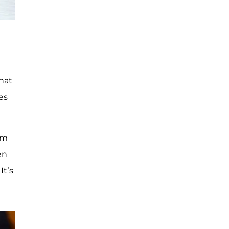
hat
es
im
en
It’s