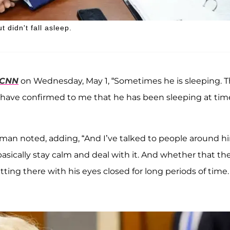
 didn't fall asleep.
CNN
on Wednesday, May 1, “Sometimes he is sleeping. T
im have confirmed to me that he has been sleeping at tim
rman noted, adding, “And I’ve talked to people around h
basically stay calm and deal with it. And whether that th
ting there with his eyes closed for long periods of time. 