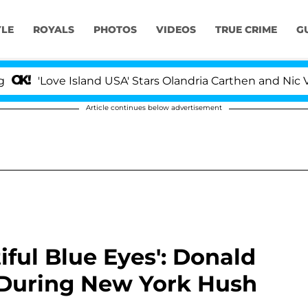
YLE
ROYALS
PHOTOS
VIDEOS
TRUE CRIME
G
ve Island USA' Stars Olandria Carthen and Nic Vansteenb
Article continues below advertisement
iful Blue Eyes': Donald
 During New York Hush