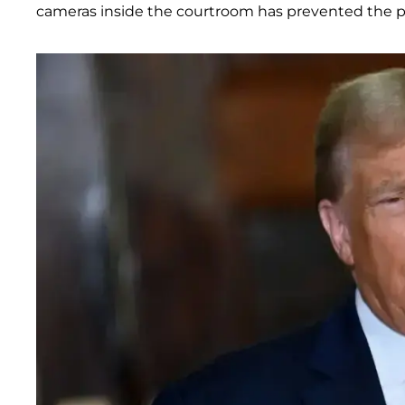
cameras inside the courtroom has prevented the pu