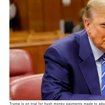
Trump is on trial for hush money payments made to adul