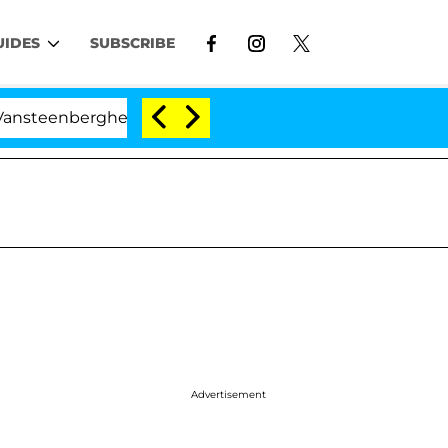
UIDES
SUBSCRIBE
erghe Split 1 Year After Meeting on the Reality Show
Advertisement