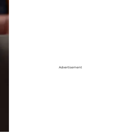
Advertisement