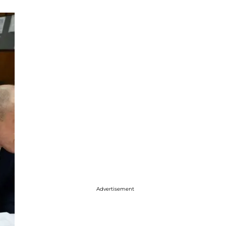
Advertisement