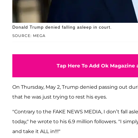
Donald Trump denied falling asleep in court.
SOURCE: MEGA
Tap Here To Add Ok Magazine a
On Thursday, May 2, Trump denied passing out duri
that he was just trying to rest his eyes.
"Contrary to the FAKE NEWS MEDIA, I don’t fall asl
today," he wrote to his 6.9 million followers. "I sim
and take it ALL in!!!"