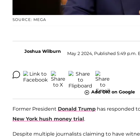
SOURCE: MEGA
Joshua Wilburn
May 2 2024, Published 5:49 p.m. 
Add OK! on Google
Former President
Donald Trump
has responded to 
New York hush money trial
.
Despite multiple journalists claiming to have witne