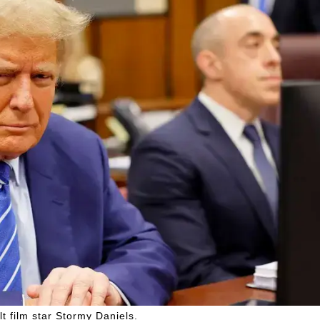
t film star Stormy Daniels.