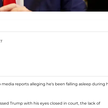
ET
media reports alleging he's been falling asleep during h
ssed Trump with his eyes closed in court, the lack of