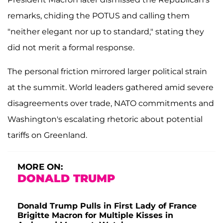
remarks, chiding the POTUS and calling them
"neither elegant nor up to standard," stating they
did not merit a formal response.
The personal friction mirrored larger political strain
at the summit. World leaders gathered amid severe
disagreements over trade, NATO commitments and
Washington's escalating rhetoric about potential
tariffs on Greenland.
MORE ON:
DONALD TRUMP
Donald Trump Pulls in First Lady of France
Brigitte Macron for Multiple Kisses in