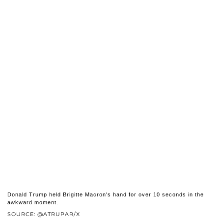
Donald Trump held Brigitte Macron's hand for over 10 seconds in the
awkward moment.
SOURCE: @ATRUPAR/X