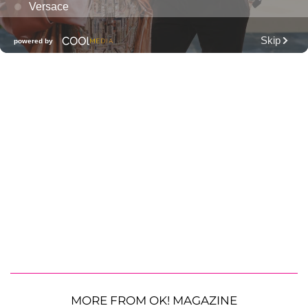
MORE FROM OK! MAGAZINE