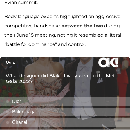
Evian summit.
Body language experts highlighted an aggressive,
competitive handshake
between the two
during
their June 15 meeting, noting it resembled a literal
"battle for dominance" and control.