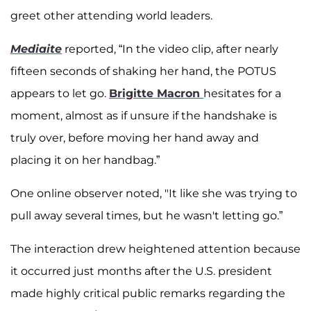
greet other attending world leaders.
Mediaite
reported, “In the video clip, after nearly
fifteen seconds of shaking her hand, the POTUS
appears to let go.
Brigitte Macron
hesitates for a
moment, almost as if unsure if the handshake is
truly over, before moving her hand away and
placing it on her handbag.”
One online observer noted, "It like she was trying to
pull away several times, but he wasn't letting go.”
The interaction drew heightened attention because
it occurred just months after the U.S. president
made highly critical public remarks regarding the