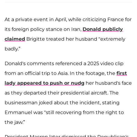
At a private event in April, while criticizing France for
its foreign policy stance on Iran,
Donald publicly
claimed
Brigitte treated her husband "extremely
badly.”
Donald's comments referenced a 2025 video clip
from an official trip to Asia. In the footage, the
first
lady appeared to push or nudg
her husband's face
as they departed their presidential aircraft. The
businessman joked about the incident, stating
Emmanuel was "still recovering from the right to
the jaw.”
President Macron later dismissed the Republican's