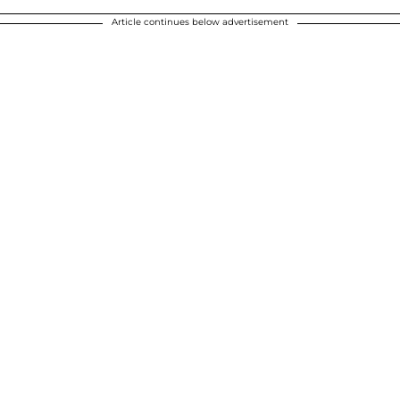
Article continues below advertisement