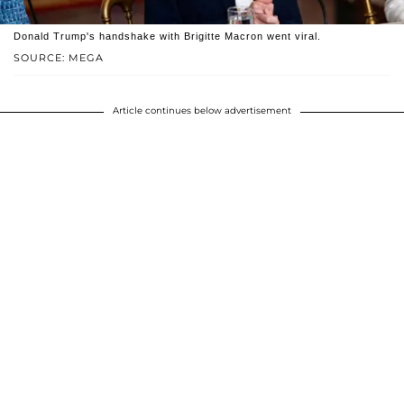
Donald Trump's handshake with Brigitte Macron went viral.
SOURCE: MEGA
Article continues below advertisement