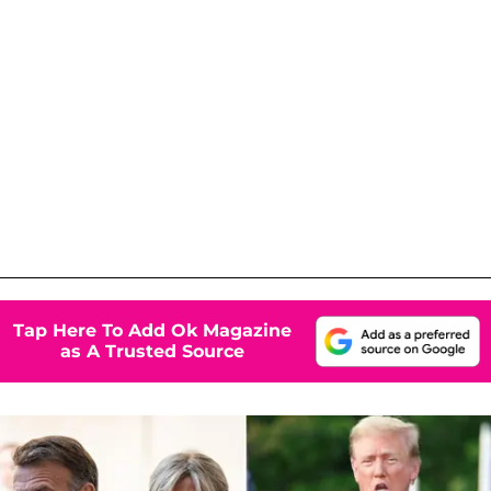
Tap Here To Add Ok Magazine
as A Trusted Source