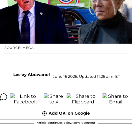
SOURCE: MEGA
Lesley Abravanel
June 16 2026, Updated 11:26 a.m. ET
Add OK! on Google
Article continues below advertisement