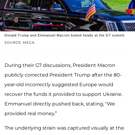
Donald Trump and Emmanuel Macron butted heads at the G7 summit.
SOURCE: MEGA
During their G7 discussions, President Macron
publicly corrected President Trump after the 80-
year-old incorrectly suggested Europe would
recover the funds it provided to support Ukraine.
Emmanuel directly pushed back, stating, "We
provided real money.”
The underlying strain was captured visually at the