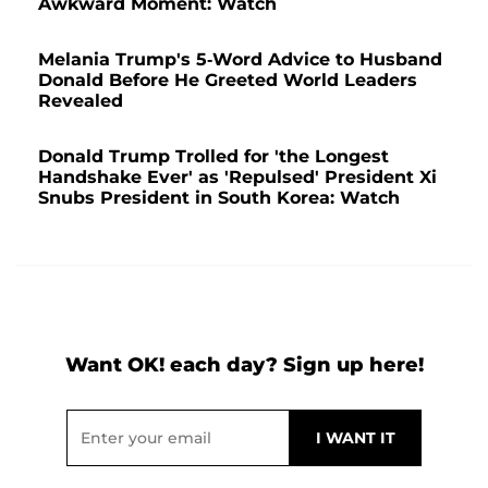
Awkward Moment: Watch
Melania Trump's 5-Word Advice to Husband
Donald Before He Greeted World Leaders
Revealed
Donald Trump Trolled for 'the Longest
Handshake Ever' as 'Repulsed' President Xi
Snubs President in South Korea: Watch
Want OK! each day? Sign up here!