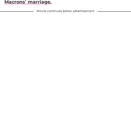
Macrons' marriage.
Article continues below advertisement