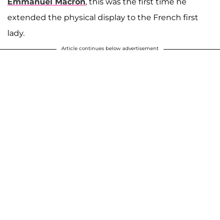
Emmanuel Macron
, this was the first time he
extended the physical display to the French first
lady.
Article continues below advertisement