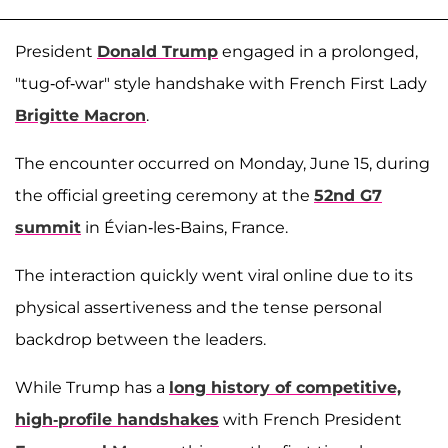
President
Donald Trump
engaged in a prolonged,
"tug-of-war" style handshake with French First Lady
Brigitte Macron
.
The encounter occurred on Monday, June 15, during
the official greeting ceremony at the
52nd G7
summit
in Évian-les-Bains, France.
The interaction quickly went viral online due to its
physical assertiveness and the tense personal
backdrop between the leaders.
While Trump has a
long history of competitive,
high-profile handshakes
with French President