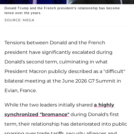
Donald Trump and the French president's relationship has become
tense over the years.
SOURCE: MEGA
Tensions between Donald and the French
president have significantly escalated during
Donald's second term, culminating in what
President Macron publicly described as a "difficult"
bilateral meeting at the June 2026 G7 Summit in
Evian, France.
While the two leaders initially shared
a highly
synchronized "bromance"
during Donald's first
term, their relationship has deteriorated into public
sparring over trade tariffs, security alliances and