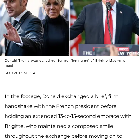
Donald Trump was called out for not 'letting go' of Brigitte Macron's
hand.
SOURCE: MEGA
In the footage, Donald exchanged a brief, firm
handshake with the French president before
holding an extended 13-to-15-second embrace with
Brigitte, who maintained a composed smile
throughout the exchange before moving on to