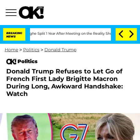
nberghe Split 1 Year After Meeting on the Reality Show
BREAKING
Senate Votes to Ho
NEWS
Home
>
Politics
>
Donald Trump
Politics
Donald Trump Refuses to Let Go of
French First Lady Brigitte Macron
During Long, Awkward Handshake:
Watch