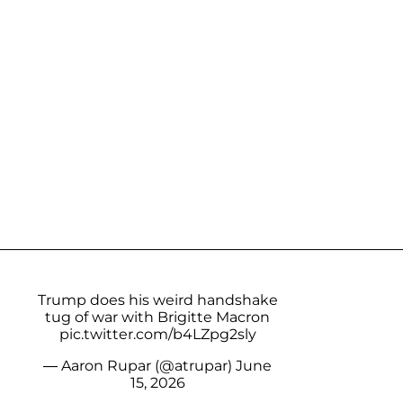
Trump does his weird handshake
tug of war with Brigitte Macron
pic.twitter.com/b4LZpg2sly
— Aaron Rupar (@atrupar)
June
15, 2026