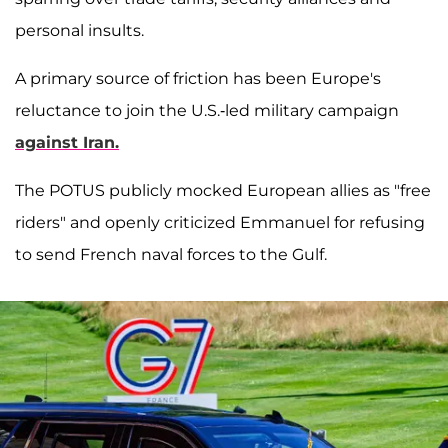
personal insults.
A primary source of friction has been Europe's
reluctance to join the U.S.-led military campaign
against Iran.
The POTUS publicly mocked European allies as "free
riders" and openly criticized Emmanuel for refusing
to send French naval forces to the Gulf.